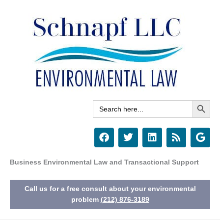
Skip
to
content
Search Button
Search
for:
F
T
L
R
G
a
w
i
s
o
c
i
n
s
o
e
t
k
g
Business Environmental Law and Transactional Support
b
t
e
l
o
e
d
e
Call us for a free consult about your environmental
o
r
i
k
n
problem
(212) 876-3189