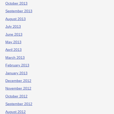
October 2013
September 2013
August 2013
July 2013
June 2013
May 2013
April 2013
March 2013
February 2013
January 2013
December 2012
November 2012
October 2012
September 2012
August 2012