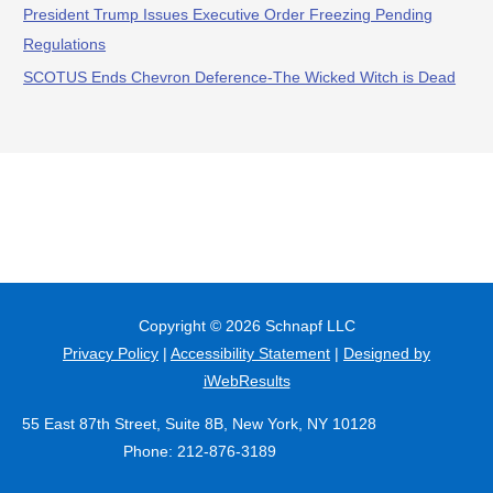
President Trump Issues Executive Order Freezing Pending
Regulations
SCOTUS Ends Chevron Deference-The Wicked Witch is Dead
Copyright © 2026
Schnapf LLC
Privacy Policy
|
Accessibility Statement
|
Designed by
iWebResults
55 East 87th Street, Suite 8B, New York, NY 10128
Phone: 212-876-3189