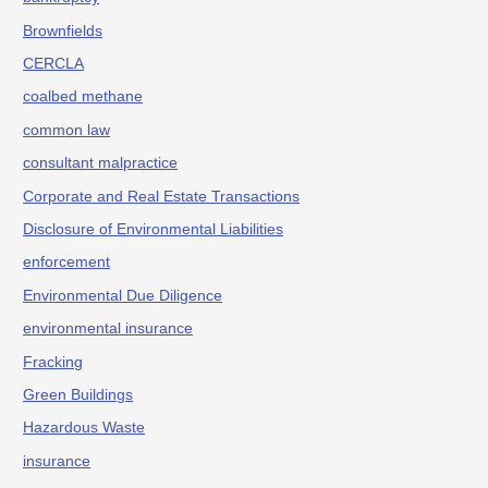
Brownfields
CERCLA
coalbed methane
common law
consultant malpractice
Corporate and Real Estate Transactions
Disclosure of Environmental Liabilities
enforcement
Environmental Due Diligence
environmental insurance
Fracking
Green Buildings
Hazardous Waste
insurance