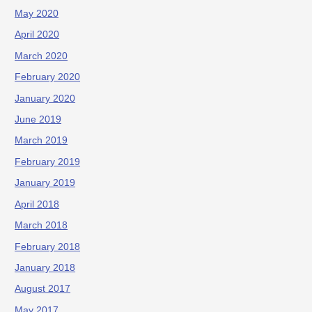
May 2020
April 2020
March 2020
February 2020
January 2020
June 2019
March 2019
February 2019
January 2019
April 2018
March 2018
February 2018
January 2018
August 2017
May 2017