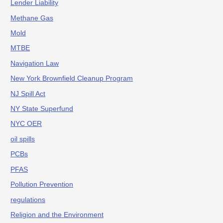
Lender Liability
Methane Gas
Mold
MTBE
Navigation Law
New York Brownfield Cleanup Program
NJ Spill Act
NY State Superfund
NYC OER
oil spills
PCBs
PFAS
Pollution Prevention
regulations
Religion and the Environment