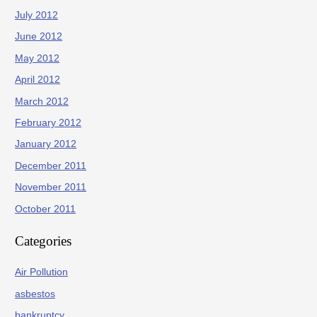
July 2012
June 2012
May 2012
April 2012
March 2012
February 2012
January 2012
December 2011
November 2011
October 2011
Categories
Air Pollution
asbestos
bankruptcy