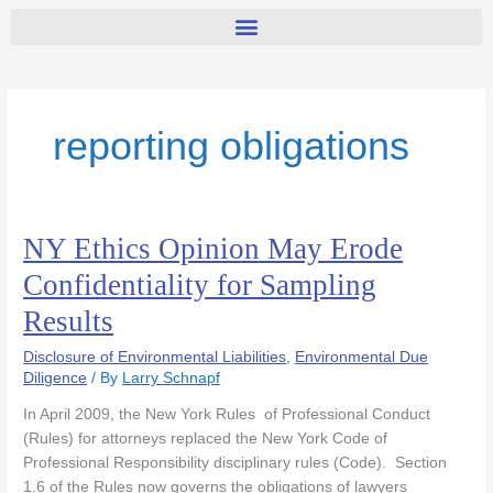
reporting obligations
NY Ethics Opinion May Erode
NY
Ethics
Confidentiality for Sampling
Opinion
Results
May
Erode
Disclosure of Environmental Liabilities
,
Environmental Due
Confidentiality
Diligence
/ By
Larry Schnapf
for
Sampling
In April 2009, the New York Rules of Professional Conduct
Results
(Rules) for attorneys replaced the New York Code of
Professional Responsibility disciplinary rules (Code). Section
1.6 of the Rules now governs the obligations of lawyers