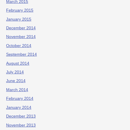
March 2015
February 2015
January 2015
December 2014
November 2014
October 2014
September 2014
August 2014
July 2014
June 2014
March 2014
February 2014
January 2014
December 2013
November 2013