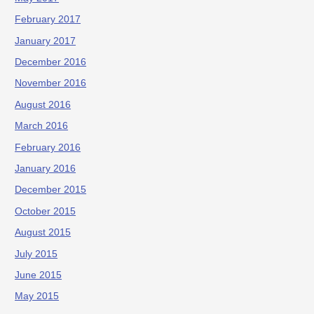
February 2017
January 2017
December 2016
November 2016
August 2016
March 2016
February 2016
January 2016
December 2015
October 2015
August 2015
July 2015
June 2015
May 2015