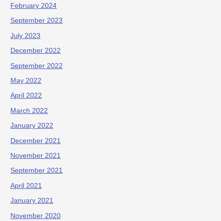
February 2024
September 2023
July 2023
December 2022
September 2022
May 2022
April 2022
March 2022
January 2022
December 2021
November 2021
September 2021
April 2021
January 2021
November 2020