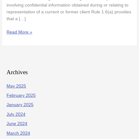
involving confidential information obtained during or relating to
representation of a current or former client Rule 1.6(a) provides
that a […]
Read More »
Archives
May 2025
February 2025
January 2025
July 2024
June 2024
March 2024