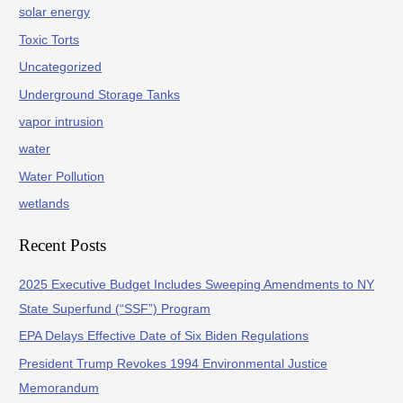
solar energy
Toxic Torts
Uncategorized
Underground Storage Tanks
vapor intrusion
water
Water Pollution
wetlands
Recent Posts
2025 Executive Budget Includes Sweeping Amendments to NY
State Superfund (“SSF”) Program
EPA Delays Effective Date of Six Biden Regulations
President Trump Revokes 1994 Environmental Justice
Memorandum