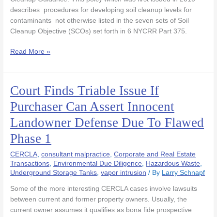
describes procedures for developing soil cleanup levels for
contaminants not otherwise listed in the seven sets of Soil
Cleanup Objective (SCOs) set forth in 6 NYCRR Part 375.
Read More »
Court Finds Triable Issue If
Court
Finds
Purchaser Can Assert Innocent
Triable
Landowner Defense Due To Flawed
Issue
If
Phase 1
Purchaser
Can
CERCLA
,
consultant malpractice
,
Corporate and Real Estate
Assert
Transactions
,
Environmental Due Diligence
,
Hazardous Waste
,
Underground Storage Tanks
,
vapor intrusion
/ By
Larry Schnapf
Innocent
Landowner
Some of the more interesting CERCLA cases involve lawsuits
Defense
between current and former property owners. Usually, the
Due
current owner assumes it qualifies as bona fide prospective
To