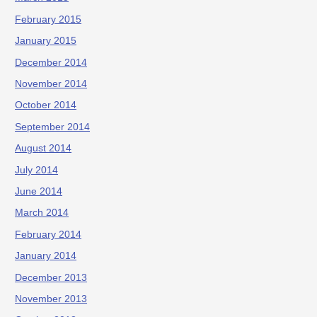
February 2015
January 2015
December 2014
November 2014
October 2014
September 2014
August 2014
July 2014
June 2014
March 2014
February 2014
January 2014
December 2013
November 2013