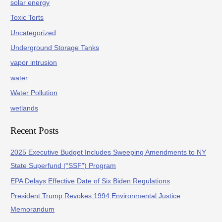
solar energy
Toxic Torts
Uncategorized
Underground Storage Tanks
vapor intrusion
water
Water Pollution
wetlands
Recent Posts
2025 Executive Budget Includes Sweeping Amendments to NY
State Superfund (“SSF”) Program
EPA Delays Effective Date of Six Biden Regulations
President Trump Revokes 1994 Environmental Justice
Memorandum