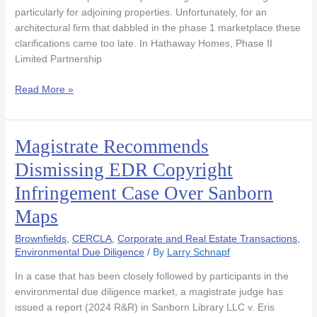
Search
particularly for adjoining properties. Unfortunately, for an
to
architectural firm that dabbled in the phase 1 marketplace these
Proceed
clarifications came too late. In Hathaway Homes, Phase II
Limited Partnership
Read More »
Magistrate Recommends
Magistrate
Recommends
Dismissing EDR Copyright
Dismissing
Infringement Case Over Sanborn
EDR
Copyright
Maps
Infringement
Case
Brownfields
,
CERCLA
,
Corporate and Real Estate Transactions
,
Over
Environmental Due Diligence
/ By
Larry Schnapf
Sanborn
In a case that has been closely followed by participants in the
Maps
environmental due diligence market, a magistrate judge has
issued a report (2024 R&R) in Sanborn Library LLC v. Eris