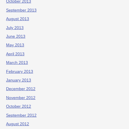
October 2013
September 2013
August 2013
July 2013
June 2013
May 2013
April 2013
March 2013
February 2013
January 2013
December 2012
November 2012
October 2012
September 2012
August 2012