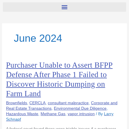
June 2024
Purchaser Unable to Assert BFPP
Purchaser
Unable
Defense After Phase 1 Failed to
to
Discover Historic Dumping on
Assert
BFPP
Farm Land
Defense
After
Brownfields
,
CERCLA
,
consultant malpractice
,
Corporate and
Phase
Real Estate Transactions
,
Environmental Due Diligence
,
Hazardous Waste
,
Methane Gas
,
vapor intrusion
/ By
Larry
1
Schnapf
Failed
to
A federal court found there were triable issues if a purchaser