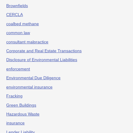
Brownfields
CERCLA
coalbed methane
common law
consultant malpractice
Corporate and Real Estate Transactions
Disclosure of Environmental Liabilities
enforcement
Environmental Due Diligence
environmental insurance
Fracking
Green Buildings
Hazardous Waste
insurance
Lender Liability