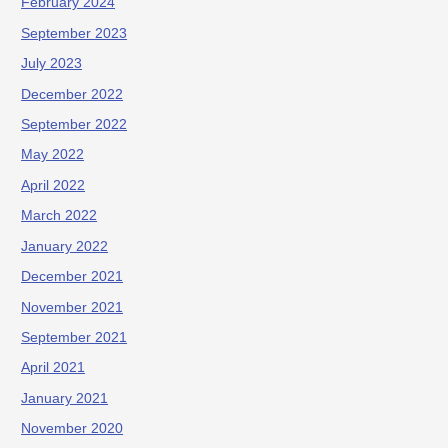
February 2024
September 2023
July 2023
December 2022
September 2022
May 2022
April 2022
March 2022
January 2022
December 2021
November 2021
September 2021
April 2021
January 2021
November 2020