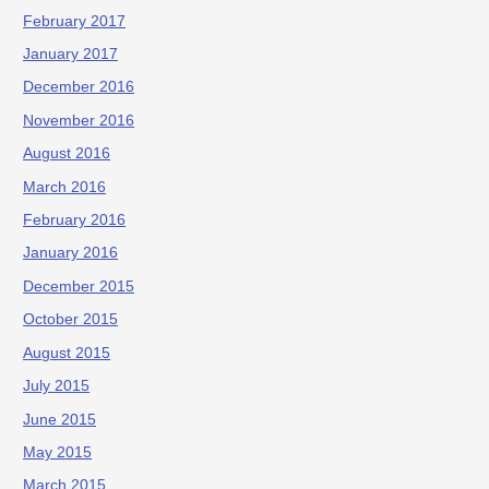
February 2017
January 2017
December 2016
November 2016
August 2016
March 2016
February 2016
January 2016
December 2015
October 2015
August 2015
July 2015
June 2015
May 2015
March 2015