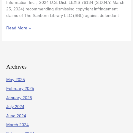
Information Inc., 2024 U.S. Dist. LEXIS 76134 (S.D.N.Y. March
25, 2024) recommending dismissing copyright infringement
claims of The Sanborn Library LLC (SBL) against defendant
Read More »
Archives
May 2025
February 2025
January 2025
July 2024
June 2024
March 2024