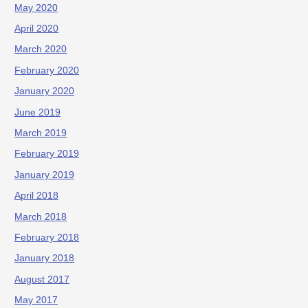
May 2020
April 2020
March 2020
February 2020
January 2020
June 2019
March 2019
February 2019
January 2019
April 2018
March 2018
February 2018
January 2018
August 2017
May 2017