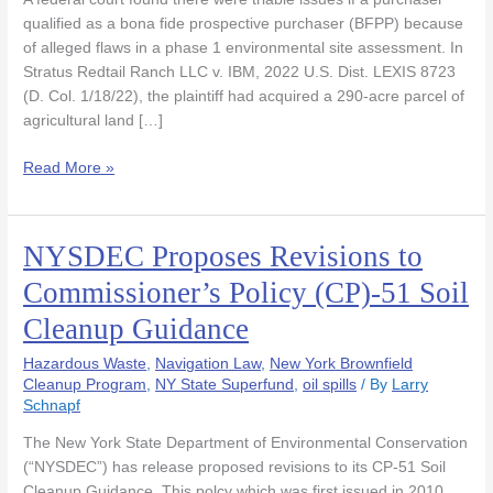
Discover
qualified as a bona fide prospective purchaser (BFPP) because
Historic
of alleged flaws in a phase 1 environmental site assessment. In
Dumping
Stratus Redtail Ranch LLC v. IBM, 2022 U.S. Dist. LEXIS 8723
on
(D. Col. 1/18/22), the plaintiff had acquired a 290-acre parcel of
Farm
agricultural land […]
Land
Read More »
NYSDEC Proposes Revisions to
NYSDEC
Proposes
Commissioner’s Policy (CP)-51 Soil
Revisions
Cleanup Guidance
to
Commissioner’s
Hazardous Waste
,
Navigation Law
,
New York Brownfield
Policy
Cleanup Program
,
NY State Superfund
,
oil spills
/ By
Larry
(CP)-51
Schnapf
Soil
Cleanup
The New York State Department of Environmental Conservation
Guidance
(“NYSDEC”) has release proposed revisions to its CP-51 Soil
Cleanup Guidance. This polcy which was first issued in 2010