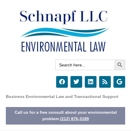
Skip
to
content
Search Button
Search
for:
F
T
L
R
G
a
w
i
s
o
c
i
n
s
o
e
t
k
g
Business Environmental Law and Transactional Support
b
t
e
l
o
e
d
e
Call us for a free consult about your environmental
o
r
i
k
n
problem
(212) 876-3189