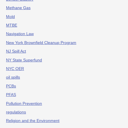
Methane Gas
Mold
MTBE
Navigation Law
New York Brownfield Cleanup Program
NJ Spill Act
NY State Superfund
NYC OER
oil spills
PCBs
PFAS
Pollution Prevention
regulations
Religion and the Environment