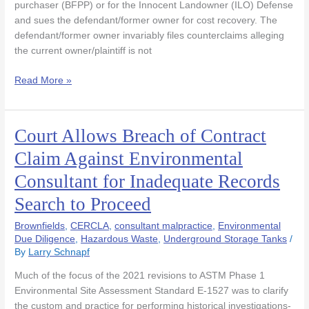
purchaser (BFPP) or for the Innocent Landowner (ILO) Defense
Flawed
and sues the defendant/former owner for cost recovery. The
Phase
defendant/former owner invariably files counterclaims alleging
1
the current owner/plaintiff is not
Read More »
Court Allows Breach of Contract
Court
Allows
Claim Against Environmental
Breach
Consultant for Inadequate Records
of
Contract
Search to Proceed
Claim
Against
Brownfields
,
CERCLA
,
consultant malpractice
,
Environmental
Environmental
Due Diligence
,
Hazardous Waste
,
Underground Storage Tanks
/
By
Larry Schnapf
Consultant
for
Much of the focus of the 2021 revisions to ASTM Phase 1
Inadequate
Environmental Site Assessment Standard E-1527 was to clarify
Records
the custom and practice for performing historical investigations-