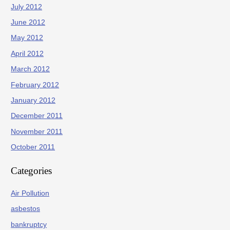
July 2012
June 2012
May 2012
April 2012
March 2012
February 2012
January 2012
December 2011
November 2011
October 2011
Categories
Air Pollution
asbestos
bankruptcy