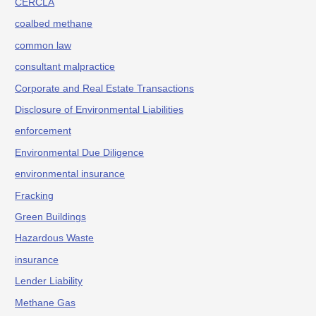
CERCLA
coalbed methane
common law
consultant malpractice
Corporate and Real Estate Transactions
Disclosure of Environmental Liabilities
enforcement
Environmental Due Diligence
environmental insurance
Fracking
Green Buildings
Hazardous Waste
insurance
Lender Liability
Methane Gas