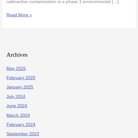
radioactive contamination in a phase 1 environmental […]
Read More »
Archives
May 2025
February 2025
January 2025
July 2024
June 2024
March 2024
February 2024
September 2023