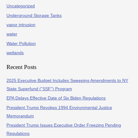
Uncategorized
Underground Storage Tanks
vapor intrusion
water
Water Pollution
wetlands
Recent Posts
2025 Executive Budget Includes Sweeping Amendments to NY
State Superfund (“SSF”) Program
EPA Delays Effective Date of Six Biden Regulations
President Trump Revokes 1994 Environmental Justice
Memorandum
President Trump Issues Executive Order Freezing Pending
Regulations