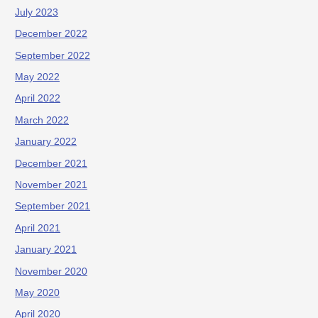
July 2023
December 2022
September 2022
May 2022
April 2022
March 2022
January 2022
December 2021
November 2021
September 2021
April 2021
January 2021
November 2020
May 2020
April 2020