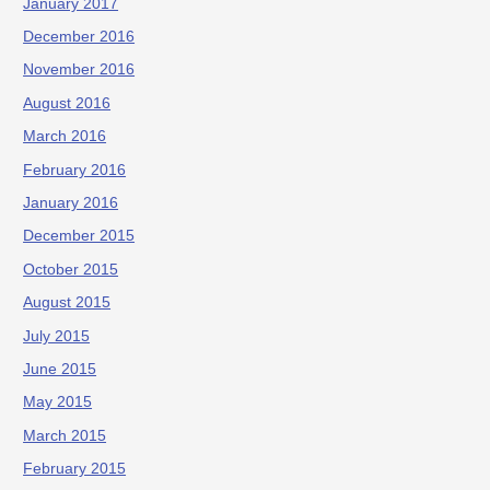
January 2017
December 2016
November 2016
August 2016
March 2016
February 2016
January 2016
December 2015
October 2015
August 2015
July 2015
June 2015
May 2015
March 2015
February 2015