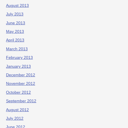
August 2013
July 2013
June 2013
May 2013
April 2013
March 2013
February 2013
January 2013
December 2012
November 2012
October 2012
September 2012
August 2012
July 2012
June 2012