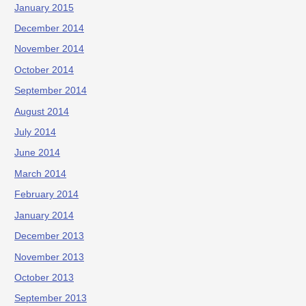
January 2015
December 2014
November 2014
October 2014
September 2014
August 2014
July 2014
June 2014
March 2014
February 2014
January 2014
December 2013
November 2013
October 2013
September 2013