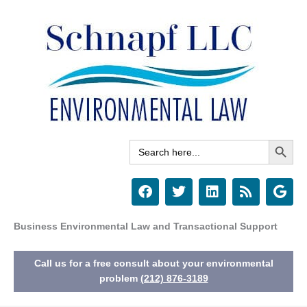
Skip
to
content
Search Button
Search
for:
F
T
L
R
G
a
w
i
s
o
c
i
n
s
o
e
t
k
g
Business Environmental Law and Transactional Support
b
t
e
l
o
e
d
e
Call us for a free consult about your environmental
o
r
i
k
n
problem
(212) 876-3189