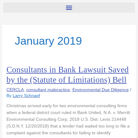
January 2019
Consultants in Bank Lawsuit Saved
Consultants
in
by the (Statute of Limitations) Bell
Bank
Lawsuit
CERCLA
,
consultant malpractice
,
Environmental Due Diligence
/
Saved
By
Larry Schnapf
by
Christmas arrived early for two environmental consulting firms
the
when a federal district court ruled in Bank United, N.A. v. Merritt
(Statute
Environmental Consulting Corp, 2018 U.S. Dist. Lexis 214448
of
(S.D.N.Y. 12/20/2018) that a lender had waited too long to file a
Limitations)
complaint against the consultants for failing to identify
Bell