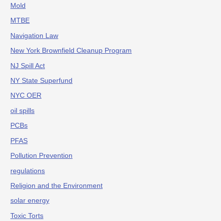
Mold
MTBE
Navigation Law
New York Brownfield Cleanup Program
NJ Spill Act
NY State Superfund
NYC OER
oil spills
PCBs
PFAS
Pollution Prevention
regulations
Religion and the Environment
solar energy
Toxic Torts