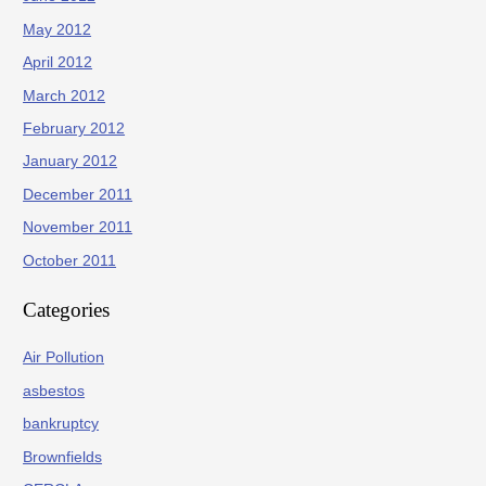
May 2012
April 2012
March 2012
February 2012
January 2012
December 2011
November 2011
October 2011
Categories
Air Pollution
asbestos
bankruptcy
Brownfields