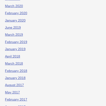
March 2020
February 2020
January 2020
June 2019
March 2019
February 2019
January 2019
April 2018
March 2018
February 2018
January 2018
August 2017
May 2017
February 2017