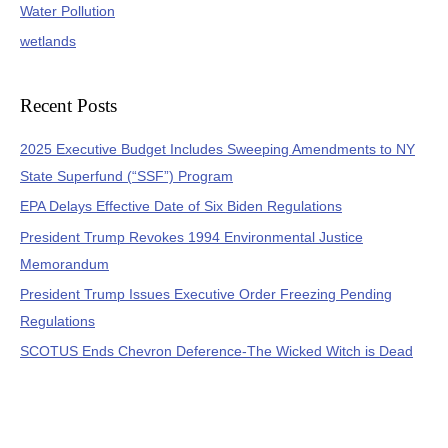
Water Pollution
wetlands
Recent Posts
2025 Executive Budget Includes Sweeping Amendments to NY
State Superfund (“SSF”) Program
EPA Delays Effective Date of Six Biden Regulations
President Trump Revokes 1994 Environmental Justice
Memorandum
President Trump Issues Executive Order Freezing Pending
Regulations
SCOTUS Ends Chevron Deference-The Wicked Witch is Dead