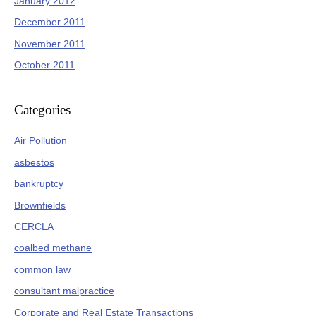
January 2012
December 2011
November 2011
October 2011
Categories
Air Pollution
asbestos
bankruptcy
Brownfields
CERCLA
coalbed methane
common law
consultant malpractice
Corporate and Real Estate Transactions