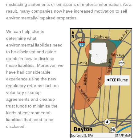
misleading statements or omissions of material information. As a
result, many companies now have increased motivation to sell
environmentally-impaired properties.
We can help clients
determine what
environmental liabilities need
to be disclosed and guide
clients in how to disclose
those liabilities. Moreover, we
have had considerable
experience using the new
regulatory reforms such as
voluntary cleanup
agreements and cleanup
trust funds to minimize the
kinds of environmental
liabilities that need to be
disclosed.