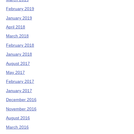
February 2019
January 2019
April 2018
March 2018
February 2018
January 2018
August 2017
May 2017
February 2017
January 2017
December 2016
November 2016
August 2016
March 2016