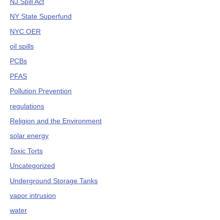
NJ Spill Act
NY State Superfund
NYC OER
oil spills
PCBs
PFAS
Pollution Prevention
regulations
Religion and the Environment
solar energy
Toxic Torts
Uncategorized
Underground Storage Tanks
vapor intrusion
water