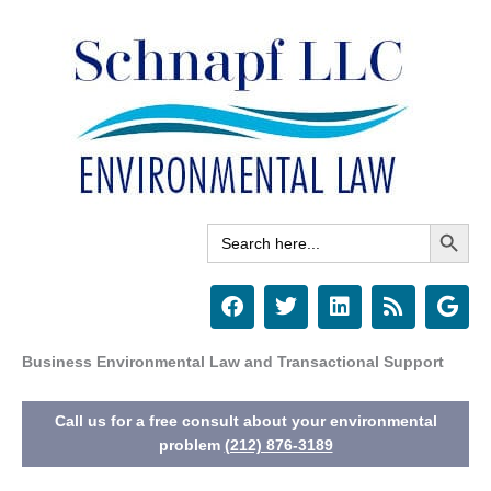
Skip
to
content
Search Button
Search
for:
F
T
L
R
G
a
w
i
s
o
c
i
n
s
o
e
t
k
g
Business Environmental Law and Transactional Support
b
t
e
l
o
e
d
e
Call us for a free consult about your environmental
o
r
i
k
n
problem
(212) 876-3189