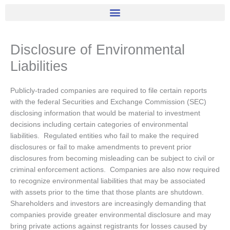
Disclosure of Environmental
Liabilities
Publicly-traded companies are required to file certain reports
with the federal Securities and Exchange Commission (SEC)
disclosing information that would be material to investment
decisions including certain categories of environmental
liabilities. Regulated entities who fail to make the required
disclosures or fail to make amendments to prevent prior
disclosures from becoming misleading can be subject to civil or
criminal enforcement actions. Companies are also now required
to recognize environmental liabilities that may be associated
with assets prior to the time that those plants are shutdown.
Shareholders and investors are increasingly demanding that
companies provide greater environmental disclosure and may
bring private actions against registrants for losses caused by