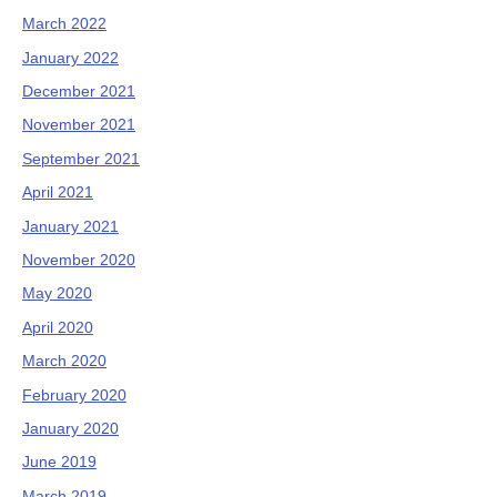
March 2022
January 2022
December 2021
November 2021
September 2021
April 2021
January 2021
November 2020
May 2020
April 2020
March 2020
February 2020
January 2020
June 2019
March 2019