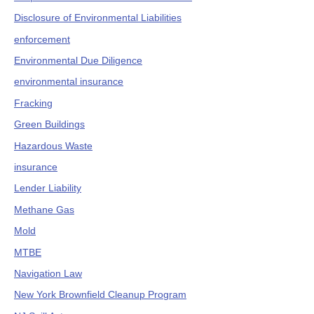
Disclosure of Environmental Liabilities
enforcement
Environmental Due Diligence
environmental insurance
Fracking
Green Buildings
Hazardous Waste
insurance
Lender Liability
Methane Gas
Mold
MTBE
Navigation Law
New York Brownfield Cleanup Program