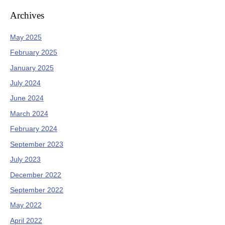
Archives
May 2025
February 2025
January 2025
July 2024
June 2024
March 2024
February 2024
September 2023
July 2023
December 2022
September 2022
May 2022
April 2022