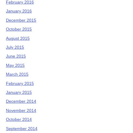
February 2016
January 2016
December 2015
October 2015
August 2015
July 2015
June 2015
May 2015
March 2015
February 2015
January 2015
December 2014
November 2014
October 2014
September 2014