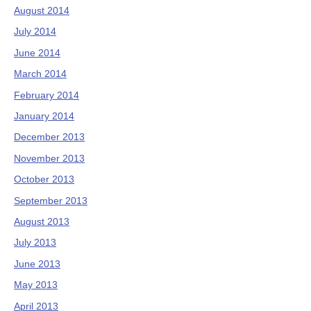
August 2014
July 2014
June 2014
March 2014
February 2014
January 2014
December 2013
November 2013
October 2013
September 2013
August 2013
July 2013
June 2013
May 2013
April 2013