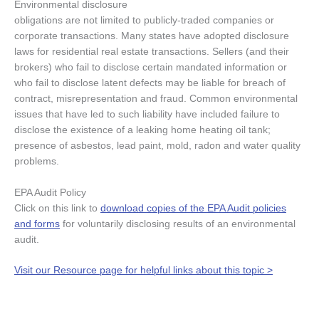
Environmental disclosure
obligations are not limited to publicly-traded companies or
corporate transactions. Many states have adopted disclosure
laws for residential real estate transactions. Sellers (and their
brokers) who fail to disclose certain mandated information or
who fail to disclose latent defects may be liable for breach of
contract, misrepresentation and fraud. Common environmental
issues that have led to such liability have included failure to
disclose the existence of a leaking home heating oil tank;
presence of asbestos, lead paint, mold, radon and water quality
problems.
EPA Audit Policy
Click on this link to
download copies of the EPA Audit policies
and forms
for voluntarily disclosing results of an environmental
audit.
Visit our Resource page for helpful links about this topic >