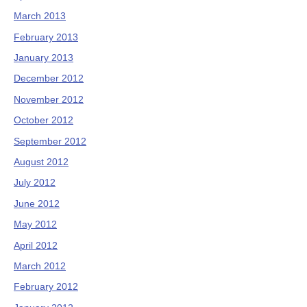
March 2013
February 2013
January 2013
December 2012
November 2012
October 2012
September 2012
August 2012
July 2012
June 2012
May 2012
April 2012
March 2012
February 2012