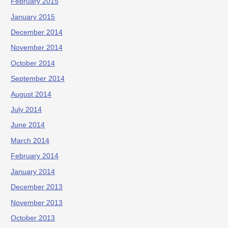
February 2015
January 2015
December 2014
November 2014
October 2014
September 2014
August 2014
July 2014
June 2014
March 2014
February 2014
January 2014
December 2013
November 2013
October 2013