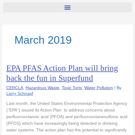
March 2019
EPA PFAS Action Plan will bring
EPA
PFAS
back the fun in Superfund
Action
Plan
CERCLA
,
Hazardous Waste
,
Toxic Torts
,
Water Pollution
/ By
will
Larry Schnapf
bring
Last month, the United States Environmental Protection Agency
back
(“EPA”) issued its Action Plan to address concerns about
the
perfluorooctanoic acid (PFOA) and perfluorooctanesulfonic acid
fun
(PFOS) which have increasingly being detected in drinking
in
water systems. The action plan has the potential to significantly
Superfund