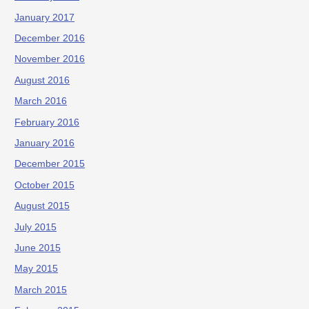
January 2017
December 2016
November 2016
August 2016
March 2016
February 2016
January 2016
December 2015
October 2015
August 2015
July 2015
June 2015
May 2015
March 2015