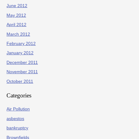
June 2012
May 2012
April 2012
March 2012
February 2012
January 2012
December 2011
November 2011
October 2011
Categories
Air Pollution
asbestos
bankruptcy
Brownfields