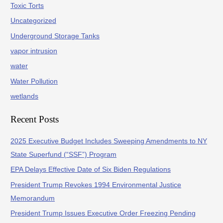
Toxic Torts
Uncategorized
Underground Storage Tanks
vapor intrusion
water
Water Pollution
wetlands
Recent Posts
2025 Executive Budget Includes Sweeping Amendments to NY
State Superfund (“SSF”) Program
EPA Delays Effective Date of Six Biden Regulations
President Trump Revokes 1994 Environmental Justice
Memorandum
President Trump Issues Executive Order Freezing Pending