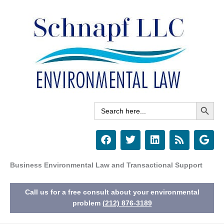
Skip
to
content
Search Button
Search
for:
F
T
L
R
G
a
w
i
s
o
c
i
n
s
o
e
t
k
g
Business Environmental Law and Transactional Support
b
t
e
l
o
e
d
e
Call us for a free consult about your environmental
o
r
i
k
n
problem
(212) 876-3189