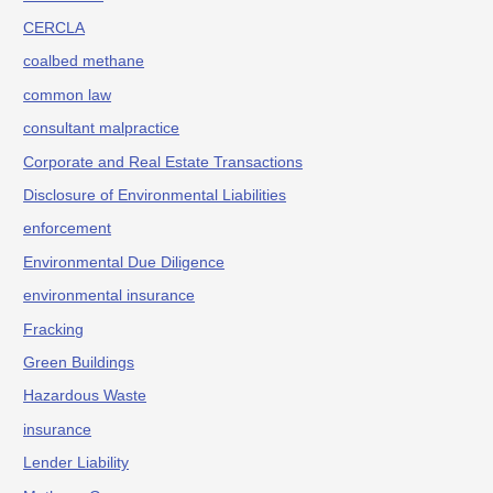
CERCLA
coalbed methane
common law
consultant malpractice
Corporate and Real Estate Transactions
Disclosure of Environmental Liabilities
enforcement
Environmental Due Diligence
environmental insurance
Fracking
Green Buildings
Hazardous Waste
insurance
Lender Liability