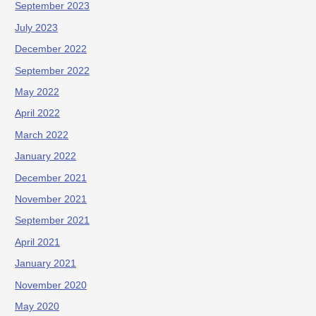
September 2023
July 2023
December 2022
September 2022
May 2022
April 2022
March 2022
January 2022
December 2021
November 2021
September 2021
April 2021
January 2021
November 2020
May 2020