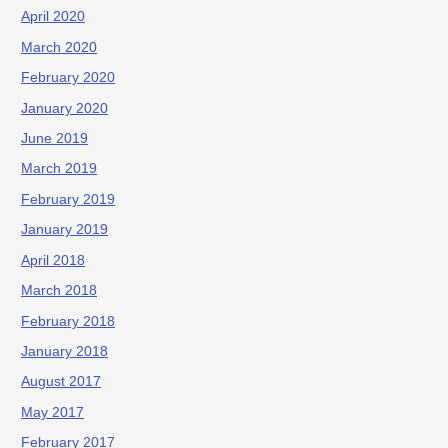
April 2020
March 2020
February 2020
January 2020
June 2019
March 2019
February 2019
January 2019
April 2018
March 2018
February 2018
January 2018
August 2017
May 2017
February 2017