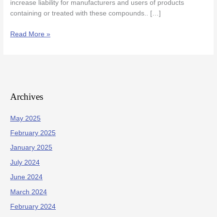
increase liability for manufacturers and users of products
containing or treated with these compounds.. […]
Read More »
Archives
May 2025
February 2025
January 2025
July 2024
June 2024
March 2024
February 2024