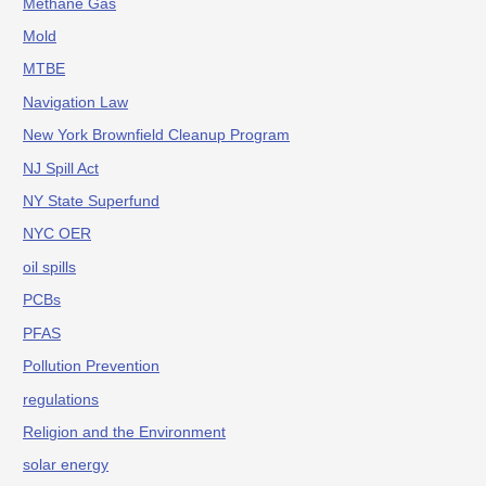
Methane Gas
Mold
MTBE
Navigation Law
New York Brownfield Cleanup Program
NJ Spill Act
NY State Superfund
NYC OER
oil spills
PCBs
PFAS
Pollution Prevention
regulations
Religion and the Environment
solar energy