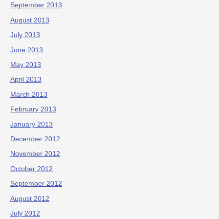
September 2013
August 2013
July 2013
June 2013
May 2013
April 2013
March 2013
February 2013
January 2013
December 2012
November 2012
October 2012
September 2012
August 2012
July 2012