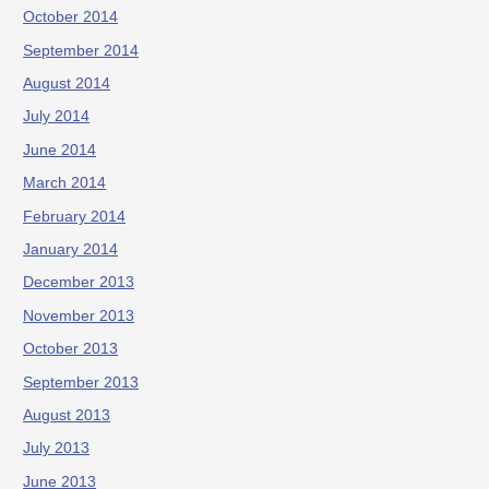
October 2014
September 2014
August 2014
July 2014
June 2014
March 2014
February 2014
January 2014
December 2013
November 2013
October 2013
September 2013
August 2013
July 2013
June 2013