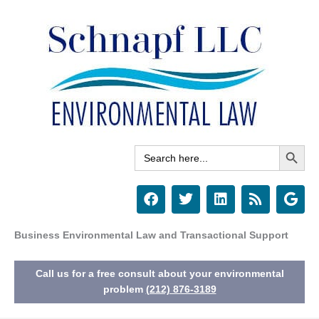
Skip
to
content
Search Button
Search
for:
F
T
L
R
G
a
w
i
s
o
c
i
n
s
o
e
t
k
g
Business Environmental Law and Transactional Support
b
t
e
l
o
e
d
e
Call us for a free consult about your environmental
o
r
i
k
n
problem
(212) 876-3189