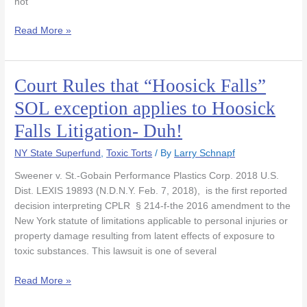
not
Read More »
Court Rules that “Hoosick Falls”
Court
Rules
SOL exception applies to Hoosick
that
Falls Litigation- Duh!
“Hoosick
Falls”
NY State Superfund
,
Toxic Torts
/ By
Larry Schnapf
SOL
exception
Sweener v. St.-Gobain Performance Plastics Corp. 2018 U.S.
applies
Dist. LEXIS 19893 (N.D.N.Y. Feb. 7, 2018), is the first reported
to
decision interpreting CPLR § 214-f-the 2016 amendment to the
Hoosick
New York statute of limitations applicable to personal injuries or
Falls
property damage resulting from latent effects of exposure to
Litigation-
toxic substances. This lawsuit is one of several
Duh!
Read More »