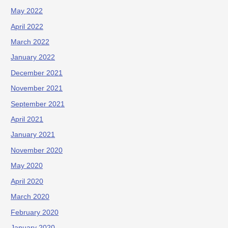
May 2022
April 2022
March 2022
January 2022
December 2021
November 2021
September 2021
April 2021
January 2021
November 2020
May 2020
April 2020
March 2020
February 2020
January 2020