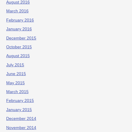
August 2016
March 2016
February 2016
January 2016
December 2015
October 2015
August 2015
July 2015
June 2015
May 2015
March 2015
February 2015
January 2015
December 2014
November 2014