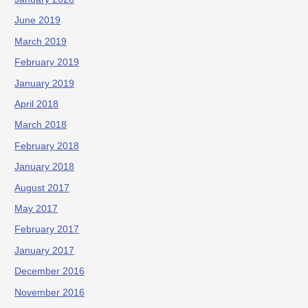
June 2019
March 2019
February 2019
January 2019
April 2018
March 2018
February 2018
January 2018
August 2017
May 2017
February 2017
January 2017
December 2016
November 2016