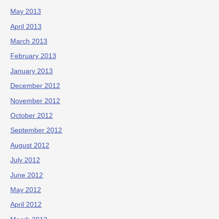
May 2013
April 2013
March 2013
February 2013
January 2013
December 2012
November 2012
October 2012
September 2012
August 2012
July 2012
June 2012
May 2012
April 2012