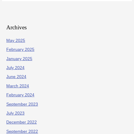
Archives
May 2025
February 2025
January 2025
July 2024
June 2024
March 2024
February 2024
September 2023
July 2023
December 2022
September 2022