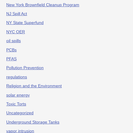
New York Brownfield Cleanup Program
NJ Spill Act
NY State Superfund
NYC OER
oil spills
PCBs
PFAS
Pollution Prevention
regulations
Religion and the Environment
solar energy
Toxic Torts
Uncategorized
Underground Storage Tanks
vapor intrusion