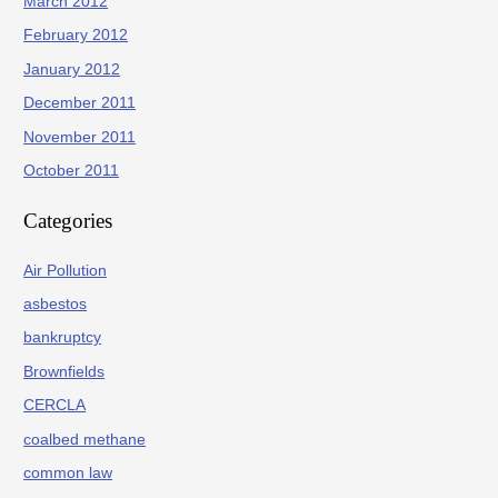
March 2012
February 2012
January 2012
December 2011
November 2011
October 2011
Categories
Air Pollution
asbestos
bankruptcy
Brownfields
CERCLA
coalbed methane
common law