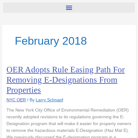
February 2018
OER Adopts Rule Easing Path For
OER
Adopts
Removing E-Designations From
Rule
Properties
Easing
Path
NYC OER
/ By
Larry Schnapf
For
Removing
The New York City Office of Environmental Remediation (OER)
E-
recently adopted revisions to its regulations governing the E-
Designations
Designation program that will make it easier for property owners
From
to remove the hazardous materials E-Designation (Haz Mat E).
Properties
We previously discussed the E-designation program in a