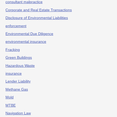
consultant malpractice
Corporate and Real Estate Transactions
Disclosure of Environmental Liabilities
enforcement
Environmental Due Diligence
environmental insurance
Fracking
Green Buildings
Hazardous Waste
insurance
Lender Liability
Methane Gas
Mold
MTBE
Navigation Law