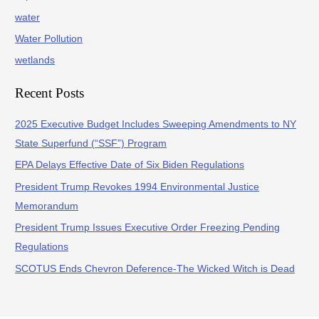
water
Water Pollution
wetlands
Recent Posts
2025 Executive Budget Includes Sweeping Amendments to NY
State Superfund (“SSF”) Program
EPA Delays Effective Date of Six Biden Regulations
President Trump Revokes 1994 Environmental Justice
Memorandum
President Trump Issues Executive Order Freezing Pending
Regulations
SCOTUS Ends Chevron Deference-The Wicked Witch is Dead