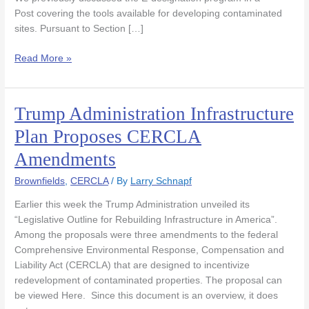
Post covering the tools available for developing contaminated
sites. Pursuant to Section […]
Read More »
Trump Administration Infrastructure
Trump
Administration
Plan Proposes CERCLA
Infrastructure
Amendments
Plan
Proposes
Brownfields
,
CERCLA
/ By
Larry Schnapf
CERCLA
Amendments
Earlier this week the Trump Administration unveiled its
“Legislative Outline for Rebuilding Infrastructure in America”.
Among the proposals were three amendments to the federal
Comprehensive Environmental Response, Compensation and
Liability Act (CERCLA) that are designed to incentivize
redevelopment of contaminated properties. The proposal can
be viewed Here. Since this document is an overview, it does