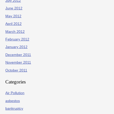
July 2012
June 2012
May 2012
April 2012
March 2012
February 2012
January 2012
December 2011
November 2011
October 2011
Categories
Air Pollution
asbestos
bankruptcy