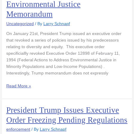
Environmental Justice
Revokes
Memorandum
1994
Environmental
Uncategorized
/ By
Larry Schnapf
Justice
Memorandum
On January 21st, President Trump issued an executive order
that revoked a series of policies issued by his predecessors
relating to diversity and equity. This executive order
specificiallly revoked Executive Order 12898 of February 11,
1994 (Federal Actions to Address Environmental Justice in
Minority Populations and Low-Income Populations) .
Interestingly, Trump memorandum does not expressly
Read More »
President Trump Issues Executive
President
Trump
Order Freezing Pending Regulations
Issues
Executive
enforcement
/ By
Larry Schnapf