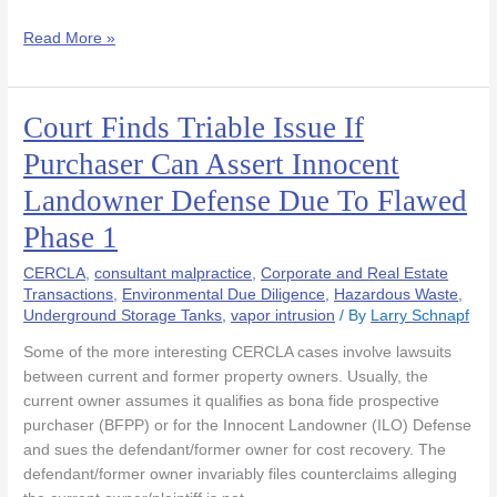
Read More »
Court Finds Triable Issue If
Court
Finds
Purchaser Can Assert Innocent
Triable
Landowner Defense Due To Flawed
Issue
If
Phase 1
Purchaser
Can
CERCLA
,
consultant malpractice
,
Corporate and Real Estate
Assert
Transactions
,
Environmental Due Diligence
,
Hazardous Waste
,
Underground Storage Tanks
,
vapor intrusion
/ By
Larry Schnapf
Innocent
Landowner
Some of the more interesting CERCLA cases involve lawsuits
Defense
between current and former property owners. Usually, the
Due
current owner assumes it qualifies as bona fide prospective
To
purchaser (BFPP) or for the Innocent Landowner (ILO) Defense
Flawed
and sues the defendant/former owner for cost recovery. The
Phase
defendant/former owner invariably files counterclaims alleging
1