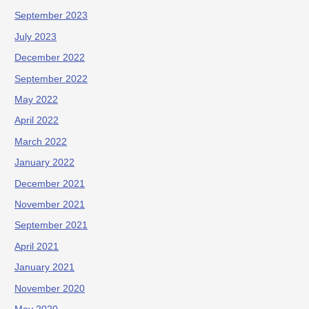
September 2023
July 2023
December 2022
September 2022
May 2022
April 2022
March 2022
January 2022
December 2021
November 2021
September 2021
April 2021
January 2021
November 2020