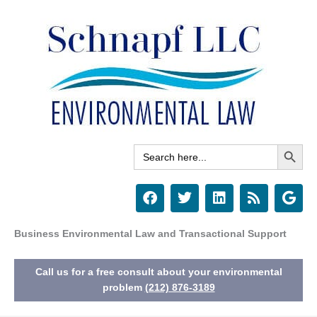
Skip
to
content
Search Button
Search
for:
F
T
L
R
G
a
w
i
s
o
c
i
n
s
o
e
t
k
g
Business Environmental Law and Transactional Support
b
t
e
l
o
e
d
e
Call us for a free consult about your environmental
o
r
i
k
n
problem
(212) 876-3189