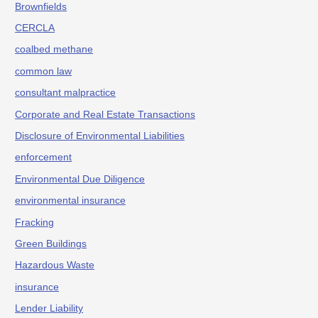
Brownfields
CERCLA
coalbed methane
common law
consultant malpractice
Corporate and Real Estate Transactions
Disclosure of Environmental Liabilities
enforcement
Environmental Due Diligence
environmental insurance
Fracking
Green Buildings
Hazardous Waste
insurance
Lender Liability