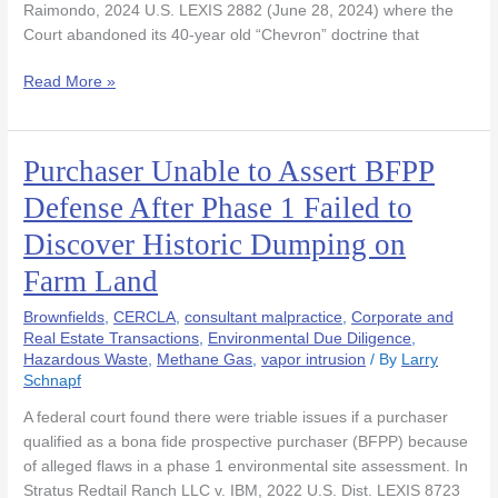
Raimondo, 2024 U.S. LEXIS 2882 (June 28, 2024) where the
Court abandoned its 40-year old “Chevron” doctrine that
Read More »
Purchaser Unable to Assert BFPP
Purchaser
Unable
Defense After Phase 1 Failed to
to
Discover Historic Dumping on
Assert
BFPP
Farm Land
Defense
After
Brownfields
,
CERCLA
,
consultant malpractice
,
Corporate and
Phase
Real Estate Transactions
,
Environmental Due Diligence
,
Hazardous Waste
,
Methane Gas
,
vapor intrusion
/ By
Larry
1
Schnapf
Failed
to
A federal court found there were triable issues if a purchaser
Discover
qualified as a bona fide prospective purchaser (BFPP) because
Historic
of alleged flaws in a phase 1 environmental site assessment. In
Dumping
Stratus Redtail Ranch LLC v. IBM, 2022 U.S. Dist. LEXIS 8723