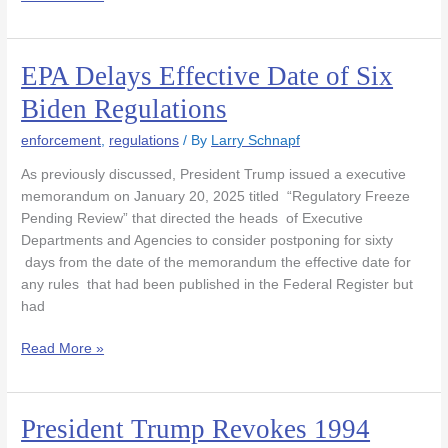
EPA Delays Effective Date of Six
EPA
Delays
Biden Regulations
Effective
Date
enforcement
,
regulations
/ By
Larry Schnapf
of
As previously discussed, President Trump issued a executive
Six
memorandum on January 20, 2025 titled “Regulatory Freeze
Biden
Pending Review” that directed the heads of Executive
Regulations
Departments and Agencies to consider postponing for sixty
days from the date of the memorandum the effective date for
any rules that had been published in the Federal Register but
had
Read More »
President Trump Revokes 1994
President
Trump