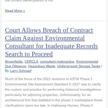
the current owner/plaintiff is not
Read More »
Court Allows Breach of Contract
Court
Allows
Claim Against Environmental
Breach
Consultant for Inadequate Records
of
Contract
Search to Proceed
Claim
Against
Brownfields
,
CERCLA
,
consultant malpractice
,
Environmental
Environmental
Due Diligence
,
Hazardous Waste
,
Underground Storage Tanks
/
By
Larry Schnapf
Consultant
for
Much of the focus of the 2021 revisions to ASTM Phase 1
Inadequate
Environmental Site Assessment Standard E-1527 was to clarify
Records
the custom and practice for performing historical investigations-
Search
particularly for adjoining properties. Unfortunately, for an
to
architectural firm that dabbled in the phase 1 marketplace these
Proceed
clarifications came too late. In Hathaway Homes, Phase II