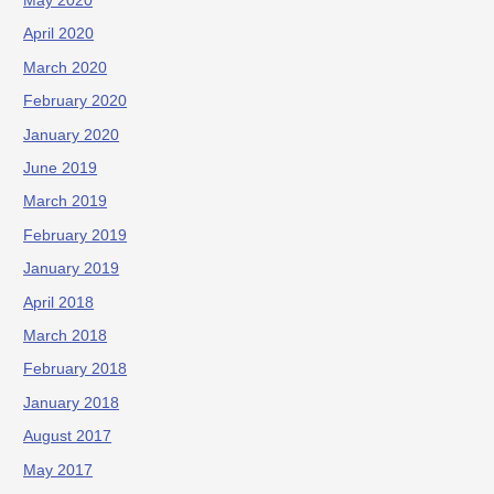
May 2020
April 2020
March 2020
February 2020
January 2020
June 2019
March 2019
February 2019
January 2019
April 2018
March 2018
February 2018
January 2018
August 2017
May 2017