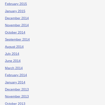
February 2015
January 2015
December 2014
November 2014
October 2014
September 2014
August 2014
July 2014
June 2014
March 2014
February 2014
January 2014
December 2013
November 2013
October 2013