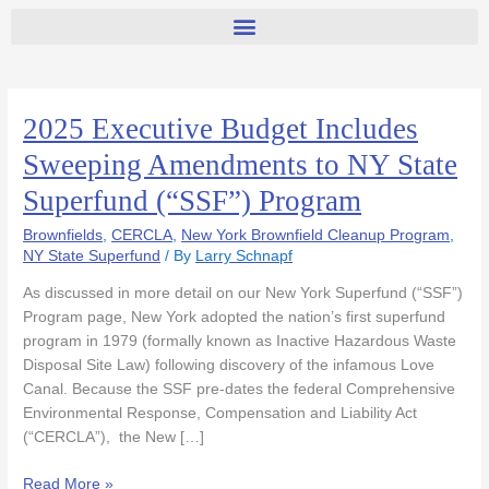
2025 Executive Budget Includes
2025
Executive
Sweeping Amendments to NY State
Budget
Superfund (“SSF”) Program
Includes
Sweeping
Brownfields
,
CERCLA
,
New York Brownfield Cleanup Program
,
Amendments
NY State Superfund
/ By
Larry Schnapf
to
NY
As discussed in more detail on our New York Superfund (“SSF”)
State
Program page, New York adopted the nation’s first superfund
Superfund
program in 1979 (formally known as Inactive Hazardous Waste
(“SSF”)
Disposal Site Law) following discovery of the infamous Love
Program
Canal. Because the SSF pre-dates the federal Comprehensive
Environmental Response, Compensation and Liability Act
(“CERCLA”), the New […]
Read More »