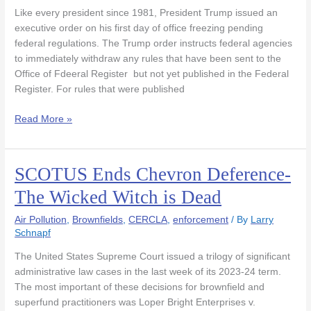
Order
Like every president since 1981, President Trump issued an
Freezing
executive order on his first day of office freezing pending
Pending
federal regulations. The Trump order instructs federal agencies
Regulations
to immediately withdraw any rules that have been sent to the
Office of Fdeeral Register but not yet published in the Federal
Register. For rules that were published
Read More »
SCOTUS Ends Chevron Deference-
SCOTUS
Ends
The Wicked Witch is Dead
Chevron
Deference-
Air Pollution
,
Brownfields
,
CERCLA
,
enforcement
/ By
Larry
The
Schnapf
Wicked
The United States Supreme Court issued a trilogy of significant
Witch
administrative law cases in the last week of its 2023-24 term.
is
The most important of these decisions for brownfield and
Dead
superfund practitioners was Loper Bright Enterprises v.