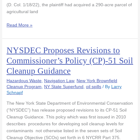
on
(D. Col. 1/18/22), the plaintiff had acquired a 290-acre parcel of
Farm
agricultural land
Land
Read More »
NYSDEC Proposes Revisions to
NYSDEC
Proposes
Commissioner’s Policy (CP)-51 Soil
Revisions
Cleanup Guidance
to
Commissioner’s
Hazardous Waste
,
Navigation Law
,
New York Brownfield
Policy
Cleanup Program
,
NY State Superfund
,
oil spills
/ By
Larry
(CP)-51
Schnapf
Soil
Cleanup
The New York State Department of Environmental Conservation
Guidance
(“NYSDEC”) has release proposed revisions to its CP-51 Soil
Cleanup Guidance. This polcy which was first issued in 2010
describes procedures for developing soil cleanup levels for
contaminants not otherwise listed in the seven sets of Soil
Cleanup Objective (SCOs) set forth in 6 NYCRR Part 375.