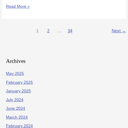
Read More »
1
2
…
34
Next
→
Archives
May 2025
February 2025
January 2025
July 2024
June 2024
March 2024
February 2024