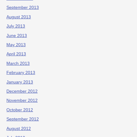
September 2013
August 2013
July 2013
June 2013
May 2013
April 2013
March 2013
February 2013
January 2013
December 2012
November 2012
October 2012
September 2012
August 2012