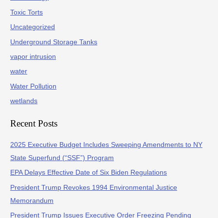
Toxic Torts
Uncategorized
Underground Storage Tanks
vapor intrusion
water
Water Pollution
wetlands
Recent Posts
2025 Executive Budget Includes Sweeping Amendments to NY
State Superfund (“SSF”) Program
EPA Delays Effective Date of Six Biden Regulations
President Trump Revokes 1994 Environmental Justice
Memorandum
President Trump Issues Executive Order Freezing Pending