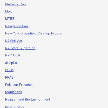
Methane Gas
Mold
MTBE
Navigation Law
New York Brownfield Cleanup Program
NJ Spill Act
NY State Superfund
NYC OER
oil spills
PCBs
PFAS
Pollution Prevention
regulations
Religion and the Environment
solar energy