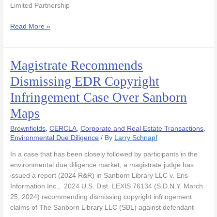
Limited Partnership
Read More »
Magistrate Recommends
Magistrate
Recommends
Dismissing EDR Copyright
Dismissing
Infringement Case Over Sanborn
EDR
Copyright
Maps
Infringement
Case
Brownfields
,
CERCLA
,
Corporate and Real Estate Transactions
,
Over
Environmental Due Diligence
/ By
Larry Schnapf
Sanborn
In a case that has been closely followed by participants in the
Maps
environmental due diligence market, a magistrate judge has
issued a report (2024 R&R) in Sanborn Library LLC v. Eris
Information Inc., 2024 U.S. Dist. LEXIS 76134 (S.D.N.Y. March
25, 2024) recommending dismissing copyright infringement
claims of The Sanborn Library LLC (SBL) against defendant