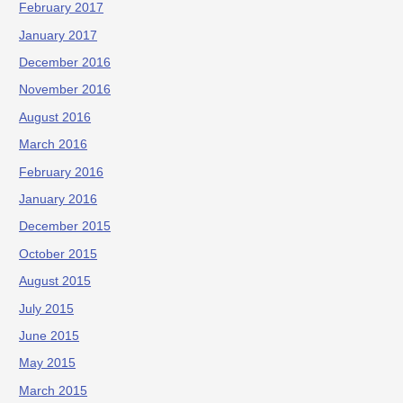
February 2017
January 2017
December 2016
November 2016
August 2016
March 2016
February 2016
January 2016
December 2015
October 2015
August 2015
July 2015
June 2015
May 2015
March 2015