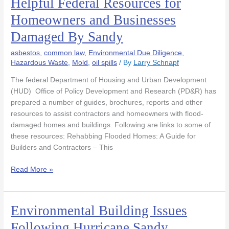
Helpful Federal Resources for
Federal
Homeowners and Businesses
Resources
Damaged By Sandy
for
Homeowners
asbestos
,
common law
,
Environmental Due Diligence
,
and
Hazardous Waste
,
Mold
,
oil spills
/ By
Larry Schnapf
Businesses
Damaged
The federal Department of Housing and Urban Development
By
(HUD) Office of Policy Development and Research (PD&R) has
Sandy
prepared a number of guides, brochures, reports and other
resources to assist contractors and homeowners with flood-
damaged homes and buildings. Following are links to some of
these resources: Rehabbing Flooded Homes: A Guide for
Builders and Contractors – This
Read More »
Environmental Building Issues
Environmental
Building
Following Hurricane Sandy