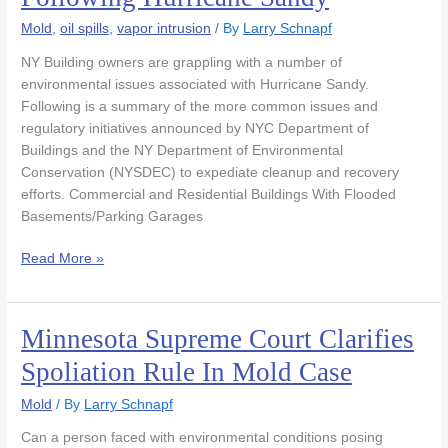
Issues
Following
Mold
,
oil spills
,
vapor intrusion
/ By
Larry Schnapf
Hurricane
NY Building owners are grappling with a number of
Sandy
environmental issues associated with Hurricane Sandy.
Following is a summary of the more common issues and
regulatory initiatives announced by NYC Department of
Buildings and the NY Department of Environmental
Conservation (NYSDEC) to expediate cleanup and recovery
efforts. Commercial and Residential Buildings With Flooded
Basements/Parking Garages
Read More »
Minnesota Supreme Court Clarifies
Minnesota
Supreme
Spoliation Rule In Mold Case
Court
Clarifies
Mold
/ By
Larry Schnapf
Spoliation
Can a person faced with environmental conditions posing
Rule