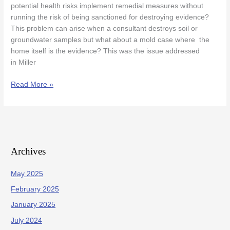
potential health risks implement remedial measures without
In
running the risk of being sanctioned for destroying evidence?
Mold
This problem can arise when a consultant destroys soil or
Case
groundwater samples but what about a mold case where the
home itself is the evidence? This was the issue addressed
in Miller
Read More »
Archives
May 2025
February 2025
January 2025
July 2024