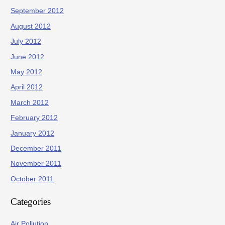
September 2012
August 2012
July 2012
June 2012
May 2012
April 2012
March 2012
February 2012
January 2012
December 2011
November 2011
October 2011
Categories
Air Pollution