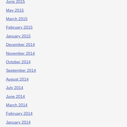
June 2015
May 2015
March 2015
February 2015
January 2015
December 2014
November 2014
October 2014
September 2014
August 2014
July 2014
June 2014
March 2014
February 2014
January 2014