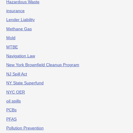
Hazardous Waste
insurance
Lender Liability
Methane Gas
Mold
MTBE
Navigation Law
New York Brownfield Cleanup Program
NJ Spill Act
NY State Superfund
NYC OER
oil spills
PCBs
PFAS
Pollution Prevention