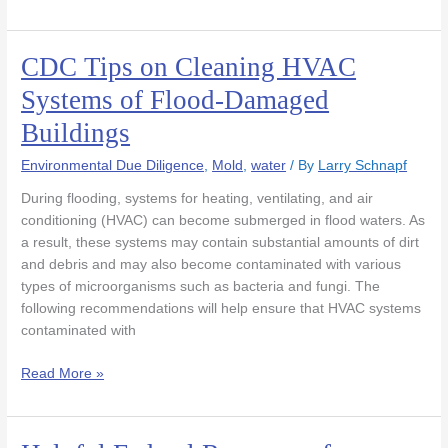
CDC Tips on Cleaning HVAC
CDC
Tips
Systems of Flood-Damaged
on
Buildings
Cleaning
HVAC
Environmental Due Diligence
,
Mold
,
water
/ By
Larry Schnapf
Systems
of
During flooding, systems for heating, ventilating, and air
Flood-
conditioning (HVAC) can become submerged in flood waters. As
Damaged
a result, these systems may contain substantial amounts of dirt
Buildings
and debris and may also become contaminated with various
types of microorganisms such as bacteria and fungi. The
following recommendations will help ensure that HVAC systems
contaminated with
Read More »
Helpful