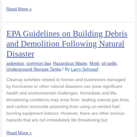
Read More »
EPA Guidelines on Building Debris
EPA
Guidelines
and Demolition Following Natural
on
Disaster
Building
Debris
asbestos
,
common law
,
Hazardous Waste
,
Mold
,
oil spills
,
and
Underground Storage Tanks
/ By
Larry Schnapf
Demolition
Following
Cleanup activities related to homes and businesses damaged
Natural
by hurricanes or other natural disasters can pose significant
Disaster
health and environmental challenges. Immediate and life-
threatening conditions may arise from leaking natural gas lines,
and carbon monoxide poisoning from using un-vented fuel-
burning equipment indoors. However, there are other serious
hazards that are not immediately life threatening but
Read More »