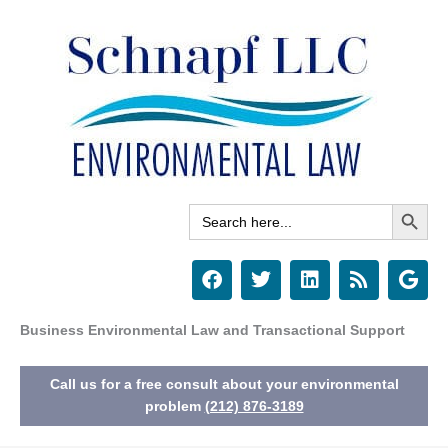
Skip
to
content
Search Button
Search
for:
F
T
L
R
G
a
w
i
s
o
c
i
n
s
o
e
t
k
g
Business Environmental Law and Transactional Support
b
t
e
l
o
e
d
e
Call us for a free consult about your environmental
o
r
i
k
n
problem
(212) 876-3189