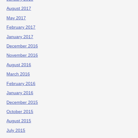
August 2017
May 2017
February 2017
January 2017
December 2016
November 2016
August 2016
March 2016
February 2016
January 2016
December 2015
October 2015
August 2015
July 2015