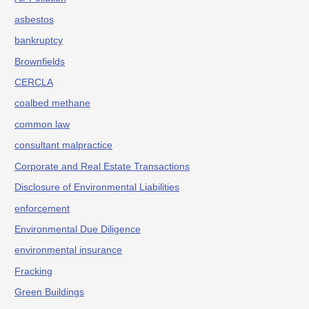
asbestos
bankruptcy
Brownfields
CERCLA
coalbed methane
common law
consultant malpractice
Corporate and Real Estate Transactions
Disclosure of Environmental Liabilities
enforcement
Environmental Due Diligence
environmental insurance
Fracking
Green Buildings