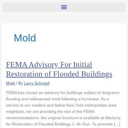
Mold
FEMA Advisory For Initial
FEMA
Advisory
Restoration of Flooded Buildings
For
Initial
Mold
/ By
Larry Schnapf
Restoration
FEMA has issued an advisory for buildings subject to long-term
of
flooding and widespread mold following a hurricane. As a
Flooded
service to our readers and fellow New York metropolitan area
Buildings
neighbors, we are providing the text of the FEMA
recommendations. the original brochure is available at Advisory
for Restoration of Flooded Buildings 1. Air Out– To promote […]