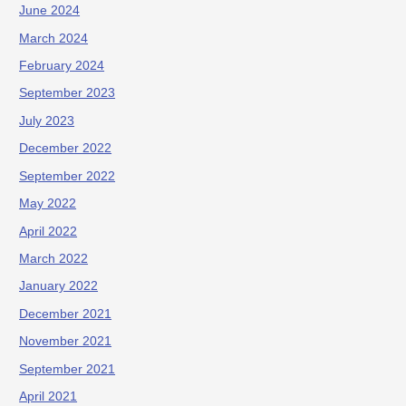
June 2024
March 2024
February 2024
September 2023
July 2023
December 2022
September 2022
May 2022
April 2022
March 2022
January 2022
December 2021
November 2021
September 2021
April 2021