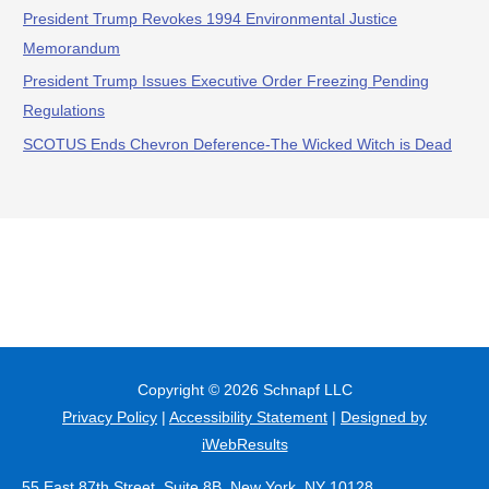
President Trump Revokes 1994 Environmental Justice
Memorandum
President Trump Issues Executive Order Freezing Pending
Regulations
SCOTUS Ends Chevron Deference-The Wicked Witch is Dead
Copyright © 2026
Schnapf LLC
Privacy Policy
|
Accessibility Statement
|
Designed by
iWebResults
55 East 87th Street, Suite 8B, New York, NY 10128