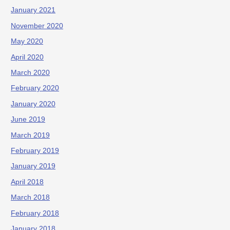
January 2021
November 2020
May 2020
April 2020
March 2020
February 2020
January 2020
June 2019
March 2019
February 2019
January 2019
April 2018
March 2018
February 2018
January 2018