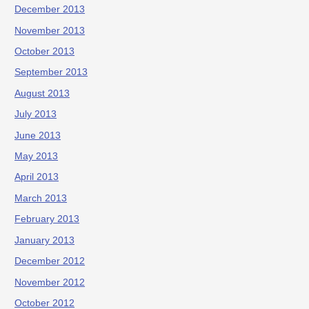
December 2013
November 2013
October 2013
September 2013
August 2013
July 2013
June 2013
May 2013
April 2013
March 2013
February 2013
January 2013
December 2012
November 2012
October 2012