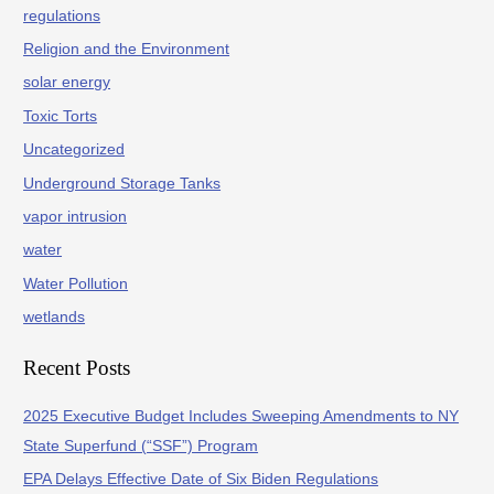
regulations
Religion and the Environment
solar energy
Toxic Torts
Uncategorized
Underground Storage Tanks
vapor intrusion
water
Water Pollution
wetlands
Recent Posts
2025 Executive Budget Includes Sweeping Amendments to NY
State Superfund (“SSF”) Program
EPA Delays Effective Date of Six Biden Regulations