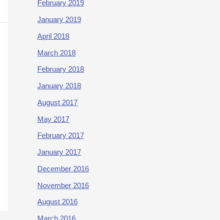
February 2019
January 2019
April 2018
March 2018
February 2018
January 2018
August 2017
May 2017
February 2017
January 2017
December 2016
November 2016
August 2016
March 2016