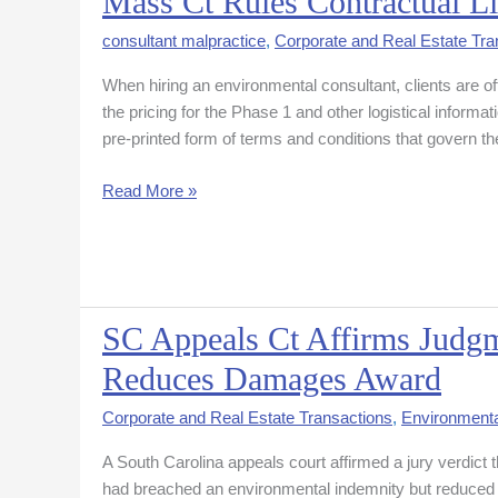
Mass Ct Rules Contractual Li
Ct
consultant malpractice
,
Corporate and Real Estate Tra
Rules
Contractual
When hiring an environmental consultant, clients are o
Limitation
the pricing for the Phase 1 and other logistical informat
Period
pre-printed form of terms and conditions that govern t
Unenforceable
Read More »
SC Appeals Ct Affirms Judg
SC
Appeals
Reduces Damages Award
Ct
Affirms
Corporate and Real Estate Transactions
,
Environmenta
Judgment
A South Carolina appeals court affirmed a jury verdict 
To
had breached an environmental indemnity but reduced t
Golf