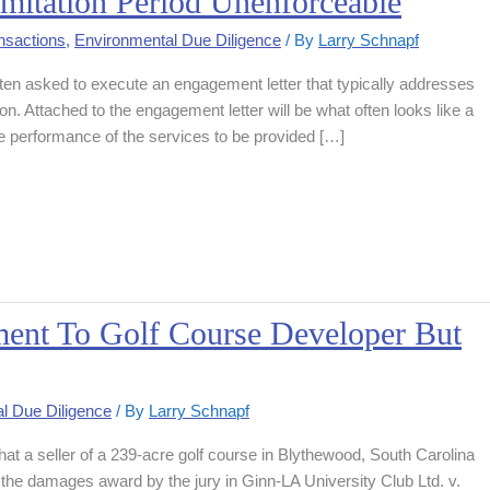
mitation Period Unenforceable
nsactions
,
Environmental Due Diligence
/ By
Larry Schnapf
ften asked to execute an engagement letter that typically addresses
ion. Attached to the engagement letter will be what often looks like a
he performance of the services to be provided […]
ment To Golf Course Developer But
l Due Diligence
/ By
Larry Schnapf
that a seller of a 239-acre golf course in Blythewood, South Carolina
he damages award by the jury in Ginn-LA University Club Ltd. v.