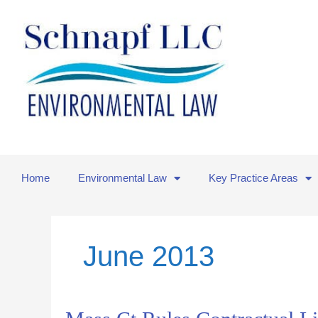
Skip
to
content
Home
Environmental Law
Key Practice Areas
June 2013
Mass