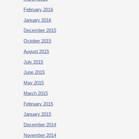
February 2016
January 2016
December 2015
October 2015
August 2015
July 2015
June 2015
May 2015
March 2015
February 2015
January 2015
December 2014
November 2014