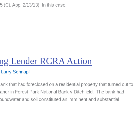
(Ct. App. 2/13/13). In this case,
sing Lender RCRA Action
y
Larry Schnapf
k that had foreclosed on a residential property that turned out to
aner in Forest Park National Bank v Ditchfield. The bank had
oundwater and soil constituted an imminent and substantial