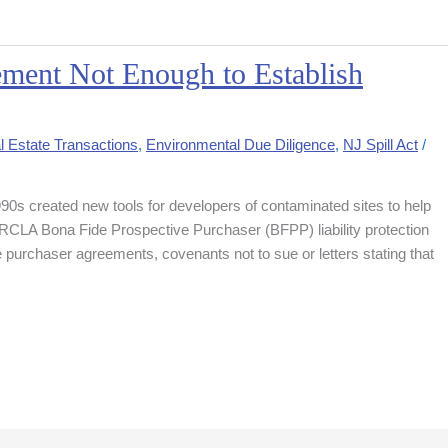
ment Not Enough to Establish
l Estate Transactions
,
Environmental Due Diligence
,
NJ Spill Act
/
990s created new tools for developers of contaminated sites to help
 CERCLA Bona Fide Prospective Purchaser (BFPP) liability protection
 purchaser agreements, covenants not to sue or letters stating that