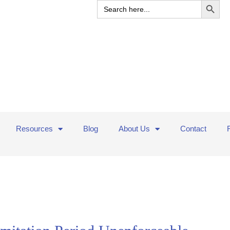
Search
for:
Resources
Blog
About Us
Contact