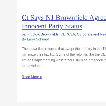
Ct Says NJ Brownfield Agree
Ct
Says
Innocent Party Status
NJ
Brownfield
bankruptcy
,
Brownfields
,
CERCLA
,
Corporate and Rea
Agreement
By
Larry Schnapf
Not
The brownfield reforms that swept the country in the 1
Enough
minimize their liability. Some of the reforms like the
to
are self-implementing while others such as prospective
Establish
the developer
Innocent
Party
Read More »
Status