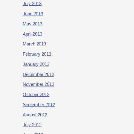
July 2013
June 2013
May 2013
April 2013
March 2013
February 2013
January 2013
December 2012
November 2012
October 2012
September 2012
August 2012
July 2012