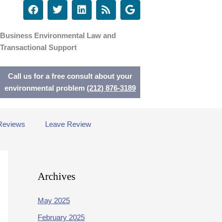
F
T
L
R
G
a
w
i
s
o
c
i
n
s
o
e
t
k
g
Business Environmental Law and
b
t
e
l
Transactional Support
o
e
d
e
o
r
i
k
n
Call us for a free consult about your
environmental problem
(212) 876-3189
Reviews
Leave Review
Archives
May 2025
February 2025