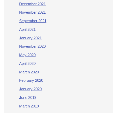
December 2021
November 2021
September 2021
April 2021
January 2021
November 2020
May 2020
April 2020
March 2020
February 2020
January 2020
June 2019
March 2019