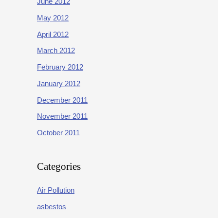
June 2012
May 2012
April 2012
March 2012
February 2012
January 2012
December 2011
November 2011
October 2011
Categories
Air Pollution
asbestos