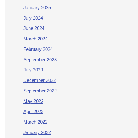
January 2025
July 2024
June 2024
March 2024
February 2024
September 2023
July 2023
December 2022
September 2022
May 2022
April 2022
March 2022
January 2022