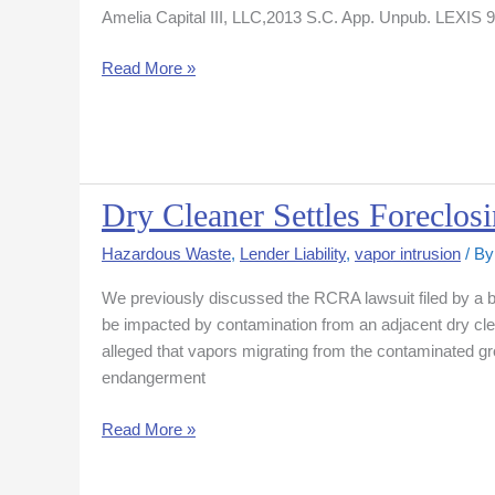
Amelia Capital III, LLC,2013 S.C. App. Unpub. LEXIS 95 
Course
Developer
Read More »
But
Reduces
Damages
Award
Dry Cleaner Settles Foreclo
Dry
Cleaner
Hazardous Waste
,
Lender Liability
,
vapor intrusion
/ B
Settles
Foreclosing
We previously discussed the RCRA lawsuit filed by a ban
Lender
be impacted by contamination from an adjacent dry cle
RCRA
alleged that vapors migrating from the contaminated gr
Action
endangerment
Read More »