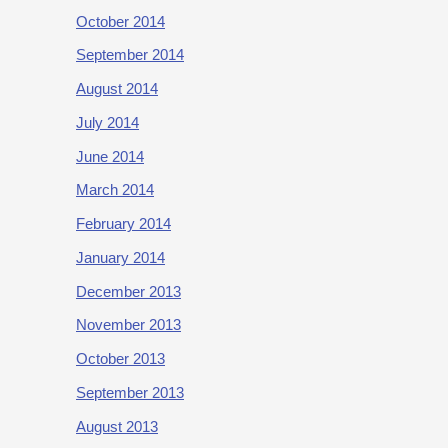
October 2014
September 2014
August 2014
July 2014
June 2014
March 2014
February 2014
January 2014
December 2013
November 2013
October 2013
September 2013
August 2013