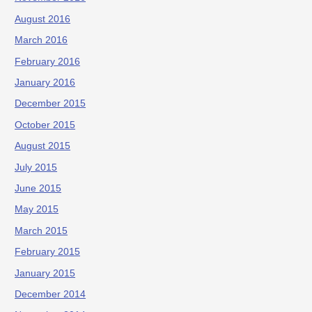
August 2016
March 2016
February 2016
January 2016
December 2015
October 2015
August 2015
July 2015
June 2015
May 2015
March 2015
February 2015
January 2015
December 2014