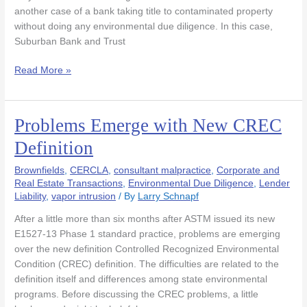
in
another case of a bank taking title to contaminated property
Auction
without doing any environmental due diligence. In this case,
Sale
Suburban Bank and Trust
Read More »
Problems Emerge with New CREC
Problems
Emerge
Definition
with
New
Brownfields
,
CERCLA
,
consultant malpractice
,
Corporate and
CREC
Real Estate Transactions
,
Environmental Due Diligence
,
Lender
Liability
,
vapor intrusion
/ By
Larry Schnapf
Definition
After a little more than six months after ASTM issued its new
E1527-13 Phase 1 standard practice, problems are emerging
over the new definition Controlled Recognized Environmental
Condition (CREC) definition. The difficulties are related to the
definition itself and differences among state environmental
programs. Before discussing the CREC problems, a little