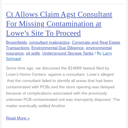
Ct Allows Claim Agst Consultant
Ct
Allows
For Missing Contamination at
Claim
Lowe’s Site To Proceed
Agst
Consultant
Brownfields
,
consultant malpractice
,
Corporate and Real Estate
For
Transactions
,
Environmental Due Diligence
,
environmental
Missing
insurance
,
oil spills
,
Underground Storage Tanks
/ By
Larry
Contamination
Schnapf
at
Some time ago, we discussed the $14MM lawsuit filed by
Lowe’s
Lowe’s Home Centers against a consultant. Lowe’s alleged
Site
that the consultant failed to identify all areas that had been
To
contaminated with PCBs and the store opening was delayed
Proceed
because of complications associated with the previously
unknown PCB-contaminated soil was improperly disposed. The
matter eventually settled Another
Read More »