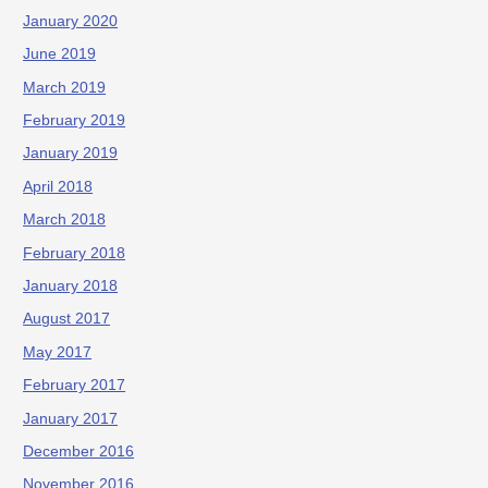
January 2020
June 2019
March 2019
February 2019
January 2019
April 2018
March 2018
February 2018
January 2018
August 2017
May 2017
February 2017
January 2017
December 2016
November 2016