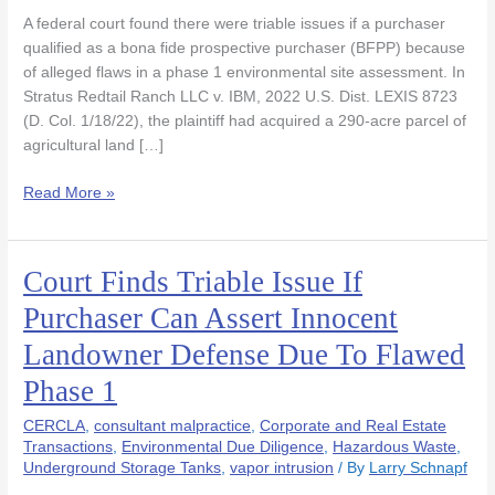
to
A federal court found there were triable issues if a purchaser
Discover
qualified as a bona fide prospective purchaser (BFPP) because
Historic
of alleged flaws in a phase 1 environmental site assessment. In
Dumping
Stratus Redtail Ranch LLC v. IBM, 2022 U.S. Dist. LEXIS 8723
on
(D. Col. 1/18/22), the plaintiff had acquired a 290-acre parcel of
Farm
agricultural land […]
Land
Read More »
Court Finds Triable Issue If
Court
Finds
Purchaser Can Assert Innocent
Triable
Landowner Defense Due To Flawed
Issue
If
Phase 1
Purchaser
Can
CERCLA
,
consultant malpractice
,
Corporate and Real Estate
Assert
Transactions
,
Environmental Due Diligence
,
Hazardous Waste
,
Underground Storage Tanks
,
vapor intrusion
/ By
Larry Schnapf
Innocent
Landowner