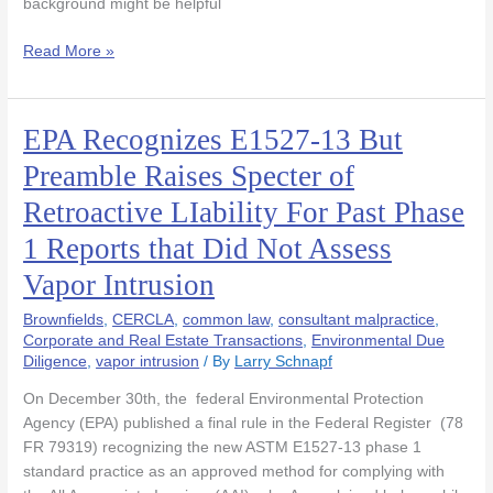
background might be helpful
Read More »
EPA Recognizes E1527-13 But
EPA
Recognizes
Preamble Raises Specter of
E1527-
Retroactive LIability For Past Phase
13
But
1 Reports that Did Not Assess
Preamble
Vapor Intrusion
Raises
Specter
Brownfields
,
CERCLA
,
common law
,
consultant malpractice
,
of
Corporate and Real Estate Transactions
,
Environmental Due
Retroactive
Diligence
,
vapor intrusion
/ By
Larry Schnapf
LIability
For
On December 30th, the federal Environmental Protection
Past
Agency (EPA) published a final rule in the Federal Register (78
Phase
FR 79319) recognizing the new ASTM E1527-13 phase 1
1
standard practice as an approved method for complying with