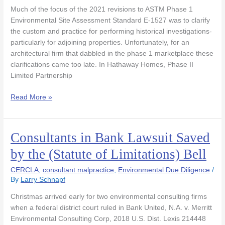
for
Much of the focus of the 2021 revisions to ASTM Phase 1
Inadequate
Environmental Site Assessment Standard E-1527 was to clarify
Records
the custom and practice for performing historical investigations-
Search
particularly for adjoining properties. Unfortunately, for an
to
architectural firm that dabbled in the phase 1 marketplace these
Proceed
clarifications came too late. In Hathaway Homes, Phase II
Limited Partnership
Read More »
Consultants in Bank Lawsuit Saved
Consultants
in
by the (Statute of Limitations) Bell
Bank
Lawsuit
CERCLA
,
consultant malpractice
,
Environmental Due Diligence
/
Saved
By
Larry Schnapf
by
Christmas arrived early for two environmental consulting firms
the
when a federal district court ruled in Bank United, N.A. v. Merritt
(Statute
Environmental Consulting Corp, 2018 U.S. Dist. Lexis 214448
of