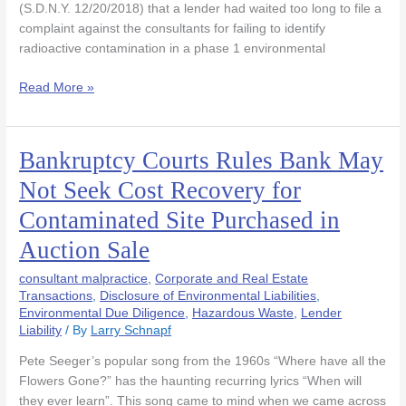
(S.D.N.Y. 12/20/2018) that a lender had waited too long to file a
Limitations)
complaint against the consultants for failing to identify
Bell
radioactive contamination in a phase 1 environmental
Read More »
Bankruptcy Courts Rules Bank May
Bankruptcy
Courts
Not Seek Cost Recovery for
Rules
Contaminated Site Purchased in
Bank
May
Auction Sale
Not
Seek
consultant malpractice
,
Corporate and Real Estate
Cost
Transactions
,
Disclosure of Environmental Liabilities
,
Environmental Due Diligence
,
Hazardous Waste
,
Lender
Recovery
Liability
/ By
Larry Schnapf
for
Contaminated
Pete Seeger’s popular song from the 1960s “Where have all the
Site
Flowers Gone?” has the haunting recurring lyrics “When will
Purchased
they ever learn”. This song came to mind when we came across