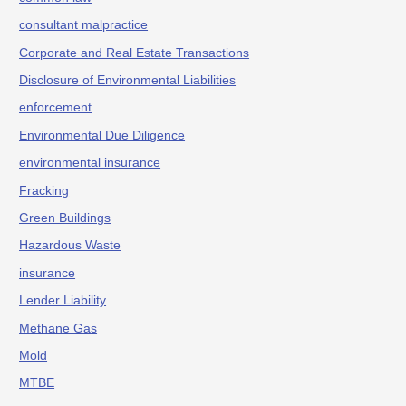
consultant malpractice
Corporate and Real Estate Transactions
Disclosure of Environmental Liabilities
enforcement
Environmental Due Diligence
environmental insurance
Fracking
Green Buildings
Hazardous Waste
insurance
Lender Liability
Methane Gas
Mold
MTBE