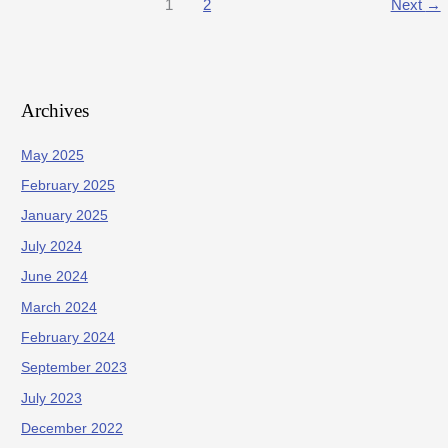
1
2
Next
→
Archives
May 2025
February 2025
January 2025
July 2024
June 2024
March 2024
February 2024
September 2023
July 2023
December 2022