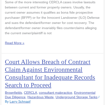
Some of the more interesting CERCLA cases involve lawsuits
Defense
between current and former property owners. Usually, the
Due
current owner assumes it qualifies as bona fide prospective
To
purchaser (BFPP) or for the Innocent Landowner (ILO) Defense
Flawed
and sues the defendant/former owner for cost recovery. The
Phase
defendant/former owner invariably files counterclaims alleging
1
the current owner/plaintiff is not
Read More »
Court Allows Breach of Contract
Court
Allows
Claim Against Environmental
Breach
Consultant for Inadequate Records
of
Contract
Search to Proceed
Claim
Against
Brownfields
,
CERCLA
,
consultant malpractice
,
Environmental
Environmental
Due Diligence
,
Hazardous Waste
,
Underground Storage Tanks
/
By
Larry Schnapf
Consultant