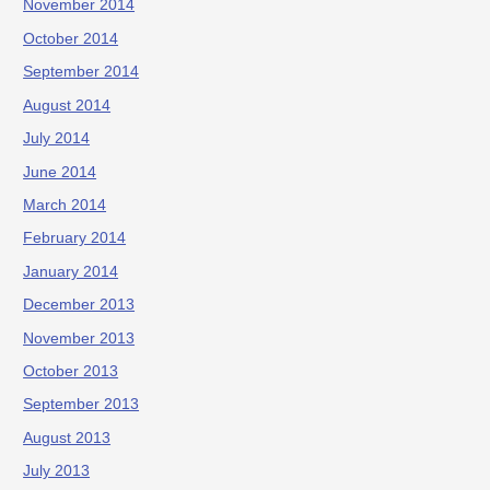
November 2014
October 2014
September 2014
August 2014
July 2014
June 2014
March 2014
February 2014
January 2014
December 2013
November 2013
October 2013
September 2013
August 2013
July 2013