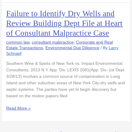
Failure to Identify Dry Wells and
Failure
to
Review Building Dept File at Heart
Identify
of Consultant Malpractice Case
Dry
Wells
common law
,
consultant malpractice
,
Corporate and Real
and
Estate Transactions
,
Environmental Due Diligence
/ By
Larry
Review
Schnapf
Building
Dept
Southern Wine & Spirits of New York vs. Impact Environmental
File
Consultants, 2013 N.Y. App. Div. LEXIS 2081(App. Div.-1st Dept
at
3/28/13) involves a common source of contamination in Long
Heart
Island and other suburban areas of New York City-dry wells and
of
septic systems. The parties have yet to begin discovery but
Consultant
based on the motion papers filed
Malpractice
Read More »
Case