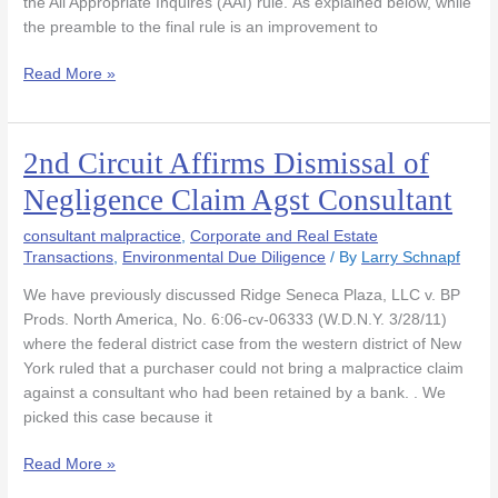
Reports
the All Appropriate Inquires (AAI) rule. As explained below, while
that
the preamble to the final rule is an improvement to
Did
Read More »
Not
Assess
Vapor
Intrusion
2nd Circuit Affirms Dismissal of
2nd
Circuit
Negligence Claim Agst Consultant
Affirms
Dismissal
consultant malpractice
,
Corporate and Real Estate
of
Transactions
,
Environmental Due Diligence
/ By
Larry Schnapf
Negligence
We have previously discussed Ridge Seneca Plaza, LLC v. BP
Claim
Prods. North America, No. 6:06-cv-06333 (W.D.N.Y. 3/28/11)
Agst
where the federal district case from the western district of New
Consultant
York ruled that a purchaser could not bring a malpractice claim
against a consultant who had been retained by a bank. . We
picked this case because it
Read More »