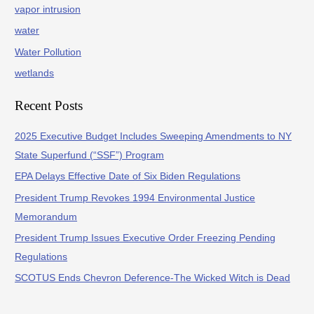
vapor intrusion
water
Water Pollution
wetlands
Recent Posts
2025 Executive Budget Includes Sweeping Amendments to NY
State Superfund (“SSF”) Program
EPA Delays Effective Date of Six Biden Regulations
President Trump Revokes 1994 Environmental Justice
Memorandum
President Trump Issues Executive Order Freezing Pending
Regulations
SCOTUS Ends Chevron Deference-The Wicked Witch is Dead