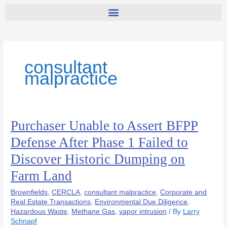
consultant
malpractice
Purchaser Unable to Assert BFPP
Purchaser
Unable
Defense After Phase 1 Failed to
to
Discover Historic Dumping on
Assert
BFPP
Farm Land
Defense
After
Brownfields
,
CERCLA
,
consultant malpractice
,
Corporate and
Phase
Real Estate Transactions
,
Environmental Due Diligence
,
Hazardous Waste
,
Methane Gas
,
vapor intrusion
/ By
Larry
1
Schnapf
Failed