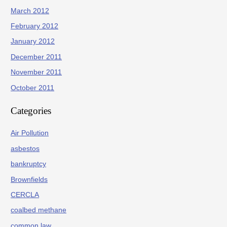
March 2012
February 2012
January 2012
December 2011
November 2011
October 2011
Categories
Air Pollution
asbestos
bankruptcy
Brownfields
CERCLA
coalbed methane
common law