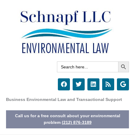
Skip
to
content
Search Button
Search
for:
F
T
L
R
G
a
w
i
s
o
c
i
n
s
o
e
t
k
g
Business Environmental Law and Transactional Support
b
t
e
l
o
e
d
e
Call us for a free consult about your environmental
o
r
i
k
n
problem
(212) 876-3189