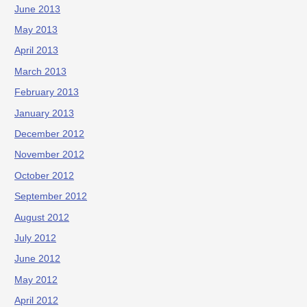
June 2013
May 2013
April 2013
March 2013
February 2013
January 2013
December 2012
November 2012
October 2012
September 2012
August 2012
July 2012
June 2012
May 2012
April 2012