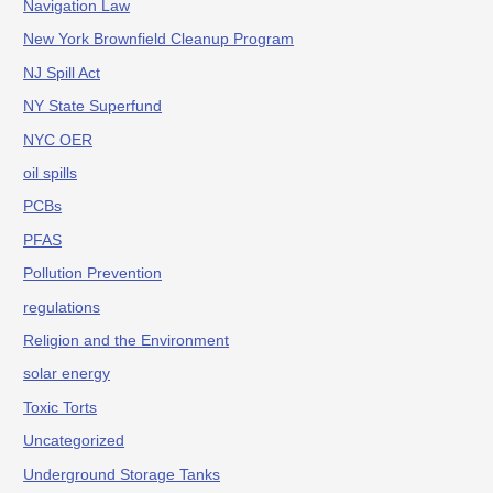
Navigation Law
New York Brownfield Cleanup Program
NJ Spill Act
NY State Superfund
NYC OER
oil spills
PCBs
PFAS
Pollution Prevention
regulations
Religion and the Environment
solar energy
Toxic Torts
Uncategorized
Underground Storage Tanks