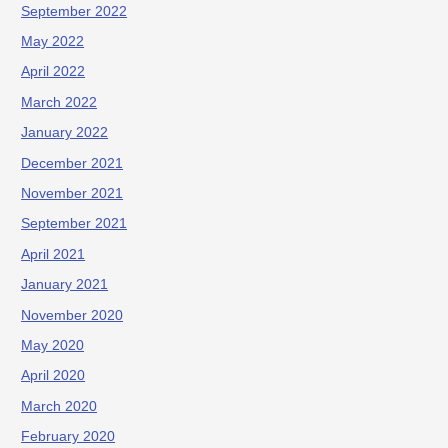
September 2022
May 2022
April 2022
March 2022
January 2022
December 2021
November 2021
September 2021
April 2021
January 2021
November 2020
May 2020
April 2020
March 2020
February 2020