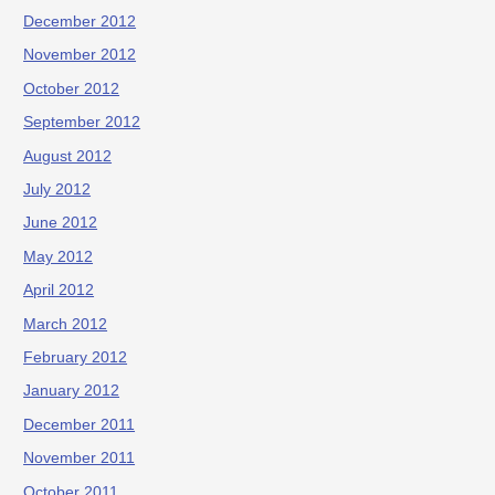
December 2012
November 2012
October 2012
September 2012
August 2012
July 2012
June 2012
May 2012
April 2012
March 2012
February 2012
January 2012
December 2011
November 2011
October 2011