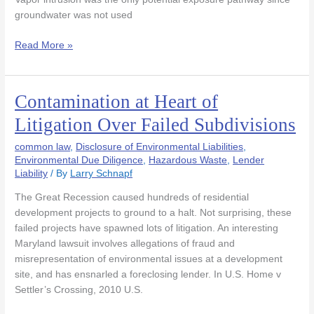
groundwater was not used
Read More »
Contamination at Heart of
Contamination
at
Litigation Over Failed Subdivisions
Heart
of
common law
,
Disclosure of Environmental Liabilities
,
Litigation
Environmental Due Diligence
,
Hazardous Waste
,
Lender
Liability
/ By
Larry Schnapf
Over
Failed
The Great Recession caused hundreds of residential
Subdivisions
development projects to ground to a halt. Not surprising, these
failed projects have spawned lots of litigation. An interesting
Maryland lawsuit involves allegations of fraud and
misrepresentation of environmental issues at a development
site, and has ensnarled a foreclosing lender. In U.S. Home v
Settler’s Crossing, 2010 U.S.