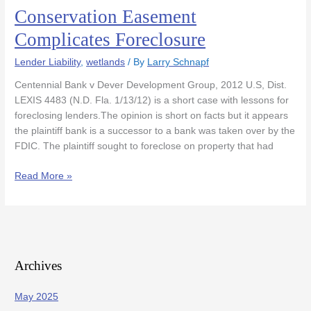
Conservation Easement
Conservation
Easement
Complicates Foreclosure
Complicates
Foreclosure
Lender Liability
,
wetlands
/ By
Larry Schnapf
Centennial Bank v Dever Development Group, 2012 U.S, Dist.
LEXIS 4483 (N.D. Fla. 1/13/12) is a short case with lessons for
foreclosing lenders.The opinion is short on facts but it appears
the plaintiff bank is a successor to a bank was taken over by the
FDIC. The plaintiff sought to foreclose on property that had
Read More »
Archives
May 2025