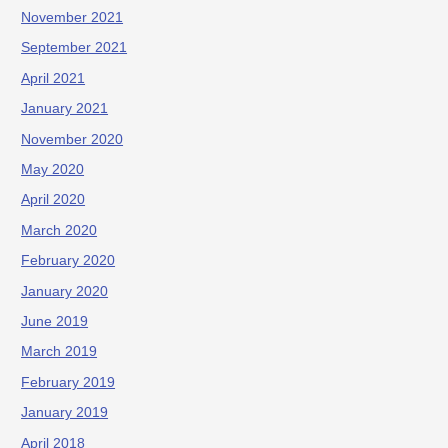
November 2021
September 2021
April 2021
January 2021
November 2020
May 2020
April 2020
March 2020
February 2020
January 2020
June 2019
March 2019
February 2019
January 2019
April 2018