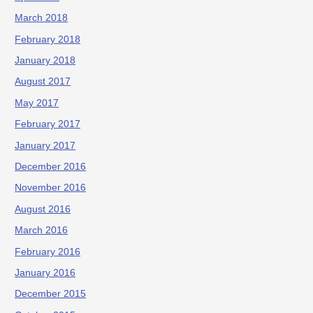
March 2018
February 2018
January 2018
August 2017
May 2017
February 2017
January 2017
December 2016
November 2016
August 2016
March 2016
February 2016
January 2016
December 2015