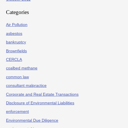
Categories
Air Pollution
asbestos
bankruptcy
Brownfields
CERCLA
coalbed methane
common law
consultant malpractice
Corporate and Real Estate Transactions
Disclosure of Environmental Liabilities
enforcement
Environmental Due Diligence