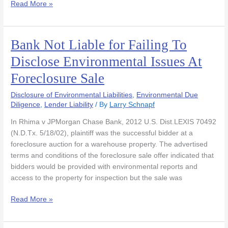
Read More »
Bank Not Liable for Failing To
Bank
Not
Disclose Environmental Issues At
Liable
Foreclosure Sale
for
Failing
Disclosure of Environmental Liabilities
,
Environmental Due
To
Diligence
,
Lender Liability
/ By
Larry Schnapf
Disclose
Environmental
In Rhima v JPMorgan Chase Bank, 2012 U.S. Dist.LEXIS 70492
Issues
(N.D.Tx. 5/18/02), plaintiff was the successful bidder at a
At
foreclosure auction for a warehouse property. The advertised
Foreclosure
terms and conditions of the foreclosure sale offer indicated that
Sale
bidders would be provided with environmental reports and
access to the property for inspection but the sale was
Read More »