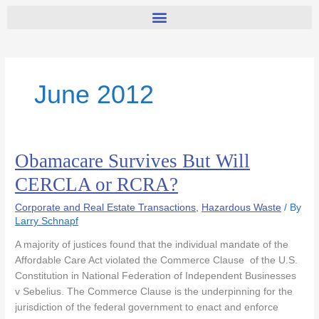
June 2012
Obamacare Survives But Will
Obamacare
Survives
CERCLA or RCRA?
But
Will
Corporate and Real Estate Transactions
,
Hazardous Waste
/ By
CERCLA
Larry Schnapf
or
A majority of justices found that the individual mandate of the
RCRA?
Affordable Care Act violated the Commerce Clause of the U.S.
Constitution in National Federation of Independent Businesses
v Sebelius. The Commerce Clause is the underpinning for the
jurisdiction of the federal government to enact and enforce