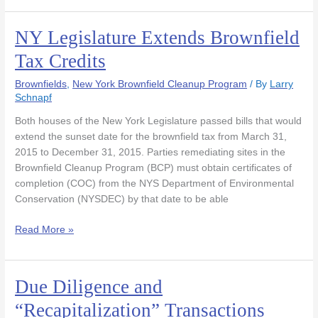
NY Legislature Extends Brownfield
NY
Legislature
Tax Credits
Extends
Brownfield
Brownfields
,
New York Brownfield Cleanup Program
/ By
Larry
Tax
Schnapf
Credits
Both houses of the New York Legislature passed bills that would
extend the sunset date for the brownfield tax from March 31,
2015 to December 31, 2015. Parties remediating sites in the
Brownfield Cleanup Program (BCP) must obtain certificates of
completion (COC) from the NYS Department of Environmental
Conservation (NYSDEC) by that date to be able
Read More »
Due Diligence and
Due
Diligence
“Recapitalization” Transactions
and