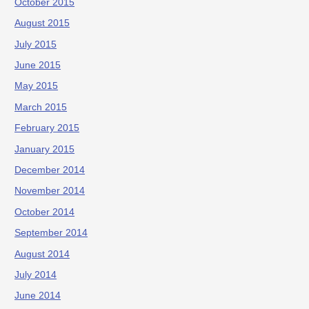
October 2015
August 2015
July 2015
June 2015
May 2015
March 2015
February 2015
January 2015
December 2014
November 2014
October 2014
September 2014
August 2014
July 2014
June 2014