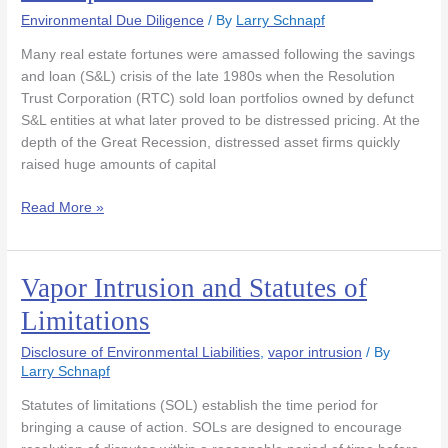
“Recapitalization”
Environmental Due Diligence
/ By
Larry Schnapf
Transactions
Many real estate fortunes were amassed following the savings
and loan (S&L) crisis of the late 1980s when the Resolution
Trust Corporation (RTC) sold loan portfolios owned by defunct
S&L entities at what later proved to be distressed pricing. At the
depth of the Great Recession, distressed asset firms quickly
raised huge amounts of capital
Read More »
Vapor Intrusion and Statutes of
Vapor
Intrusion
Limitations
and
Statutes
Disclosure of Environmental Liabilities
,
vapor intrusion
/ By
of
Larry Schnapf
Limitations
Statutes of limitations (SOL) establish the time period for
bringing a cause of action. SOLs are designed to encourage