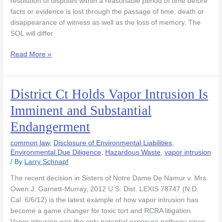
resolution of disputes within a reasonable period of time before
facts or evidence is lost through the passage of time, death or
disappearance of witness as well as the loss of memory. The
SOL will differ
Read More »
District Ct Holds Vapor Intrusion Is
District
Ct
Imminent and Substantial
Holds
Endangerment
Vapor
Intrusion
common law
,
Disclosure of Environmental Liabilities
,
Is
Environmental Due Diligence
,
Hazardous Waste
,
vapor intrusion
Imminent
/ By
Larry Schnapf
and
Substantial
The recent decision in Sisters of Notre Dame De Namur v. Mrs.
Endangerment
Owen J. Garnett-Murray, 2012 U.S. Dist. LEXIS 78747 (N.D.
Cal. 6/6/12) is the latest example of how vapor intrusion has
become a game changer for toxic tort and RCRA litigation.
Vapor intrusion was the only potential exposure pathway since