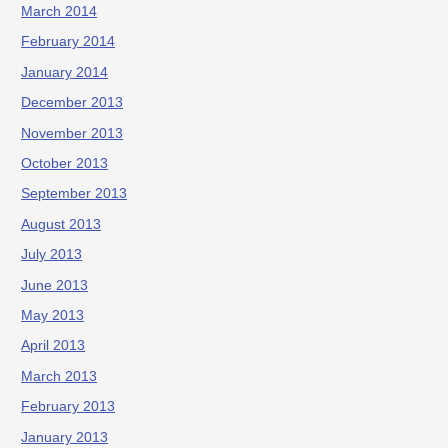
March 2014
February 2014
January 2014
December 2013
November 2013
October 2013
September 2013
August 2013
July 2013
June 2013
May 2013
April 2013
March 2013
February 2013
January 2013