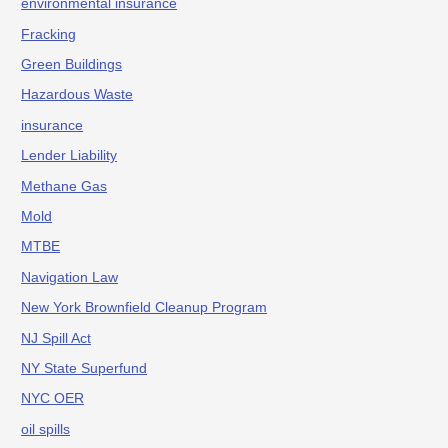
environmental insurance
Fracking
Green Buildings
Hazardous Waste
insurance
Lender Liability
Methane Gas
Mold
MTBE
Navigation Law
New York Brownfield Cleanup Program
NJ Spill Act
NY State Superfund
NYC OER
oil spills