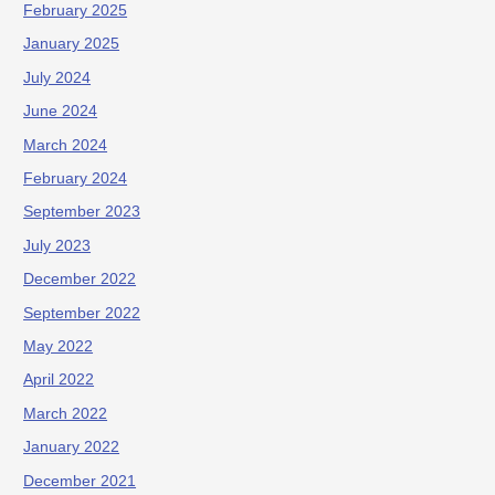
February 2025
January 2025
July 2024
June 2024
March 2024
February 2024
September 2023
July 2023
December 2022
September 2022
May 2022
April 2022
March 2022
January 2022
December 2021