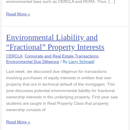
environmental laws such as CERCLA and RCRA. Thus, […]
Read More »
Environmental Liability and
Environmental
Liability
“Fractional” Property Interests
and
“Fractional”
CERCLA
,
Corporate and Real Estate Transactions
,
Property
Environmental Due Diligence
/ By
Larry Schnapf
Interests
Last week, we discussed due diligence for transactions
involving purchases of equity interests in entities that own
property that are in technical default of the mortgages. This
post discusses potential environmental liability for fractional
ownership interests in the underlying property. First year saw
students are taught in Real Property Class that property
ownership consists of
Read More »