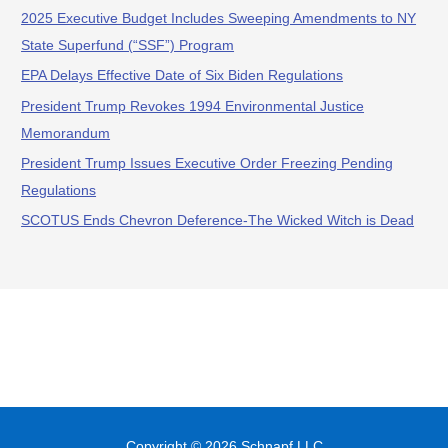
2025 Executive Budget Includes Sweeping Amendments to NY
State Superfund (“SSF”) Program
EPA Delays Effective Date of Six Biden Regulations
President Trump Revokes 1994 Environmental Justice
Memorandum
President Trump Issues Executive Order Freezing Pending
Regulations
SCOTUS Ends Chevron Deference-The Wicked Witch is Dead
Copyright © 2026
Schnapf LLC