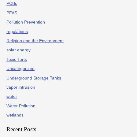
PCBs
PFAS
Pollution Prevention
regulations
Religion and the Environment
solar energy
Toxic Torts
Uncategorized
Underground Storage Tanks
vapor intrusion
water
Water Pollution
wetlands
Recent Posts