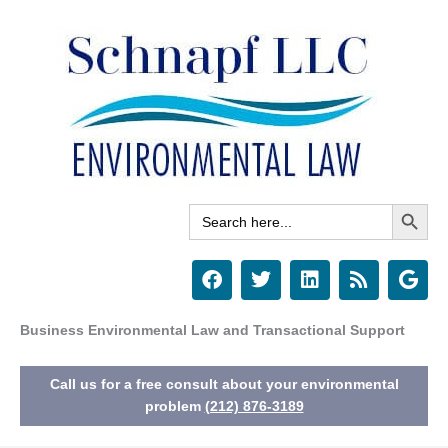
Skip
to
content
Search Button
Search
for:
F
T
L
R
G
a
w
i
s
o
c
i
n
s
o
e
t
k
g
Business Environmental Law and Transactional Support
b
t
e
l
o
e
d
e
Call us for a free consult about your environmental
o
r
i
k
n
problem
(212) 876-3189