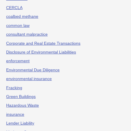
CERCLA
coalbed methane
common law
consultant malpractice
Corporate and Real Estate Transactions
Disclosure of Environmental Liabilities
enforcement
Environmental Due Diligence
environmental insurance
Fracking
Green Buildings
Hazardous Waste
insurance
Lender Liability