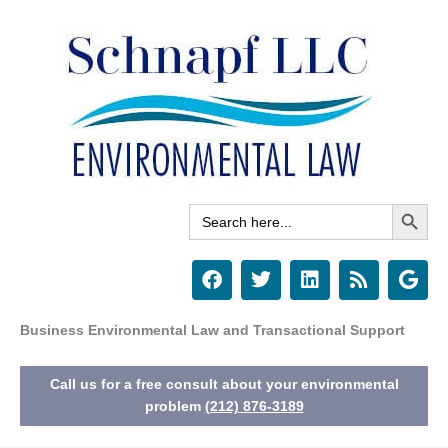
Skip
to
content
Search Button
Search
for:
F
T
L
R
G
a
w
i
s
o
c
i
n
s
o
e
t
k
g
Business Environmental Law and Transactional Support
b
t
e
l
o
e
d
e
Call us for a free consult about your environmental
o
r
i
k
n
problem
(212) 876-3189