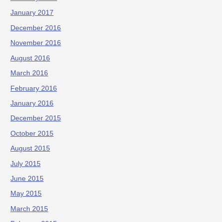
January 2017
December 2016
November 2016
August 2016
March 2016
February 2016
January 2016
December 2015
October 2015
August 2015
July 2015
June 2015
May 2015
March 2015