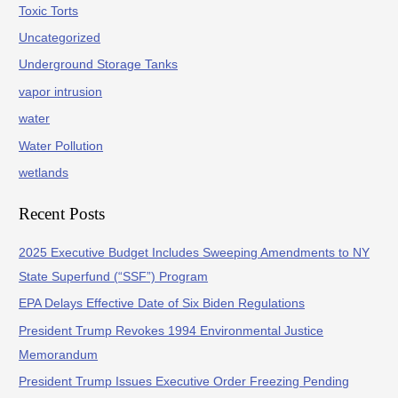
Toxic Torts
Uncategorized
Underground Storage Tanks
vapor intrusion
water
Water Pollution
wetlands
Recent Posts
2025 Executive Budget Includes Sweeping Amendments to NY
State Superfund (“SSF”) Program
EPA Delays Effective Date of Six Biden Regulations
President Trump Revokes 1994 Environmental Justice
Memorandum
President Trump Issues Executive Order Freezing Pending