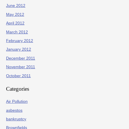
June 2012
May 2012
April 2012
March 2012
February 2012
January 2012
December 2011
November 2011
October 2011
Categories
Air Pollution
asbestos
bankruptcy
Brownfields