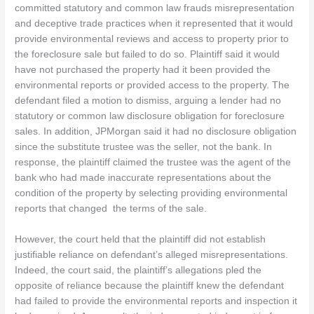
committed statutory and common law frauds misrepresentation
and deceptive trade practices when it represented that it would
provide environmental reviews and access to property prior to
the foreclosure sale but failed to do so. Plaintiff said it would
have not purchased the property had it been provided the
environmental reports or provided access to the property. The
defendant filed a motion to dismiss, arguing a lender had no
statutory or common law disclosure obligation for foreclosure
sales. In addition, JPMorgan said it had no disclosure obligation
since the substitute trustee was the seller, not the bank. In
response, the plaintiff claimed the trustee was the agent of the
bank who had made inaccurate representations about the
condition of the property by selecting providing environmental
reports that changed the terms of the sale.
However, the court held that the plaintiff did not establish
justifiable reliance on defendant’s alleged misrepresentations.
Indeed, the court said, the plaintiff’s allegations pled the
opposite of reliance because the plaintiff knew the defendant
had failed to provide the environmental reports and inspection it