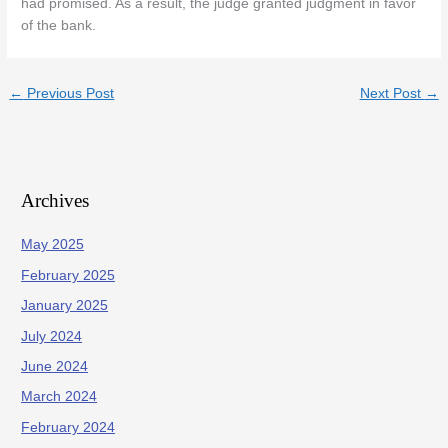
had promised. As a result, the judge granted judgment in favor
of the bank.
←
Previous Post
Next Post
→
Archives
May 2025
February 2025
January 2025
July 2024
June 2024
March 2024
February 2024