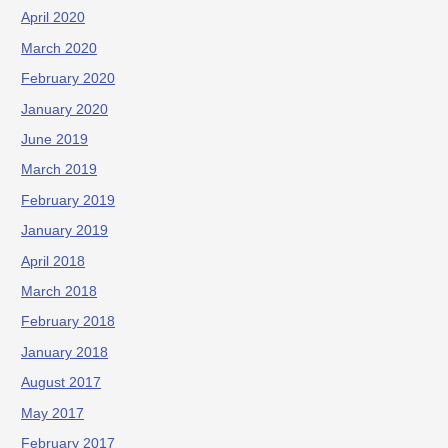
April 2020
March 2020
February 2020
January 2020
June 2019
March 2019
February 2019
January 2019
April 2018
March 2018
February 2018
January 2018
August 2017
May 2017
February 2017