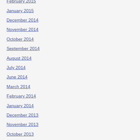
February 2015
January 2015
December 2014
November 2014
October 2014
September 2014
August 2014
July 2014
June 2014
March 2014
February 2014
January 2014
December 2013
November 2013
October 2013