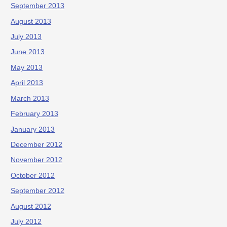
September 2013
August 2013
July 2013
June 2013
May 2013
April 2013
March 2013
February 2013
January 2013
December 2012
November 2012
October 2012
September 2012
August 2012
July 2012