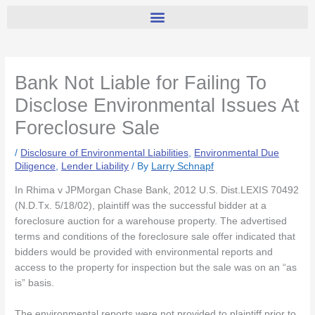
Bank Not Liable for Failing To
Disclose Environmental Issues At
Foreclosure Sale
/
Disclosure of Environmental Liabilities
,
Environmental Due
Diligence
,
Lender Liability
/ By
Larry Schnapf
In Rhima v JPMorgan Chase Bank, 2012 U.S. Dist.LEXIS 70492
(N.D.Tx. 5/18/02), plaintiff was the successful bidder at a
foreclosure auction for a warehouse property. The advertised
terms and conditions of the foreclosure sale offer indicated that
bidders would be provided with environmental reports and
access to the property for inspection but the sale was on an “as
is” basis.
The environmental reports were not provided to plaintiff prior to