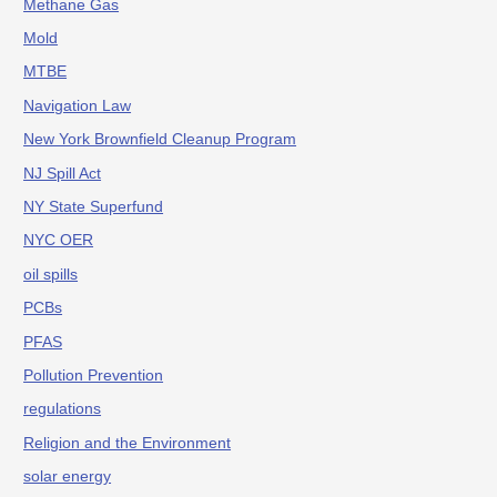
Methane Gas
Mold
MTBE
Navigation Law
New York Brownfield Cleanup Program
NJ Spill Act
NY State Superfund
NYC OER
oil spills
PCBs
PFAS
Pollution Prevention
regulations
Religion and the Environment
solar energy