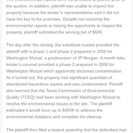
the auction. In addition, plaintiff was unable to inspect the
property because the lender’s representatives said it did not
have the key to the premises. Despite not receiving the
environmental reports or having the opportunity to inspect the
property, plaintiff submitted the winning bid of $60K.
The day after the closing, the substitute trustee provided the
plaintiff with a phase 1 and phase 2 prepared in 2006 for
Washington Mutual, a predecessor of JP Morgan. A month later,
lender’s counsel provided a phase 2 prepared in 2008 for
Washington Mutual which apparently disclosed contamination.
As it turned out, the property had significant quantities of
abandoned hazardous wastes and was contaminated. Plaintiff
also learned that the Texas Commission of Environmental
Quality (TCEQ) had been working with Washington Mutual to
resolve the environmental issues at the site. The plaintiff
estimated it would incur up to $400K to address the
environmental violations and complete the cleanup.
The plaintiff then filed a lawsuit asserting that the defendant had