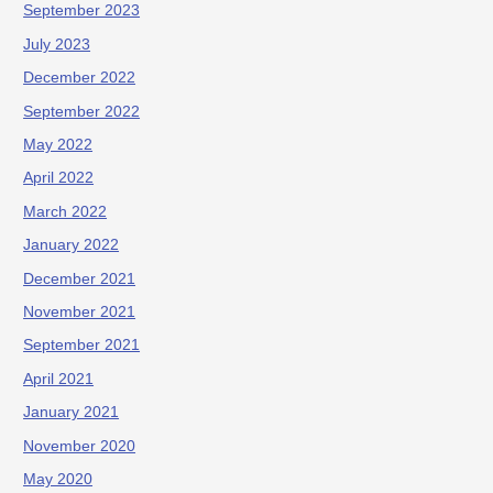
September 2023
July 2023
December 2022
September 2022
May 2022
April 2022
March 2022
January 2022
December 2021
November 2021
September 2021
April 2021
January 2021
November 2020
May 2020