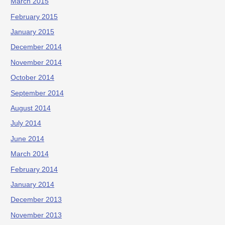
March 2015
February 2015
January 2015
December 2014
November 2014
October 2014
September 2014
August 2014
July 2014
June 2014
March 2014
February 2014
January 2014
December 2013
November 2013