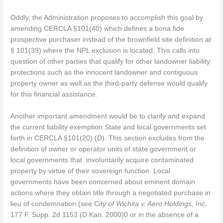
Oddly, the Administration proposes to accomplish this goal by
amending CERCLA §101(40) which defines a bona fide
prospective purchaser instead of the brownfield site definition at
§ 101(39) where the NPL exclusion is located. This calls into
question of other parties that qualify for other landowner liability
protections such as the innocent landowner and contiguous
property owner as well as the third-party defense would qualify
for this financial assistance.
Another important amendment would be to clarify and expand
the current liability exemption State and local governments set
forth in CERCLA §101(20) (D). This section excludes from the
definition of owner or operator units of state government or
local governments that involuntarily acquire contaminated
property by virtue of their sovereign function. Local
governments have been concerned about eminent domain
actions where they obtain title through a negotiated purchase in
lieu of condemnation (see C
ity of Wichita v. Aero Holdings, Inc
,
177 F. Supp. 2d 1153 (D.Kan. 2000)0 or in the absence of a