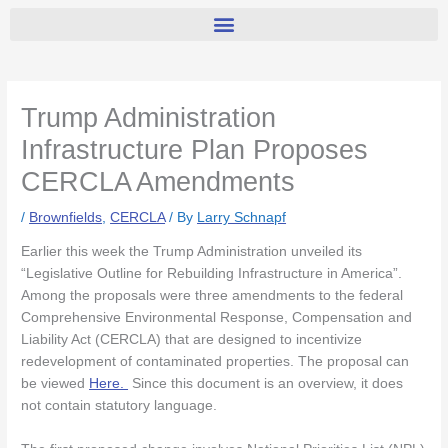
Trump Administration
Infrastructure Plan Proposes
CERCLA Amendments
/
Brownfields
,
CERCLA
/ By
Larry Schnapf
Earlier this week the Trump Administration unveiled its
“Legislative Outline for Rebuilding Infrastructure in America”.
Among the proposals were three amendments to the federal
Comprehensive Environmental Response, Compensation and
Liability Act (CERCLA) that are designed to incentivize
redevelopment of contaminated properties. The proposal can
be viewed
Here.
Since this document is an overview, it does
not contain statutory language.