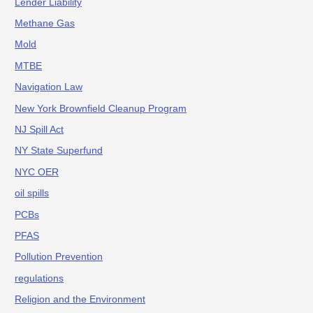
Lender Liability
Methane Gas
Mold
MTBE
Navigation Law
New York Brownfield Cleanup Program
NJ Spill Act
NY State Superfund
NYC OER
oil spills
PCBs
PFAS
Pollution Prevention
regulations
Religion and the Environment