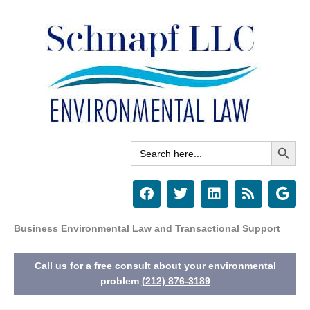
Skip
to
content
Search Button
Search
for:
F
T
L
R
G
a
w
i
s
o
c
i
n
s
o
e
t
k
g
Business Environmental Law and Transactional Support
b
t
e
l
o
e
d
e
Call us for a free consult about your environmental
o
r
i
k
n
problem
(212) 876-3189