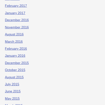
February 2017
January 2017
December 2016
November 2016
August 2016
March 2016
February 2016
January 2016
December 2015
October 2015
August 2015
July 2015
June 2015
May 2015