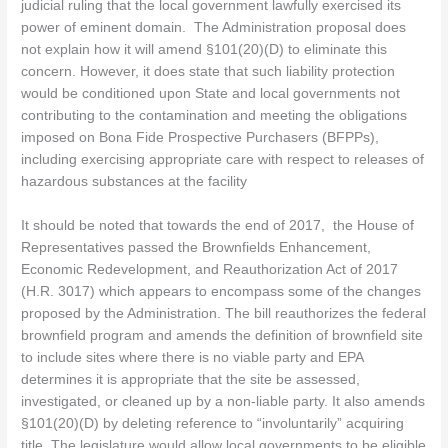
judicial ruling that the local government lawfully exercised its
power of eminent domain. The Administration proposal does
not explain how it will amend §101(20)(D) to eliminate this
concern. However, it does state that such liability protection
would be conditioned upon State and local governments not
contributing to the contamination and meeting the obligations
imposed on Bona Fide Prospective Purchasers (BFPPs),
including exercising appropriate care with respect to releases of
hazardous substances at the facility
It should be noted that towards the end of 2017, the House of
Representatives passed the Brownfields Enhancement,
Economic Redevelopment, and Reauthorization Act of 2017
(H.R. 3017) which appears to encompass some of the changes
proposed by the Administration. The bill reauthorizes the federal
brownfield program and amends the definition of brownfield site
to include sites where there is no viable party and EPA
determines it is appropriate that the site be assessed,
investigated, or cleaned up by a non-liable party. It also amends
§101(20)(D) by deleting reference to “involuntarily” acquiring
title. The legislature would allow local governments to be eligible