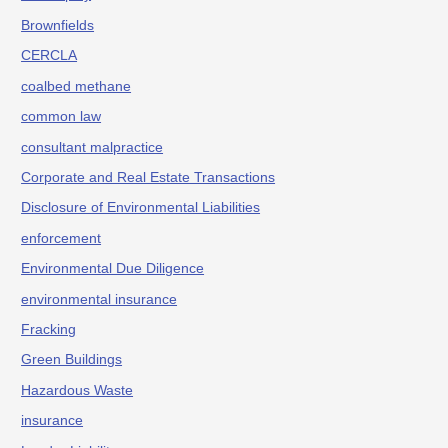
Brownfields
CERCLA
coalbed methane
common law
consultant malpractice
Corporate and Real Estate Transactions
Disclosure of Environmental Liabilities
enforcement
Environmental Due Diligence
environmental insurance
Fracking
Green Buildings
Hazardous Waste
insurance