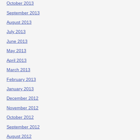
October 2013
September 2013
August 2013
July 2013
June 2013
May 2013
April 2013
March 2013
February 2013
January 2013
December 2012
November 2012
October 2012
September 2012
August 2012