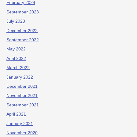
February 2024
September 2023
July 2023
December 2022
September 2022
May 2022
April 2022
March 2022
January 2022
December 2021
November 2021
September 2021
April 2021
January 2021
November 2020