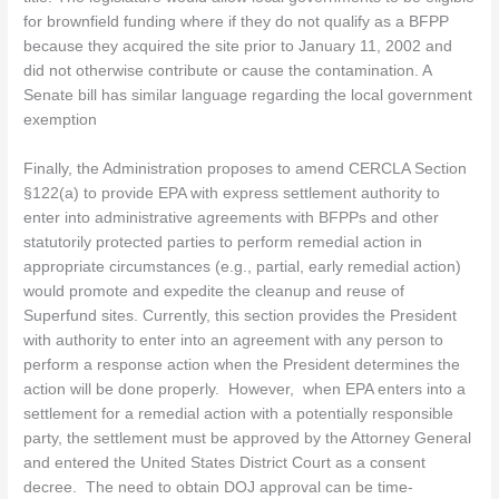
for brownfield funding where if they do not qualify as a BFPP
because they acquired the site prior to January 11, 2002 and
did not otherwise contribute or cause the contamination. A
Senate bill has similar language regarding the local government
exemption
Finally, the Administration proposes to amend CERCLA Section
§122(a) to provide EPA with express settlement authority to
enter into administrative agreements with BFPPs and other
statutorily protected parties to perform remedial action in
appropriate circumstances (e.g., partial, early remedial action)
would promote and expedite the cleanup and reuse of
Superfund sites. Currently, this section provides the President
with authority to enter into an agreement with any person to
perform a response action when the President determines the
action will be done properly. However, when EPA enters into a
settlement for a remedial action with a potentially responsible
party, the settlement must be approved by the Attorney General
and entered the United States District Court as a consent
decree. The need to obtain DOJ approval can be time-