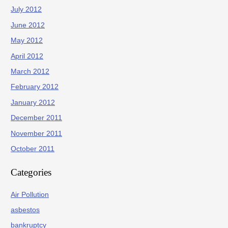
July 2012
June 2012
May 2012
April 2012
March 2012
February 2012
January 2012
December 2011
November 2011
October 2011
Categories
Air Pollution
asbestos
bankruptcy