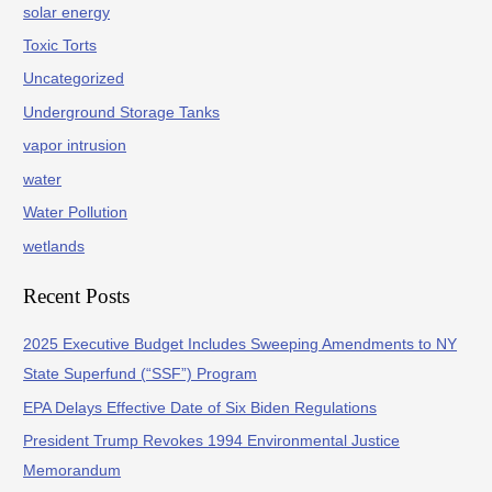
solar energy
Toxic Torts
Uncategorized
Underground Storage Tanks
vapor intrusion
water
Water Pollution
wetlands
Recent Posts
2025 Executive Budget Includes Sweeping Amendments to NY
State Superfund (“SSF”) Program
EPA Delays Effective Date of Six Biden Regulations
President Trump Revokes 1994 Environmental Justice
Memorandum