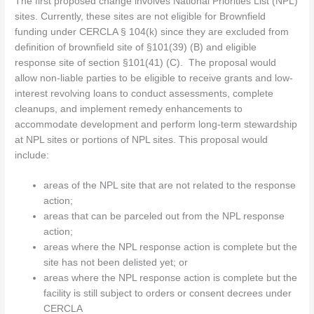
The first proposed change involves National Priorities List (NPL)
sites. Currently, these sites are not eligible for Brownfield
funding under CERCLA § 104(k) since they are excluded from
definition of brownfield site of §101(39) (B) and eligible
response site of section §101(41) (C). The proposal would
allow non-liable parties to be eligible to receive grants and low-
interest revolving loans to conduct assessments, complete
cleanups, and implement remedy enhancements to
accommodate development and perform long-term stewardship
at NPL sites or portions of NPL sites. This proposal would
include:
areas of the NPL site that are not related to the response
action;
areas that can be parceled out from the NPL response
action;
areas where the NPL response action is complete but the
site has not been delisted yet; or
areas where the NPL response action is complete but the
facility is still subject to orders or consent decrees under
CERCLA