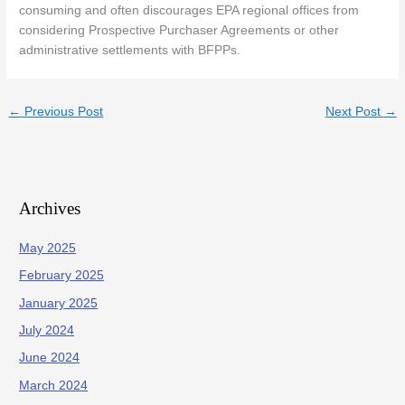
consuming and often discourages EPA regional offices from
considering Prospective Purchaser Agreements or other
administrative settlements with BFPPs.
←
Previous Post
Next Post
→
Archives
May 2025
February 2025
January 2025
July 2024
June 2024
March 2024