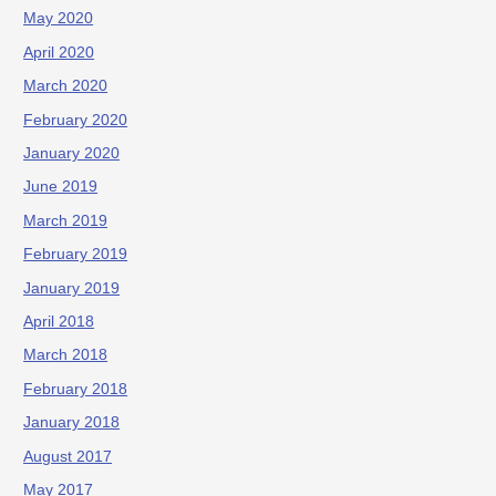
May 2020
April 2020
March 2020
February 2020
January 2020
June 2019
March 2019
February 2019
January 2019
April 2018
March 2018
February 2018
January 2018
August 2017
May 2017