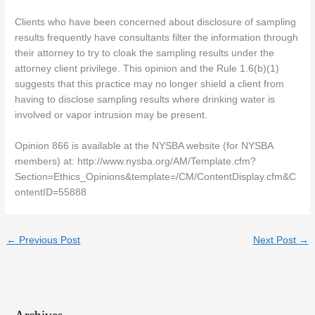
Clients who have been concerned about disclosure of sampling
results frequently have consultants filter the information through
their attorney to try to cloak the sampling results under the
attorney client privilege. This opinion and the Rule 1.6(b)(1)
suggests that this practice may no longer shield a client from
having to disclose sampling results where drinking water is
involved or vapor intrusion may be present.
Opinion 866 is available at the NYSBA website (for NYSBA
members) at: http://www.nysba.org/AM/Template.cfm?
Section=Ethics_Opinions&template=/CM/ContentDisplay.cfm&C
ontentID=55888
←
Previous Post
Next Post
→