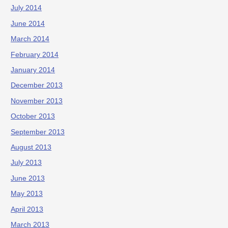
July 2014
June 2014
March 2014
February 2014
January 2014
December 2013
November 2013
October 2013
September 2013
August 2013
July 2013
June 2013
May 2013
April 2013
March 2013