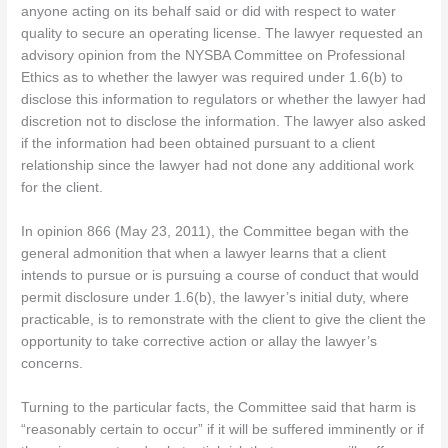
anyone acting on its behalf said or did with respect to water
quality to secure an operating license. The lawyer requested an
advisory opinion from the NYSBA Committee on Professional
Ethics as to whether the lawyer was required under 1.6(b) to
disclose this information to regulators or whether the lawyer had
discretion not to disclose the information. The lawyer also asked
if the information had been obtained pursuant to a client
relationship since the lawyer had not done any additional work
for the client.
In opinion 866 (May 23, 2011), the Committee began with the
general admonition that when a lawyer learns that a client
intends to pursue or is pursuing a course of conduct that would
permit disclosure under 1.6(b), the lawyer’s initial duty, where
practicable, is to remonstrate with the client to give the client the
opportunity to take corrective action or allay the lawyer’s
concerns.
Turning to the particular facts, the Committee said that harm is
“reasonably certain to occur” if it will be suffered imminently or if