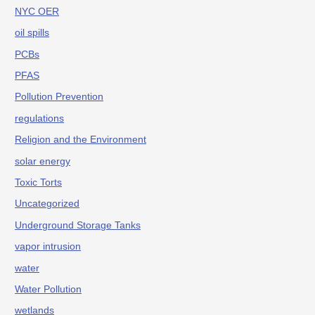
NYC OER
oil spills
PCBs
PFAS
Pollution Prevention
regulations
Religion and the Environment
solar energy
Toxic Torts
Uncategorized
Underground Storage Tanks
vapor intrusion
water
Water Pollution
wetlands