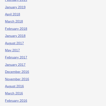
January 2019
April 2018
March 2018
February 2018
January 2018
August 2017
May 2017
February 2017
January 2017
December 2016
November 2016
August 2016
March 2016
February 2016