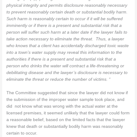
physical integrity and permits disclosure reasonably necessary
to prevent reasonably certain death or substantial bodily harm.
Such harm is reasonably certain to occur if it will be suffered
imminently or if there is a present and substantial risk that a
person will suffer such harm at a later date if the lawyer fails to
take action necessary to eliminate the threat. Thus, a lawyer
who knows that a client has accidentally discharged toxic waste
into a town’s water supply may reveal this information to the
authorities if there is a present and substantial risk that a
person who drinks the water will contract a life-threatening or
debilitating disease and the lawyer’s disclosure is necessary to
eliminate the threat or reduce the number of victims. “
The Committee suggested that since the lawyer did not know if
the submission of the improper water sample took place, and
did not know what was wrong with the actual water at the
licensed premises, it seemed unlikely that the lawyer could form
a reasonable belief, based on the limited facts that the lawyer
knew that death or substantially bodily harm was reasonably
certain to occur.