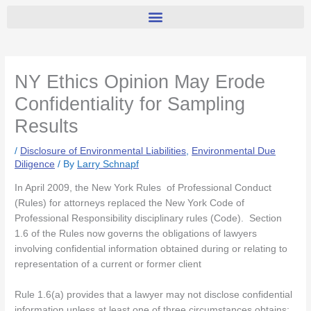
NY Ethics Opinion May Erode
Confidentiality for Sampling
Results
/
Disclosure of Environmental Liabilities
,
Environmental Due
Diligence
/ By
Larry Schnapf
In April 2009, the New York Rules of Professional Conduct
(Rules) for attorneys replaced the New York Code of
Professional Responsibility disciplinary rules (Code). Section
1.6 of the Rules now governs the obligations of lawyers
involving confidential information obtained during or relating to
representation of a current or former client
Rule 1.6(a) provides that a lawyer may not disclose confidential
information unless at least one of three circumstances obtains: