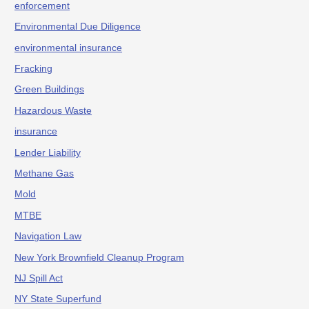
enforcement
Environmental Due Diligence
environmental insurance
Fracking
Green Buildings
Hazardous Waste
insurance
Lender Liability
Methane Gas
Mold
MTBE
Navigation Law
New York Brownfield Cleanup Program
NJ Spill Act
NY State Superfund