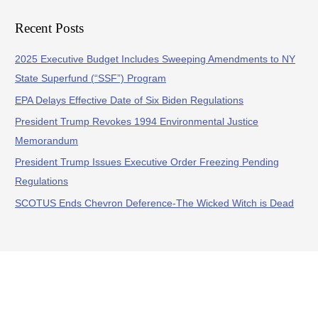
Recent Posts
2025 Executive Budget Includes Sweeping Amendments to NY
State Superfund (“SSF”) Program
EPA Delays Effective Date of Six Biden Regulations
President Trump Revokes 1994 Environmental Justice
Memorandum
President Trump Issues Executive Order Freezing Pending
Regulations
SCOTUS Ends Chevron Deference-The Wicked Witch is Dead