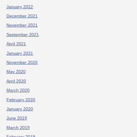
January 2022
December 2021
November 2021
September 2021
April 2021
January 2021
November 2020
May 2020
April 2020
March 2020
February 2020
January 2020
June 2019
March 2019
February 2019