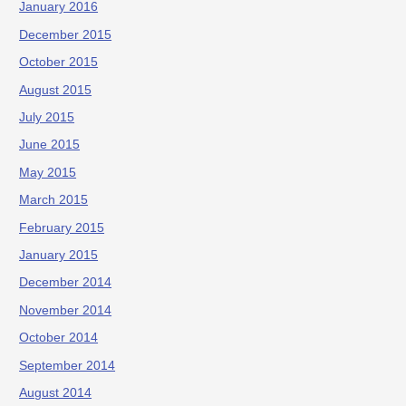
January 2016
December 2015
October 2015
August 2015
July 2015
June 2015
May 2015
March 2015
February 2015
January 2015
December 2014
November 2014
October 2014
September 2014
August 2014