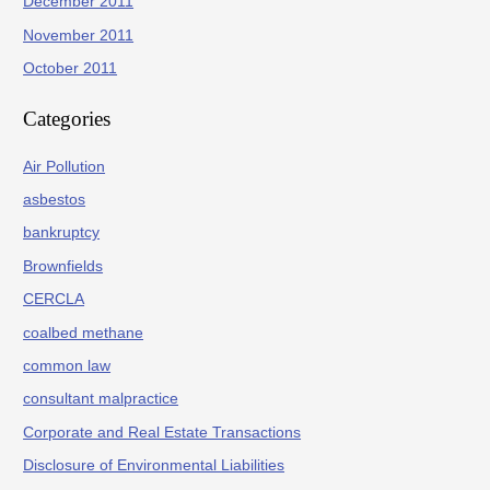
December 2011
November 2011
October 2011
Categories
Air Pollution
asbestos
bankruptcy
Brownfields
CERCLA
coalbed methane
common law
consultant malpractice
Corporate and Real Estate Transactions
Disclosure of Environmental Liabilities