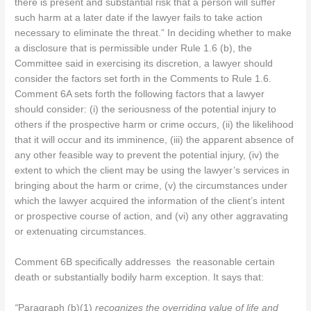
there is present and substantial risk that a person will suffer
such harm at a later date if the lawyer fails to take action
necessary to eliminate the threat.” In deciding whether to make
a disclosure that is permissible under Rule 1.6 (b), the
Committee said in exercising its discretion, a lawyer should
consider the factors set forth in the Comments to Rule 1.6.
Comment 6A sets forth the following factors that a lawyer
should consider: (i) the seriousness of the potential injury to
others if the prospective harm or crime occurs, (ii) the likelihood
that it will occur and its imminence, (iii) the apparent absence of
any other feasible way to prevent the potential injury, (iv) the
extent to which the client may be using the lawyer’s services in
bringing about the harm or crime, (v) the circumstances under
which the lawyer acquired the information of the client’s intent
or prospective course of action, and (vi) any other aggravating
or extenuating circumstances.
Comment 6B specifically addresses the reasonable certain
death or substantially bodily harm exception. It says that:
“
Paragraph (b)(1)
recognizes the overriding value of life and