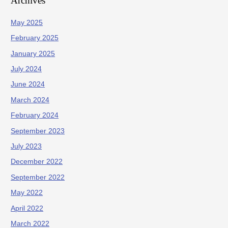
Archives
May 2025
February 2025
January 2025
July 2024
June 2024
March 2024
February 2024
September 2023
July 2023
December 2022
September 2022
May 2022
April 2022
March 2022