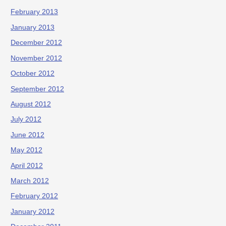
February 2013
January 2013
December 2012
November 2012
October 2012
September 2012
August 2012
July 2012
June 2012
May 2012
April 2012
March 2012
February 2012
January 2012