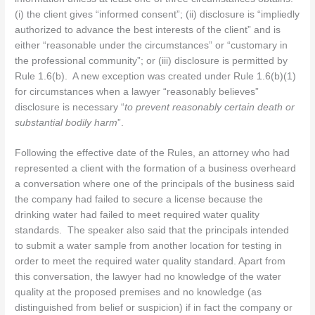
(i) the client gives “informed consent”; (ii) disclosure is “impliedly
authorized to advance the best interests of the client” and is
either “reasonable under the circumstances” or “customary in
the professional community”; or (iii) disclosure is permitted by
Rule 1.6(b). A new exception was created under Rule 1.6(b)(1)
for circumstances when a lawyer “reasonably believes”
disclosure is necessary “
to prevent reasonably certain death or
substantial bodily harm
”.
Following the effective date of the Rules, an attorney who had
represented a client with the formation of a business overheard
a conversation where one of the principals of the business said
the company had failed to secure a license because the
drinking water had failed to meet required water quality
standards. The speaker also said that the principals intended
to submit a water sample from another location for testing in
order to meet the required water quality standard. Apart from
this conversation, the lawyer had no knowledge of the water
quality at the proposed premises and no knowledge (as
distinguished from belief or suspicion) if in fact the company or