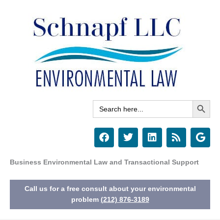
Skip
to
content
Search Button
Search
for:
F
T
L
R
G
a
w
i
s
o
c
i
n
s
o
e
t
k
g
Business Environmental Law and Transactional Support
b
t
e
l
o
e
d
e
Call us for a free consult about your environmental
o
r
i
k
n
problem
(212) 876-3189