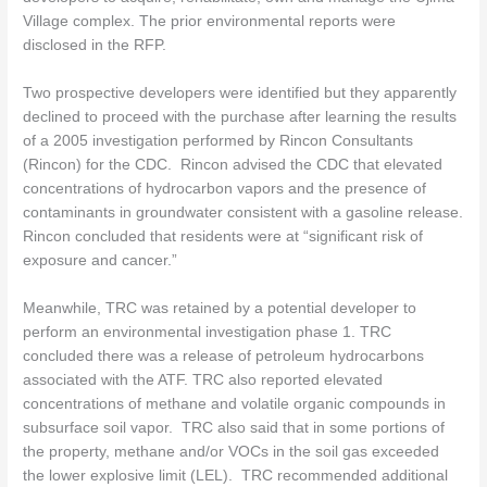
Village complex. The prior environmental reports were
disclosed in the RFP.
Two prospective developers were identified but they apparently
declined to proceed with the purchase after learning the results
of a 2005 investigation performed by Rincon Consultants
(Rincon) for the CDC.
Rincon advised the CDC that elevated
concentrations of hydrocarbon vapors and the presence of
contaminants in groundwater consistent with a gasoline release.
Rincon concluded that residents were at “significant risk of
exposure and cancer.”
Meanwhile, TRC was retained by a potential developer to
perform an environmental investigation phase 1. TRC
concluded there was a release of petroleum hydrocarbons
associated with the ATF. TRC also reported elevated
concentrations of methane and volatile organic compounds in
subsurface soil vapor. TRC also said that in some portions of
the property, methane and/or VOCs in the soil gas exceeded
the lower explosive limit (LEL). TRC recommended additional