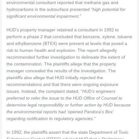
environmental consultant reported that methane gas and
hydrocarbons in the subsurface presented “
high potential for
significant environmental impairment
.”
HUD’s property manager retained a consultant in 1992 to
perform a phase 2 that concluded that benzene, xylene, toluene
and ethylbenzene (BTEX) were present at levels that posed a
risk to human health and explosion. The report allegedly
recommended further investigation to delineate the extent of
the contamination. The plaintiffs allege that the property
manager concealed the results of the investigation. The
plaintiffs also allege that HUD initially rejected the
recommendations and that there were ongoing exposure
issues. Instead, the complaint stated, “
HUD’s engineers
preferred to refer the issue to the HUD Office of Counsel to
determine legal responsibility or further action by HUD because
the environmental reports had ‘opened Pandora’s Box’
regarding notification to regulatory agencies.
”
In 1992, the plaintiffs assert that the state Department of Toxic