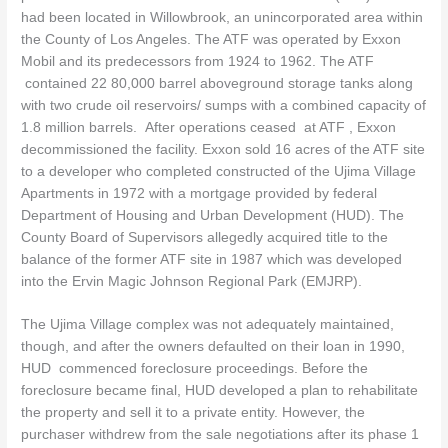
had been located in Willowbrook, an unincorporated area within
the County of Los Angeles. The ATF was operated by Exxon
Mobil and its predecessors from 1924 to 1962. The ATF
contained 22 80,000 barrel aboveground storage tanks along
with two crude oil reservoirs/ sumps with a combined capacity of
1.8 million barrels. After operations ceased at ATF , Exxon
decommissioned the facility. Exxon sold 16 acres of the ATF site
to a developer who completed constructed of the Ujima Village
Apartments in 1972 with a mortgage provided by federal
Department of Housing and Urban Development (HUD). The
County Board of Supervisors allegedly acquired title to the
balance of the former ATF site in 1987 which was developed
into the Ervin Magic Johnson Regional Park (EMJRP).
The Ujima Village complex was not adequately maintained,
though, and after the owners defaulted on their loan in 1990,
HUD commenced foreclosure proceedings. Before the
foreclosure became final, HUD developed a plan to rehabilitate
the property and sell it to a private entity. However, the
purchaser withdrew from the sale negotiations after its phase 1