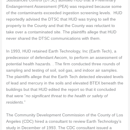
Substances Control (DTSC) advised HUD that a Preliminary
Endangerment Assessment (PEA) was required because some
of the contaminants exceeded ingestion screening levels. HUD
reportedly advised the DTSC that HUD was trying to sell the
property to the County and that the County was reluctant to
take over a contaminated site. The plaintiffs allege that HUD
never shared the DTSC communications with them.
In 1993, HUD retained Earth Technology, Inc (Earth Tech), a
predecessor of defendant Aecom, to perform an assessment of
potential health hazards. . The firm conducted three rounds of
sampling and testing of soil, soil gas, and indoor air samples.
The plaintiffs allege that the Earth Tech detected elevated levels
of lead and mercury in the soils and elevated BTEX beneath the
buildings but that HUD edited the report so that it concluded
that were “
no significant threat to the health or safety of
residents.
”
The Community Development Commission of the County of Los
Angeles (CDC) hired a consultant to review Earth Technology’s
study in December of 1993. The CDC consultant issued a