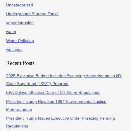
Uncategorized
Underground Storage Tanks
vapor intrusion
water
Water Pollution
wetlands
Recent Posts
2025 Executive Budget Includes Sweeping Amendments to NY
State Superfund (“SSF”) Program
EPA Delays Effective Date of Six Biden Regulations
President Trump Revokes 1994 Environmental Justice
Memorandum
President Trump Issues Executive Order Freezing Pending
Regulations