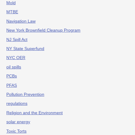
Mold
MTBE
Navigation Law
New York Brownfield Cleanup Program
NJ Spill Act
NY State Superfund
NYC OER
oil spills
PCBs
PFAS
Pollution Prevention
regulations
Religion and the Environment
solar energy
Toxic Torts