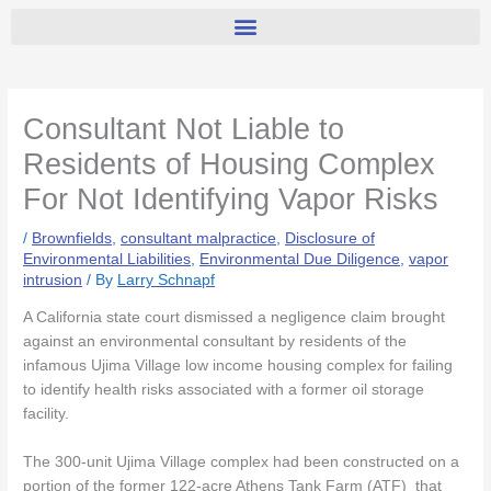
Consultant Not Liable to
Residents of Housing Complex
For Not Identifying Vapor Risks
/
Brownfields
,
consultant malpractice
,
Disclosure of
Environmental Liabilities
,
Environmental Due Diligence
,
vapor
intrusion
/ By
Larry Schnapf
A California state court dismissed a negligence claim brought
against an environmental consultant by residents of the
infamous Ujima Village low income housing complex for failing
to identify health risks associated with a former oil storage
facility.
The 300-unit Ujima Village complex had been constructed on a
portion of the former 122-acre Athens Tank Farm (ATF) that