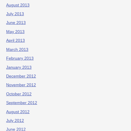
August 2013
July 2013
June 2013
May 2013
April 2013
March 2013
February 2013
January 2013
December 2012
November 2012
October 2012
September 2012
August 2012
July 2012
June 2012