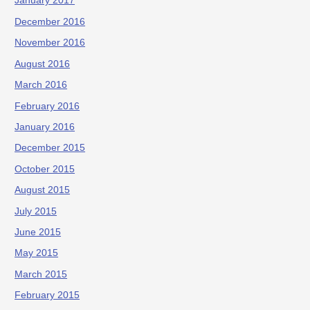
January 2017
December 2016
November 2016
August 2016
March 2016
February 2016
January 2016
December 2015
October 2015
August 2015
July 2015
June 2015
May 2015
March 2015
February 2015