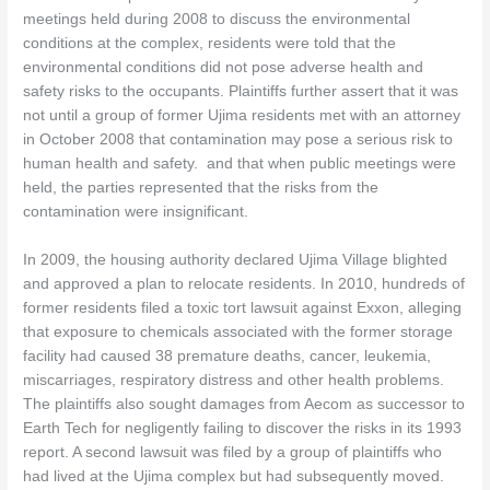
meetings held during 2008 to discuss the environmental
conditions at the complex, residents were told that the
environmental conditions did not pose adverse health and
safety risks to the occupants. Plaintiffs further assert that it was
not until a group of former Ujima residents met with an attorney
in October 2008 that contamination may pose a serious risk to
human health and safety. and that when public meetings were
held, the parties represented that the risks from the
contamination were insignificant.
In 2009, the housing authority declared Ujima Village blighted
and approved a plan to relocate residents. In 2010, hundreds of
former residents filed a toxic tort lawsuit against Exxon, alleging
that exposure to chemicals associated with the former storage
facility had caused 38 premature deaths, cancer, leukemia,
miscarriages, respiratory distress and other health problems.
The plaintiffs also sought damages from Aecom as successor to
Earth Tech for negligently failing to discover the risks in its 1993
report. A second lawsuit was filed by a group of plaintiffs who
had lived at the Ujima complex but had subsequently moved.