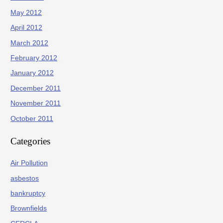
May 2012
April 2012
March 2012
February 2012
January 2012
December 2011
November 2011
October 2011
Categories
Air Pollution
asbestos
bankruptcy
Brownfields