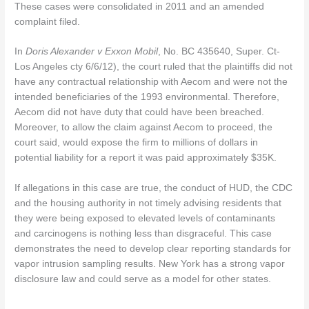
These cases were consolidated in 2011 and an amended
complaint filed.
In
Doris Alexander v Exxon Mobil
, No. BC 435640, Super. Ct-
Los Angeles cty 6/6/12), the court ruled that the plaintiffs did not
have any contractual relationship with Aecom and were not the
intended beneficiaries of the 1993 environmental. Therefore,
Aecom did not have duty that could have been breached.
Moreover, to allow the claim against Aecom to proceed, the
court said, would expose the firm to millions of dollars in
potential liability for a report it was paid approximately $35K.
If allegations in this case are true, the conduct of HUD, the CDC
and the housing authority in not timely advising residents that
they were being exposed to elevated levels of contaminants
and carcinogens is nothing less than disgraceful. This case
demonstrates the need to develop clear reporting standards for
vapor intrusion sampling results. New York has a strong vapor
disclosure law and could serve as a model for other states.