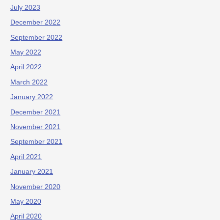
July 2023
December 2022
September 2022
May 2022
April 2022
March 2022
January 2022
December 2021
November 2021
September 2021
April 2021
January 2021
November 2020
May 2020
April 2020