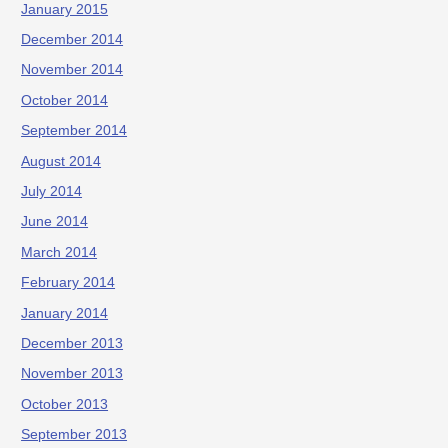
January 2015
December 2014
November 2014
October 2014
September 2014
August 2014
July 2014
June 2014
March 2014
February 2014
January 2014
December 2013
November 2013
October 2013
September 2013