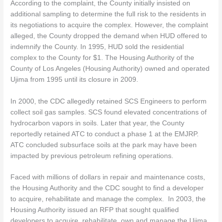
According to the complaint, the County initially insisted on
additional sampling to determine the full risk to the residents in
its negotiations to acquire the complex. However, the complaint
alleged, the County dropped the demand when HUD offered to
indemnify the County. In 1995, HUD sold the residential
complex to the County for $1. The Housing Authority of the
County of Los Angeles (Housing Authority) owned and operated
Ujima from 1995 until its closure in 2009.
In 2000, the CDC allegedly retained SCS Engineers to perform
collect soil gas samples. SCS found elevated concentrations of
hydrocarbon vapors in soils. Later that year, the County
reportedly retained ATC to conduct a phase 1 at the EMJRP.
ATC concluded subsurface soils at the park may have been
impacted by previous petroleum refining operations.
Faced with millions of dollars in repair and maintenance costs,
the Housing Authority and the CDC sought to find a developer
to acquire, rehabilitate and manage the complex. In 2003, the
Housing Authority issued an RFP that sought qualified
developers to acquire, rehabilitate, own and manage the Ujima