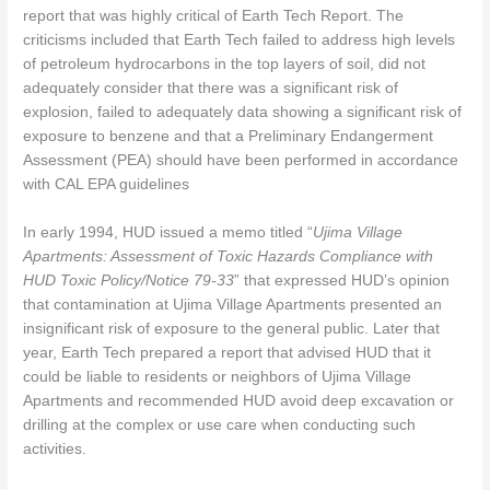
report that was highly critical of Earth Tech Report. The
criticisms included that Earth Tech failed to address high levels
of petroleum hydrocarbons in the top layers of soil, did not
adequately consider that there was a significant risk of
explosion, failed to adequately data showing a significant risk of
exposure to benzene and that a Preliminary Endangerment
Assessment (PEA) should have been performed in accordance
with CAL EPA guidelines
In early 1994, HUD issued a memo titled “
Ujima Village
Apartments: Assessment of Toxic Hazards Compliance with
HUD Toxic Policy/Notice 79-33
” that expressed HUD’s opinion
that contamination at Ujima Village Apartments presented an
insignificant risk of exposure to the general public. Later that
year, Earth Tech prepared a report that advised HUD that it
could be liable to residents or neighbors of Ujima Village
Apartments and recommended HUD avoid deep excavation or
drilling at the complex or use care when conducting such
activities.