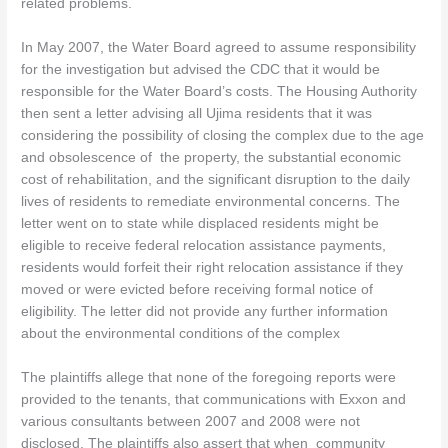
related problems.
In May 2007, the Water Board agreed to assume responsibility
for the investigation but advised the CDC that it would be
responsible for the Water Board’s costs. The Housing Authority
then sent a letter advising all Ujima residents that it was
considering the possibility of closing the complex due to the age
and obsolescence of the property, the substantial economic
cost of rehabilitation, and the significant disruption to the daily
lives of residents to remediate environmental concerns. The
letter went on to state while displaced residents might be
eligible to receive federal relocation assistance payments,
residents would forfeit their right relocation assistance if they
moved or were evicted before receiving formal notice of
eligibility. The letter did not provide any further information
about the environmental conditions of the complex
The plaintiffs allege that none of the foregoing reports were
provided to the tenants, that communications with Exxon and
various consultants between 2007 and 2008 were not
disclosed. The plaintiffs also assert that when community