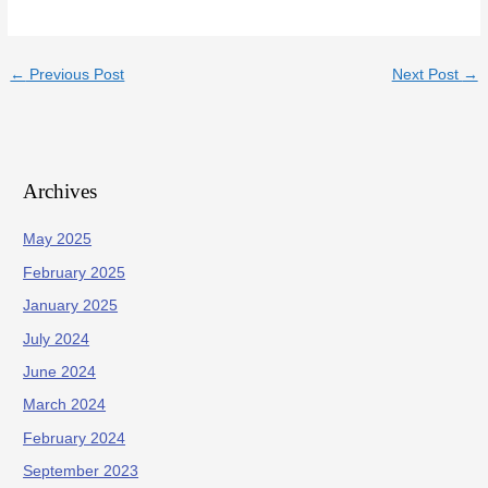
←
Previous Post
Next Post
→
Archives
May 2025
February 2025
January 2025
July 2024
June 2024
March 2024
February 2024
September 2023