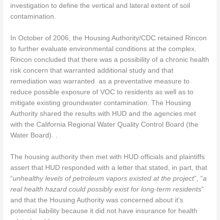
investigation to define the vertical and lateral extent of soil
contamination.
In October of 2006, the Housing Authority/CDC retained Rincon
to further evaluate environmental conditions at the complex.
Rincon concluded that there was a possibility of a chronic health
risk concern that warranted additional study and that
remediation was warranted as a preventative measure to
reduce possible exposure of VOC to residents as well as to
mitigate existing groundwater contamination. The Housing
Authority shared the results with HUD and the agencies met
with the California Regional Water Quality Control Board (the
Water Board). .
The housing authority then met with HUD officials and plaintiffs
assert that HUD responded with a letter that stated, in part, that
“
unhealthy levels of petroleum vapors existed at the project
”, “
a
real health hazard could possibly exist for long-term residents
”
and that the Housing Authority was concerned about it’s
potential liability because it did not have insurance for health