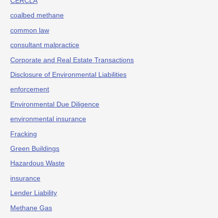
CERCLA
coalbed methane
common law
consultant malpractice
Corporate and Real Estate Transactions
Disclosure of Environmental Liabilities
enforcement
Environmental Due Diligence
environmental insurance
Fracking
Green Buildings
Hazardous Waste
insurance
Lender Liability
Methane Gas