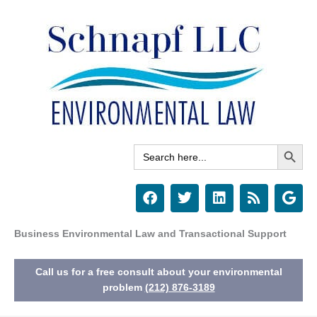
Skip
to
content
Search Button
Search
for:
F
T
L
R
G
a
w
i
s
o
c
i
n
s
o
e
t
k
g
Business Environmental Law and Transactional Support
b
t
e
l
o
e
d
e
Call us for a free consult about your environmental
o
r
i
k
n
problem
(212) 876-3189