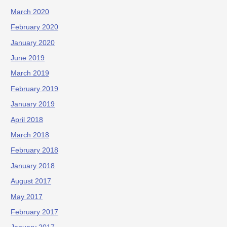
March 2020
February 2020
January 2020
June 2019
March 2019
February 2019
January 2019
April 2018
March 2018
February 2018
January 2018
August 2017
May 2017
February 2017