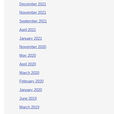
December 2021
November 2021
September 2021
April 2021
January 2021
November 2020
May 2020
April 2020
March 2020
February 2020
January 2020
June 2019
March 2019