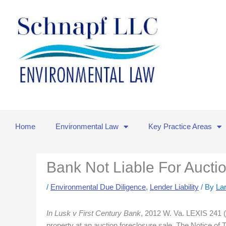
Skip
to
content
Home
Environmental Law
Key Practice Areas
Bank Not Liable For Aucti
/
Environmental Due Diligence
,
Lender Liability
/ By
La
In Lusk v First Century Bank
, 2012 W. Va. LEXIS 241 (S
property at an auction foreclosure sale. The Notice of 