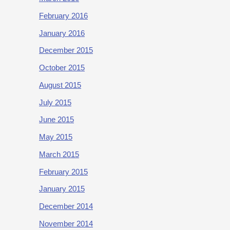
February 2016
January 2016
December 2015
October 2015
August 2015
July 2015
June 2015
May 2015
March 2015
February 2015
January 2015
December 2014
November 2014