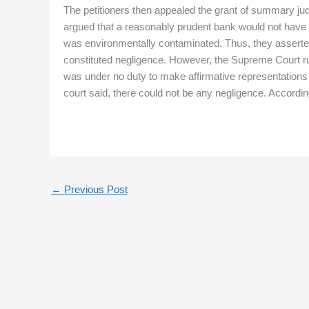
The petitioners then appealed the grant of summary judg
argued that a reasonably prudent bank would not have 
was environmentally contaminated. Thus, they asserted 
constituted negligence. However, the Supreme Court rul
was under no duty to make affirmative representations a
court said, there could not be any negligence. Accordingl
←
Previous Post