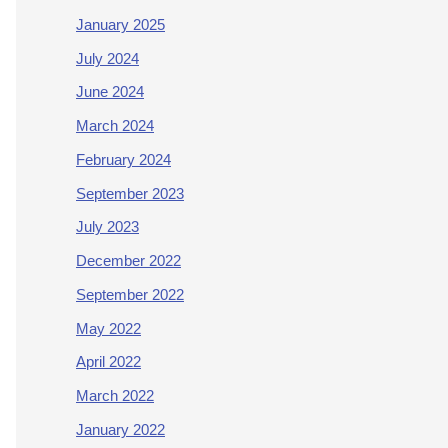
January 2025
July 2024
June 2024
March 2024
February 2024
September 2023
July 2023
December 2022
September 2022
May 2022
April 2022
March 2022
January 2022