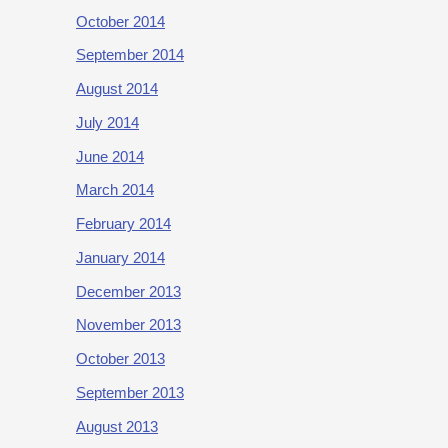
October 2014
September 2014
August 2014
July 2014
June 2014
March 2014
February 2014
January 2014
December 2013
November 2013
October 2013
September 2013
August 2013