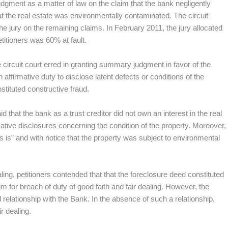
dgment as a matter of law on the claim that the bank negligently
t the real estate was environmentally contaminated. The circuit
e jury on the remaining claims. In February 2011, the jury allocated
titioners was 60% at fault.
the circuit court erred in granting summary judgment in favor of the
affirmative duty to disclose latent defects or conditions of the
nstituted constructive fraud.
aid that the bank as a trust creditor did not own an interest in the real
ative disclosures concerning the condition of the property. Moreover,
s is” and with notice that the property was subject to environmental
aling, petitioners contended that that the foreclosure deed constituted
m for breach of duty of good faith and fair dealing. However, the
l relationship with the Bank. In the absence of such a relationship,
r dealing.