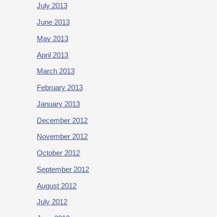
July 2013
June 2013
May 2013
April 2013
March 2013
February 2013
January 2013
December 2012
November 2012
October 2012
September 2012
August 2012
July 2012