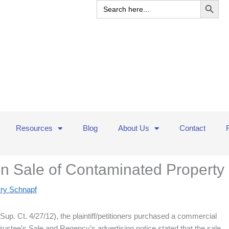
Search
for:
Resources
Blog
About Us
Contact
on Sale of Contaminated Property
rry Schnapf
up. Ct. 4/27/12), the plaintiff/petitioners purchased a commercial
Trustee’s Sale and Regency’s advertising notice stated that the sale