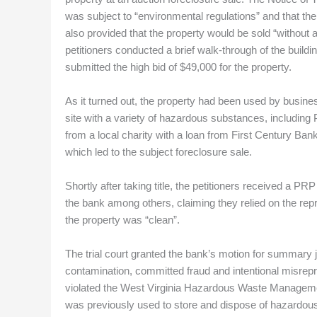
was subject to “environmental regulations” and that the
also provided that the property would be sold “without a
petitioners conducted a brief walk-through of the buildi
submitted the high bid of $49,000 for the property.
As it turned out, the property had been used by busines
site with a variety of hazardous substances, including
from a local charity with a loan from First Century Bank.
which led to the subject foreclosure sale.
Shortly after taking title, the petitioners received a P
the bank among others, claiming they relied on the re
the property was “clean”.
The trial court granted the bank’s motion for summary ju
contamination, committed fraud and intentional misrepre
violated the West Virginia Hazardous Waste Management 
was previously used to store and dispose of hazardous