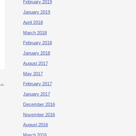
February 2019
January 2019
April 2018
March 2018
February 2018
January 2018
August 2017
May 2017
→
February 2017
January 2017
December 2016
November 2016
August 2016
March 2016