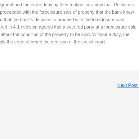
ment and the order denying their motion for a new trial. Petitioners
proceeded with the foreclosure sale of property that the bank knew
that the bank’s decision to proceed with the foreclosure sale
ed in 4-1 decision agreed that a secured party at a foreclosure sale
bout the condition of the property to be sold. Without a duty, the
y the court affirmed the decision of the circuit court.
Next Post