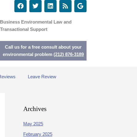
F
T
L
R
G
a
w
i
s
o
c
i
n
s
o
e
t
k
g
Business Environmental Law and
b
t
e
l
Transactional Support
o
e
d
e
o
r
i
k
n
Call us for a free consult about your
environmental problem
(212) 876-3189
Reviews
Leave Review
Archives
May 2025
February 2025