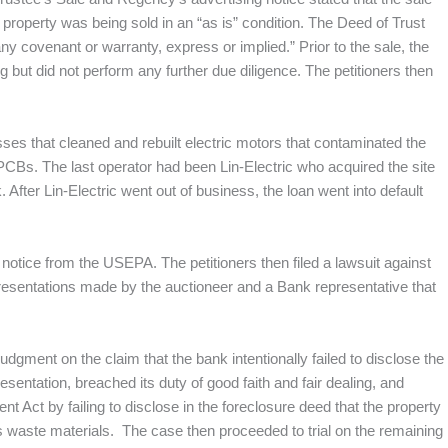
 property was being sold in an “as is” condition. The Deed of Trust
ny covenant or warranty, express or implied.” Prior to the sale, the
ng but did not perform any further due diligence. The petitioners then
ses that cleaned and rebuilt electric motors that contaminated the
 PCBs. The last operator had been Lin-Electric who acquired the site
 After Lin-Electric went out of business, the loan went into default
RP notice from the USEPA. The petitioners then filed a lawsuit against
presentations made by the auctioneer and a Bank representative that
dgment on the claim that the bank intentionally failed to disclose the
sentation, breached its duty of good faith and fair dealing, and
Act by failing to disclose in the foreclosure deed that the property
 waste materials. The case then proceeded to trial on the remaining