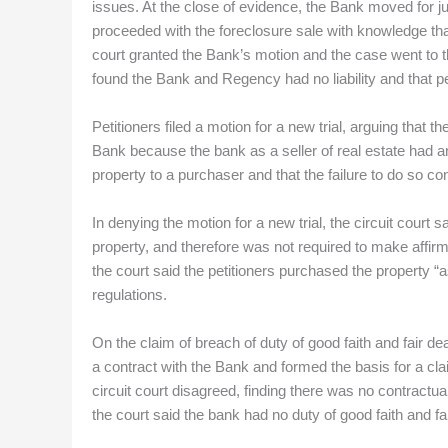
issues. At the close of evidence, the Bank moved for ju
proceeded with the foreclosure sale with knowledge tha
court granted the Bank’s motion and the case went to th
found the Bank and Regency had no liability and that pe
Petitioners filed a motion for a new trial, arguing that 
Bank because the bank as a seller of real estate had an 
property to a purchaser and that the failure to do so co
In denying the motion for a new trial, the circuit court s
property, and therefore was not required to make affirm
the court said the petitioners purchased the property “a
regulations.
On the claim of breach of duty of good faith and fair de
a contract with the Bank and formed the basis for a clai
circuit court disagreed, finding there was no contractua
the court said the bank had no duty of good faith and fai