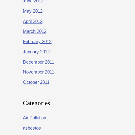
June 2012
May 2012
April 2012
March 2012
February 2012
January 2012
December 2011
November 2011
October 2011
Categories
Air Pollution
asbestos