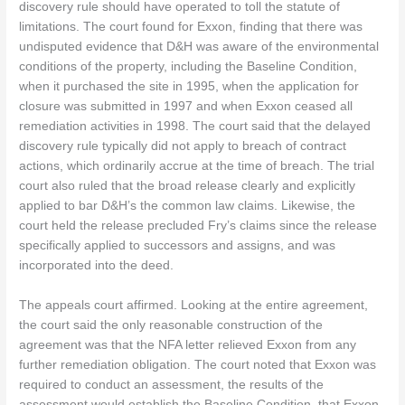
discovery rule should have operated to toll the statute of
limitations. The court found for Exxon, finding that there was
undisputed evidence that D&H was aware of the environmental
conditions of the property, including the Baseline Condition,
when it purchased the site in 1995, when the application for
closure was submitted in 1997 and when Exxon ceased all
remediation activities in 1998. The court said that the delayed
discovery rule typically did not apply to breach of contract
actions, which ordinarily accrue at the time of breach. The trial
court also ruled that the broad release clearly and explicitly
applied to bar D&H’s the common law claims. Likewise, the
court held the release precluded Fry’s claims since the release
specifically applied to successors and assigns, and was
incorporated into the deed.
The appeals court affirmed. Looking at the entire agreement,
the court said the only reasonable construction of the
agreement was that the NFA letter relieved Exxon from any
further remediation obligation. The court noted that Exxon was
required to conduct an assessment, the results of the
assessment would establish the Baseline Condition, that Exxon