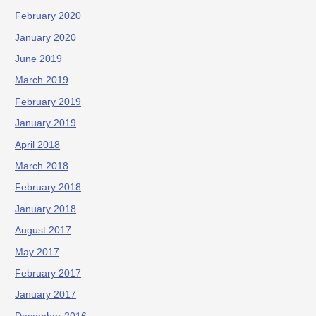
February 2020
January 2020
June 2019
March 2019
February 2019
January 2019
April 2018
March 2018
February 2018
January 2018
August 2017
May 2017
February 2017
January 2017