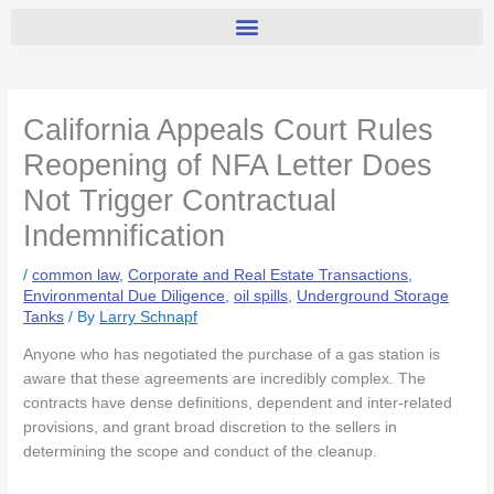
California Appeals Court Rules
Reopening of NFA Letter Does
Not Trigger Contractual
Indemnification
/
common law
,
Corporate and Real Estate Transactions
,
Environmental Due Diligence
,
oil spills
,
Underground Storage
Tanks
/ By
Larry Schnapf
Anyone who has negotiated the purchase of a gas station is
aware that these agreements are incredibly complex. The
contracts have dense definitions, dependent and inter-related
provisions, and grant broad discretion to the sellers in
determining the scope and conduct of the cleanup.