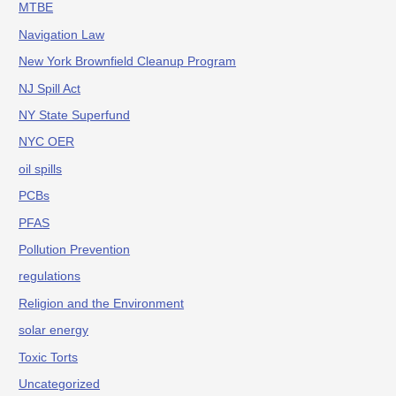
MTBE
Navigation Law
New York Brownfield Cleanup Program
NJ Spill Act
NY State Superfund
NYC OER
oil spills
PCBs
PFAS
Pollution Prevention
regulations
Religion and the Environment
solar energy
Toxic Torts
Uncategorized