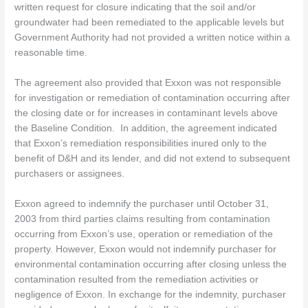
written request for closure indicating that the soil and/or
groundwater had been remediated to the applicable levels but
Government Authority had not provided a written notice within a
reasonable time.
The agreement also provided that Exxon was not responsible
for investigation or remediation of contamination occurring after
the closing date or for increases in contaminant levels above
the Baseline Condition. In addition, the agreement indicated
that Exxon’s remediation responsibilities inured only to the
benefit of D&H and its lender, and did not extend to subsequent
purchasers or assignees.
Exxon agreed to indemnify the purchaser until October 31,
2003 from third parties claims resulting from contamination
occurring from Exxon’s use, operation or remediation of the
property. However, Exxon would not indemnify purchaser for
environmental contamination occurring after closing unless the
contamination resulted from the remediation activities or
negligence of Exxon. In exchange for the indemnity, purchaser