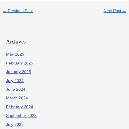
←
Previous Post
Next Post
→
Archives
May 2025
February 2025
January 2025
July 2024
June 2024
March 2024
February 2024
September 2023
July 2023