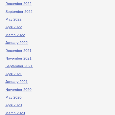
December 2022
September 2022
May 2022
April 2022
March 2022
January 2022
December 2021
November 2021
September 2021
April 2021
January 2021
November 2020
May 2020
April 2020
March 2020