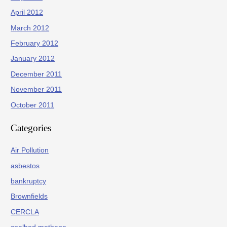
April 2012
March 2012
February 2012
January 2012
December 2011
November 2011
October 2011
Categories
Air Pollution
asbestos
bankruptcy
Brownfields
CERCLA