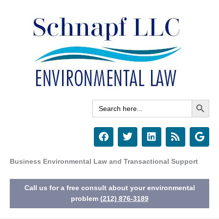
Skip
to
content
Search Button
Search
for:
F
T
L
R
G
a
w
i
s
o
c
i
n
s
o
e
t
k
g
Business Environmental Law and Transactional Support
b
t
e
l
o
e
d
e
Call us for a free consult about your environmental
o
r
i
k
n
problem
(212) 876-3189