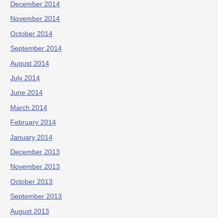
December 2014
November 2014
October 2014
September 2014
August 2014
July 2014
June 2014
March 2014
February 2014
January 2014
December 2013
November 2013
October 2013
September 2013
August 2013