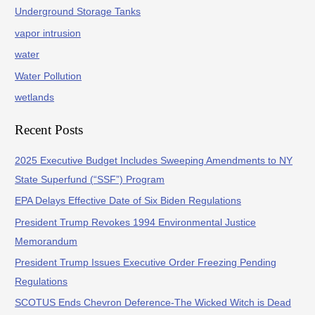
Underground Storage Tanks
vapor intrusion
water
Water Pollution
wetlands
Recent Posts
2025 Executive Budget Includes Sweeping Amendments to NY
State Superfund (“SSF”) Program
EPA Delays Effective Date of Six Biden Regulations
President Trump Revokes 1994 Environmental Justice
Memorandum
President Trump Issues Executive Order Freezing Pending
Regulations
SCOTUS Ends Chevron Deference-The Wicked Witch is Dead