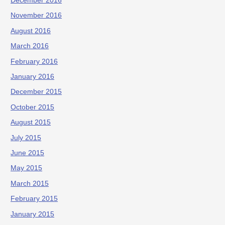
December 2016
November 2016
August 2016
March 2016
February 2016
January 2016
December 2015
October 2015
August 2015
July 2015
June 2015
May 2015
March 2015
February 2015
January 2015