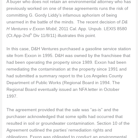
A buyer who does not retain an environmental attorney who has
previously worked on one of these agreements runs the risk of
committing G. Gordy Liddy’s infamous aphorism of being
unarmed in the battle of the minds. The recent decision of
D&
H Ventures v Exxon Mobil
, 2011 Cal. App. Unpub. LEXIS 8580
h
(Ct.App-2nd
Div 11/8/11) illustrates this point.
In this case, D&H Ventures purchased a gasoline service station
site from Exxon in 1995. D&H was owned by the franchisee that
had been operating the property since 1989. Exxon had been
remediating the contamination at the property since 1991 and
had submitted a summary report to the Los Angeles County
Department of Public Works (Regional Board in 1994. The
Regional Board eventually issued an NFA letter in October
1997.
The agreement provided that the sale was “as-is” and the
purchaser acknowledged that some spills had occurred that
resulted in soil or groundwater contamination. Section 10 of the
Agreement outlined the parties’ remediation rights and
obligations. Exxon was obligated to conduct an environmental