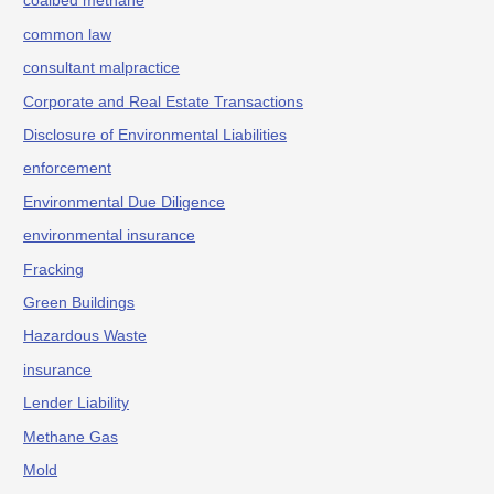
coalbed methane
common law
consultant malpractice
Corporate and Real Estate Transactions
Disclosure of Environmental Liabilities
enforcement
Environmental Due Diligence
environmental insurance
Fracking
Green Buildings
Hazardous Waste
insurance
Lender Liability
Methane Gas
Mold