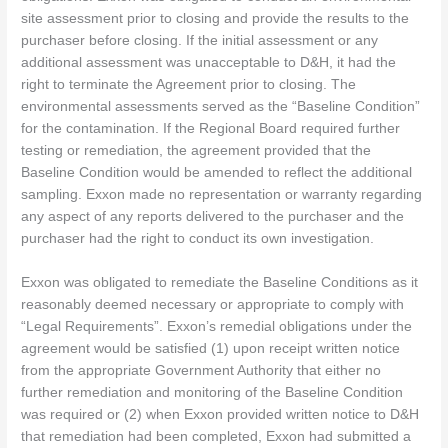
site assessment prior to closing and provide the results to the
purchaser before closing. If the initial assessment or any
additional assessment was unacceptable to D&H, it had the
right to terminate the Agreement prior to closing. The
environmental assessments served as the “Baseline Condition”
for the contamination. If the Regional Board required further
testing or remediation, the agreement provided that the
Baseline Condition would be amended to reflect the additional
sampling. Exxon made no representation or warranty regarding
any aspect of any reports delivered to the purchaser and the
purchaser had the right to conduct its own investigation.
Exxon was obligated to remediate the Baseline Conditions as it
reasonably deemed necessary or appropriate to comply with
“Legal Requirements”. Exxon’s remedial obligations under the
agreement would be satisfied (1) upon receipt written notice
from the appropriate Government Authority that either no
further remediation and monitoring of the Baseline Condition
was required or (2) when Exxon provided written notice to D&H
that remediation had been completed, Exxon had submitted a