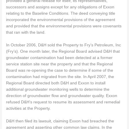
provided a general release for itself, its representatives,
successors and assigns except for any obligations of Exxon
relating to the Baseline Conditions. The deed conveying title
incorporated the environmental provisions of the agreement
and provided that the environmental provisions were covenants
that ran with the land.
In October 2006, D&H sold the Property to Fry’s Petroleum, Inc
(Fry’s). One month later, the Regional Board advised D&H that
groundwater contamination had been detected at a former
service station site near the property and that the Regional
Board was re-opening the case to determine if some of the
contamination had migrated from the site. In April 2007, the
Regional Board directed both D&H and Exxon to install
additional groundwater monitoring wells to determine the
direction of groundwater flow and groundwater quality. Exxon
refused D&H’s request to resume its assessment and remedial
activities at the Property.
D&H then filed its lawsuit, claiming Exxon had breached the
agreement and asserting other common law claims. In the