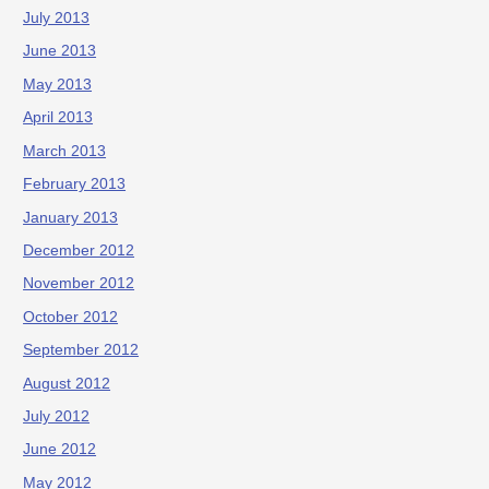
July 2013
June 2013
May 2013
April 2013
March 2013
February 2013
January 2013
December 2012
November 2012
October 2012
September 2012
August 2012
July 2012
June 2012
May 2012