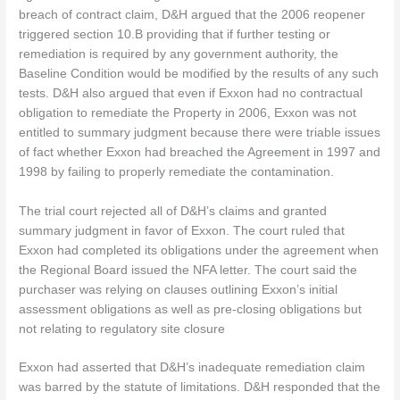
breach of contract claim, D&H argued that the 2006 reopener
triggered section 10.B providing that if further testing or
remediation is required by any government authority, the
Baseline Condition would be modified by the results of any such
tests. D&H also argued that even if Exxon had no contractual
obligation to remediate the Property in 2006, Exxon was not
entitled to summary judgment because there were triable issues
of fact whether Exxon had breached the Agreement in 1997 and
1998 by failing to properly remediate the contamination.
The trial court rejected all of D&H’s claims and granted
summary judgment in favor of Exxon. The court ruled that
Exxon had completed its obligations under the agreement when
the Regional Board issued the NFA letter. The court said the
purchaser was relying on clauses outlining Exxon’s initial
assessment obligations as well as pre-closing obligations but
not relating to regulatory site closure
Exxon had asserted that D&H’s inadequate remediation claim
was barred by the statute of limitations. D&H responded that the