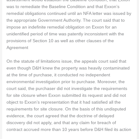
was to remediate the Baseline Condition and that Exxon’s
remedial obligations continued until an NFA letter was issued by
the appropriate Government Authority. The court said that to
impose an indefinite remedial obligation on Exxon for an
unidentified period of time was patently inconsistent with the
provisions of Section 10 as well as other clauses of the
Agreement
On the statute of limitations issue, the appeals court said that
even though D&H knew the property was heavily contaminated
at the time of purchase, it conducted no independent
environmental investigation prior to purchase. Moreover, the
court said, the purchaser did not investigate the requirements
for site closure when Exxon submitted its request and did not
object to Exxon’s representation that it had satisfied all the
requirements for site closure. On the basis of this undisputed
evidence, the court agreed that the doctrine of delayed
discovery did not apply, and that any claim for breach of
contract accrued more than 10 years before D&H filed its action