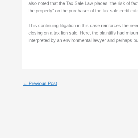
also noted that the Tax Sale Law places “the risk of fa
the property” on the purchaser of the tax sale certificat
This continuing litigation in this case reinforces the ne
closing on a tax lien sale. Here, the plaintiffs had mi
interpreted by an environmental lawyer and perhaps put
←
Previous Post