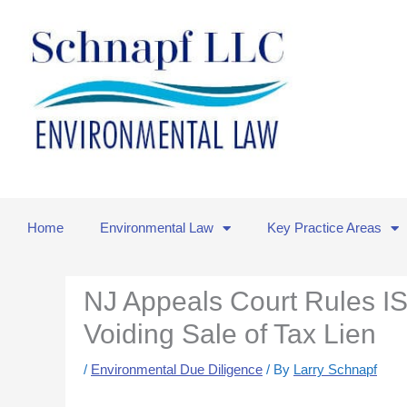
Skip
to
content
Home
Environmental Law
Key Practice Areas
NJ Appeals Court Rules IS
Voiding Sale of Tax Lien
/
Environmental Due Diligence
/ By
Larry Schnapf