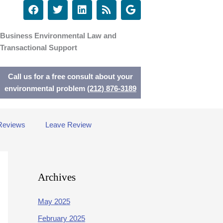
F
T
L
R
G
a
w
i
s
o
c
i
n
s
o
e
t
k
g
Business Environmental Law and
b
t
e
l
Transactional Support
o
e
d
e
o
r
i
k
n
Call us for a free consult about your
environmental problem
(212) 876-3189
Reviews
Leave Review
Archives
May 2025
February 2025