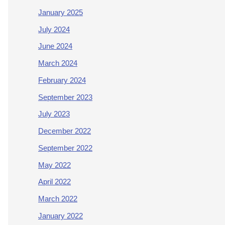
January 2025
July 2024
June 2024
March 2024
February 2024
September 2023
July 2023
December 2022
September 2022
May 2022
April 2022
March 2022
January 2022