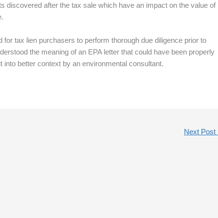
cts discovered after the tax sale which have an impact on the value of
e.
ed for tax lien purchasers to perform thorough due diligence prior to
sunderstood the meaning of an EPA letter that could have been properly
 into better context by an environmental consultant.
Next Post