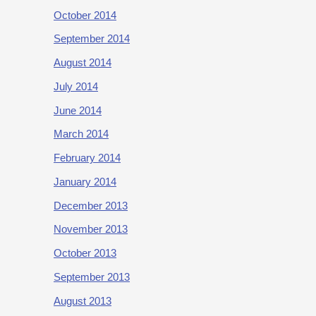
October 2014
September 2014
August 2014
July 2014
June 2014
March 2014
February 2014
January 2014
December 2013
November 2013
October 2013
September 2013
August 2013