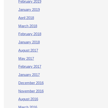
February 2019
January 2019
April 2018
March 2018
February 2018
January 2018
August 2017
May 2017
February 2017
January 2017
December 2016
November 2016
August 2016
March 2016