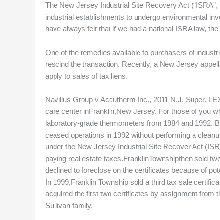
The New Jersey Industrial Site Recovery Act (“ISRA”, 
industrial establishments to undergo environmental inve
have always felt that if we had a national ISRA law, the
One of the remedies available to purchasers of industri
rescind the transaction. Recently, a New Jersey appella
apply to sales of tax liens.
Navillus Group v Accutherm Inc., 2011 N.J. Super. LEX
care center inFranklin,New Jersey. For those of you w
laboratory-grade thermometers from 1984 and 1992. B
ceased operations in 1992 without performing a cleanu
under the New Jersey Industrial Site Recover Act (ISRA
paying real estate taxes.FranklinTownshipthen sold two 
declined to foreclose on the certificates because of po
In 1999,Franklin Township sold a third tax sale certifica
acquired the first two certificates by assignment from 
Sullivan family.