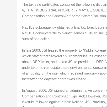
The tax sale certificates contained the following discl
6, THAT INDUSTRIAL PROPERTY MAY BE SUBJECT TO T
Compensation and Control Act” or the “Water Pollution 
Navillus subsequently obtained a final tax foreclosure j
Navillus conveyed title to plaintiff James Sullivan, Inc
sum of one dollar.
In late 2003, JSI leased the property to “Kiddie Kolleg
which stated that “several environment issues exist at 
above DEP limits, and asked JSI to provide the DEP “
undertaken to remediate these environmental concerns.
of air quality on the site, which revealed mercury vapo
thereafter, the daycare center was closed.
In August 2006, JSI signed an administrative consent o
Compensation and Control Act (Spill Act) However, JS
lawsuits followed against Kiddie Kollege, JSI, Navillus