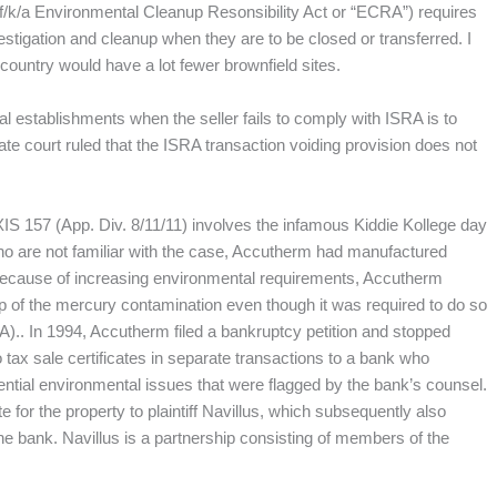
f/k/a Environmental Cleanup Resonsibility Act or “ECRA”) requires
stigation and cleanup when they are to be closed or transferred. I
 country would have a lot fewer brownfield sites.
al establishments when the seller fails to comply with ISRA is to
te court ruled that the ISRA transaction voiding provision does not
IS 157 (App. Div. 8/11/11) involves the infamous Kiddie Kollege day
ho are not familiar with the case, Accutherm had manufactured
ecause of increasing environmental requirements, Accutherm
p of the mercury contamination even though it was required to do so
).. In 1994, Accutherm filed a bankruptcy petition and stopped
tax sale certificates in separate transactions to a bank who
tential environmental issues that were flagged by the bank’s counsel.
te for the property to plaintiff Navillus, which subsequently also
the bank. Navillus is a partnership consisting of members of the