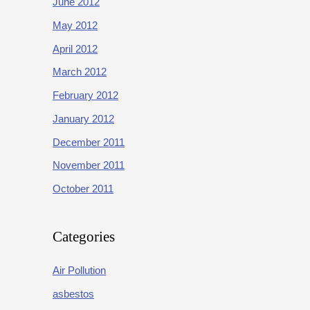
June 2012
May 2012
April 2012
March 2012
February 2012
January 2012
December 2011
November 2011
October 2011
Categories
Air Pollution
asbestos