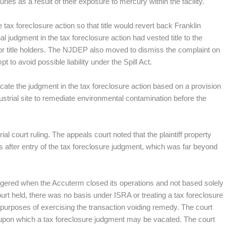
ies as a result of their exposure to mercury within the facility.
 tax foreclosure action so that title would revert back Franklin
al judgment in the tax foreclosure action had vested title to the
rior title holders. The NJDEP also moved to dismiss the complaint on
t to avoid possible liability under the Spill Act.
o vacate the judgment in the tax foreclosure action based on a provision
dustrial site to remediate environmental contamination before the
l court ruling. The appeals court noted that the plaintiff property
rs after entry of the tax foreclosure judgment, which was far beyond
riggered when the Accuterm closed its operations and not based solely
court held, there was no basis under ISRA or treating a tax foreclosure
r purposes of exercising the transaction voiding remedy. The court
 upon which a tax foreclosure judgment may be vacated. The court