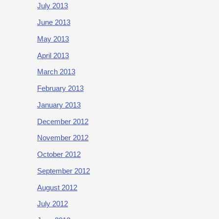
July 2013
June 2013
May 2013
April 2013
March 2013
February 2013
January 2013
December 2012
November 2012
October 2012
September 2012
August 2012
July 2012