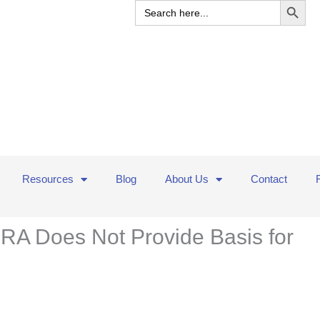
Search
for:
Resources
Blog
About Us
Contact
RA Does Not Provide Basis for