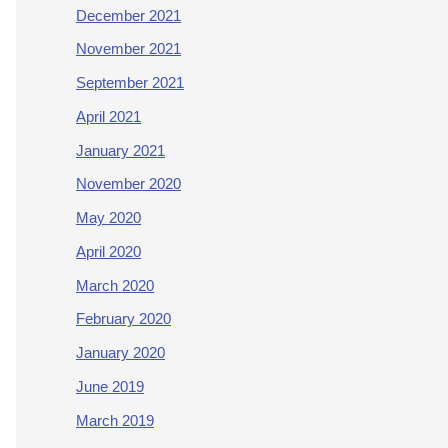
December 2021
November 2021
September 2021
April 2021
January 2021
November 2020
May 2020
April 2020
March 2020
February 2020
January 2020
June 2019
March 2019