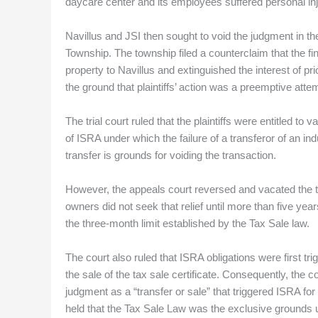
daycare center and its employees suffered personal injur
Navillus and JSI then sought to void the judgment in the
Township. The township filed a counterclaim that the fin
property to Navillus and extinguished the interest of p
the ground that plaintiffs’ action was a preemptive attemp
The trial court ruled that the plaintiffs were entitled t
of ISRA under which the failure of a transferor of an in
transfer is grounds for voiding the transaction.
However, the appeals court reversed and vacated the tria
owners did not seek that relief until more than five yea
the three-month limit established by the Tax Sale law.
The court also ruled that ISRA obligations were first t
the sale of the tax sale certificate. Consequently, the 
judgment as a “transfer or sale” that triggered ISRA fo
held that the Tax Sale Law was the exclusive grounds