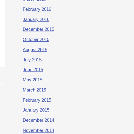
February 2016
January 2016
December 2015
October 2015
August 2015
July 2015
June 2015
May 2015
→
March 2015
February 2015
January 2015
December 2014
November 2014