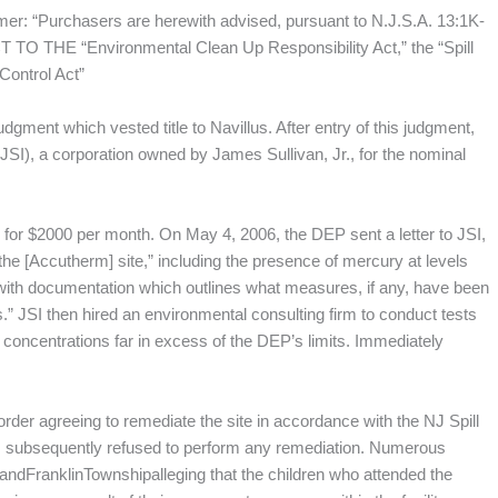
aimer: “Purchasers are herewith advised, pursuant to N.J.S.A. 13:1K-
HE “Environmental Clean Up Responsibility Act,” the “Spill
Control Act”
udgment which vested title to Navillus. After entry of this judgment,
. (JSI), a corporation owned by James Sullivan, Jr., for the nominal
e” for $2000 per month. On May 4, 2006, the DEP sent a letter to JSI,
the [Accutherm] site,” including the presence of mercury at levels
with documentation which outlines what measures, if any, have been
” JSI then hired an environmental consulting firm to conduct tests
r concentrations far in excess of the DEP’s limits. Immediately
rder agreeing to remediate the site in accordance with the NJ Spill
I subsequently refused to perform any remediation. Numerous
, andFranklinTownshipalleging that the children who attended the