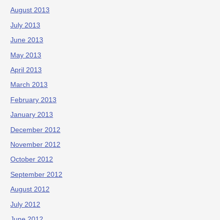
August 2013
July 2013
June 2013
May 2013
April 2013
March 2013
February 2013
January 2013
December 2012
November 2012
October 2012
September 2012
August 2012
July 2012
June 2012