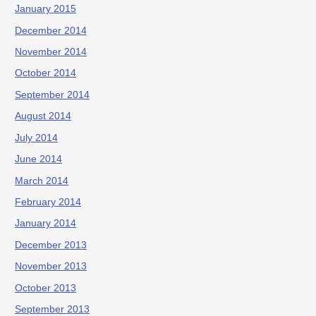
January 2015
December 2014
November 2014
October 2014
September 2014
August 2014
July 2014
June 2014
March 2014
February 2014
January 2014
December 2013
November 2013
October 2013
September 2013