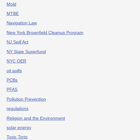
Mold
MTBE
Navigation Law
New York Brownfield Cleanup Program
NJ Spill Act
NY State Superfund
NYC OER
oil spills
PCBs
PFAS
Pollution Prevention
regulations
Religion and the Environment
solar energy
Toxic Torts