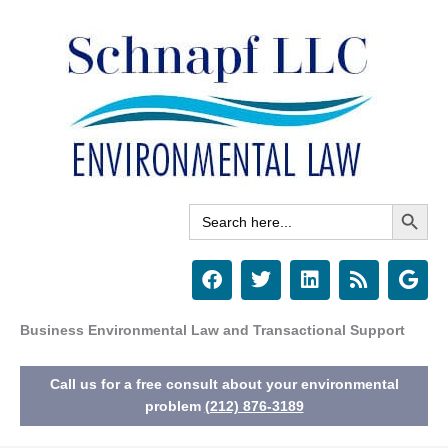
Skip
to
content
Search Button
Search
for:
F
T
L
R
G
a
w
i
s
o
c
i
n
s
o
e
t
k
g
Business Environmental Law and Transactional Support
b
t
e
l
o
e
d
e
Call us for a free consult about your environmental
o
r
i
k
n
problem
(212) 876-3189