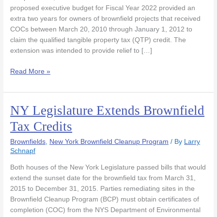
More
proposed executive budget for Fiscal Year 2022 provided an
Comprehensive
extra two years for owners of brownfield projects that received
Reforms.
COCs between March 20, 2010 through January 1, 2012 to
claim the qualified tangible property tax (QTP) credit. The
extension was intended to provide relief to […]
Read More »
NY Legislature Extends Brownfield
NY
Legislature
Tax Credits
Extends
Brownfield
Brownfields
,
New York Brownfield Cleanup Program
/ By
Larry
Tax
Schnapf
Credits
Both houses of the New York Legislature passed bills that would
extend the sunset date for the brownfield tax from March 31,
2015 to December 31, 2015. Parties remediating sites in the
Brownfield Cleanup Program (BCP) must obtain certificates of
completion (COC) from the NYS Department of Environmental