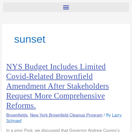
sunset
NYS Budget Includes Limited
NYS
Budget
Covid-Related Brownfield
Includes
Amendment After Stakeholders
Limited
Covid-
Request More Comprehensive
Related
Reforms.
Brownfield
Amendment
Brownfields
,
New York Brownfield Cleanup Program
/ By
Larry
After
Schnapf
Stakeholders
Request
In a prior Post, we discussed that Governor Andrew Cuomo’s