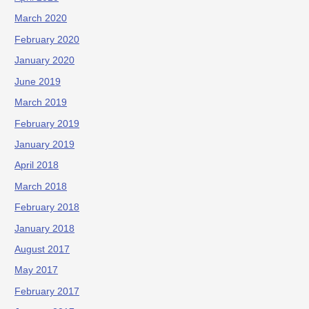
March 2020
February 2020
January 2020
June 2019
March 2019
February 2019
January 2019
April 2018
March 2018
February 2018
January 2018
August 2017
May 2017
February 2017