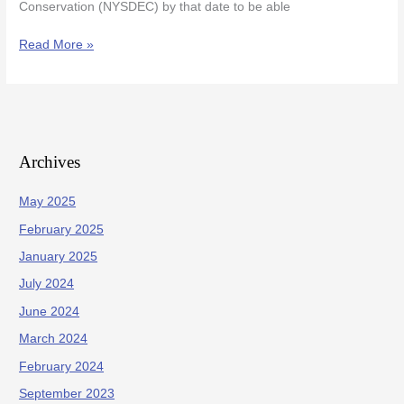
Conservation (NYSDEC) by that date to be able
Read More »
Archives
May 2025
February 2025
January 2025
July 2024
June 2024
March 2024
February 2024
September 2023