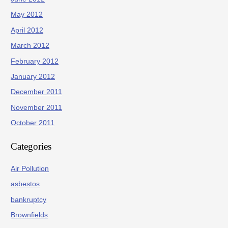
May 2012
April 2012
March 2012
February 2012
January 2012
December 2011
November 2011
October 2011
Categories
Air Pollution
asbestos
bankruptcy
Brownfields