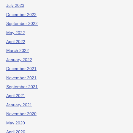
July 2023
December 2022
September 2022
May 2022
April 2022
March 2022
January 2022
December 2021
November 2021
September 2021
April 2021
January 2021
November 2020
May 2020
April 2020