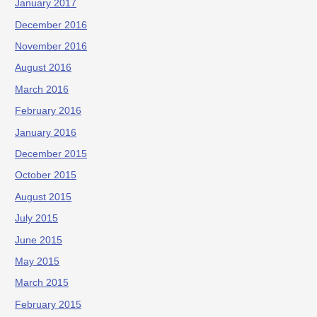
January 2017
December 2016
November 2016
August 2016
March 2016
February 2016
January 2016
December 2015
October 2015
August 2015
July 2015
June 2015
May 2015
March 2015
February 2015