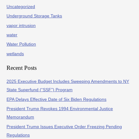
Uncategorized
Underground Storage Tanks
vapor intrusion
water
Water Pollution
wetlands
Recent Posts
2025 Executive Budget Includes Sweeping Amendments to NY
State Superfund (“SSF”) Program
EPA Delays Effective Date of Six Biden Regulations
President Trump Revokes 1994 Environmental Justice
Memorandum
President Trump Issues Executive Order Freezing Pending
Regulations