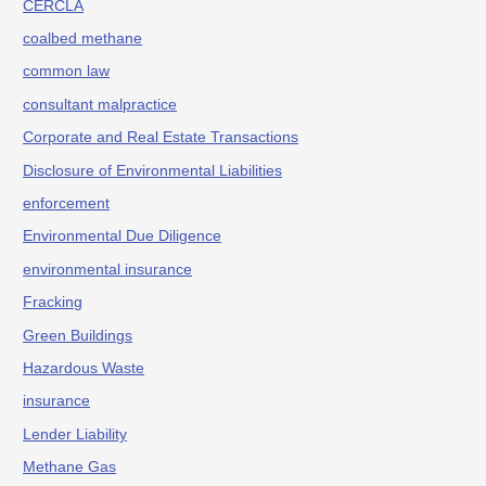
CERCLA
coalbed methane
common law
consultant malpractice
Corporate and Real Estate Transactions
Disclosure of Environmental Liabilities
enforcement
Environmental Due Diligence
environmental insurance
Fracking
Green Buildings
Hazardous Waste
insurance
Lender Liability
Methane Gas