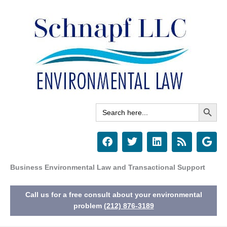
Skip
to
content
Search Button
Search
for:
F
T
L
R
G
a
w
i
s
o
c
i
n
s
o
e
t
k
g
Business Environmental Law and Transactional Support
b
t
e
l
o
e
d
e
Call us for a free consult about your environmental
o
r
i
k
n
problem
(212) 876-3189