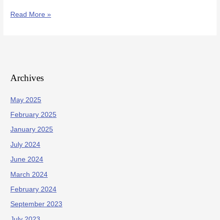
Read More »
Archives
May 2025
February 2025
January 2025
July 2024
June 2024
March 2024
February 2024
September 2023
July 2023