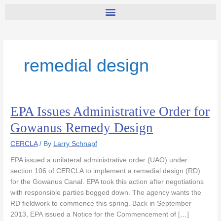
remedial design
EPA Issues Administrative Order for
EPA
Issues
Gowanus Remedy Design
Administrative
Order
CERCLA
/ By
Larry Schnapf
for
EPA issued a unilateral administrative order (UAO) under
Gowanus
section 106 of CERCLA to implement a remedial design (RD)
Remedy
for the Gowanus Canal. EPA took this action after negotiations
Design
with responsible parties bogged down. The agency wants the
RD fieldwork to commence this spring. Back in September
2013, EPA issued a Notice for the Commencement of […]