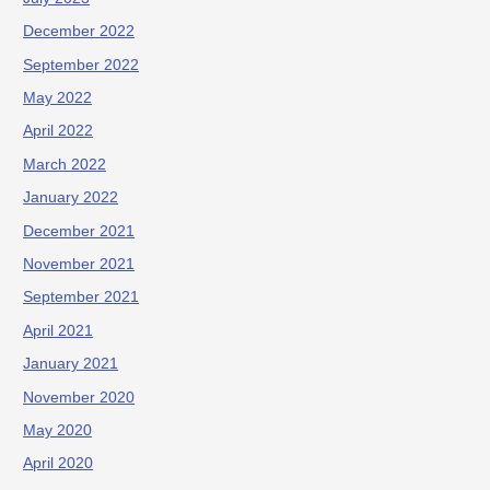
December 2022
September 2022
May 2022
April 2022
March 2022
January 2022
December 2021
November 2021
September 2021
April 2021
January 2021
November 2020
May 2020
April 2020