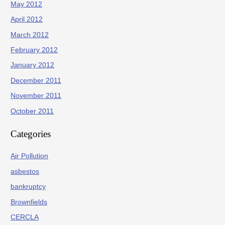
May 2012
April 2012
March 2012
February 2012
January 2012
December 2011
November 2011
October 2011
Categories
Air Pollution
asbestos
bankruptcy
Brownfields
CERCLA