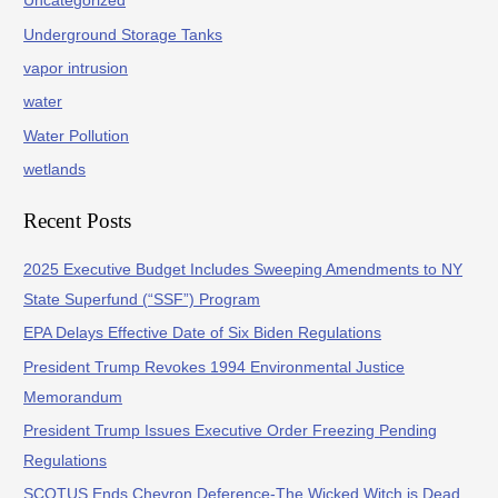
Uncategorized
Underground Storage Tanks
vapor intrusion
water
Water Pollution
wetlands
Recent Posts
2025 Executive Budget Includes Sweeping Amendments to NY
State Superfund (“SSF”) Program
EPA Delays Effective Date of Six Biden Regulations
President Trump Revokes 1994 Environmental Justice
Memorandum
President Trump Issues Executive Order Freezing Pending
Regulations
SCOTUS Ends Chevron Deference-The Wicked Witch is Dead