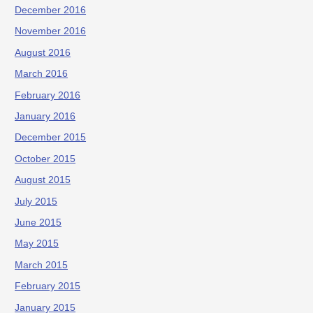
December 2016
November 2016
August 2016
March 2016
February 2016
January 2016
December 2015
October 2015
August 2015
July 2015
June 2015
May 2015
March 2015
February 2015
January 2015