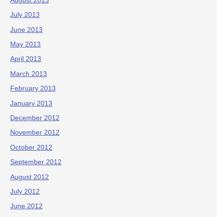
August 2013
July 2013
June 2013
May 2013
April 2013
March 2013
February 2013
January 2013
December 2012
November 2012
October 2012
September 2012
August 2012
July 2012
June 2012