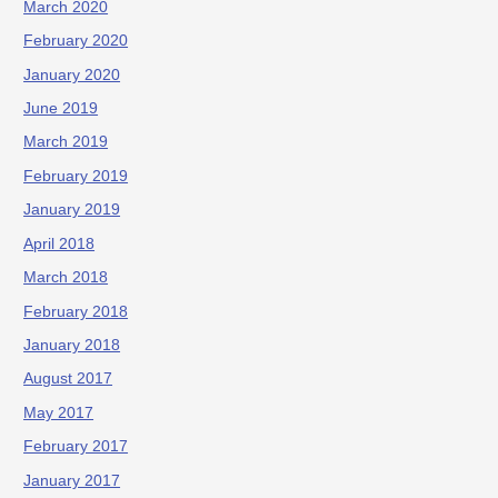
March 2020
February 2020
January 2020
June 2019
March 2019
February 2019
January 2019
April 2018
March 2018
February 2018
January 2018
August 2017
May 2017
February 2017
January 2017