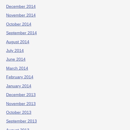
December 2014
November 2014
October 2014
September 2014
August 2014
July 2014
June 2014
March 2014
February 2014
January 2014
December 2013
November 2013
October 2013
September 2013