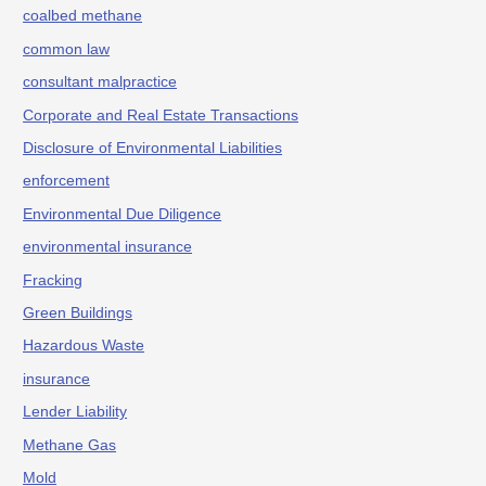
coalbed methane
common law
consultant malpractice
Corporate and Real Estate Transactions
Disclosure of Environmental Liabilities
enforcement
Environmental Due Diligence
environmental insurance
Fracking
Green Buildings
Hazardous Waste
insurance
Lender Liability
Methane Gas
Mold