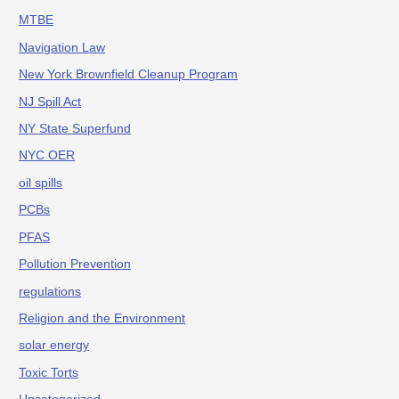
MTBE
Navigation Law
New York Brownfield Cleanup Program
NJ Spill Act
NY State Superfund
NYC OER
oil spills
PCBs
PFAS
Pollution Prevention
regulations
Religion and the Environment
solar energy
Toxic Torts