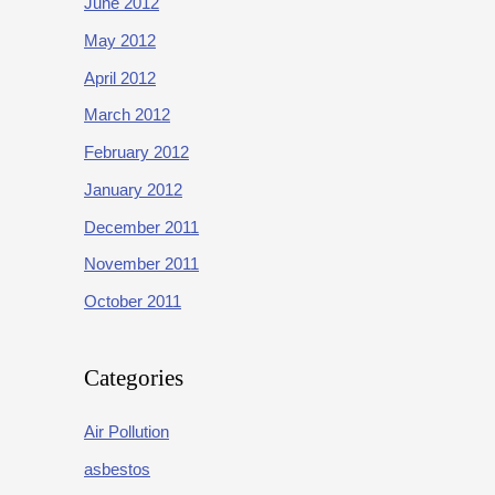
June 2012
May 2012
April 2012
March 2012
February 2012
January 2012
December 2011
November 2011
October 2011
Categories
Air Pollution
asbestos