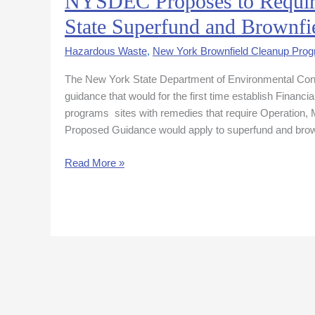
NYSDEC Proposes to Require 
Proposes
State Superfund and Brownfie
to
Require
Hazardous Waste
,
New York Brownfield Cleanup Pro
Financial
The New York State Department of Environmental Con
Assurance
guidance that would for the first time establish Financ
for
programs sites with remedies that require Operatio
Certain
Proposed Guidance would apply to superfund and brow
State
Superfund
Read More »
and
Brownfield
Sites