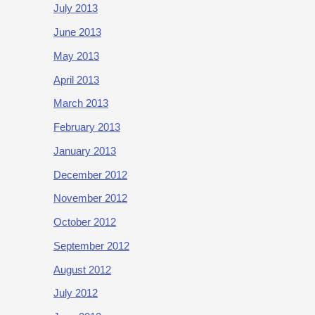
July 2013
June 2013
May 2013
April 2013
March 2013
February 2013
January 2013
December 2012
November 2012
October 2012
September 2012
August 2012
July 2012