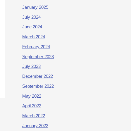
January 2025
July 2024
June 2024
March 2024
February 2024
September 2023
July 2023
December 2022
September 2022
May 2022
April 2022
March 2022
January 2022