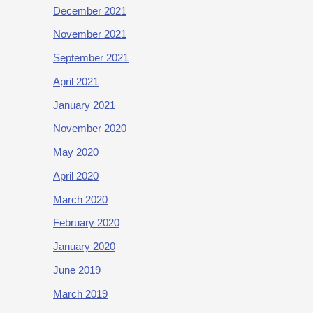
December 2021
November 2021
September 2021
April 2021
January 2021
November 2020
May 2020
April 2020
March 2020
February 2020
January 2020
June 2019
March 2019