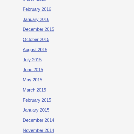
February 2016
January 2016
December 2015
October 2015
August 2015
July 2015
June 2015
May 2015
March 2015
February 2015
January 2015
December 2014
November 2014