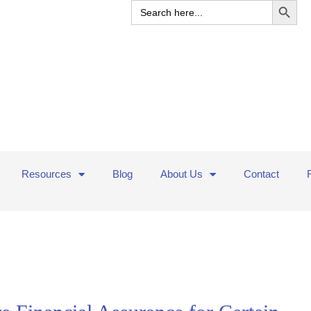
Search
for:
Resources
Blog
About Us
Contact