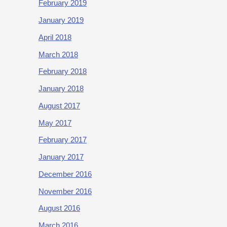
February 2019
January 2019
April 2018
March 2018
February 2018
January 2018
August 2017
May 2017
February 2017
January 2017
December 2016
November 2016
August 2016
March 2016