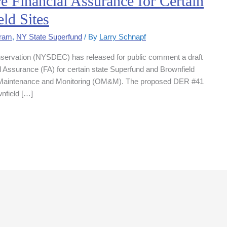
Financial Assurance for Certain
ld Sites
gram
,
NY State Superfund
/ By
Larry Schnapf
servation (NYSDEC) has released for public comment a draft
ial Assurance (FA) for certain state Superfund and Brownfield
n, Maintenance and Monitoring (OM&M). The proposed DER #41
nfield […]