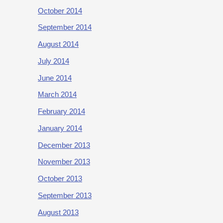
October 2014
September 2014
August 2014
July 2014
June 2014
March 2014
February 2014
January 2014
December 2013
November 2013
October 2013
September 2013
August 2013