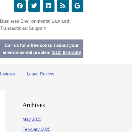
F
T
L
R
G
a
w
i
s
o
c
i
n
s
o
e
t
k
g
Business Environmental Law and
b
t
e
l
Transactional Support
o
e
d
e
o
r
i
k
n
Call us for a free consult about your
environmental problem
(212) 876-3189
Reviews
Leave Review
Archives
May 2025
February 2025