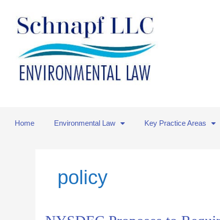
Skip
to
content
Home
Environmental Law
Key Practice Areas
policy
NYSDEC