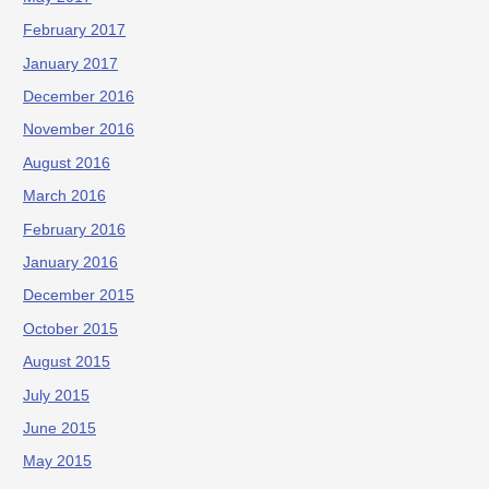
February 2017
January 2017
December 2016
November 2016
August 2016
March 2016
February 2016
January 2016
December 2015
October 2015
August 2015
July 2015
June 2015
May 2015