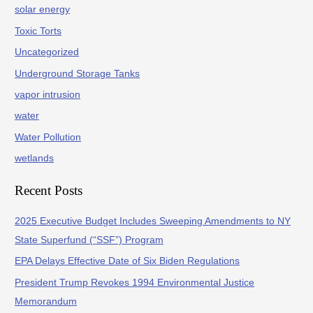
solar energy
Toxic Torts
Uncategorized
Underground Storage Tanks
vapor intrusion
water
Water Pollution
wetlands
Recent Posts
2025 Executive Budget Includes Sweeping Amendments to NY
State Superfund (“SSF”) Program
EPA Delays Effective Date of Six Biden Regulations
President Trump Revokes 1994 Environmental Justice
Memorandum