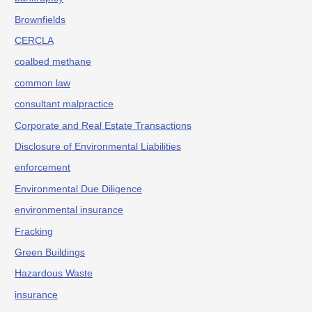
Brownfields
CERCLA
coalbed methane
common law
consultant malpractice
Corporate and Real Estate Transactions
Disclosure of Environmental Liabilities
enforcement
Environmental Due Diligence
environmental insurance
Fracking
Green Buildings
Hazardous Waste
insurance