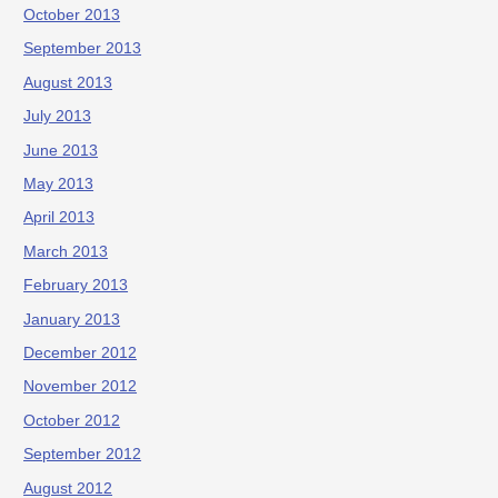
October 2013
September 2013
August 2013
July 2013
June 2013
May 2013
April 2013
March 2013
February 2013
January 2013
December 2012
November 2012
October 2012
September 2012
August 2012