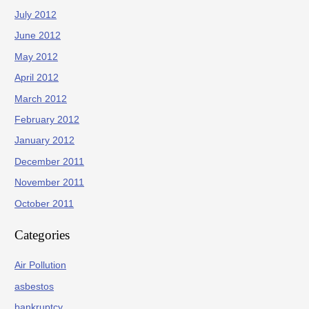
July 2012
June 2012
May 2012
April 2012
March 2012
February 2012
January 2012
December 2011
November 2011
October 2011
Categories
Air Pollution
asbestos
bankruptcy