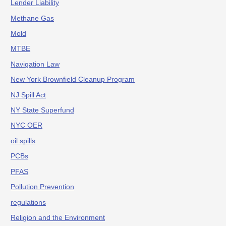
Lender Liability
Methane Gas
Mold
MTBE
Navigation Law
New York Brownfield Cleanup Program
NJ Spill Act
NY State Superfund
NYC OER
oil spills
PCBs
PFAS
Pollution Prevention
regulations
Religion and the Environment