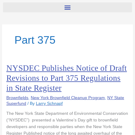
Part 375
NYSDEC Publishes Notice of Draft
NYSDEC
Publishes
Revisions to Part 375 Regulations
Notice
in State Register
of
Draft
Brownfields
,
New York Brownfield Cleanup Program
,
NY State
Revisions
Superfund
/ By
Larry Schnapf
to
Part
The New York State Department of Environmental Conservation
375
(“NYSDEC”) presented a Valentine’s Day gift to brownfield
Regulations
developers and responsible parties when the New York State
in
Register Published notice of the long awaited overhaul of the