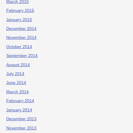
March 2015
February 2015
January 2015
December 2014
November 2014
October 2014
September 2014
August 2014
July 2014
June 2014
March 2014
February 2014
January 2014
December 2013
November 2013