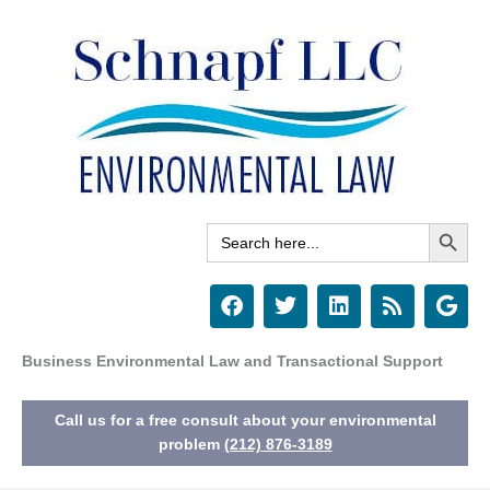
Skip
to
content
Search Button
Search
for:
F
T
L
R
G
a
w
i
s
o
c
i
n
s
o
e
t
k
g
Business Environmental Law and Transactional Support
b
t
e
l
o
e
d
e
Call us for a free consult about your environmental
o
r
i
k
n
problem
(212) 876-3189