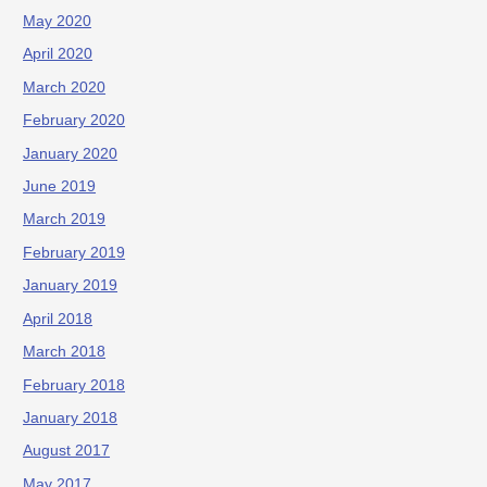
May 2020
April 2020
March 2020
February 2020
January 2020
June 2019
March 2019
February 2019
January 2019
April 2018
March 2018
February 2018
January 2018
August 2017
May 2017