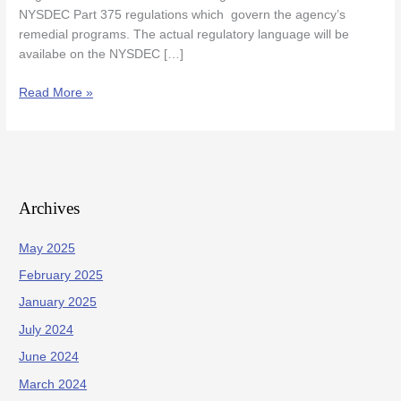
State
NYSDEC Part 375 regulations which govern the agency’s
Register
remedial programs. The actual regulatory language will be
availabe on the NYSDEC […]
Read More »
Archives
May 2025
February 2025
January 2025
July 2024
June 2024
March 2024