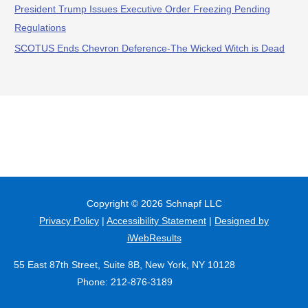
President Trump Issues Executive Order Freezing Pending
Regulations
SCOTUS Ends Chevron Deference-The Wicked Witch is Dead
Copyright © 2026
Schnapf LLC
Privacy Policy
|
Accessibility Statement
|
Designed by
iWebResults
55 East 87th Street, Suite 8B, New York, NY 10128
Phone: 212-876-3189