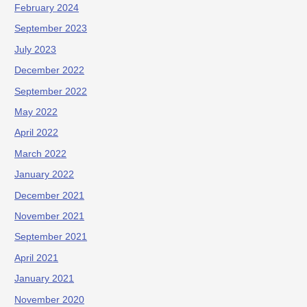
February 2024
September 2023
July 2023
December 2022
September 2022
May 2022
April 2022
March 2022
January 2022
December 2021
November 2021
September 2021
April 2021
January 2021
November 2020