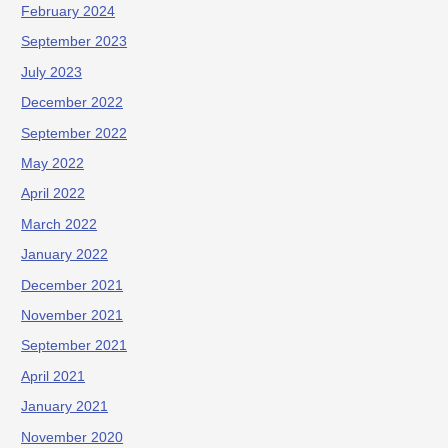
February 2024
September 2023
July 2023
December 2022
September 2022
May 2022
April 2022
March 2022
January 2022
December 2021
November 2021
September 2021
April 2021
January 2021
November 2020