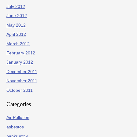
July 2012
June 2012
May 2012
April 2012
March 2012
February 2012
January 2012
December 2011
November 2011
October 2011
Categories
Air Pollution
asbestos
bankruptcy