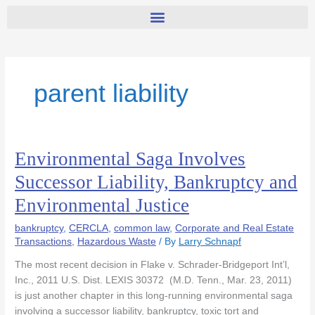
parent liability
Environmental Saga Involves
Environmental
Saga
Successor Liability, Bankruptcy and
Involves
Environmental Justice
Successor
Liability,
bankruptcy
,
CERCLA
,
common law
,
Corporate and Real Estate
Bankruptcy
Transactions
,
Hazardous Waste
/ By
Larry Schnapf
and
Environmental
The most recent decision in Flake v. Schrader-Bridgeport Int’l,
Justice
Inc., 2011 U.S. Dist. LEXIS 30372 (M.D. Tenn., Mar. 23, 2011)
is just another chapter in this long-running environmental saga
involving a successor liability, bankruptcy, toxic tort and