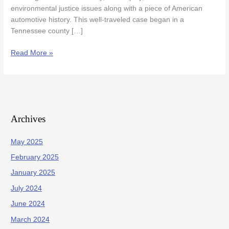
environmental justice issues along with a piece of American
automotive history. This well-traveled case began in a
Tennessee county […]
Read More »
Archives
May 2025
February 2025
January 2025
July 2024
June 2024
March 2024