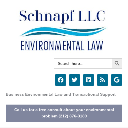
Skip
to
content
Search Button
Search
for:
F
T
L
R
G
a
w
i
s
o
c
i
n
s
o
e
t
k
g
Business Environmental Law and Transactional Support
b
t
e
l
o
e
d
e
Call us for a free consult about your environmental
o
r
i
k
n
problem
(212) 876-3189