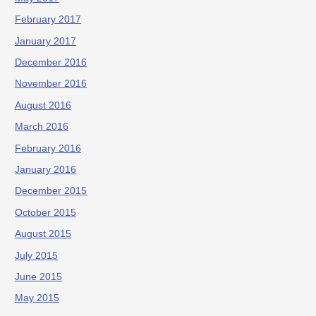
February 2017
January 2017
December 2016
November 2016
August 2016
March 2016
February 2016
January 2016
December 2015
October 2015
August 2015
July 2015
June 2015
May 2015