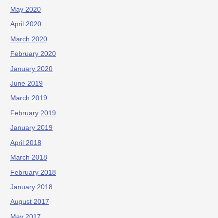
May 2020
April 2020
March 2020
February 2020
January 2020
June 2019
March 2019
February 2019
January 2019
April 2018
March 2018
February 2018
January 2018
August 2017
May 2017