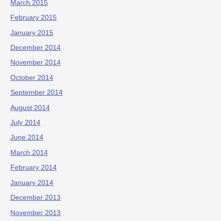
March 2015
February 2015
January 2015
December 2014
November 2014
October 2014
September 2014
August 2014
July 2014
June 2014
March 2014
February 2014
January 2014
December 2013
November 2013