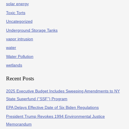
solar energy
Toxic Torts
Uncategorized
Underground Storage Tanks
vapor intrusion
water
Water Pollution
wetlands
Recent Posts
2025 Executive Budget Includes Sweeping Amendments to NY
State Superfund (“SSF”) Program
EPA Delays Effective Date of Six Biden Regulations
President Trump Revokes 1994 Environmental Justice
Memorandum