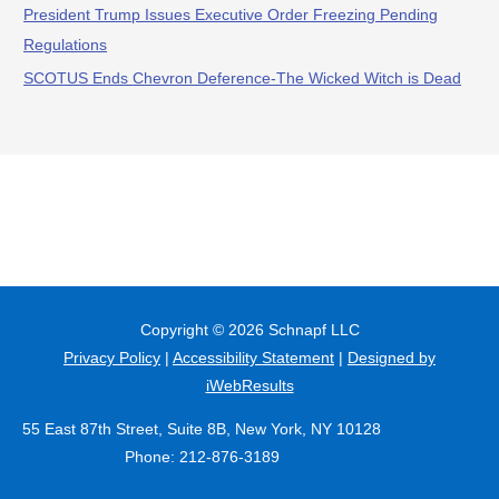
President Trump Issues Executive Order Freezing Pending
Regulations
SCOTUS Ends Chevron Deference-The Wicked Witch is Dead
Copyright © 2026
Schnapf LLC
Privacy Policy
|
Accessibility Statement
|
Designed by
iWebResults
55 East 87th Street, Suite 8B, New York, NY 10128
Phone: 212-876-3189