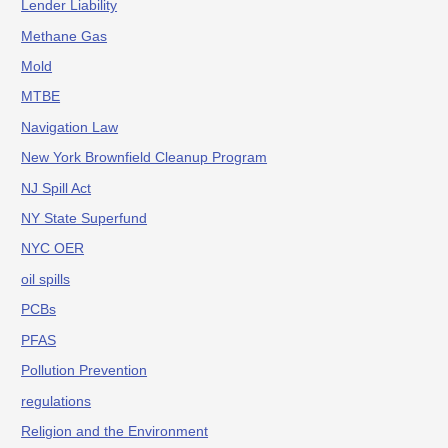
Lender Liability
Methane Gas
Mold
MTBE
Navigation Law
New York Brownfield Cleanup Program
NJ Spill Act
NY State Superfund
NYC OER
oil spills
PCBs
PFAS
Pollution Prevention
regulations
Religion and the Environment