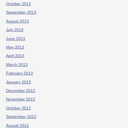
October 2013
September 2013
August 2013
July 2013
June 2013
May 2013
April 2013
March 2013
February 2013
January 2013
December 2012
November 2012
October 2012
September 2012
August 2012