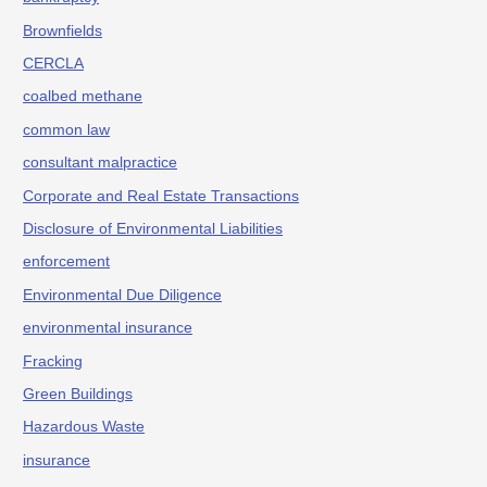
Brownfields
CERCLA
coalbed methane
common law
consultant malpractice
Corporate and Real Estate Transactions
Disclosure of Environmental Liabilities
enforcement
Environmental Due Diligence
environmental insurance
Fracking
Green Buildings
Hazardous Waste
insurance