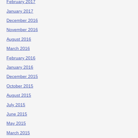
February 2017
January 2017
December 2016
November 2016
August 2016
March 2016
February 2016
January 2016
December 2015
October 2015
August 2015
July 2015
June 2015
May 2015
March 2015