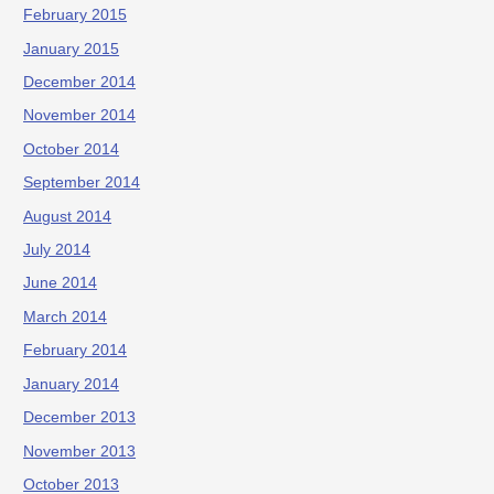
February 2015
January 2015
December 2014
November 2014
October 2014
September 2014
August 2014
July 2014
June 2014
March 2014
February 2014
January 2014
December 2013
November 2013
October 2013