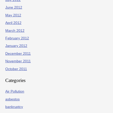
June 2012
May 2012
April 2012
March 2012
February 2012
January 2012
December 2011
November 2011
October 2011
Categories
Air Pollution
asbestos
bankruptcy