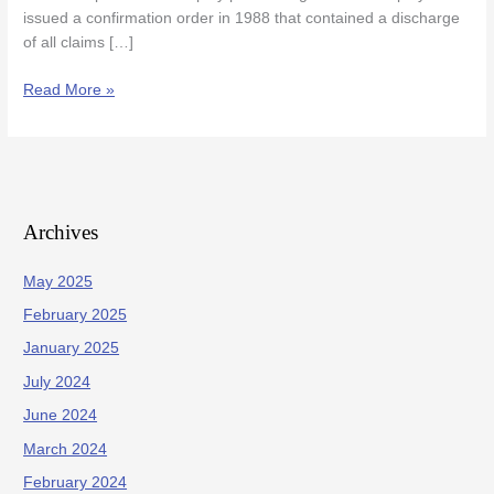
issued a confirmation order in 1988 that contained a discharge
of all claims […]
Read More »
Archives
May 2025
February 2025
January 2025
July 2024
June 2024
March 2024
February 2024