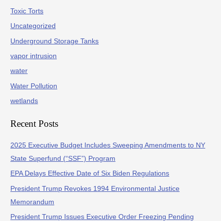
Toxic Torts
Uncategorized
Underground Storage Tanks
vapor intrusion
water
Water Pollution
wetlands
Recent Posts
2025 Executive Budget Includes Sweeping Amendments to NY
State Superfund (“SSF”) Program
EPA Delays Effective Date of Six Biden Regulations
President Trump Revokes 1994 Environmental Justice
Memorandum
President Trump Issues Executive Order Freezing Pending