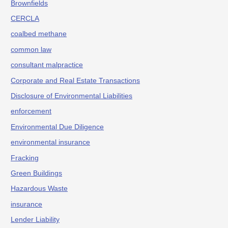
Brownfields
CERCLA
coalbed methane
common law
consultant malpractice
Corporate and Real Estate Transactions
Disclosure of Environmental Liabilities
enforcement
Environmental Due Diligence
environmental insurance
Fracking
Green Buildings
Hazardous Waste
insurance
Lender Liability