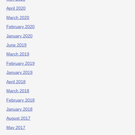
April 2020
March 2020
February 2020
January 2020
June 2019
March 2019
February 2019
January 2019
April 2018
March 2018
February 2018
January 2018
August 2017
May 2017