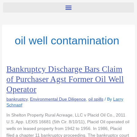
oil well contamination
Bankruptcy Discharge Bars Claim
Bankruptcy
Discharge
of Purchaser Agst Former Oil Well
Bars
Operator
Claim
of
bankruptcy
,
Environmental Due Diligence
,
oil spills
/ By
Larry
Purchaser
Schnapf
Agst
Former
In Shelton Property Rural Acreage, LLC v Placid Oil Co., 2011
Oil
U.S. App. LEXIS 16681 (5th Cir. 8/10/11), Placid Oil operated oil
Well
wells on leased property from 1942 to 1956. In 1986, Placid
Operator
filed a chapter 11 bankruptcy proceeding. The bankruptcy court