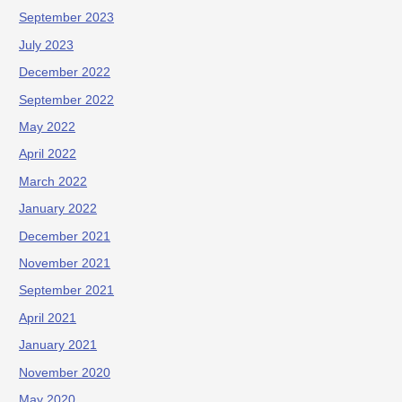
September 2023
July 2023
December 2022
September 2022
May 2022
April 2022
March 2022
January 2022
December 2021
November 2021
September 2021
April 2021
January 2021
November 2020
May 2020