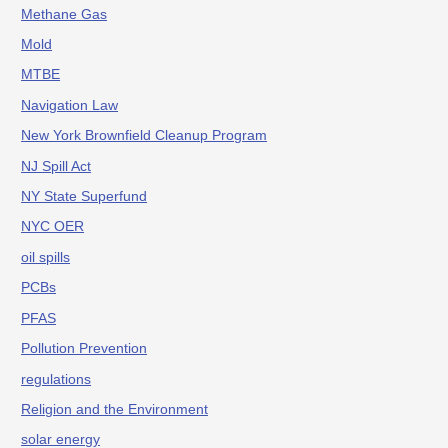
Methane Gas
Mold
MTBE
Navigation Law
New York Brownfield Cleanup Program
NJ Spill Act
NY State Superfund
NYC OER
oil spills
PCBs
PFAS
Pollution Prevention
regulations
Religion and the Environment
solar energy