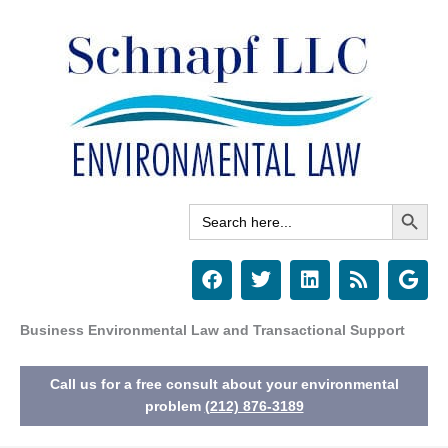
Skip
to
content
Search Button
Search
for:
F
T
L
R
G
a
w
i
s
o
c
i
n
s
o
e
t
k
g
Business Environmental Law and Transactional Support
b
t
e
l
o
e
d
e
Call us for a free consult about your environmental
o
r
i
k
n
problem
(212) 876-3189