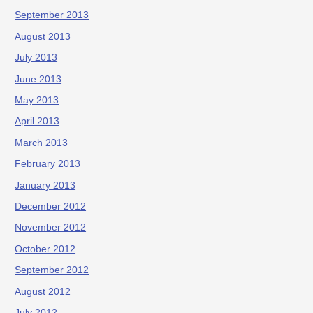
September 2013
August 2013
July 2013
June 2013
May 2013
April 2013
March 2013
February 2013
January 2013
December 2012
November 2012
October 2012
September 2012
August 2012
July 2012