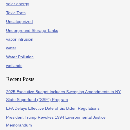
solar energy
Toxic Torts
Uncategorized
Underground Storage Tanks
vapor intrusion
water
Water Pollution
wetlands
Recent Posts
2025 Executive Budget Includes Sweeping Amendments to NY
State Superfund (“SSF”) Program
EPA Delays Effective Date of Six Biden Regulations
President Trump Revokes 1994 Environmental Justice
Memorandum