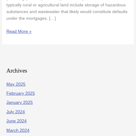
typically rural or agricultural land include storage of hazardous
substances and wastewater that likely would constitute defaults
under the mortgages. […]
Read More »
Archives
May 2025
February 2025
January 2025
July 2024
June 2024
March 2024