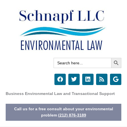
Skip
to
content
Search Button
Search
for:
F
T
L
R
G
a
w
i
s
o
c
i
n
s
o
e
t
k
g
Business Environmental Law and Transactional Support
b
t
e
l
o
e
d
e
Call us for a free consult about your environmental
o
r
i
k
n
problem
(212) 876-3189