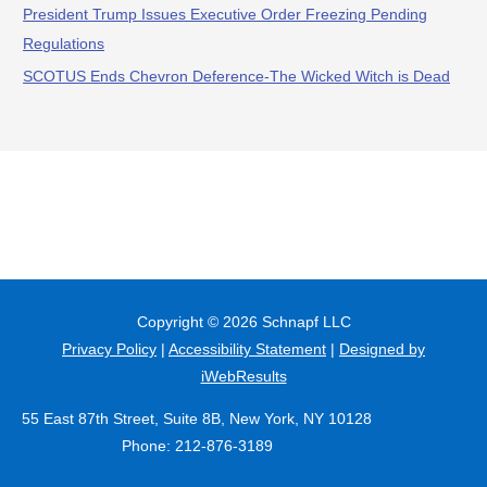
President Trump Issues Executive Order Freezing Pending
Regulations
SCOTUS Ends Chevron Deference-The Wicked Witch is Dead
Copyright © 2026
Schnapf LLC
Privacy Policy
|
Accessibility Statement
|
Designed by
iWebResults
55 East 87th Street, Suite 8B, New York, NY 10128
Phone: 212-876-3189