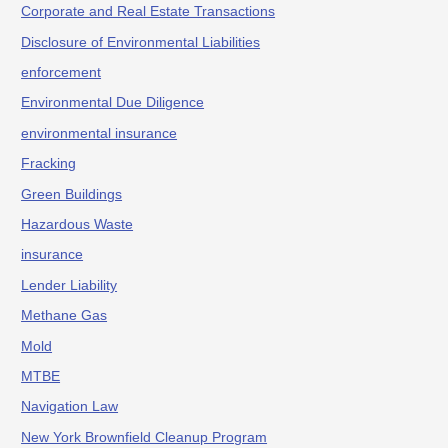
Corporate and Real Estate Transactions
Disclosure of Environmental Liabilities
enforcement
Environmental Due Diligence
environmental insurance
Fracking
Green Buildings
Hazardous Waste
insurance
Lender Liability
Methane Gas
Mold
MTBE
Navigation Law
New York Brownfield Cleanup Program