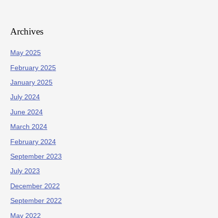
Archives
May 2025
February 2025
January 2025
July 2024
June 2024
March 2024
February 2024
September 2023
July 2023
December 2022
September 2022
May 2022