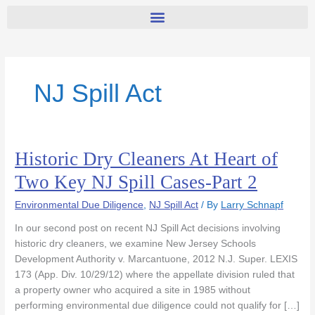
NJ Spill Act
Historic Dry Cleaners At Heart of
Historic
Dry
Two Key NJ Spill Cases-Part 2
Cleaners
At
Environmental Due Diligence
,
NJ Spill Act
/ By
Larry Schnapf
Heart
In our second post on recent NJ Spill Act decisions involving
of
historic dry cleaners, we examine New Jersey Schools
Two
Development Authority v. Marcantuone, 2012 N.J. Super. LEXIS
Key
173 (App. Div. 10/29/12) where the appellate division ruled that
NJ
a property owner who acquired a site in 1985 without
Spill
performing environmental due diligence could not qualify for […]
Cases-