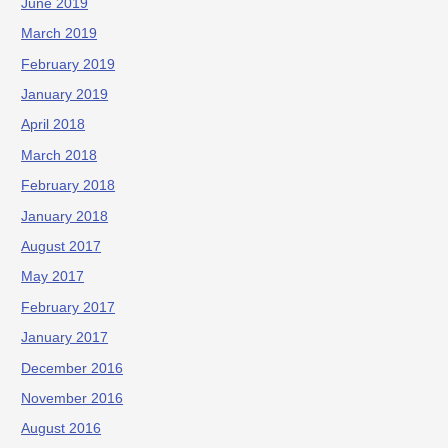
June 2019
March 2019
February 2019
January 2019
April 2018
March 2018
February 2018
January 2018
August 2017
May 2017
February 2017
January 2017
December 2016
November 2016
August 2016