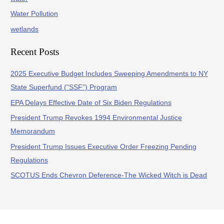
Water Pollution
wetlands
Recent Posts
2025 Executive Budget Includes Sweeping Amendments to NY
State Superfund (“SSF”) Program
EPA Delays Effective Date of Six Biden Regulations
President Trump Revokes 1994 Environmental Justice
Memorandum
President Trump Issues Executive Order Freezing Pending
Regulations
SCOTUS Ends Chevron Deference-The Wicked Witch is Dead