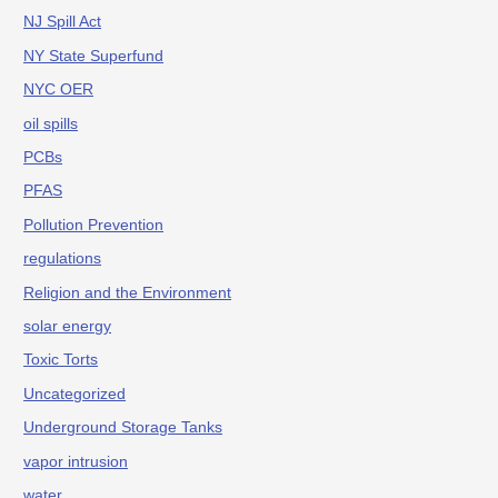
NJ Spill Act
NY State Superfund
NYC OER
oil spills
PCBs
PFAS
Pollution Prevention
regulations
Religion and the Environment
solar energy
Toxic Torts
Uncategorized
Underground Storage Tanks
vapor intrusion
water