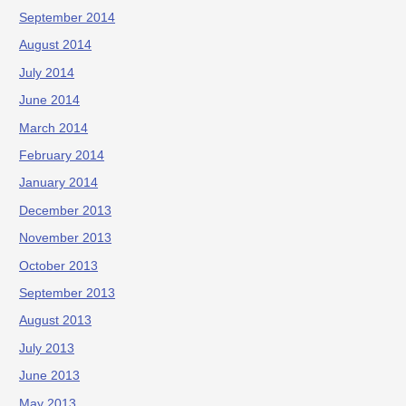
September 2014
August 2014
July 2014
June 2014
March 2014
February 2014
January 2014
December 2013
November 2013
October 2013
September 2013
August 2013
July 2013
June 2013
May 2013