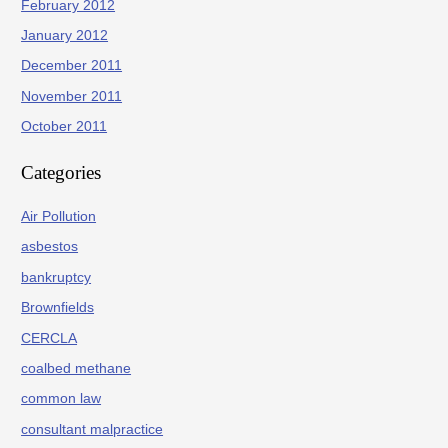
February 2012
January 2012
December 2011
November 2011
October 2011
Categories
Air Pollution
asbestos
bankruptcy
Brownfields
CERCLA
coalbed methane
common law
consultant malpractice