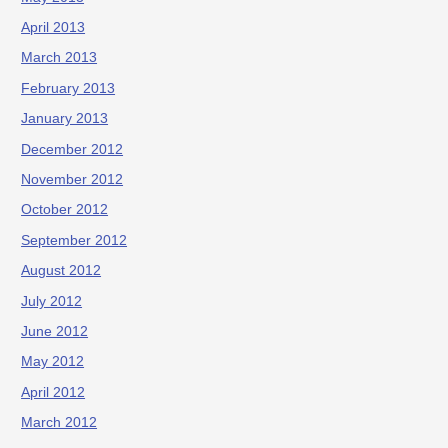
April 2013
March 2013
February 2013
January 2013
December 2012
November 2012
October 2012
September 2012
August 2012
July 2012
June 2012
May 2012
April 2012
March 2012