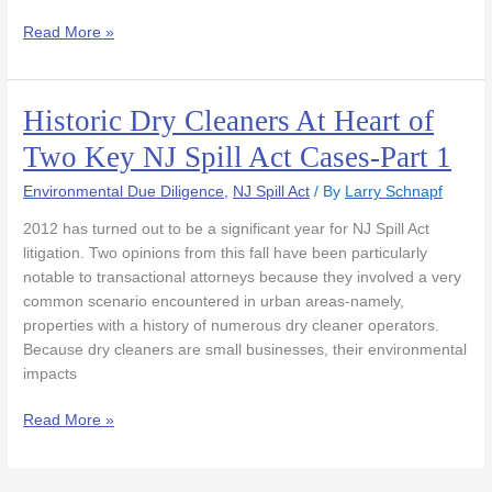
Part
Read More »
2
Historic Dry Cleaners At Heart of
Historic
Dry
Two Key NJ Spill Act Cases-Part 1
Cleaners
At
Environmental Due Diligence
,
NJ Spill Act
/ By
Larry Schnapf
Heart
2012 has turned out to be a significant year for NJ Spill Act
of
litigation. Two opinions from this fall have been particularly
Two
notable to transactional attorneys because they involved a very
Key
common scenario encountered in urban areas-namely,
NJ
properties with a history of numerous dry cleaner operators.
Spill
Because dry cleaners are small businesses, their environmental
Act
impacts
Cases-
Part
Read More »
1