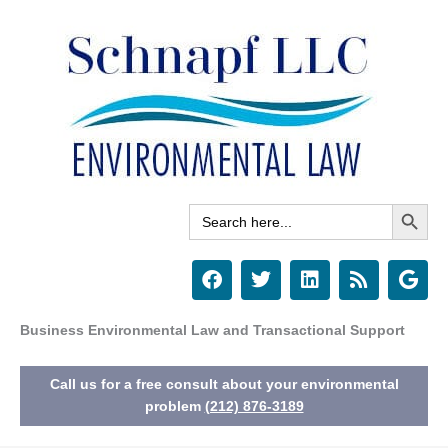
Skip
to
content
Search Button
Search
for:
F
T
L
R
G
a
w
i
s
o
c
i
n
s
o
e
t
k
g
Business Environmental Law and Transactional Support
b
t
e
l
o
e
d
e
Call us for a free consult about your environmental
o
r
i
k
n
problem
(212) 876-3189