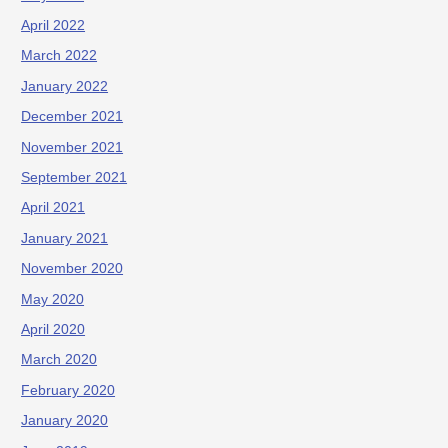
April 2022
March 2022
January 2022
December 2021
November 2021
September 2021
April 2021
January 2021
November 2020
May 2020
April 2020
March 2020
February 2020
January 2020