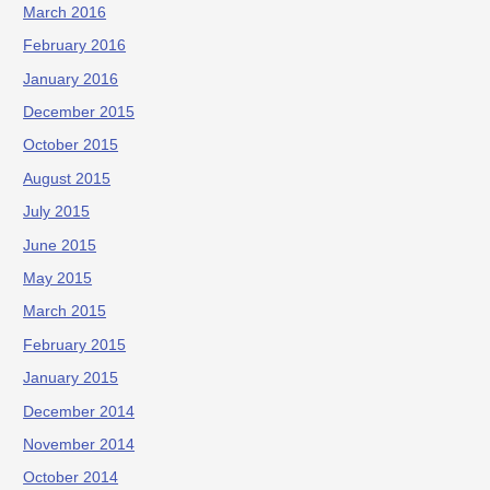
March 2016
February 2016
January 2016
December 2015
October 2015
August 2015
July 2015
June 2015
May 2015
March 2015
February 2015
January 2015
December 2014
November 2014
October 2014