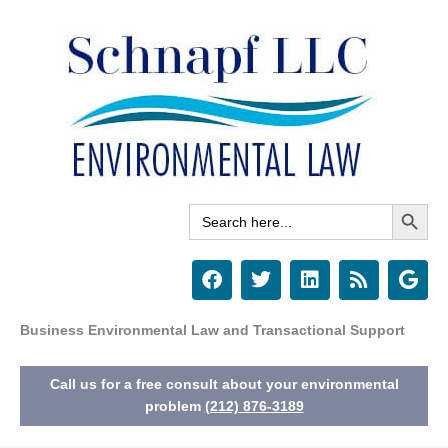
Skip
to
content
Search Button
Search
for:
F
T
L
R
G
a
w
i
s
o
c
i
n
s
o
e
t
k
g
Business Environmental Law and Transactional Support
b
t
e
l
o
e
d
e
Call us for a free consult about your environmental
o
r
i
k
n
problem
(212) 876-3189