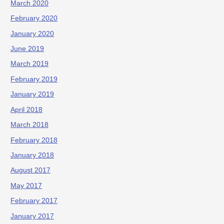
March 2020
February 2020
January 2020
June 2019
March 2019
February 2019
January 2019
April 2018
March 2018
February 2018
January 2018
August 2017
May 2017
February 2017
January 2017