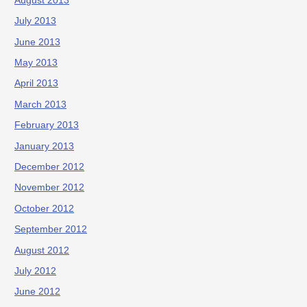
August 2013
July 2013
June 2013
May 2013
April 2013
March 2013
February 2013
January 2013
December 2012
November 2012
October 2012
September 2012
August 2012
July 2012
June 2012