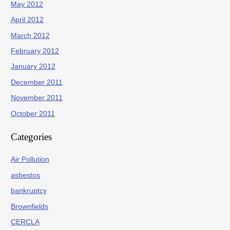
May 2012
April 2012
March 2012
February 2012
January 2012
December 2011
November 2011
October 2011
Categories
Air Pollution
asbestos
bankruptcy
Brownfields
CERCLA