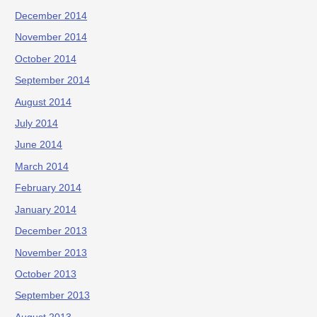
December 2014
November 2014
October 2014
September 2014
August 2014
July 2014
June 2014
March 2014
February 2014
January 2014
December 2013
November 2013
October 2013
September 2013