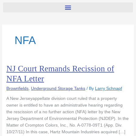
NFA
NJ Court Remands Recission of
NJ
Court
NFA Letter
Remands
Recission
Brownfields
,
Underground Storage Tanks
/ By
Larry Schnapf
of
A New Jerseyappellate division court ruled that a property
NFA
owner is entitled to have an administrative hearing regarding
Letter
the rescission of a no further action (NFA) letter by the New
Jersey Department of Environmental Protection (NJDEP). In the
Matter of Crompton Colors, Inc., No. A-0778-09T1 (App. Div.
10/27/11) In this case, Hartz Mountain Industries acquired […]