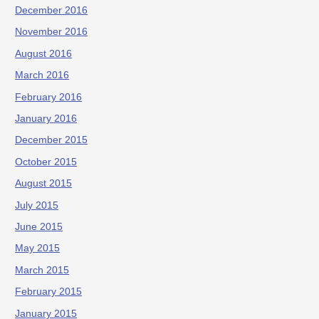
December 2016
November 2016
August 2016
March 2016
February 2016
January 2016
December 2015
October 2015
August 2015
July 2015
June 2015
May 2015
March 2015
February 2015
January 2015