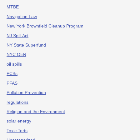
MTBE
Navigation Law
New York Brownfield Cleanup Program
NJ Spill Act
NY State Superfund
NYC OER
oil spills
PCBs
PFAS
Pollution Prevention
regulations
Religion and the Environment
solar energy
Toxic Torts