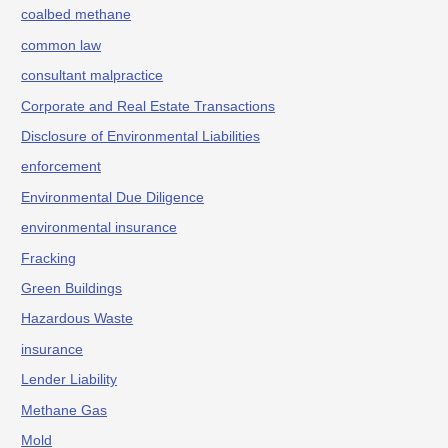
coalbed methane
common law
consultant malpractice
Corporate and Real Estate Transactions
Disclosure of Environmental Liabilities
enforcement
Environmental Due Diligence
environmental insurance
Fracking
Green Buildings
Hazardous Waste
insurance
Lender Liability
Methane Gas
Mold