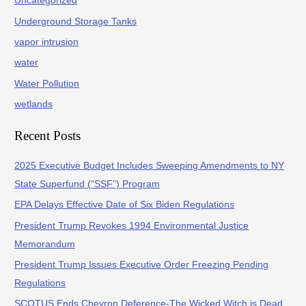
Uncategorized
Underground Storage Tanks
vapor intrusion
water
Water Pollution
wetlands
Recent Posts
2025 Executive Budget Includes Sweeping Amendments to NY
State Superfund (“SSF”) Program
EPA Delays Effective Date of Six Biden Regulations
President Trump Revokes 1994 Environmental Justice
Memorandum
President Trump Issues Executive Order Freezing Pending
Regulations
SCOTUS Ends Chevron Deference-The Wicked Witch is Dead