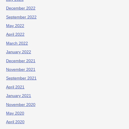
December 2022
September 2022
May 2022
April 2022
March 2022
January 2022
December 2021
November 2021
September 2021
April 2021
January 2021
November 2020
May 2020
April 2020