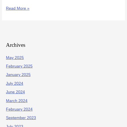
Read More »
Archives
May 2025
February 2025
January 2025
July 2024
June 2024
March 2024
February 2024
September 2023
July 2023