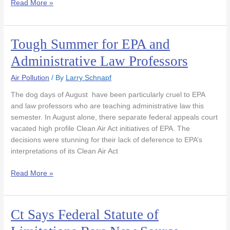
Read More »
Tough Summer for EPA and
Tough
Summer
Administrative Law Professors
for
EPA
Air Pollution
/ By
Larry Schnapf
and
The dog days of August have been particularly cruel to EPA
Administrative
and law professors who are teaching administrative law this
Law
semester. In August alone, there separate federal appeals court
Professors
vacated high profile Clean Air Act initiatives of EPA. The
decisions were stunning for their lack of deference to EPA’s
interpretations of its Clean Air Act
Read More »
Ct Says Federal Statute of
Ct
Says