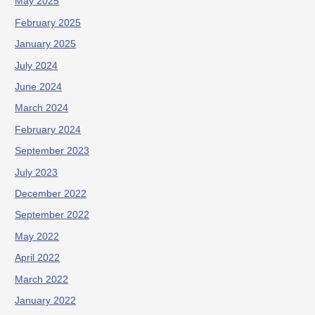
May 2025
February 2025
January 2025
July 2024
June 2024
March 2024
February 2024
September 2023
July 2023
December 2022
September 2022
May 2022
April 2022
March 2022
January 2022