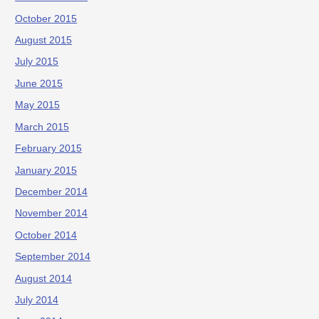
October 2015
August 2015
July 2015
June 2015
May 2015
March 2015
February 2015
January 2015
December 2014
November 2014
October 2014
September 2014
August 2014
July 2014