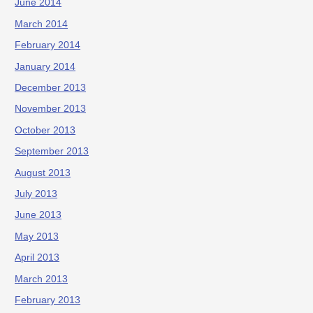
June 2014
March 2014
February 2014
January 2014
December 2013
November 2013
October 2013
September 2013
August 2013
July 2013
June 2013
May 2013
April 2013
March 2013
February 2013