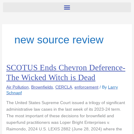
new source review
SCOTUS Ends Chevron Deference-
SCOTUS
Ends
The Wicked Witch is Dead
Chevron
Deference-
Air Pollution
,
Brownfields
,
CERCLA
,
enforcement
/ By
Larry
The
Schnapf
Wicked
The United States Supreme Court issued a trilogy of significant
Witch
administrative law cases in the last week of its 2023-24 term.
is
The most important of these decisions for brownfield and
Dead
superfund practitioners was Loper Bright Enterprises v.
Raimondo, 2024 U.S. LEXIS 2882 (June 28, 2024) where the