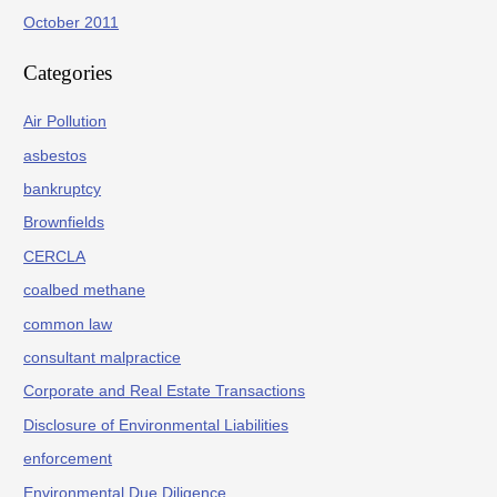
October 2011
Categories
Air Pollution
asbestos
bankruptcy
Brownfields
CERCLA
coalbed methane
common law
consultant malpractice
Corporate and Real Estate Transactions
Disclosure of Environmental Liabilities
enforcement
Environmental Due Diligence