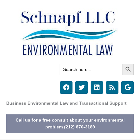
Skip
to
content
Search Button
Search
for:
F
T
L
R
G
a
w
i
s
o
c
i
n
s
o
e
t
k
g
Business Environmental Law and Transactional Support
b
t
e
l
o
e
d
e
Call us for a free consult about your environmental
o
r
i
k
n
problem
(212) 876-3189