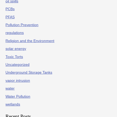
oil spills
PCBs
PFAS
Pollution Prevention
regulations
Religion and the Environment
solar energy
Toxic Torts
Uncategorized
Underground Storage Tanks
vapor intrusion
water
Water Pollution
wetlands
Recent Posts