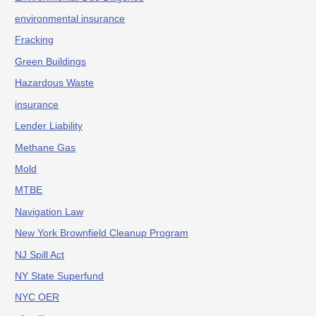
environmental insurance
Fracking
Green Buildings
Hazardous Waste
insurance
Lender Liability
Methane Gas
Mold
MTBE
Navigation Law
New York Brownfield Cleanup Program
NJ Spill Act
NY State Superfund
NYC OER