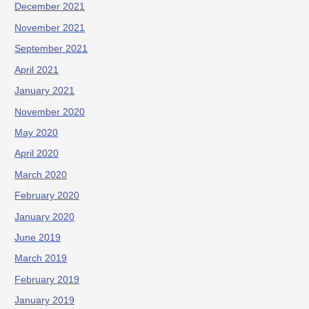
December 2021
November 2021
September 2021
April 2021
January 2021
November 2020
May 2020
April 2020
March 2020
February 2020
January 2020
June 2019
March 2019
February 2019
January 2019