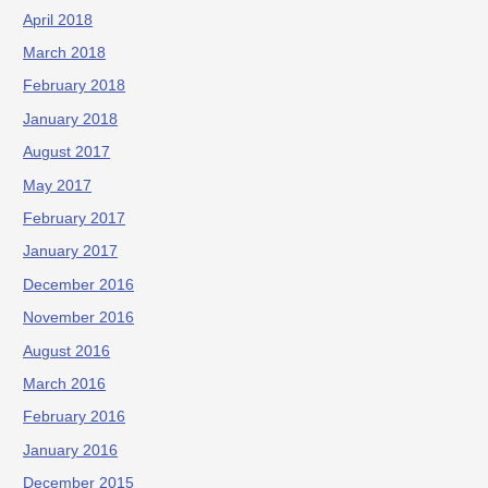
April 2018
March 2018
February 2018
January 2018
August 2017
May 2017
February 2017
January 2017
December 2016
November 2016
August 2016
March 2016
February 2016
January 2016
December 2015