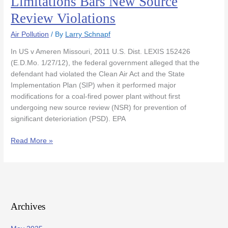
Limitations Bars New Source
Federal
Review Violations
Statute
of
Air Pollution
/ By
Larry Schnapf
Limitations
Bars
In US v Ameren Missouri, 2011 U.S. Dist. LEXIS 152426
New
(E.D.Mo. 1/27/12), the federal government alleged that the
Source
defendant had violated the Clean Air Act and the State
Review
Implementation Plan (SIP) when it performed major
Violations
modifications for a coal-fired power plant without first
undergoing new source review (NSR) for prevention of
significant deterioriation (PSD). EPA
Read More »
Archives