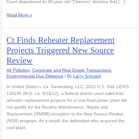
Court abandoned its 40-year old “Chevron” doctrine that […]
Read More »
Ct Finds Reheater Replacement
Ct
Finds
Projects Triggered New Source
Reheater
Review
Replacement
Projects
Air Pollution
,
Corporate and Real Estate Transactions
,
Triggered
Environmental Due Diligence
/ By
Larry Schnapf
New
Source
In United States v. La. Generating, LLC, 2012 U.S. Dist. LEXIS
Review
134195 (M.D. La. 9/19/12), a federal district court ruled that
reheater replacement projects for a coal-fired power plant did
not qualify for the Routine Maintenance, Repair and
Replacement (RMRR) exception to the New Source Review
(NSR) program. As a result, the defendant who acquired the
coal plant