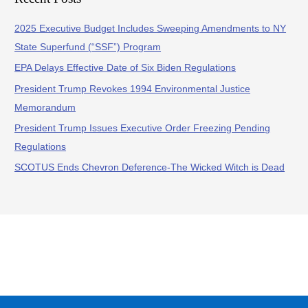
2025 Executive Budget Includes Sweeping Amendments to NY
State Superfund (“SSF”) Program
EPA Delays Effective Date of Six Biden Regulations
President Trump Revokes 1994 Environmental Justice
Memorandum
President Trump Issues Executive Order Freezing Pending
Regulations
SCOTUS Ends Chevron Deference-The Wicked Witch is Dead