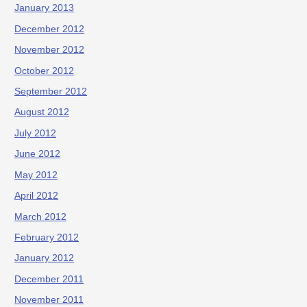
January 2013
December 2012
November 2012
October 2012
September 2012
August 2012
July 2012
June 2012
May 2012
April 2012
March 2012
February 2012
January 2012
December 2011
November 2011