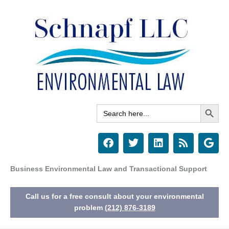
Skip
to
content
Search Button
Search
for:
F
T
L
R
G
a
w
i
s
o
c
i
n
s
o
e
t
k
g
Business Environmental Law and Transactional Support
b
t
e
l
o
e
d
e
Call us for a free consult about your environmental
o
r
i
k
n
problem
(212) 876-3189