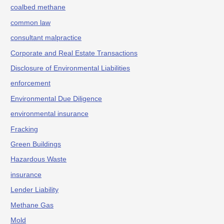
coalbed methane
common law
consultant malpractice
Corporate and Real Estate Transactions
Disclosure of Environmental Liabilities
enforcement
Environmental Due Diligence
environmental insurance
Fracking
Green Buildings
Hazardous Waste
insurance
Lender Liability
Methane Gas
Mold