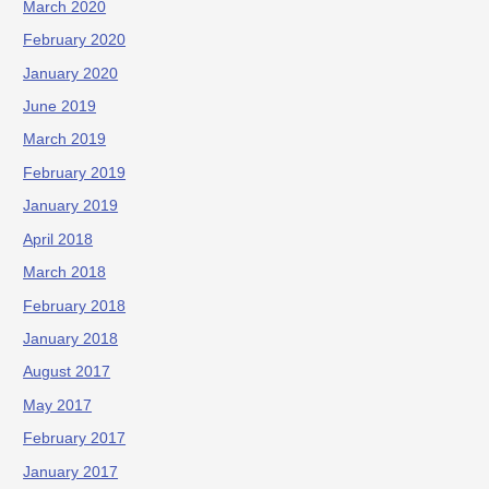
March 2020
February 2020
January 2020
June 2019
March 2019
February 2019
January 2019
April 2018
March 2018
February 2018
January 2018
August 2017
May 2017
February 2017
January 2017