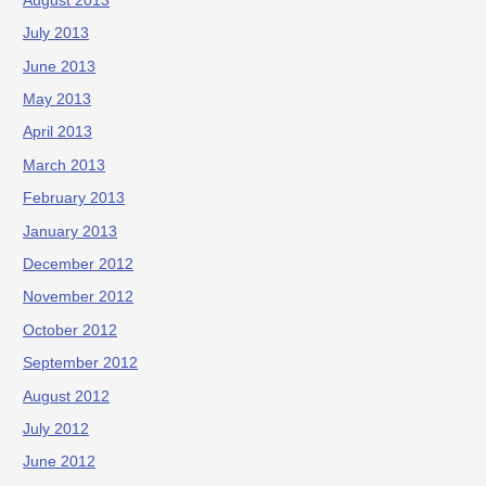
August 2013
July 2013
June 2013
May 2013
April 2013
March 2013
February 2013
January 2013
December 2012
November 2012
October 2012
September 2012
August 2012
July 2012
June 2012