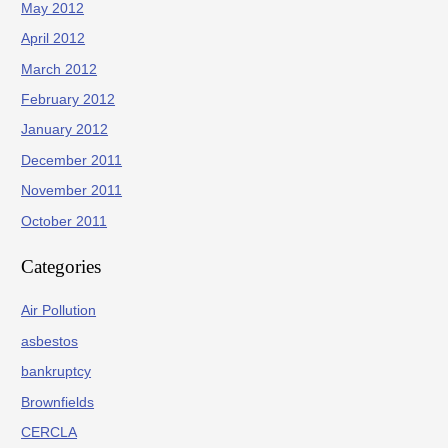
May 2012
April 2012
March 2012
February 2012
January 2012
December 2011
November 2011
October 2011
Categories
Air Pollution
asbestos
bankruptcy
Brownfields
CERCLA