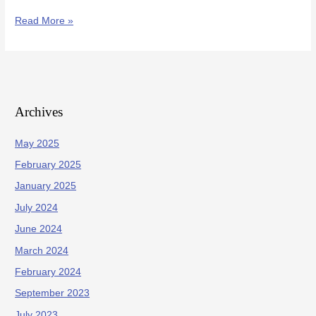
Read More »
Archives
May 2025
February 2025
January 2025
July 2024
June 2024
March 2024
February 2024
September 2023
July 2023