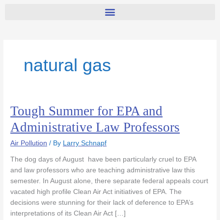
natural gas
Tough Summer for EPA and
Tough
Summer
Administrative Law Professors
for
EPA
Air Pollution
/ By
Larry Schnapf
and
The dog days of August have been particularly cruel to EPA
Administrative
and law professors who are teaching administrative law this
Law
semester. In August alone, there separate federal appeals court
Professors
vacated high profile Clean Air Act initiatives of EPA. The
decisions were stunning for their lack of deference to EPA’s
interpretations of its Clean Air Act […]