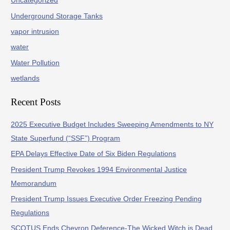
Uncategorized
Underground Storage Tanks
vapor intrusion
water
Water Pollution
wetlands
Recent Posts
2025 Executive Budget Includes Sweeping Amendments to NY
State Superfund (“SSF”) Program
EPA Delays Effective Date of Six Biden Regulations
President Trump Revokes 1994 Environmental Justice
Memorandum
President Trump Issues Executive Order Freezing Pending
Regulations
SCOTUS Ends Chevron Deference-The Wicked Witch is Dead