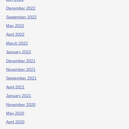
December 2022
September 2022
May 2022
April 2022
March 2022
January 2022
December 2021
November 2021
September 2021
April 2021
January 2021
November 2020
May 2020
April 2020