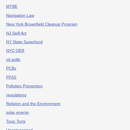
MTBE
Navigation Law
New York Brownfield Cleanup Program
NJ Spill Act
NY State Superfund
NYC OER
oil spills
PCBs
PFAS
Pollution Prevention
regulations
Religion and the Environment
solar energy
Toxic Torts