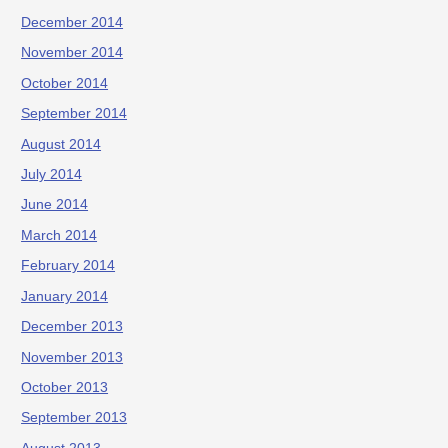
December 2014
November 2014
October 2014
September 2014
August 2014
July 2014
June 2014
March 2014
February 2014
January 2014
December 2013
November 2013
October 2013
September 2013