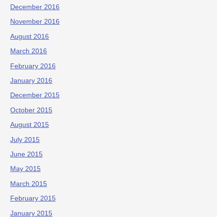
December 2016
November 2016
August 2016
March 2016
February 2016
January 2016
December 2015
October 2015
August 2015
July 2015
June 2015
May 2015
March 2015
February 2015
January 2015