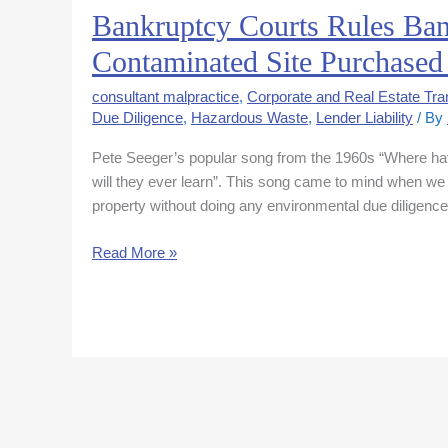
Bankruptcy Courts Rules Ba
Bankruptcy
Courts
Contaminated Site Purchased 
Rules
Bank
consultant malpractice
,
Corporate and Real Estate Tra
May
Due Diligence
,
Hazardous Waste
,
Lender Liability
/ By
Not
Pete Seeger’s popular song from the 1960s “Where hav
Seek
will they ever learn”. This song came to mind when we
Cost
property without doing any environmental due diligenc
Recovery
for
Read More »
Contaminated
Site
Purchased
in
Auction
Sale