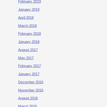
February 2019
January 2019
April 2018
March 2018
February 2018
January 2018
August 2017
May 2017
February 2017
January 2017
December 2016
November 2016
August 2016
March 2016