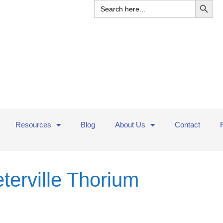
Search
for:
Resources
Blog
About Us
Contact
eterville Thorium