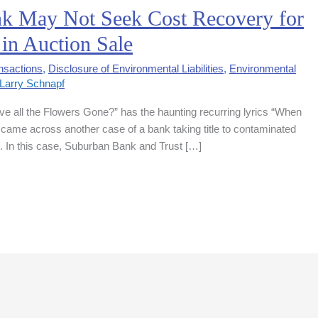
nk May Not Seek Cost Recovery for
in Auction Sale
nsactions
,
Disclosure of Environmental Liabilities
,
Environmental
Larry Schnapf
e all the Flowers Gone?” has the haunting recurring lyrics “When
 came across another case of a bank taking title to contaminated
e. In this case, Suburban Bank and Trust […]