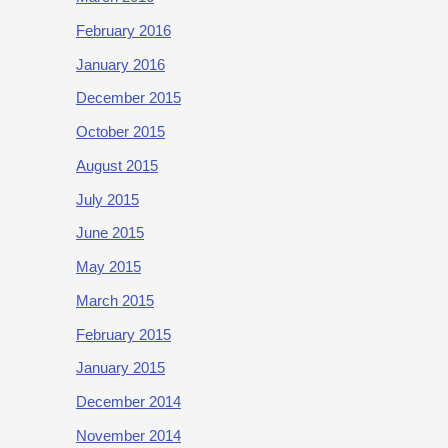
February 2016
January 2016
December 2015
October 2015
August 2015
July 2015
June 2015
May 2015
March 2015
February 2015
January 2015
December 2014
November 2014