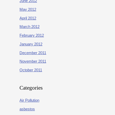
June 2012
May 2012
April 2012
March 2012
February 2012
January 2012
December 2011
November 2011
October 2011
Categories
Air Pollution
asbestos