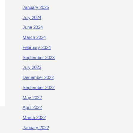
January 2025
July 2024
June 2024
March 2024
February 2024
September 2023
July 2023
December 2022
September 2022
May 2022
April 2022
March 2022
January 2022