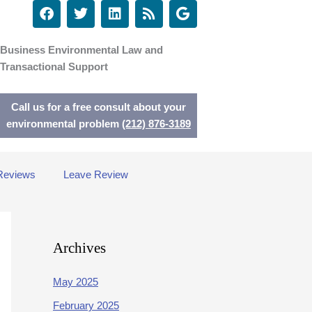
F
T
L
R
G
a
w
i
s
o
c
i
n
s
o
e
t
k
g
Business Environmental Law and
b
t
e
l
Transactional Support
o
e
d
e
o
r
i
k
n
Call us for a free consult about your
environmental problem
(212) 876-3189
Reviews
Leave Review
Archives
May 2025
February 2025