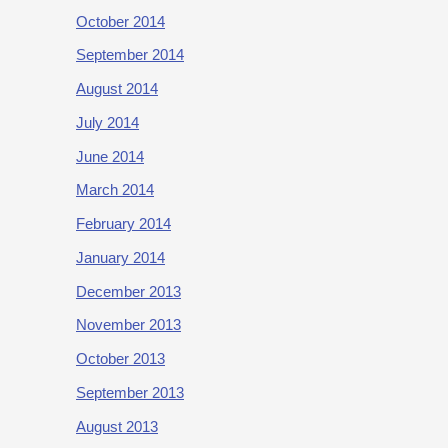
October 2014
September 2014
August 2014
July 2014
June 2014
March 2014
February 2014
January 2014
December 2013
November 2013
October 2013
September 2013
August 2013