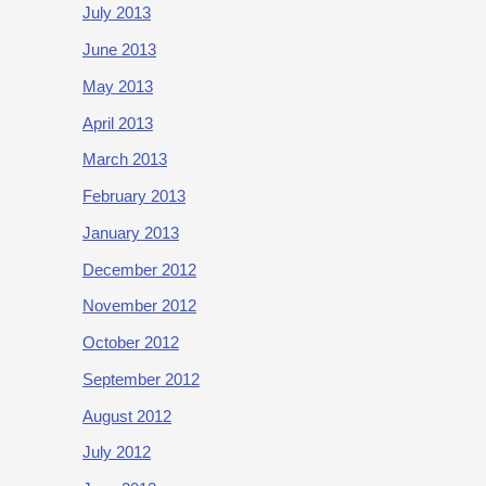
July 2013
June 2013
May 2013
April 2013
March 2013
February 2013
January 2013
December 2012
November 2012
October 2012
September 2012
August 2012
July 2012