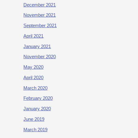
December 2021
November 2021
September 2021
April 2021
January 2021
November 2020
May 2020
April 2020
March 2020
February 2020
January 2020
June 2019
March 2019