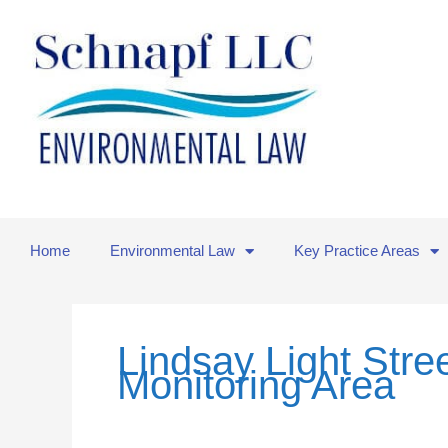
Skip
to
content
Home
Environmental Law
Key Practice Areas
Lindsay Light Stre
Monitoring Area