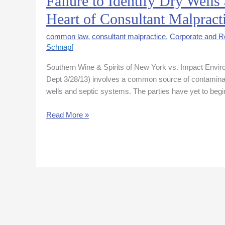
Failure to Identify Dry Wells
to
Heart of Consultant Malpract
Identify
Dry
common law
,
consultant malpractice
,
Corporate and Re
Wells
Schnapf
and
Southern Wine & Spirits of New York vs. Impact Envir
Review
Dept 3/28/13) involves a common source of contaminat
Building
wells and septic systems. The parties have yet to begi
Dept
File
Read More »
at
Heart
of
Consultant
Malpractice
Case