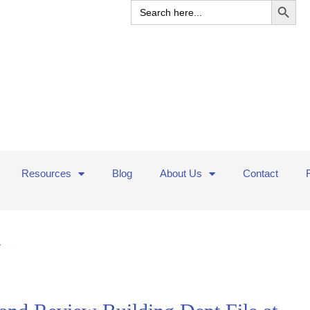
Search
for:
Resources
Blog
About Us
Contact
y