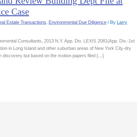
 and Review Building Dept File at
ice Case
al Estate Transactions
,
Environmental Due Diligence
/ By
Larry
onmental Consultants, 2013 N.Y. App. Div. LEXIS 2081(App. Div.-1st
ion in Long Island and other suburban areas of New York City-dry
n discovery but based on the motion papers filed […]