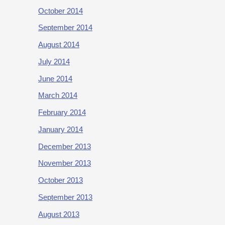
October 2014
September 2014
August 2014
July 2014
June 2014
March 2014
February 2014
January 2014
December 2013
November 2013
October 2013
September 2013
August 2013