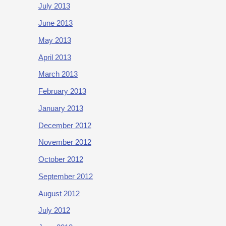
July 2013
June 2013
May 2013
April 2013
March 2013
February 2013
January 2013
December 2012
November 2012
October 2012
September 2012
August 2012
July 2012