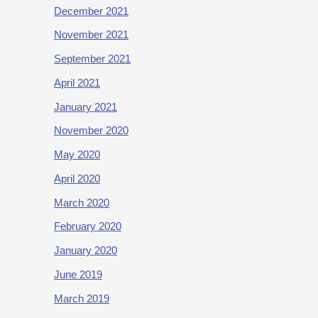
December 2021
November 2021
September 2021
April 2021
January 2021
November 2020
May 2020
April 2020
March 2020
February 2020
January 2020
June 2019
March 2019