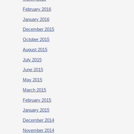
February 2016
January 2016
December 2015
October 2015
August 2015
July 2015
June 2015
May 2015
March 2015
February 2015
January 2015
December 2014
November 2014