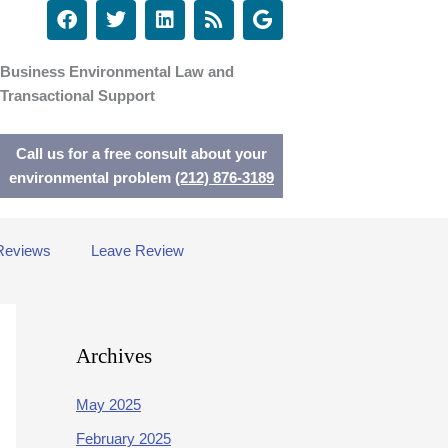
F
T
L
R
G
a
w
i
s
o
c
i
n
s
o
e
t
k
g
Business Environmental Law and
b
t
e
l
Transactional Support
o
e
d
e
o
r
i
k
n
Call us for a free consult about your
environmental problem
(212) 876-3189
Reviews
Leave Review
Archives
May 2025
February 2025