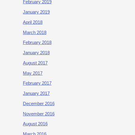
February 2019
January 2019
April 2018
March 2018
February 2018
January 2018
August 2017
May 2017
February 2017
January 2017
December 2016
November 2016
August 2016
March 2016