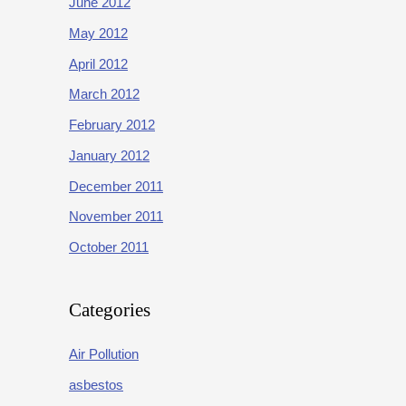
June 2012
May 2012
April 2012
March 2012
February 2012
January 2012
December 2011
November 2011
October 2011
Categories
Air Pollution
asbestos