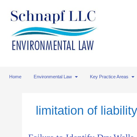
Skip
to
content
Home
Environmental Law
Key Practice Areas
limitation of liabilit
Failure