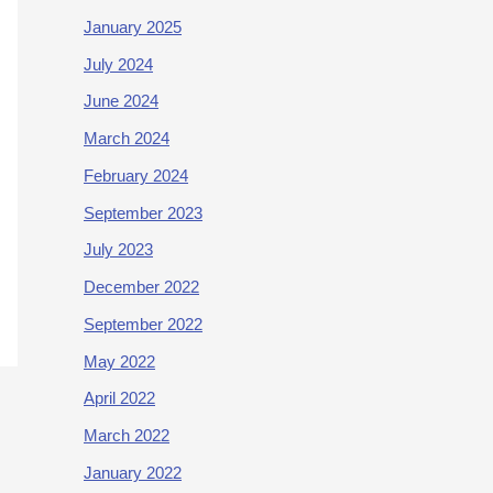
January 2025
July 2024
June 2024
March 2024
February 2024
September 2023
July 2023
December 2022
September 2022
May 2022
April 2022
March 2022
January 2022