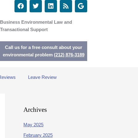
F
T
L
R
G
a
w
i
s
o
c
i
n
s
o
e
t
k
g
Business Environmental Law and
b
t
e
l
Transactional Support
o
e
d
e
o
r
i
k
n
Call us for a free consult about your
environmental problem
(212) 876-3189
Reviews
Leave Review
Archives
May 2025
February 2025