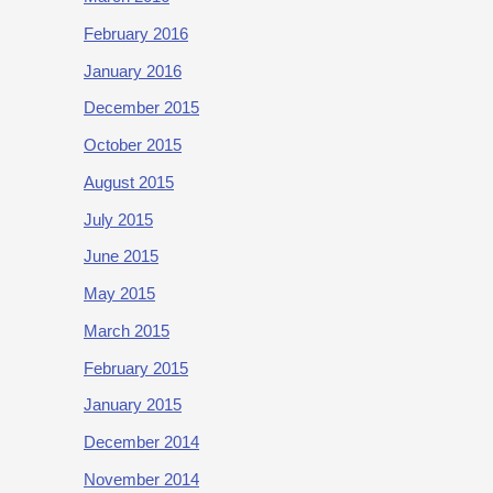
February 2016
January 2016
December 2015
October 2015
August 2015
July 2015
June 2015
May 2015
March 2015
February 2015
January 2015
December 2014
November 2014