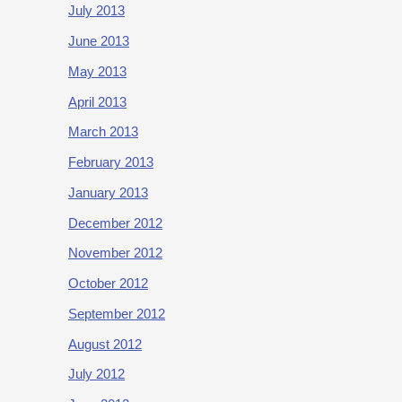
July 2013
June 2013
May 2013
April 2013
March 2013
February 2013
January 2013
December 2012
November 2012
October 2012
September 2012
August 2012
July 2012