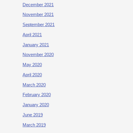
December 2021
November 2021
September 2021
April 2021
January 2021
November 2020
May 2020
April 2020
March 2020
February 2020
January 2020
June 2019
March 2019