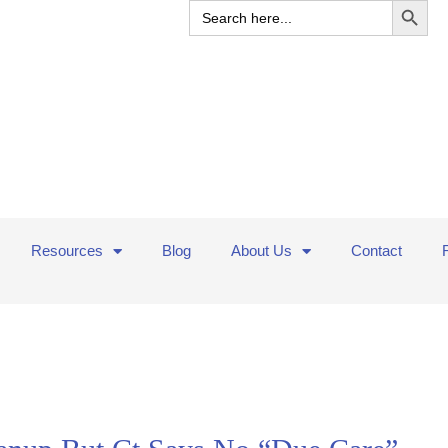
Search
for:
Resources
Blog
About Us
Contact