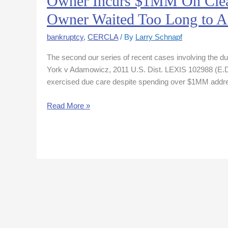
Owner Incurs $1MM On Clea
Incurs
Owner Waited Too Long to A
$1MM
On
bankruptcy
,
CERCLA
/ By
Larry Schnapf
Cleanup
The second our series of recent cases involving the d
But
York v Adamowicz, 2011 U.S. Dist. LEXIS 102988 (E.D.N
Ct
exercised due care despite spending over $1MM addres
Says
No
Read More »
“Due
Care”-
Owner
Waited
Too
Long
to
Act