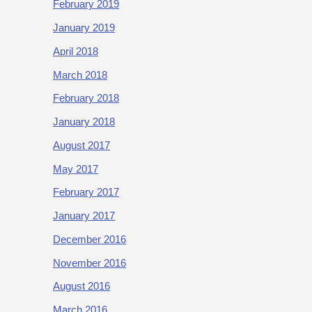
February 2019
January 2019
April 2018
March 2018
February 2018
January 2018
August 2017
May 2017
February 2017
January 2017
December 2016
November 2016
August 2016
March 2016