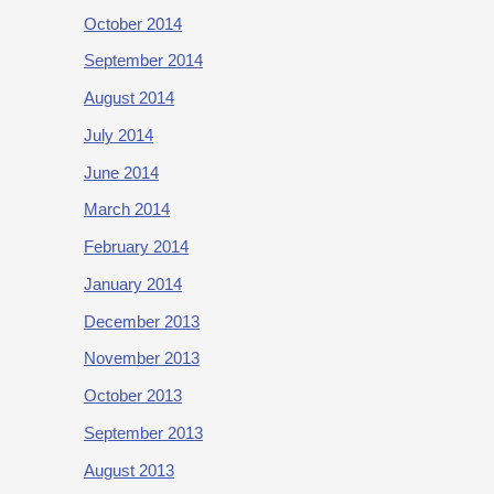
October 2014
September 2014
August 2014
July 2014
June 2014
March 2014
February 2014
January 2014
December 2013
November 2013
October 2013
September 2013
August 2013