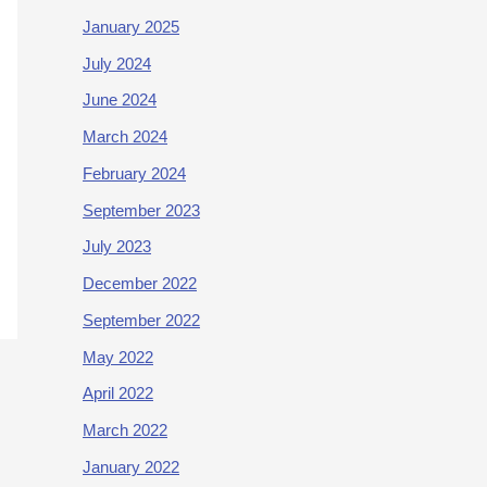
January 2025
July 2024
June 2024
March 2024
February 2024
September 2023
July 2023
December 2022
September 2022
May 2022
April 2022
March 2022
January 2022