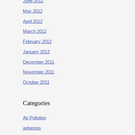
June 2012
May 2012
April 2012
March 2012
February 2012
January 2012
December 2011
November 2011
October 2011
Categories
Air Pollution
asbestos