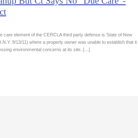
nup But Ct Says No “Due Care”-
ct
ue care element of the CERCLA third party defense is State of New
.Y. 9/13/11) where a property owner was unable to establish that it
sing environmental concerns at its site. […]