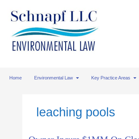
Skip
to
content
Home
Environmental Law
Key Practice Areas
leaching pools
Owner