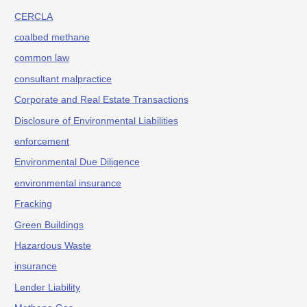
CERCLA
coalbed methane
common law
consultant malpractice
Corporate and Real Estate Transactions
Disclosure of Environmental Liabilities
enforcement
Environmental Due Diligence
environmental insurance
Fracking
Green Buildings
Hazardous Waste
insurance
Lender Liability