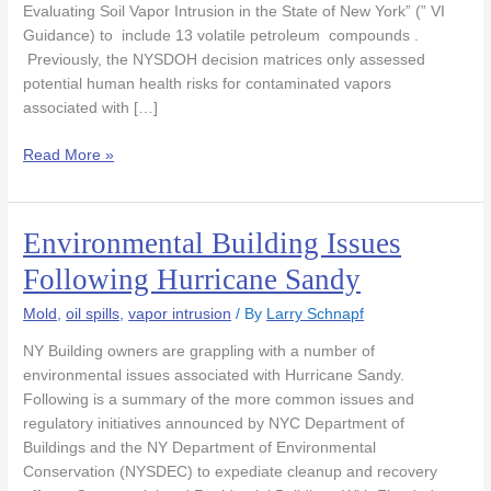
Evaluating Soil Vapor Intrusion in the State of New York” (” VI
Guidance) to include 13 volatile petroleum compounds .
Previously, the NYSDOH decision matrices only assessed
potential human health risks for contaminated vapors
associated with […]
Read More »
Environmental Building Issues
Environmental
Building
Following Hurricane Sandy
Issues
Following
Mold
,
oil spills
,
vapor intrusion
/ By
Larry Schnapf
Hurricane
NY Building owners are grappling with a number of
Sandy
environmental issues associated with Hurricane Sandy.
Following is a summary of the more common issues and
regulatory initiatives announced by NYC Department of
Buildings and the NY Department of Environmental
Conservation (NYSDEC) to expediate cleanup and recovery