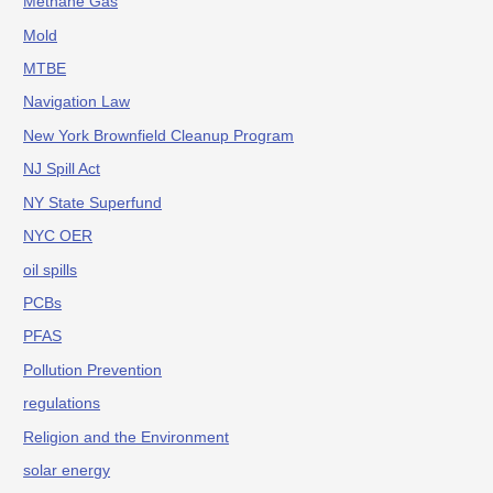
Methane Gas
Mold
MTBE
Navigation Law
New York Brownfield Cleanup Program
NJ Spill Act
NY State Superfund
NYC OER
oil spills
PCBs
PFAS
Pollution Prevention
regulations
Religion and the Environment
solar energy