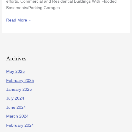
efforts. Commercial and Residential Buildings With Flooded
Basements/Parking Garages
Read More »
Archives
May 2025
February 2025
January 2025
July 2024
June 2024
March 2024
February 2024