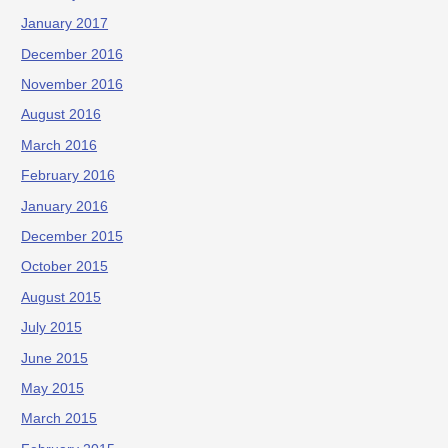
January 2017
December 2016
November 2016
August 2016
March 2016
February 2016
January 2016
December 2015
October 2015
August 2015
July 2015
June 2015
May 2015
March 2015