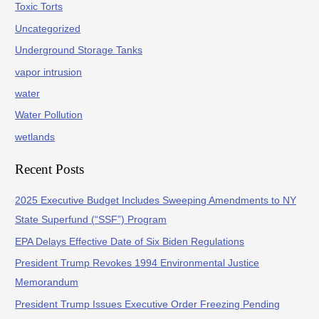
Toxic Torts
Uncategorized
Underground Storage Tanks
vapor intrusion
water
Water Pollution
wetlands
Recent Posts
2025 Executive Budget Includes Sweeping Amendments to NY
State Superfund (“SSF”) Program
EPA Delays Effective Date of Six Biden Regulations
President Trump Revokes 1994 Environmental Justice
Memorandum
President Trump Issues Executive Order Freezing Pending