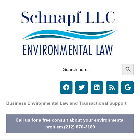
Skip
to
content
Search Button
Search
for:
F
T
L
R
G
a
w
i
s
o
c
i
n
s
o
e
t
k
g
Business Environmental Law and Transactional Support
b
t
e
l
o
e
d
e
Call us for a free consult about your environmental
o
r
i
k
n
problem
(212) 876-3189