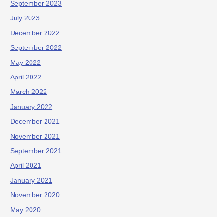
September 2023
July 2023
December 2022
September 2022
May 2022
April 2022
March 2022
January 2022
December 2021
November 2021
September 2021
April 2021
January 2021
November 2020
May 2020