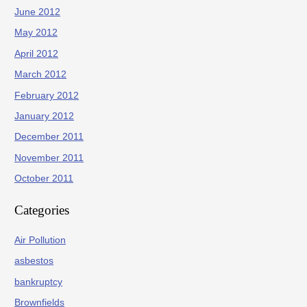
June 2012
May 2012
April 2012
March 2012
February 2012
January 2012
December 2011
November 2011
October 2011
Categories
Air Pollution
asbestos
bankruptcy
Brownfields