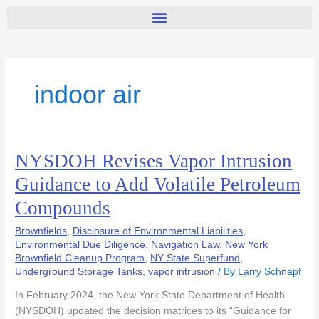
indoor air
NYSDOH Revises Vapor Intrusion
NYSDOH
Revises
Guidance to Add Volatile Petroleum
Vapor
Compounds
Intrusion
Guidance
Brownfields
,
Disclosure of Environmental Liabilities
,
to
Environmental Due Diligence
,
Navigation Law
,
New York
Add
Brownfield Cleanup Program
,
NY State Superfund
,
Volatile
Underground Storage Tanks
,
vapor intrusion
/ By
Larry Schnapf
Petroleum
In February 2024, the New York State Department of Health
Compounds
(NYSDOH) updated the decision matrices to its “Guidance for