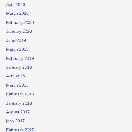
April 2020
March 2020
February 2020
January 2020
June 2019
March 2019
February 2019
January 2019
April 2018
March 2018
February 2018
January 2018
August 2017
May 2017
February 2017