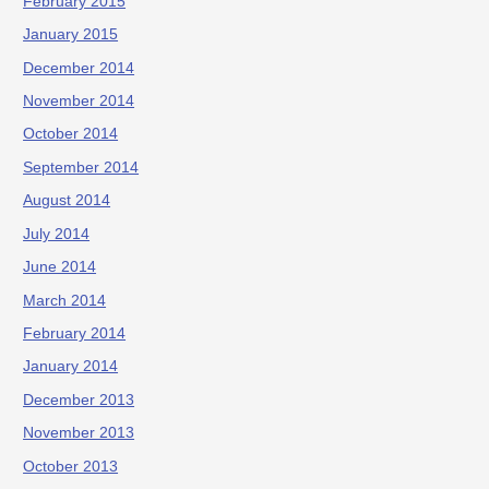
February 2015
January 2015
December 2014
November 2014
October 2014
September 2014
August 2014
July 2014
June 2014
March 2014
February 2014
January 2014
December 2013
November 2013
October 2013