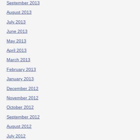
September 2013
August 2013
July 2013
June 2013
May 2013
April 2013
March 2013
February 2013
January 2013
December 2012
November 2012
October 2012
September 2012
August 2012
July 2012