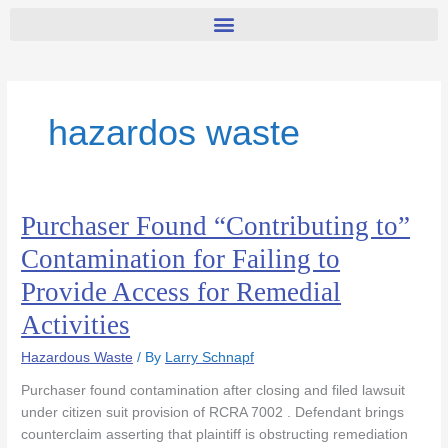
hazardos waste
Purchaser Found “Contributing to”
Purchaser
Found
Contamination for Failing to
“Contributing
Provide Access for Remedial
to”
Contamination
Activities
for
Failing
Hazardous Waste
/ By
Larry Schnapf
to
Purchaser found contamination after closing and filed lawsuit
Provide
under citizen suit provision of RCRA 7002 . Defendant brings
Access
counterclaim asserting that plaintiff is obstructing remediation
for