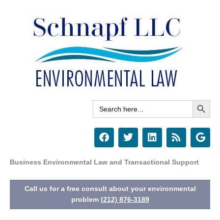
Skip
to
content
Search Button
Search
for:
F
T
L
R
G
a
w
i
s
o
c
i
n
s
o
e
t
k
g
Business Environmental Law and Transactional Support
b
t
e
l
o
e
d
e
Call us for a free consult about your environmental
o
r
i
k
n
problem
(212) 876-3189