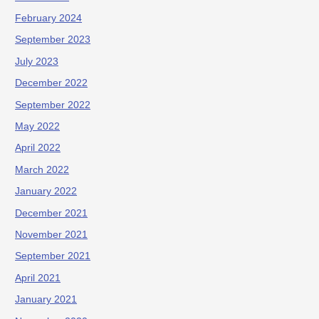
February 2024
September 2023
July 2023
December 2022
September 2022
May 2022
April 2022
March 2022
January 2022
December 2021
November 2021
September 2021
April 2021
January 2021