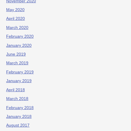
November 2020
May 2020
April 2020
March 2020
February 2020
January 2020
June 2019
March 2019
February 2019
January 2019
April 2018
March 2018
February 2018
January 2018
August 2017