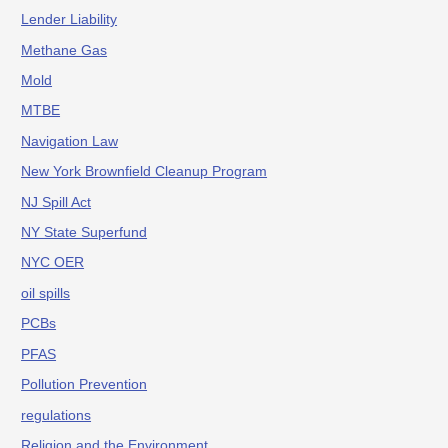
Lender Liability
Methane Gas
Mold
MTBE
Navigation Law
New York Brownfield Cleanup Program
NJ Spill Act
NY State Superfund
NYC OER
oil spills
PCBs
PFAS
Pollution Prevention
regulations
Religion and the Environment