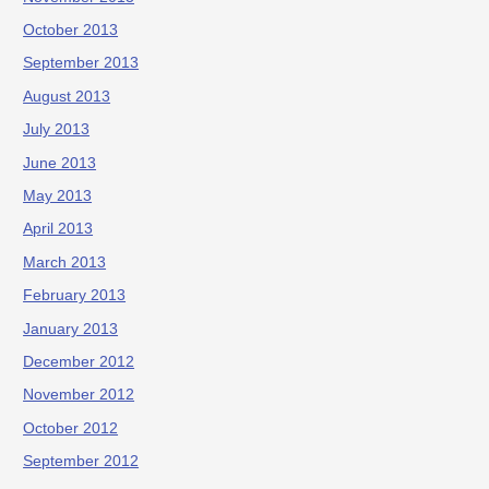
October 2013
September 2013
August 2013
July 2013
June 2013
May 2013
April 2013
March 2013
February 2013
January 2013
December 2012
November 2012
October 2012
September 2012