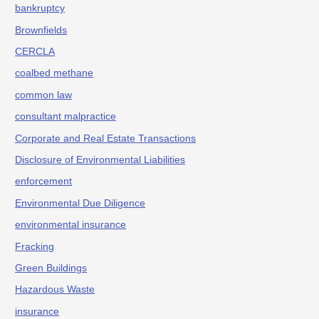
bankruptcy
Brownfields
CERCLA
coalbed methane
common law
consultant malpractice
Corporate and Real Estate Transactions
Disclosure of Environmental Liabilities
enforcement
Environmental Due Diligence
environmental insurance
Fracking
Green Buildings
Hazardous Waste
insurance