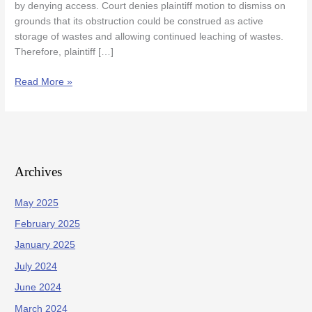
by denying access. Court denies plaintiff motion to dismiss on
Remedial
grounds that its obstruction could be construed as active
Activities
storage of wastes and allowing continued leaching of wastes.
Therefore, plaintiff […]
Read More »
Archives
May 2025
February 2025
January 2025
July 2024
June 2024
March 2024