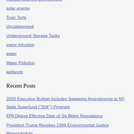
solar energy
Toxic Torts
Uncategorized
Underground Storage Tanks
vapor intrusion
water
Water Pollution
wetlands
Recent Posts
2025 Executive Budget Includes Sweeping Amendments to NY
State Superfund (“SSF”) Program
EPA Delays Effective Date of Six Biden Regulations
President Trump Revokes 1994 Environmental Justice
Memorandum