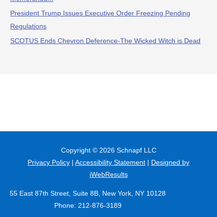
President Trump Issues Executive Order Freezing Pending
Regulations
SCOTUS Ends Chevron Deference-The Wicked Witch is Dead
Copyright © 2026
Schnapf LLC
Privacy Policy
|
Accessibility Statement
|
Designed by
iWebResults
55 East 87th Street, Suite 8B, New York, NY 10128
Phone: 212-876-3189