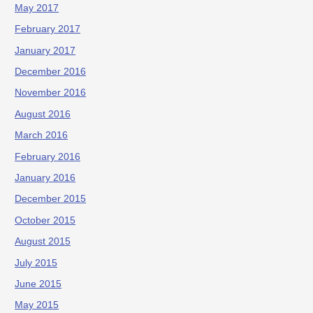
May 2017
February 2017
January 2017
December 2016
November 2016
August 2016
March 2016
February 2016
January 2016
December 2015
October 2015
August 2015
July 2015
June 2015
May 2015