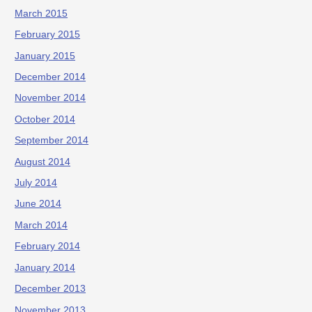
March 2015
February 2015
January 2015
December 2014
November 2014
October 2014
September 2014
August 2014
July 2014
June 2014
March 2014
February 2014
January 2014
December 2013
November 2013