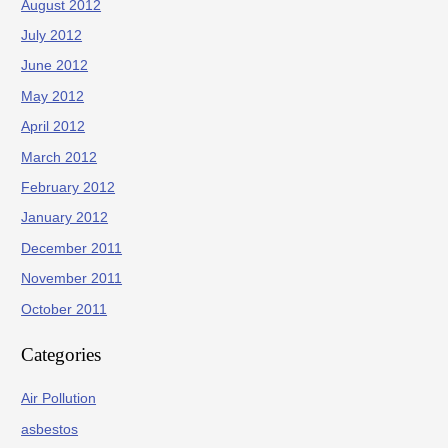
August 2012
July 2012
June 2012
May 2012
April 2012
March 2012
February 2012
January 2012
December 2011
November 2011
October 2011
Categories
Air Pollution
asbestos