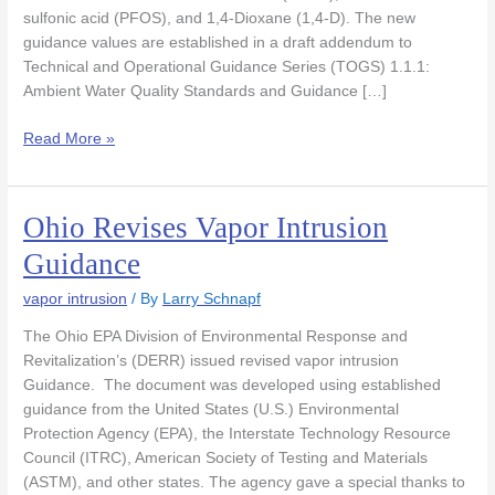
sulfonic acid (PFOS), and 1,4-Dioxane (1,4-D). The new
guidance values are established in a draft addendum to
Technical and Operational Guidance Series (TOGS) 1.1.1:
Ambient Water Quality Standards and Guidance […]
Read More »
Ohio Revises Vapor Intrusion
Ohio
Revises
Guidance
Vapor
Intrusion
vapor intrusion
/ By
Larry Schnapf
Guidance
The Ohio EPA Division of Environmental Response and
Revitalization’s (DERR) issued revised vapor intrusion
Guidance. The document was developed using established
guidance from the United States (U.S.) Environmental
Protection Agency (EPA), the Interstate Technology Resource
Council (ITRC), American Society of Testing and Materials
(ASTM), and other states. The agency gave a special thanks to