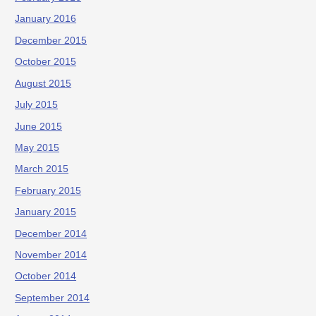
January 2016
December 2015
October 2015
August 2015
July 2015
June 2015
May 2015
March 2015
February 2015
January 2015
December 2014
November 2014
October 2014
September 2014