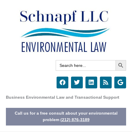
Skip
to
content
Search Button
Search
for:
F
T
L
R
G
a
w
i
s
o
c
i
n
s
o
e
t
k
g
Business Environmental Law and Transactional Support
b
t
e
l
o
e
d
e
Call us for a free consult about your environmental
o
r
i
k
n
problem
(212) 876-3189