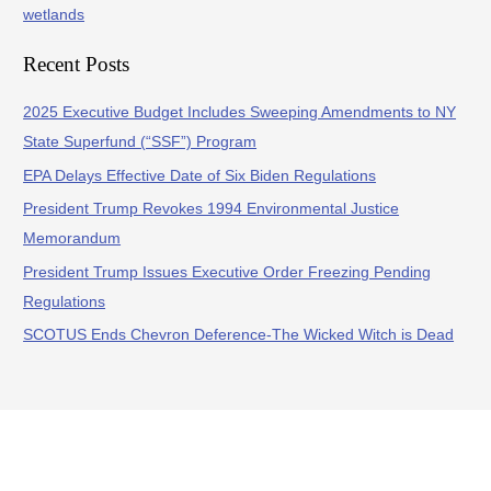
wetlands
Recent Posts
2025 Executive Budget Includes Sweeping Amendments to NY
State Superfund (“SSF”) Program
EPA Delays Effective Date of Six Biden Regulations
President Trump Revokes 1994 Environmental Justice
Memorandum
President Trump Issues Executive Order Freezing Pending
Regulations
SCOTUS Ends Chevron Deference-The Wicked Witch is Dead