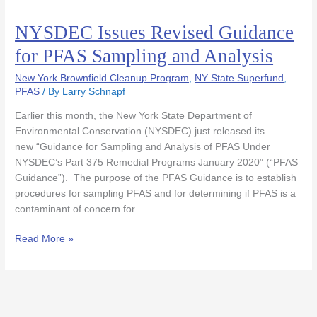
NYSDEC Issues Revised Guidance
NYSDEC
Issues
for PFAS Sampling and Analysis
Revised
Guidance
New York Brownfield Cleanup Program
,
NY State Superfund
,
for
PFAS
/ By
Larry Schnapf
PFAS
Earlier this month, the New York State Department of
Sampling
Environmental Conservation (NYSDEC) just released its
and
new “Guidance for Sampling and Analysis of PFAS Under
Analysis
NYSDEC’s Part 375 Remedial Programs January 2020” (“PFAS
Guidance”). The purpose of the PFAS Guidance is to establish
procedures for sampling PFAS and for determining if PFAS is a
contaminant of concern for
Read More »