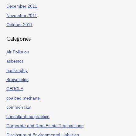
December 2011
November 2011
October 2011
Categories
Air Pollution
asbestos
bankruptcy
Brownfields
CERCLA
coalbed methane
common law
consultant malpractice
Corporate and Real Estate Transactions
Disclosure of Environmental Liabilities