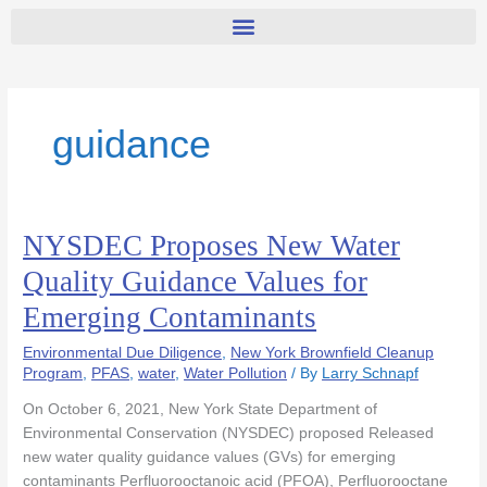
guidance
NYSDEC Proposes New Water
NYSDEC
Proposes
Quality Guidance Values for
New
Emerging Contaminants
Water
Quality
Environmental Due Diligence
,
New York Brownfield Cleanup
Guidance
Program
,
PFAS
,
water
,
Water Pollution
/ By
Larry Schnapf
Values
for
On October 6, 2021, New York State Department of
Emerging
Environmental Conservation (NYSDEC) proposed Released
Contaminants
new water quality guidance values (GVs) for emerging
contaminants Perfluorooctanoic acid (PFOA), Perfluorooctane