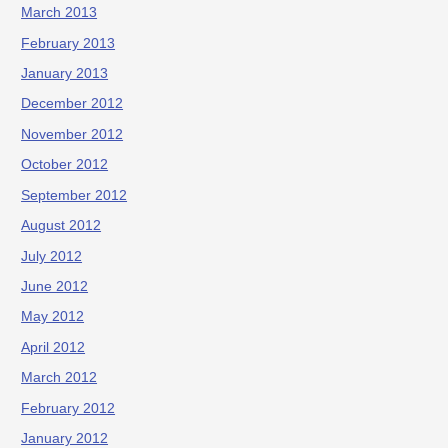
March 2013
February 2013
January 2013
December 2012
November 2012
October 2012
September 2012
August 2012
July 2012
June 2012
May 2012
April 2012
March 2012
February 2012
January 2012