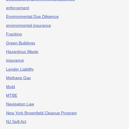
enforcement
Environmental Due Diligence
environmental insurance
Fracking
Green Buildings
Hazardous Waste
insurance
Lender Liability
Methane Gas
Mold
MTBE
Navigation Law
New York Brownfield Cleanup Program
NJ Spill Act