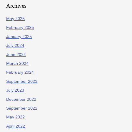
Archives
May 2025
February 2025
January 2025
July 2024
June 2024
March 2024
February 2024
September 2023
July 2023
December 2022
September 2022
May 2022
April 2022