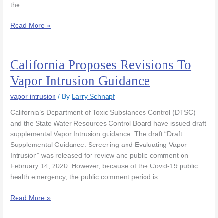
the
Read More »
California Proposes Revisions To
California
Proposes
Vapor Intrusion Guidance
Revisions
To
vapor intrusion
/ By
Larry Schnapf
Vapor
California’s Department of Toxic Substances Control (DTSC)
Intrusion
and the State Water Resources Control Board have issued draft
Guidance
supplemental Vapor Intrusion guidance. The draft “Draft
Supplemental Guidance: Screening and Evaluating Vapor
Intrusion” was released for review and public comment on
February 14, 2020. However, because of the Covid-19 public
health emergency, the public comment period is
Read More »