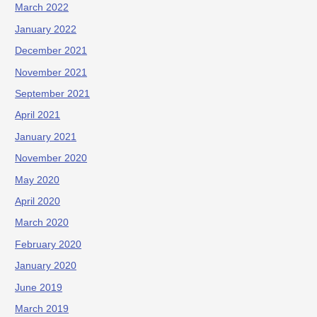
March 2022
January 2022
December 2021
November 2021
September 2021
April 2021
January 2021
November 2020
May 2020
April 2020
March 2020
February 2020
January 2020
June 2019
March 2019