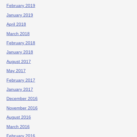
February 2019
January 2019
April 2018
March 2018
February 2018
January 2018
August 2017
May 2017
February 2017
January 2017
December 2016
November 2016
August 2016
March 2016
February 2016