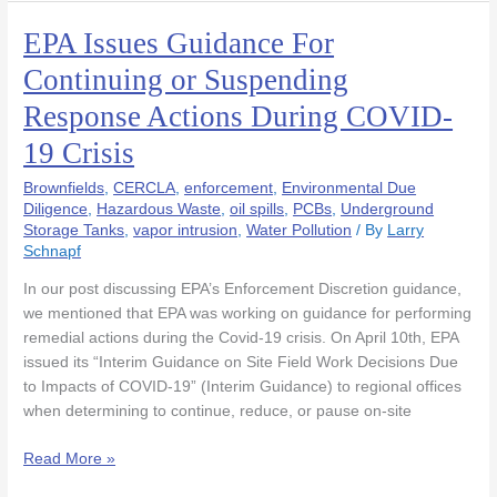
EPA Issues Guidance For
EPA
Issues
Continuing or Suspending
Guidance
Response Actions During COVID-
For
Continuing
19 Crisis
or
Suspending
Brownfields
,
CERCLA
,
enforcement
,
Environmental Due
Response
Diligence
,
Hazardous Waste
,
oil spills
,
PCBs
,
Underground
Storage Tanks
,
vapor intrusion
,
Water Pollution
/ By
Larry
Actions
Schnapf
During
COVID-
In our post discussing EPA’s Enforcement Discretion guidance,
19
we mentioned that EPA was working on guidance for performing
Crisis
remedial actions during the Covid-19 crisis. On April 10th, EPA
issued its “Interim Guidance on Site Field Work Decisions Due
to Impacts of COVID-19” (Interim Guidance) to regional offices
when determining to continue, reduce, or pause on-site
Read More »