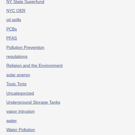
NY State Superfund
NYC OER
oil spills
PCBs
PFAS
Pollution Prevention
regulations
Religion and the Environment
solar energy
Toxic Torts
Uncategorized
Underground Storage Tanks
vapor intrusion
water
Water Pollution