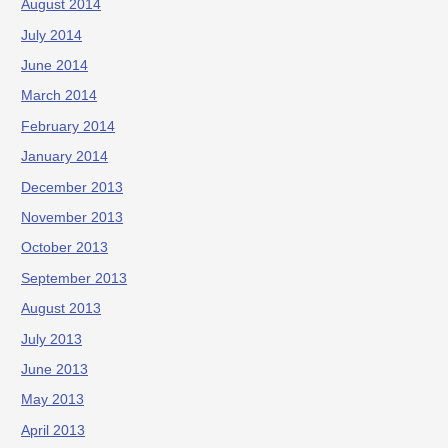
August 2014
July 2014
June 2014
March 2014
February 2014
January 2014
December 2013
November 2013
October 2013
September 2013
August 2013
July 2013
June 2013
May 2013
April 2013