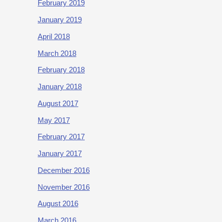
February 2019
January 2019
April 2018
March 2018
February 2018
January 2018
August 2017
May 2017
February 2017
January 2017
December 2016
November 2016
August 2016
March 2016