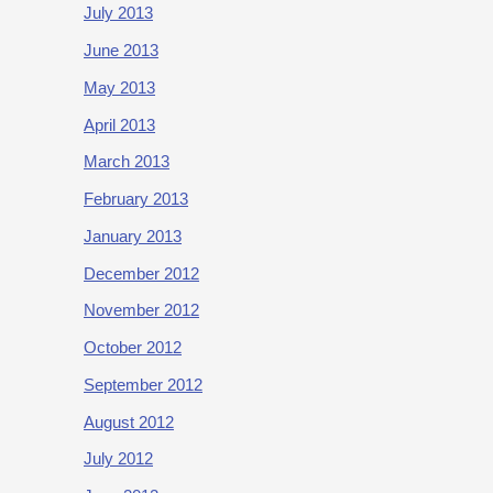
July 2013
June 2013
May 2013
April 2013
March 2013
February 2013
January 2013
December 2012
November 2012
October 2012
September 2012
August 2012
July 2012