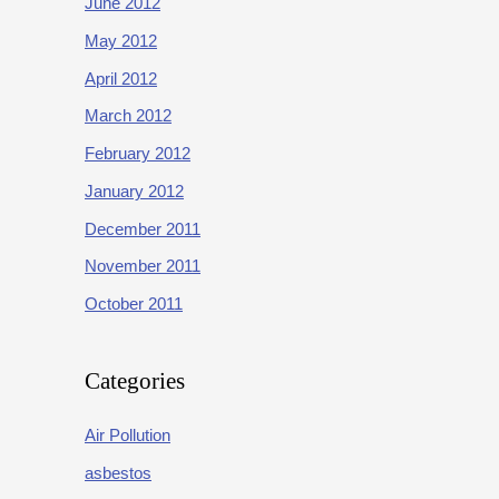
June 2012
May 2012
April 2012
March 2012
February 2012
January 2012
December 2011
November 2011
October 2011
Categories
Air Pollution
asbestos