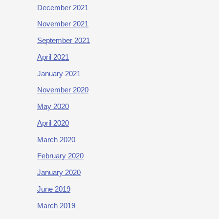
December 2021
November 2021
September 2021
April 2021
January 2021
November 2020
May 2020
April 2020
March 2020
February 2020
January 2020
June 2019
March 2019