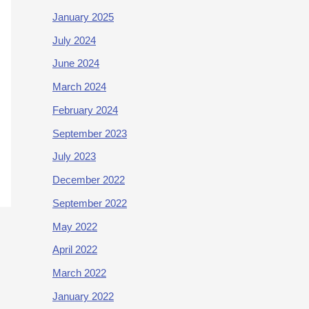
January 2025
July 2024
June 2024
March 2024
February 2024
September 2023
July 2023
December 2022
September 2022
May 2022
April 2022
March 2022
January 2022