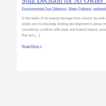
Split Decision for NJ Owner 
Decision
Environmental Due Diligence
,
Water Pollution
,
wetland
for
NJ
In the wake of increased damage from storms as well as
Owner
states are increasingly limiting development in areas th
in
sometimes conflicts with state and federal historic pr
Floodplain
that are […]
Case
Read More »