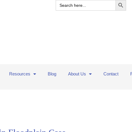
Search
for:
Resources
Blog
About Us
Contact