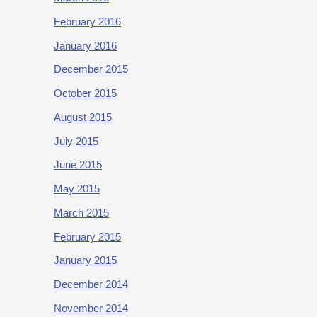
February 2016
January 2016
December 2015
October 2015
August 2015
July 2015
June 2015
May 2015
March 2015
February 2015
January 2015
December 2014
November 2014