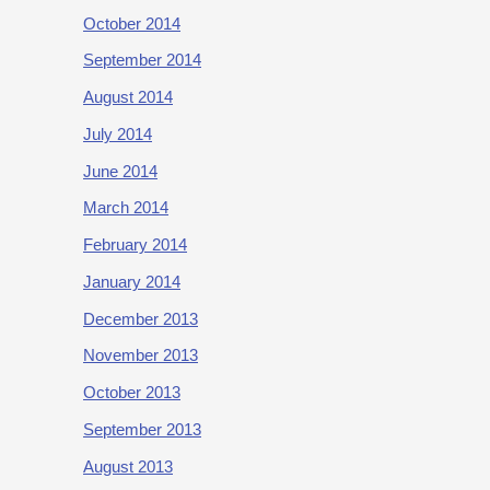
October 2014
September 2014
August 2014
July 2014
June 2014
March 2014
February 2014
January 2014
December 2013
November 2013
October 2013
September 2013
August 2013