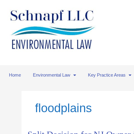
Skip
to
content
Home
Environmental Law
Key Practice Areas
floodplains
Split