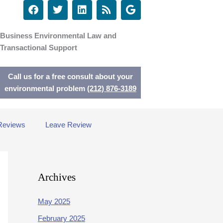
F
T
L
R
G
a
w
i
s
o
c
i
n
s
o
e
t
k
g
Business Environmental Law and
b
t
e
l
Transactional Support
o
e
d
e
o
r
i
k
n
Call us for a free consult about your
environmental problem
(212) 876-3189
Reviews
Leave Review
Archives
May 2025
February 2025