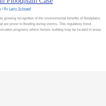
in Floodplain Case
s
/ By
Larry Schnapf
 growing recognition of the environmental benefits of floodplains,
at are prone to flooding during storms. This regulatory trend
eservation programs where historic building may be located in areas