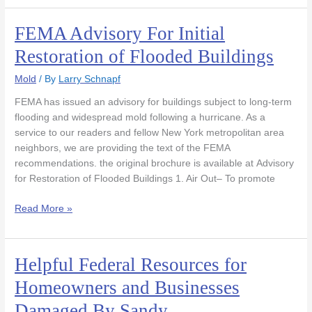
FEMA Advisory For Initial
FEMA
Advisory
Restoration of Flooded Buildings
For
Initial
Mold
/ By
Larry Schnapf
Restoration
FEMA has issued an advisory for buildings subject to long-term
of
flooding and widespread mold following a hurricane. As a
Flooded
service to our readers and fellow New York metropolitan area
Buildings
neighbors, we are providing the text of the FEMA
recommendations. the original brochure is available at Advisory
for Restoration of Flooded Buildings 1. Air Out– To promote
Read More »
Helpful Federal Resources for
Helpful
Federal
Homeowners and Businesses
Resources
Damaged By Sandy
for