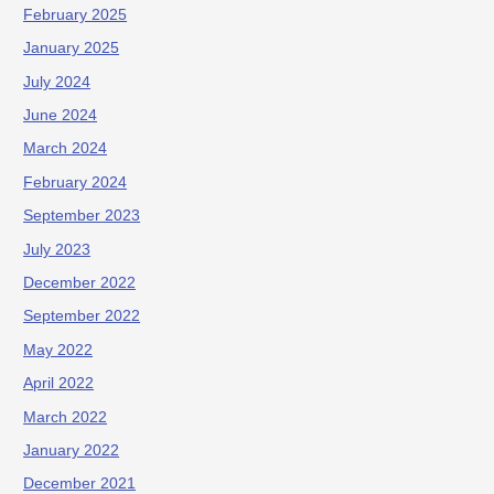
February 2025
January 2025
July 2024
June 2024
March 2024
February 2024
September 2023
July 2023
December 2022
September 2022
May 2022
April 2022
March 2022
January 2022
December 2021