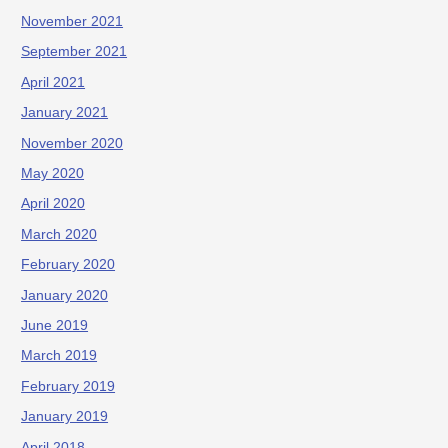
November 2021
September 2021
April 2021
January 2021
November 2020
May 2020
April 2020
March 2020
February 2020
January 2020
June 2019
March 2019
February 2019
January 2019
April 2018