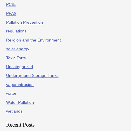
PCBs
PFAS
Pollution Prevention
regulations
Religion and the Environment
solar energy
Toxic Torts
Uncategorized
Underground Storage Tanks
vapor intrusion
water
Water Pollution
wetlands
Recent Posts