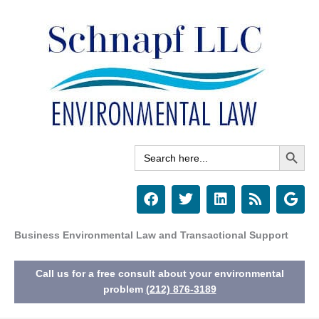
Skip
to
content
Search Button
Search
for:
F
T
L
R
G
a
w
i
s
o
c
i
n
s
o
e
t
k
g
Business Environmental Law and Transactional Support
b
t
e
l
o
e
d
e
Call us for a free consult about your environmental
o
r
i
k
n
problem
(212) 876-3189