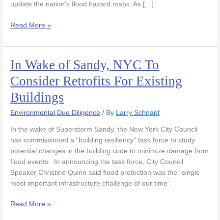
update the nation’s flood hazard maps. As […]
Read More »
In Wake of Sandy, NYC To
In
Wake
Consider Retrofits For Existing
of
Buildings
Sandy,
NYC
Environmental Due Diligence
/ By
Larry Schnapf
To
Consider
In the wake of Superstorm Sandy, the New York City Council
Retrofits
has commissioned a “building resiliency” task force to study
For
potential changes in the building code to minimize damage from
Existing
flood events. In announcing the task force, City Council
Buildings
Speaker Christine Quinn said flood protection was the “single
most important infrastructure challenge of our time”.
Read More »