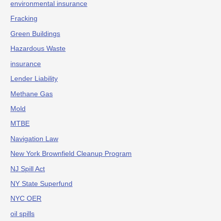
environmental insurance
Fracking
Green Buildings
Hazardous Waste
insurance
Lender Liability
Methane Gas
Mold
MTBE
Navigation Law
New York Brownfield Cleanup Program
NJ Spill Act
NY State Superfund
NYC OER
oil spills