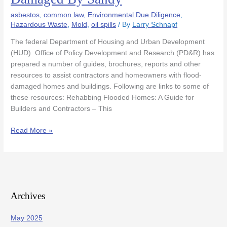
Homeowners
asbestos
,
common law
,
Environmental Due Diligence
,
and
Hazardous Waste
,
Mold
,
oil spills
/ By
Larry Schnapf
Businesses
Damaged
The federal Department of Housing and Urban Development
By
(HUD) Office of Policy Development and Research (PD&R) has
Sandy
prepared a number of guides, brochures, reports and other
resources to assist contractors and homeowners with flood-
damaged homes and buildings. Following are links to some of
these resources: Rehabbing Flooded Homes: A Guide for
Builders and Contractors – This
Read More »
Archives
May 2025