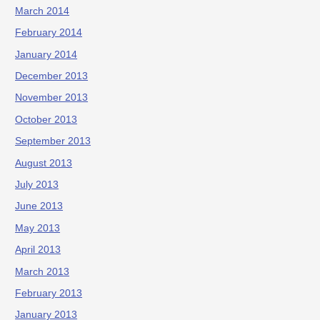
March 2014
February 2014
January 2014
December 2013
November 2013
October 2013
September 2013
August 2013
July 2013
June 2013
May 2013
April 2013
March 2013
February 2013
January 2013