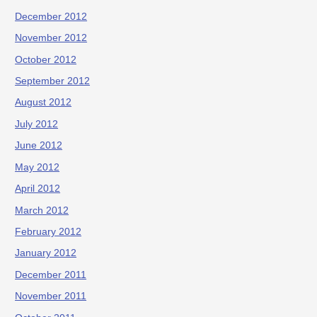
December 2012
November 2012
October 2012
September 2012
August 2012
July 2012
June 2012
May 2012
April 2012
March 2012
February 2012
January 2012
December 2011
November 2011