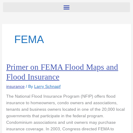
FEMA
Primer on FEMA Flood Maps and
Primer
on
Flood Insurance
FEMA
Flood
insurance
/ By
Larry Schnapf
Maps
The National Flood Insurance Program (NFIP) offers flood
and
insurance to homeowners, condo owners and associations,
Flood
tenants and business owners located in one of the 20,000 local
Insurance
governments that participate in the federal program.
Condominium associations and unit owners may purchase
insurance coverage. In 2003, Congress directed FEMA to