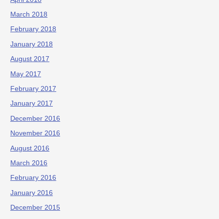
March 2018
February 2018
January 2018
August 2017
May 2017
February 2017
January 2017
December 2016
November 2016
August 2016
March 2016
February 2016
January 2016
December 2015