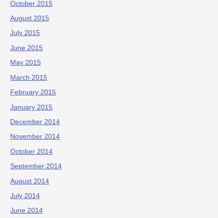
October 2015
August 2015
July 2015
June 2015
May 2015
March 2015
February 2015
January 2015
December 2014
November 2014
October 2014
September 2014
August 2014
July 2014
June 2014