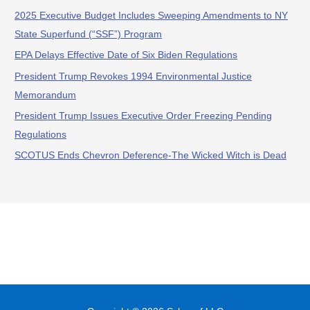
2025 Executive Budget Includes Sweeping Amendments to NY
State Superfund (“SSF”) Program
EPA Delays Effective Date of Six Biden Regulations
President Trump Revokes 1994 Environmental Justice
Memorandum
President Trump Issues Executive Order Freezing Pending
Regulations
SCOTUS Ends Chevron Deference-The Wicked Witch is Dead