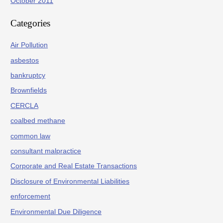
October 2011
Categories
Air Pollution
asbestos
bankruptcy
Brownfields
CERCLA
coalbed methane
common law
consultant malpractice
Corporate and Real Estate Transactions
Disclosure of Environmental Liabilities
enforcement
Environmental Due Diligence