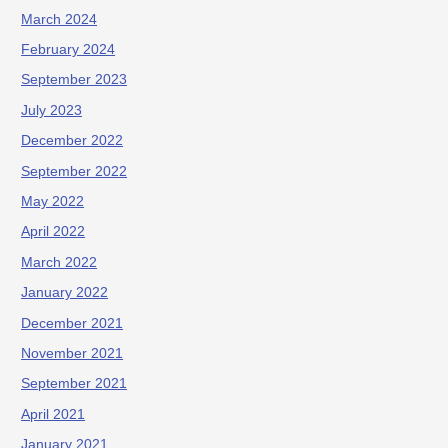
March 2024
February 2024
September 2023
July 2023
December 2022
September 2022
May 2022
April 2022
March 2022
January 2022
December 2021
November 2021
September 2021
April 2021
January 2021