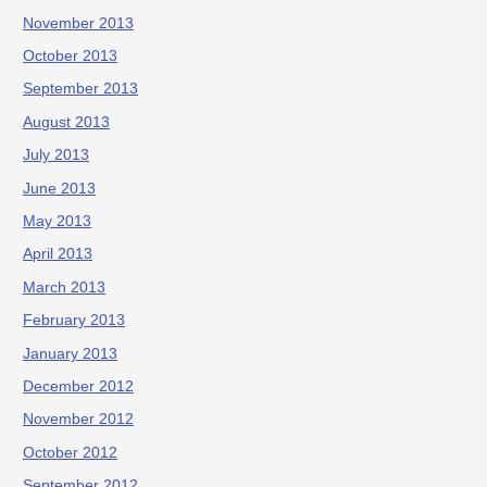
November 2013
October 2013
September 2013
August 2013
July 2013
June 2013
May 2013
April 2013
March 2013
February 2013
January 2013
December 2012
November 2012
October 2012
September 2012