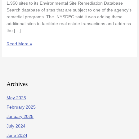
1,950 sites to its Environmental Site Remediation Database
Some
Search database of sites that are subject to one of the agency’s
Property
remedial programs. The NYSDEC said it was adding these
Owners
additional sites to facilitate real estate transactions and address
the […]
Read More »
Archives
May 2025
February 2025
January 2025
July 2024
June 2024