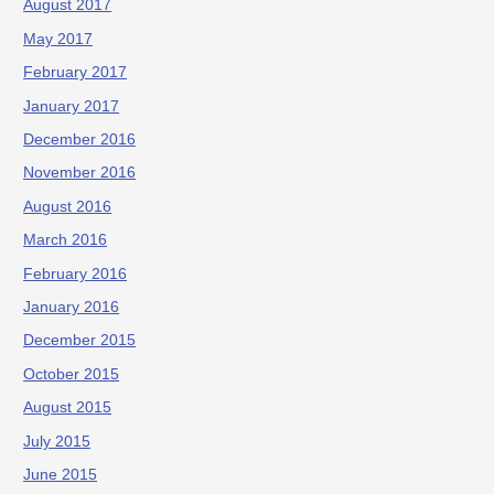
August 2017
May 2017
February 2017
January 2017
December 2016
November 2016
August 2016
March 2016
February 2016
January 2016
December 2015
October 2015
August 2015
July 2015
June 2015