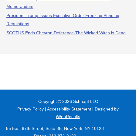
Memorandum
President Trump Issues Executive Order Freezing Pending
Regulations
SCOTUS Ends Chevron Deference-The Wicked Witch is Dead
Copyright © 2026
Schnapf LLC
Privacy Policy
|
Accessibility Statement
|
Designed by
iWebResults
55 East 87th Street, Suite 8B, New York, NY 10128