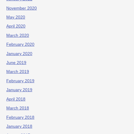
November 2020
May 2020
April 2020
March 2020
February 2020
January 2020
June 2019
March 2019
February 2019
January 2019
April 2018
March 2018
February 2018
January 2018