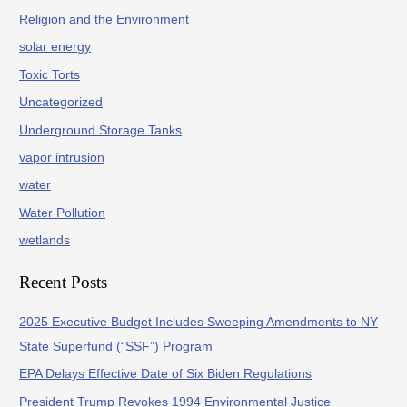
Religion and the Environment
solar energy
Toxic Torts
Uncategorized
Underground Storage Tanks
vapor intrusion
water
Water Pollution
wetlands
Recent Posts
2025 Executive Budget Includes Sweeping Amendments to NY
State Superfund (“SSF”) Program
EPA Delays Effective Date of Six Biden Regulations
President Trump Revokes 1994 Environmental Justice