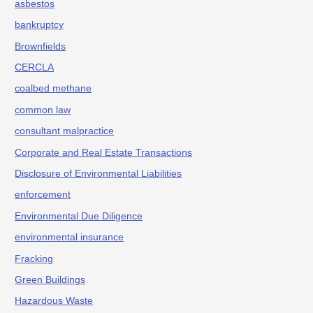
asbestos
bankruptcy
Brownfields
CERCLA
coalbed methane
common law
consultant malpractice
Corporate and Real Estate Transactions
Disclosure of Environmental Liabilities
enforcement
Environmental Due Diligence
environmental insurance
Fracking
Green Buildings
Hazardous Waste