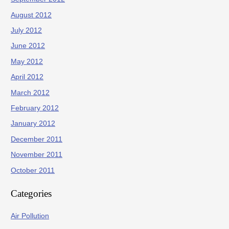
August 2012
July 2012
June 2012
May 2012
April 2012
March 2012
February 2012
January 2012
December 2011
November 2011
October 2011
Categories
Air Pollution