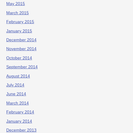
May 2015
March 2015
February 2015
January 2015
December 2014
November 2014
October 2014
September 2014
August 2014
July 2014
June 2014
March 2014
February 2014
January 2014
December 2013