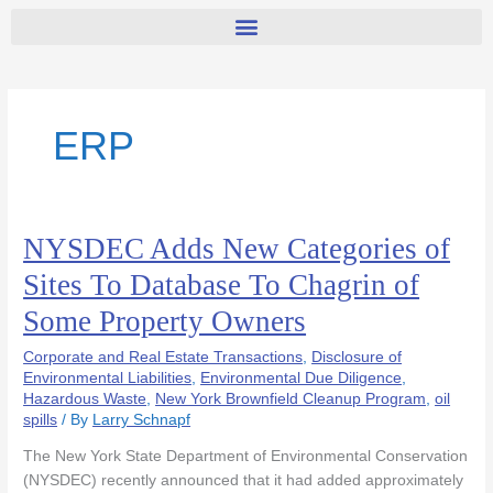
ERP
NYSDEC Adds New Categories of
NYSDEC
Adds
Sites To Database To Chagrin of
New
Some Property Owners
Categories
of
Corporate and Real Estate Transactions
,
Disclosure of
Sites
Environmental Liabilities
,
Environmental Due Diligence
,
To
Hazardous Waste
,
New York Brownfield Cleanup Program
,
oil
Database
spills
/ By
Larry Schnapf
To
The New York State Department of Environmental Conservation
Chagrin
(NYSDEC) recently announced that it had added approximately
of