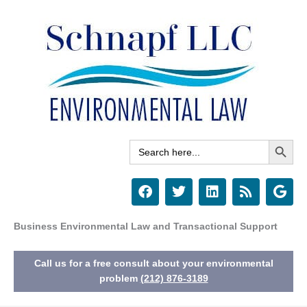
Skip
to
content
Search Button
Search
for:
F
T
L
R
G
a
w
i
s
o
c
i
n
s
o
e
t
k
g
Business Environmental Law and Transactional Support
b
t
e
l
o
e
d
e
Call us for a free consult about your environmental
o
r
i
k
n
problem
(212) 876-3189