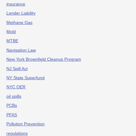
insurance
Lender Liability
Methane Gas
Mold
MTBE
Navigation Law
New York Brownfield Cleanup Program
NJ Spill Act
NY State Superfund
NYC OER
oil spills
PCBs
PFAS
Pollution Prevention
regulations