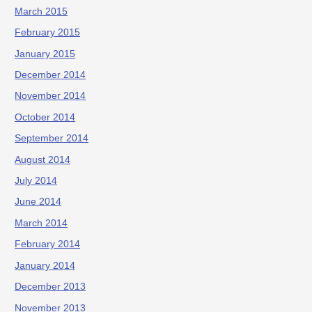
March 2015
February 2015
January 2015
December 2014
November 2014
October 2014
September 2014
August 2014
July 2014
June 2014
March 2014
February 2014
January 2014
December 2013
November 2013