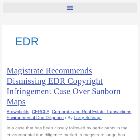
EDR
Magistrate Recommends
Magistrate
Recommends
Dismissing EDR Copyright
Dismissing
Infringement Case Over Sanborn
EDR
Copyright
Maps
Infringement
Case
Brownfields
,
CERCLA
,
Corporate and Real Estate Transactions
,
Over
Environmental Due Diligence
/ By
Larry Schnapf
Sanborn
In a case that has been closely followed by participants in the
Maps
environmental due diligence market, a magistrate judge has