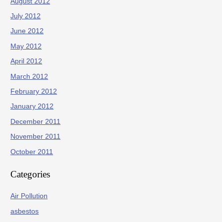
August 2012
July 2012
June 2012
May 2012
April 2012
March 2012
February 2012
January 2012
December 2011
November 2011
October 2011
Categories
Air Pollution
asbestos