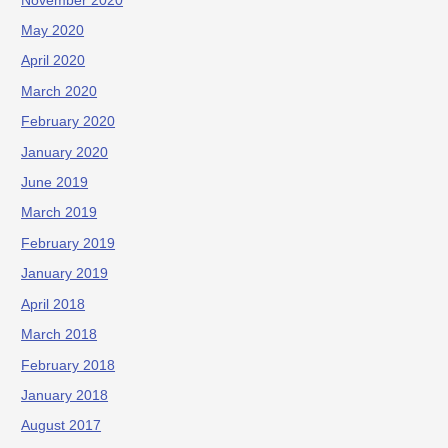
November 2020
May 2020
April 2020
March 2020
February 2020
January 2020
June 2019
March 2019
February 2019
January 2019
April 2018
March 2018
February 2018
January 2018
August 2017