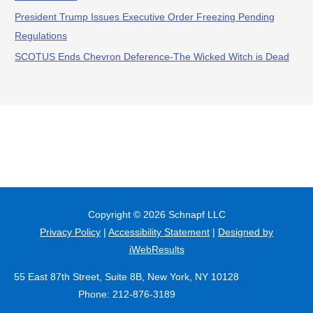
President Trump Issues Executive Order Freezing Pending
Regulations
SCOTUS Ends Chevron Deference-The Wicked Witch is Dead
Copyright © 2026
Schnapf LLC
Privacy Policy
|
Accessibility Statement
|
Designed by
iWebResults
55 East 87th Street, Suite 8B, New York, NY 10128
Phone: 212-876-3189