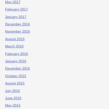
May 2017
February 2017
January 2017
December 2016
November 2016
August 2016
March 2016
February 2016
January 2016
December 2015
October 2015
August 2015
July 2015
June 2015
May 2015