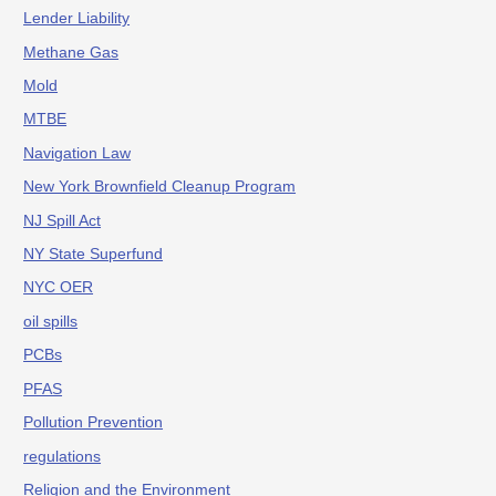
Lender Liability
Methane Gas
Mold
MTBE
Navigation Law
New York Brownfield Cleanup Program
NJ Spill Act
NY State Superfund
NYC OER
oil spills
PCBs
PFAS
Pollution Prevention
regulations
Religion and the Environment