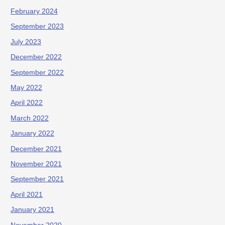
February 2024
September 2023
July 2023
December 2022
September 2022
May 2022
April 2022
March 2022
January 2022
December 2021
November 2021
September 2021
April 2021
January 2021