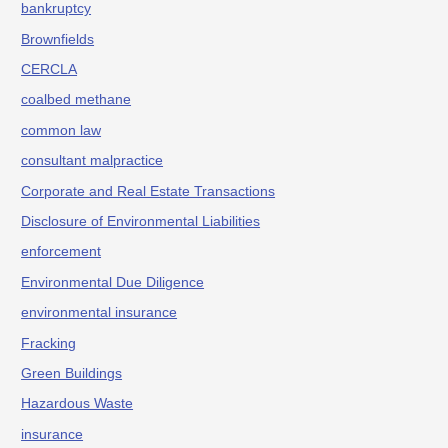
bankruptcy
Brownfields
CERCLA
coalbed methane
common law
consultant malpractice
Corporate and Real Estate Transactions
Disclosure of Environmental Liabilities
enforcement
Environmental Due Diligence
environmental insurance
Fracking
Green Buildings
Hazardous Waste
insurance