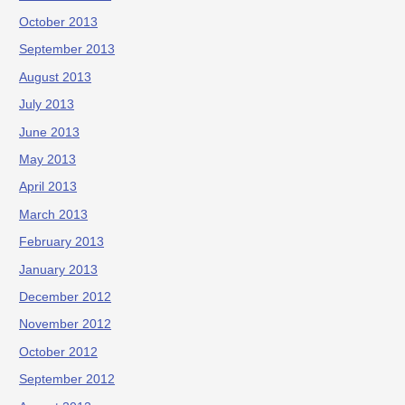
October 2013
September 2013
August 2013
July 2013
June 2013
May 2013
April 2013
March 2013
February 2013
January 2013
December 2012
November 2012
October 2012
September 2012