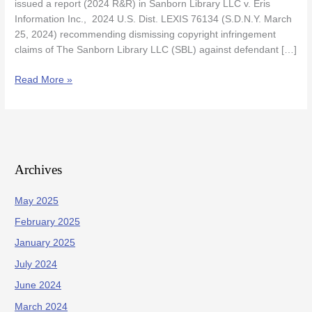
issued a report (2024 R&R) in Sanborn Library LLC v. Eris
Information Inc., 2024 U.S. Dist. LEXIS 76134 (S.D.N.Y. March
25, 2024) recommending dismissing copyright infringement
claims of The Sanborn Library LLC (SBL) against defendant […]
Read More »
Archives
May 2025
February 2025
January 2025
July 2024
June 2024
March 2024