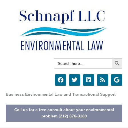
Skip
to
content
Search Button
Search
for:
F
T
L
R
G
a
w
i
s
o
c
i
n
s
o
e
t
k
g
Business Environmental Law and Transactional Support
b
t
e
l
o
e
d
e
Call us for a free consult about your environmental
o
r
i
k
n
problem
(212) 876-3189