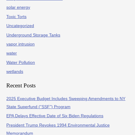
solar energy
Toxic Torts
Uncategorized
Underground Storage Tanks
vapor intrusion
water
Water Pollution
wetlands
Recent Posts
2025 Executive Budget Includes Sweeping Amendments to NY
State Superfund (“SSF”) Program
EPA Delays Effective Date of Six Biden Regulations
President Trump Revokes 1994 Environmental Justice
Memorandum