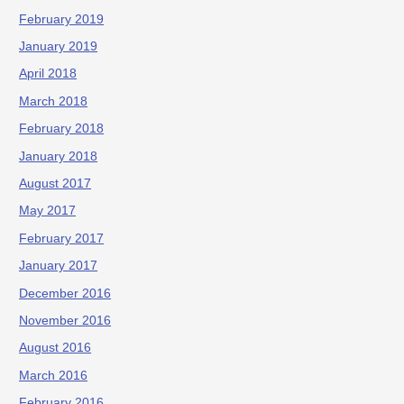
February 2019
January 2019
April 2018
March 2018
February 2018
January 2018
August 2017
May 2017
February 2017
January 2017
December 2016
November 2016
August 2016
March 2016
February 2016