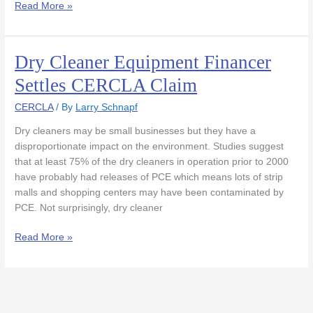
Read More »
Dry Cleaner Equipment Financer
Dry
Cleaner
Settles CERCLA Claim
Equipment
Financer
CERCLA
/ By
Larry Schnapf
Settles
Dry cleaners may be small businesses but they have a
CERCLA
disproportionate impact on the environment. Studies suggest
Claim
that at least 75% of the dry cleaners in operation prior to 2000
have probably had releases of PCE which means lots of strip
malls and shopping centers may have been contaminated by
PCE. Not surprisingly, dry cleaner
Read More »