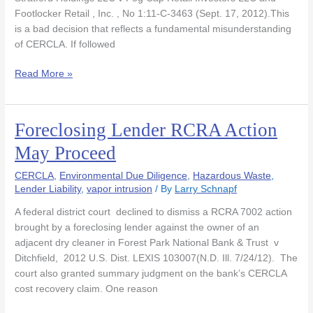
Recovery
Footlocker Retail , Inc. , No 1:11-C-3463 (Sept. 17, 2012).This
is a bad decision that reflects a fundamental misunderstanding
of CERCLA. If followed
Read More »
Foreclosing Lender RCRA Action
Foreclosing
Lender
May Proceed
RCRA
Action
CERCLA
,
Environmental Due Diligence
,
Hazardous Waste
,
May
Lender Liability
,
vapor intrusion
/ By
Larry Schnapf
Proceed
A federal district court declined to dismiss a RCRA 7002 action
brought by a foreclosing lender against the owner of an
adjacent dry cleaner in Forest Park National Bank & Trust v
Ditchfield, 2012 U.S. Dist. LEXIS 103007(N.D. Ill. 7/24/12). The
court also granted summary judgment on the bank’s CERCLA
cost recovery claim. One reason