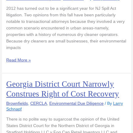
Heart
2012 has turned out to be a significant year for NJ Spill Act
of
litigation. Two opinions from this fall have been particularly
Two
notable to transactional attorneys because they involved a very
Key
common scenario encountered in urban areas-namely,
NJ
properties with a history of numerous dry cleaner operators.
Spill
Because dry cleaners are small businesses, their environmental
Act
impacts
Cases-
Part
Read More »
1
Georgia District Court Narrowly
Georgia
District
Construes Right of Cost Recovery
Court
Narrowly
Brownfields
,
CERCLA
,
Environmental Due Diligence
/ By
Larry
Construes
Schnapf
Right
There is no polite way to sugarcoat the opinion of the United
of
States District Court for the Northern District of Georgia in
Cost
Stratford Holdings LLC v Fog Cap Retail Investors LLC and