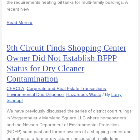
the requirements heating oil tanks for multi-family buildings. A
recent New
Read More »
9th Circuit Finds Shopping Center
9th
Circuit
Owner Did Not Establish BFPP
Finds
Status for Dry Cleaner
Shopping
Center
Contamination
Owner
Did
CERCLA
,
Corporate and Real Estate Transactions
,
Not
Environmental Due Diligence
,
Hazardous Waste
/ By
Larry
Schnapf
Establish
BFPP
We have previously discussed the series of district court rulings
Status
in Voggenthaler v Maryland Square LLC where homeowners
for
and the Nevada Department of Environmental Protection
Dry
(NDEP) sued past and former owners of a shopping center and
Cleaner
operators of a former dry cleaner because of a mile-long