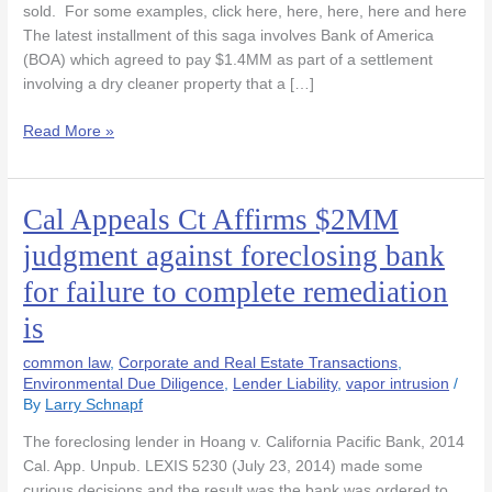
sold. For some examples, click here, here, here, here and here
The latest installment of this saga involves Bank of America
(BOA) which agreed to pay $1.4MM as part of a settlement
involving a dry cleaner property that a […]
Read More »
Cal Appeals Ct Affirms $2MM
Cal
Appeals
judgment against foreclosing bank
Ct
for failure to complete remediation
Affirms
$2MM
is
judgment
against
common law
,
Corporate and Real Estate Transactions
,
foreclosing
Environmental Due Diligence
,
Lender Liability
,
vapor intrusion
/
By
Larry Schnapf
bank
for
The foreclosing lender in Hoang v. California Pacific Bank, 2014
failure
Cal. App. Unpub. LEXIS 5230 (July 23, 2014) made some
to
curious decisions and the result was the bank was ordered to