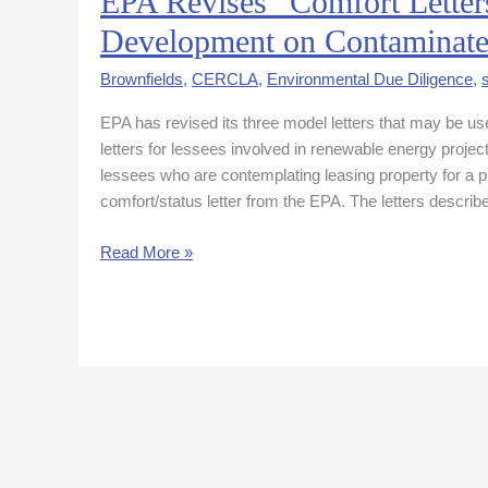
EPA Revises “Comfort Letters
Revises
Development on Contaminate
“Comfort
Letters”
Brownfields
,
CERCLA
,
Environmental Due Diligence
,
to
EPA has revised its three model letters that may be use
Facilitate
letters for lessees involved in renewable energy projec
Renewable
lessees who are contemplating leasing property for 
Energy
comfort/status letter from the EPA. The letters describ
Development
on
Read More »
Contaminated
Sites