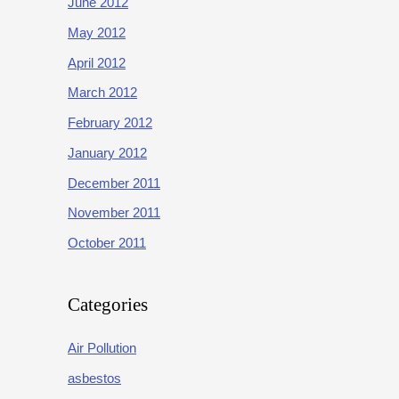
June 2012
May 2012
April 2012
March 2012
February 2012
January 2012
December 2011
November 2011
October 2011
Categories
Air Pollution
asbestos