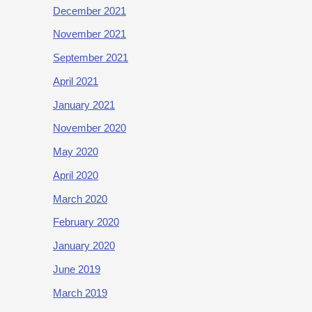
December 2021
November 2021
September 2021
April 2021
January 2021
November 2020
May 2020
April 2020
March 2020
February 2020
January 2020
June 2019
March 2019