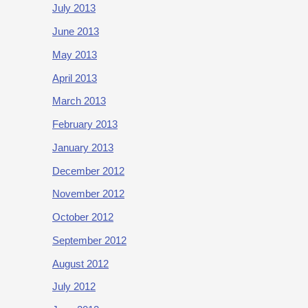
July 2013
June 2013
May 2013
April 2013
March 2013
February 2013
January 2013
December 2012
November 2012
October 2012
September 2012
August 2012
July 2012