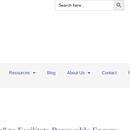
Search
for:
Resources
Blog
About Us
Contact