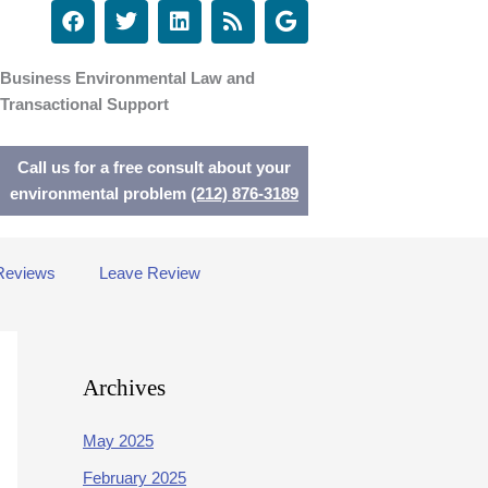
F
T
L
R
G
a
w
i
s
o
c
i
n
s
o
e
t
k
g
Business Environmental Law and
b
t
e
l
Transactional Support
o
e
d
e
o
r
i
k
n
Call us for a free consult about your
environmental problem
(212) 876-3189
Reviews
Leave Review
Archives
May 2025
February 2025