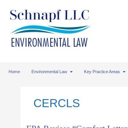
Skip
to
content
Home
Environmental Law
Key Practice Areas
CERCLS
EPA