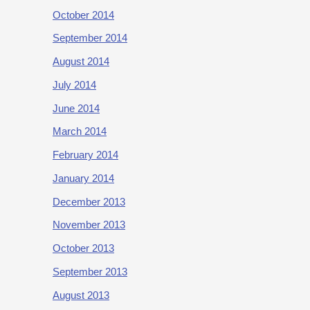
October 2014
September 2014
August 2014
July 2014
June 2014
March 2014
February 2014
January 2014
December 2013
November 2013
October 2013
September 2013
August 2013