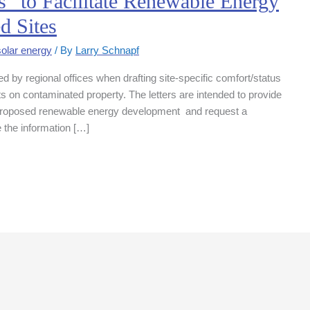
” to Facilitate Renewable Energy
d Sites
solar energy
/ By
Larry Schnapf
d by regional offices when drafting site-specific comfort/status
ts on contaminated property. The letters are intended to provide
a proposed renewable energy development and request a
e the information […]