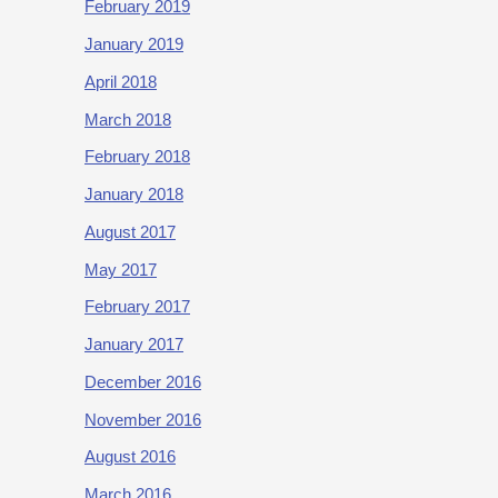
February 2019
January 2019
April 2018
March 2018
February 2018
January 2018
August 2017
May 2017
February 2017
January 2017
December 2016
November 2016
August 2016
March 2016