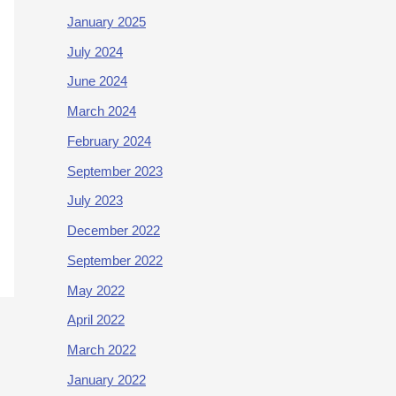
January 2025
July 2024
June 2024
March 2024
February 2024
September 2023
July 2023
December 2022
September 2022
May 2022
April 2022
March 2022
January 2022