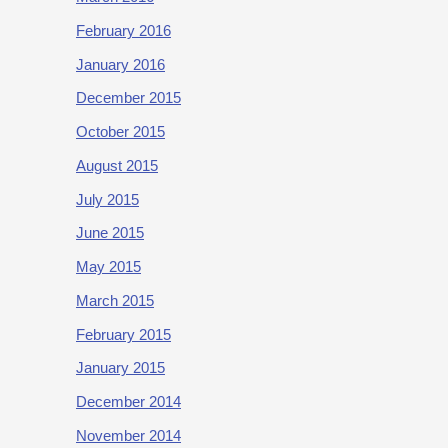
February 2016
January 2016
December 2015
October 2015
August 2015
July 2015
June 2015
May 2015
March 2015
February 2015
January 2015
December 2014
November 2014