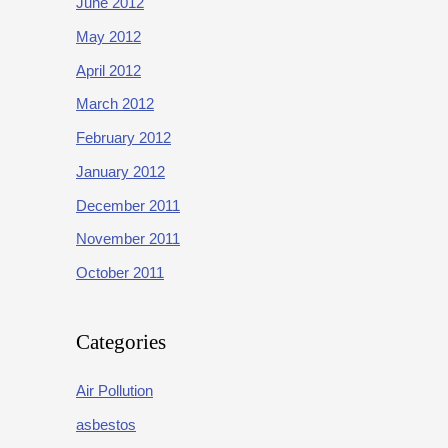
June 2012
May 2012
April 2012
March 2012
February 2012
January 2012
December 2011
November 2011
October 2011
Categories
Air Pollution
asbestos