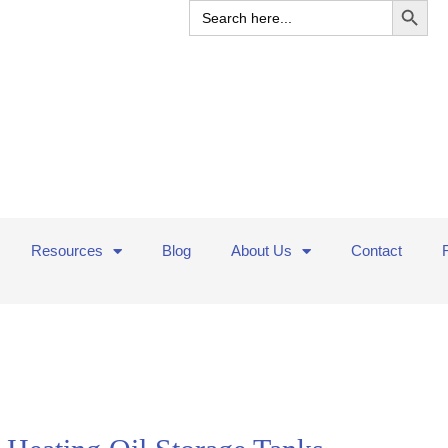
Search
for:
Resources
Blog
About Us
Contact