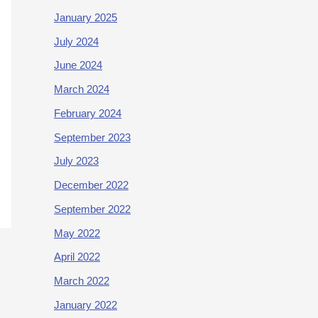
January 2025
July 2024
June 2024
March 2024
February 2024
September 2023
July 2023
December 2022
September 2022
May 2022
April 2022
March 2022
January 2022