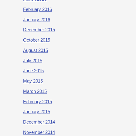
February 2016
January 2016
December 2015
October 2015
August 2015
July 2015
June 2015
May 2015
March 2015
February 2015
January 2015
December 2014
November 2014