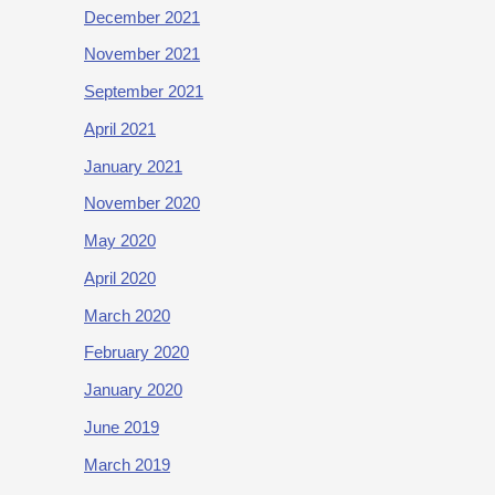
December 2021
November 2021
September 2021
April 2021
January 2021
November 2020
May 2020
April 2020
March 2020
February 2020
January 2020
June 2019
March 2019