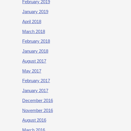
February 2019
January 2019
April 2018
March 2018
February 2018
January 2018
August 2017
May 2017
February 2017
January 2017
December 2016
November 2016
August 2016
March 2016