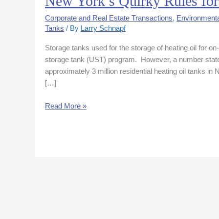
New York’s Quirky Rules for
York’s
Corporate and Real Estate Transactions
,
Environmenta
Quirky
Tanks
/ By
Larry Schnapf
Rules
for
Storage tanks used for the storage of heating oil for 
Heating
storage tank (UST) program. However, a number states
Oil
approximately 3 million residential heating oil tanks i
Storage
[…]
Tanks
Read More »