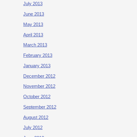
July 2013
June 2013
May 2013
April 2013
March 2013
February 2013
January 2013
December 2012
November 2012
October 2012
September 2012
August 2012
July 2012