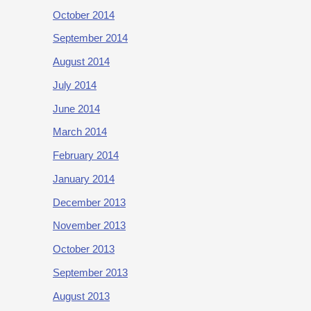
October 2014
September 2014
August 2014
July 2014
June 2014
March 2014
February 2014
January 2014
December 2013
November 2013
October 2013
September 2013
August 2013