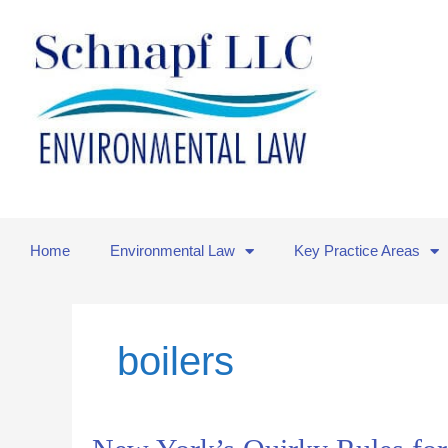
Skip
to
content
Home
Environmental Law
Key Practice Areas
boilers
New