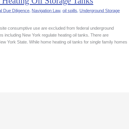
 Heating Oil Storage Tanks
l Due Diligence
,
Navigation Law
,
oil spills
,
Underground Storage
on-site consumptive use are excluded from federal underground
 including New York regulate heating oil tanks. There are
n New York State. While home heating oil tanks for single family homes