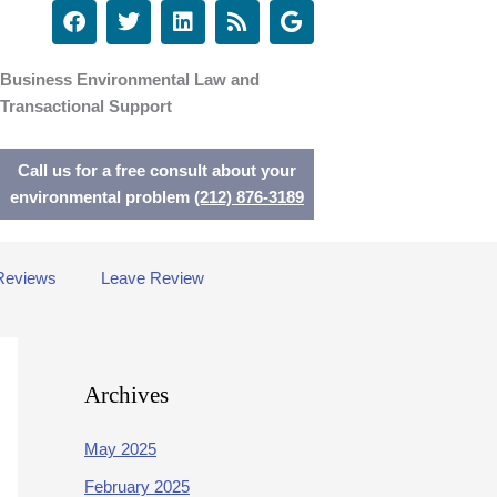
F
T
L
R
G
a
w
i
s
o
c
i
n
s
o
e
t
k
g
Business Environmental Law and
b
t
e
l
Transactional Support
o
e
d
e
o
r
i
k
n
Call us for a free consult about your
environmental problem
(212) 876-3189
Reviews
Leave Review
Archives
May 2025
February 2025