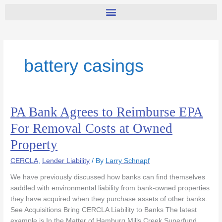
battery casings
PA Bank Agrees to Reimburse EPA
PA
Bank
For Removal Costs at Owned
Agrees
Property
to
Reimburse
CERCLA
,
Lender Liability
/ By
Larry Schnapf
EPA
For
We have previously discussed how banks can find themselves
Removal
saddled with environmental liability from bank-owned properties
Costs
they have acquired when they purchase assets of other banks.
at
See Acquisitions Bring CERCLA Liability to Banks The latest
Owned
example is In the Matter of Hamburg Mills Creek Superfund