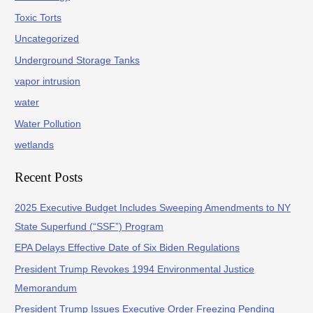
Toxic Torts
Uncategorized
Underground Storage Tanks
vapor intrusion
water
Water Pollution
wetlands
Recent Posts
2025 Executive Budget Includes Sweeping Amendments to NY
State Superfund (“SSF”) Program
EPA Delays Effective Date of Six Biden Regulations
President Trump Revokes 1994 Environmental Justice
Memorandum
President Trump Issues Executive Order Freezing Pending