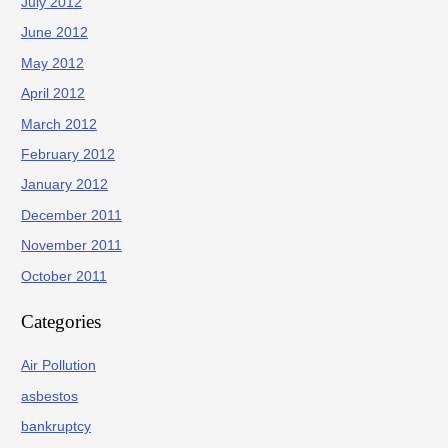
July 2012
June 2012
May 2012
April 2012
March 2012
February 2012
January 2012
December 2011
November 2011
October 2011
Categories
Air Pollution
asbestos
bankruptcy