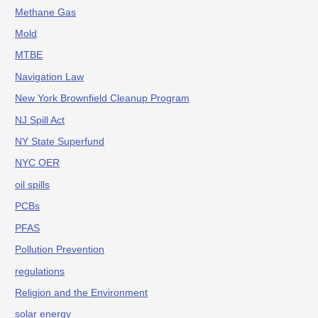
Methane Gas
Mold
MTBE
Navigation Law
New York Brownfield Cleanup Program
NJ Spill Act
NY State Superfund
NYC OER
oil spills
PCBs
PFAS
Pollution Prevention
regulations
Religion and the Environment
solar energy