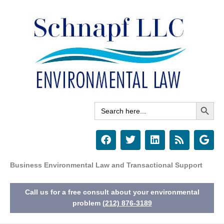
Skip
to
content
Search Button
Search
for:
F
T
L
R
G
a
w
i
s
o
c
i
n
s
o
e
t
k
g
Business Environmental Law and Transactional Support
b
t
e
l
o
e
d
e
Call us for a free consult about your environmental
o
r
i
k
n
problem
(212) 876-3189