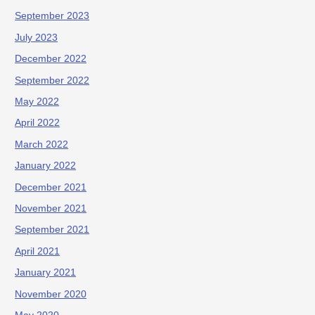
September 2023
July 2023
December 2022
September 2022
May 2022
April 2022
March 2022
January 2022
December 2021
November 2021
September 2021
April 2021
January 2021
November 2020