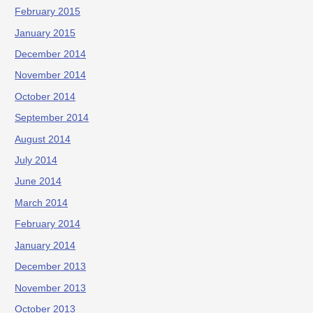
February 2015
January 2015
December 2014
November 2014
October 2014
September 2014
August 2014
July 2014
June 2014
March 2014
February 2014
January 2014
December 2013
November 2013
October 2013