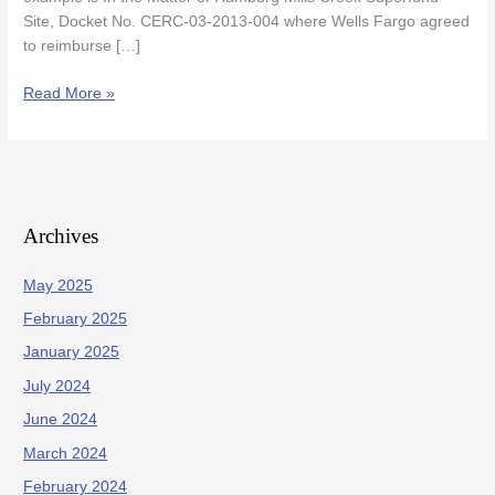
Property
Site, Docket No. CERC-03-2013-004 where Wells Fargo agreed
to reimburse […]
Read More »
Archives
May 2025
February 2025
January 2025
July 2024
June 2024
March 2024
February 2024