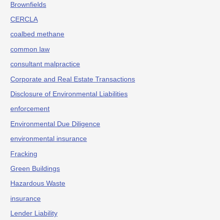
Brownfields
CERCLA
coalbed methane
common law
consultant malpractice
Corporate and Real Estate Transactions
Disclosure of Environmental Liabilities
enforcement
Environmental Due Diligence
environmental insurance
Fracking
Green Buildings
Hazardous Waste
insurance
Lender Liability