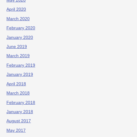
May 2020
April 2020
March 2020
February 2020
January 2020
June 2019
March 2019
February 2019
January 2019
April 2018
March 2018
February 2018
January 2018
August 2017
May 2017