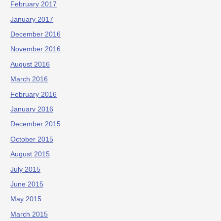
February 2017
January 2017
December 2016
November 2016
August 2016
March 2016
February 2016
January 2016
December 2015
October 2015
August 2015
July 2015
June 2015
May 2015
March 2015