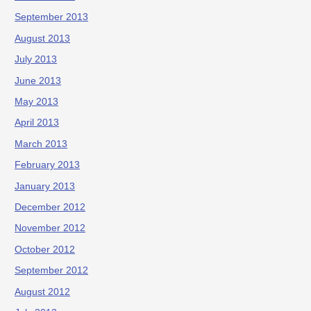
September 2013
August 2013
July 2013
June 2013
May 2013
April 2013
March 2013
February 2013
January 2013
December 2012
November 2012
October 2012
September 2012
August 2012