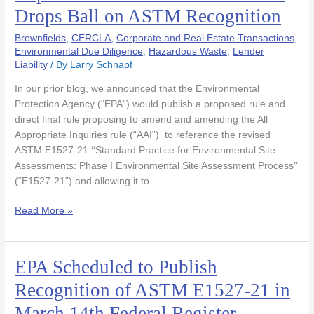
Adverse
Drops Ball on ASTM Recognition
Comments
as
Brownfields
,
CERCLA
,
Corporate and Real Estate Transactions
,
EPA
Environmental Due Diligence
,
Hazardous Waste
,
Lender
Liability
/ By
Larry Schnapf
Drops
Ball
In our prior blog, we announced that the Environmental
on
Protection Agency (“EPA”) would publish a proposed rule and
ASTM
direct final rule proposing to amend and amending the All
Recognition
Appropriate Inquiries rule (“AAI”) to reference the revised
ASTM E1527-21 ‘‘Standard Practice for Environmental Site
Assessments: Phase I Environmental Site Assessment Process’’
(“E1527-21”) and allowing it to
Read More »
EPA Scheduled to Publish
EPA
Scheduled
Recognition of ASTM E1527-21 in
to
March 14th Federal Register
Publish