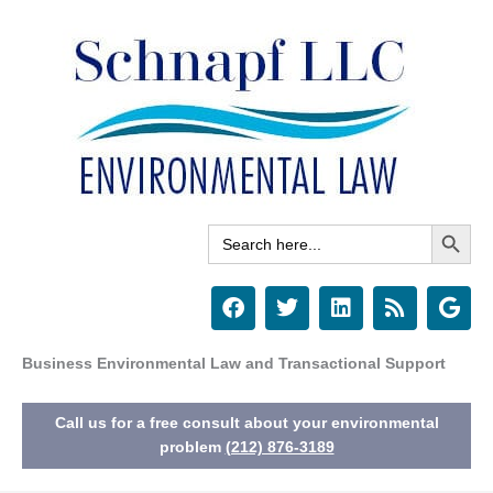
Skip
to
content
Search Button
Search
for:
F
T
L
R
G
a
w
i
s
o
c
i
n
s
o
e
t
k
g
Business Environmental Law and Transactional Support
b
t
e
l
o
e
d
e
Call us for a free consult about your environmental
o
r
i
k
n
problem
(212) 876-3189