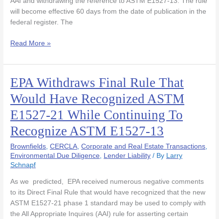
AAI and withdrawing the reference to ASTM E1527-13. The rule
will become effective 60 days from the date of publication in the
federal register. The
Read More »
EPA Withdraws Final Rule That
EPA
Withdraws
Would Have Recognized ASTM
Final
E1527-21 While Continuing To
Rule
That
Recognize ASTM E1527-13
Would
Have
Brownfields
,
CERCLA
,
Corporate and Real Estate Transactions
,
Recognized
Environmental Due Diligence
,
Lender Liability
/ By
Larry
Schnapf
ASTM
E1527-
As we predicted, EPA received numerous negative comments
21
to its Direct Final Rule that would have recognized that the new
While
ASTM E1527-21 phase 1 standard may be used to comply with
Continuing
the All Appropriate Inquires (AAI) rule for asserting certain