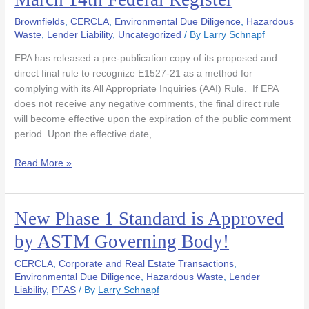
Recognition
Brownfields
,
CERCLA
,
Environmental Due Diligence
,
Hazardous
of
Waste
,
Lender Liability
,
Uncategorized
/ By
Larry Schnapf
ASTM
E1527-
EPA has released a pre-publication copy of its proposed and
21
direct final rule to recognize E1527-21 as a method for
in
complying with its All Appropriate Inquiries (AAI) Rule. If EPA
March
does not receive any negative comments, the final direct rule
14th
will become effective upon the expiration of the public comment
Federal
period. Upon the effective date,
Register
Read More »
New Phase 1 Standard is Approved
New
Phase
by ASTM Governing Body!
1
Standard
CERCLA
,
Corporate and Real Estate Transactions
,
is
Environmental Due Diligence
,
Hazardous Waste
,
Lender
Liability
,
PFAS
/ By
Larry Schnapf
Approved
by