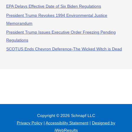
EPA Delays Effective Date of Six Biden Regulations
President Trump Revokes 1994 Environmental Justice
Memorandum
President Trump Issues Executive Order Freezing Pending
Regulations
SCOTUS Ends Chevron Deference-The Wicked Witch is Dead
Copyright © 2026
Schnapf LLC
Privacy Policy
|
Accessibility Statement
|
Designed by
iWebResults