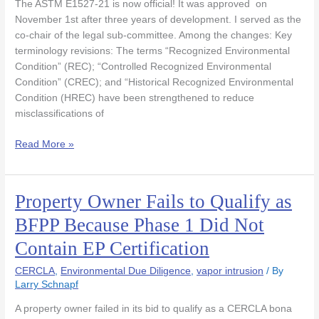
The ASTM E1527-21 is now official! It was approved on
ASTM
November 1st after three years of development. I served as the
Governing
co-chair of the legal sub-committee. Among the changes: Key
Body!
terminology revisions: The terms “Recognized Environmental
Condition” (REC); “Controlled Recognized Environmental
Condition” (CREC); and “Historical Recognized Environmental
Condition (HREC) have been strengthened to reduce
misclassifications of
Read More »
Property Owner Fails to Qualify as
Property
Owner
BFPP Because Phase 1 Did Not
Fails
Contain EP Certification
to
Qualify
CERCLA
,
Environmental Due Diligence
,
vapor intrusion
/ By
as
Larry Schnapf
BFPP
Because
A property owner failed in its bid to qualify as a CERCLA bona