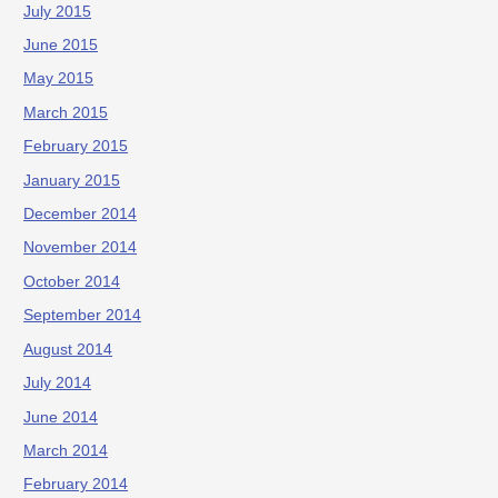
July 2015
June 2015
May 2015
March 2015
February 2015
January 2015
December 2014
November 2014
October 2014
September 2014
August 2014
July 2014
June 2014
March 2014
February 2014