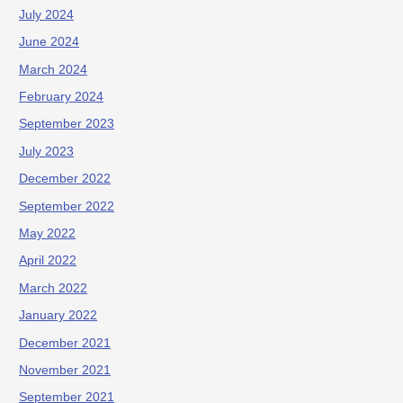
July 2024
June 2024
March 2024
February 2024
September 2023
July 2023
December 2022
September 2022
May 2022
April 2022
March 2022
January 2022
December 2021
November 2021
September 2021