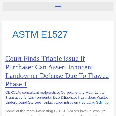
ASTM E1527
Court Finds Triable Issue If
Court
Finds
Purchaser Can Assert Innocent
Triable
Landowner Defense Due To Flawed
Issue
If
Phase 1
Purchaser
Can
CERCLA
,
consultant malpractice
,
Corporate and Real Estate
Assert
Transactions
,
Environmental Due Diligence
,
Hazardous Waste
,
Underground Storage Tanks
,
vapor intrusion
/ By
Larry Schnapf
Innocent
Landowner
Some of the more interesting CERCLA cases involve lawsuits
Defense