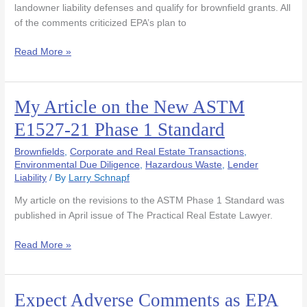
To
landowner liability defenses and qualify for brownfield grants. All
Recognize
of the comments criticized EPA’s plan to
ASTM
E1527-
Read More »
13
My Article on the New ASTM
My
Article
E1527-21 Phase 1 Standard
on
the
Brownfields
,
Corporate and Real Estate Transactions
,
New
Environmental Due Diligence
,
Hazardous Waste
,
Lender
Liability
/ By
Larry Schnapf
ASTM
E1527-
My article on the revisions to the ASTM Phase 1 Standard was
21
published in April issue of The Practical Real Estate Lawyer.
Phase
1
Read More »
Standard
Expect Adverse Comments as EPA
Expect