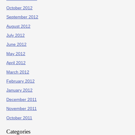
October 2012
September 2012
August 2012
July 2012
June 2012
May 2012
April 2012
March 2012
February 2012
January 2012
December 2011
November 2011
October 2011
Categories