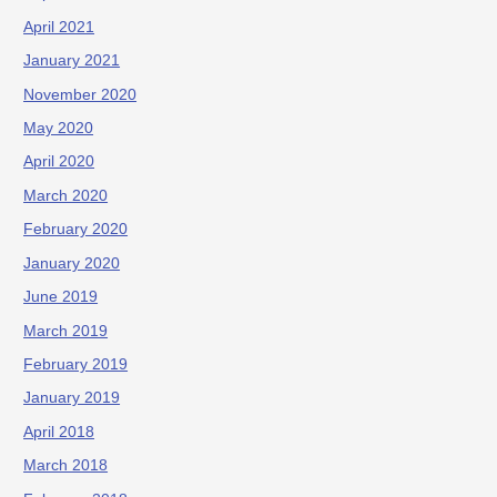
April 2021
January 2021
November 2020
May 2020
April 2020
March 2020
February 2020
January 2020
June 2019
March 2019
February 2019
January 2019
April 2018
March 2018