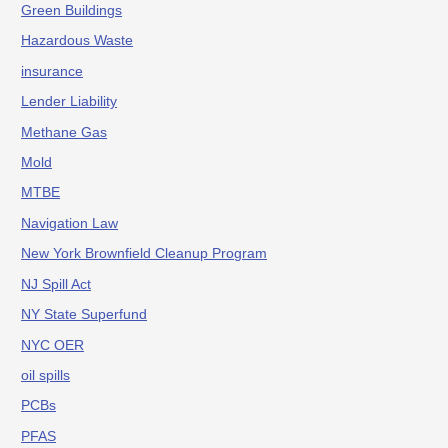
Green Buildings
Hazardous Waste
insurance
Lender Liability
Methane Gas
Mold
MTBE
Navigation Law
New York Brownfield Cleanup Program
NJ Spill Act
NY State Superfund
NYC OER
oil spills
PCBs
PFAS