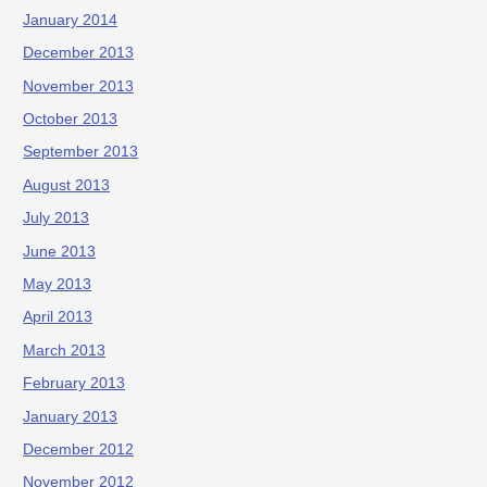
January 2014
December 2013
November 2013
October 2013
September 2013
August 2013
July 2013
June 2013
May 2013
April 2013
March 2013
February 2013
January 2013
December 2012
November 2012