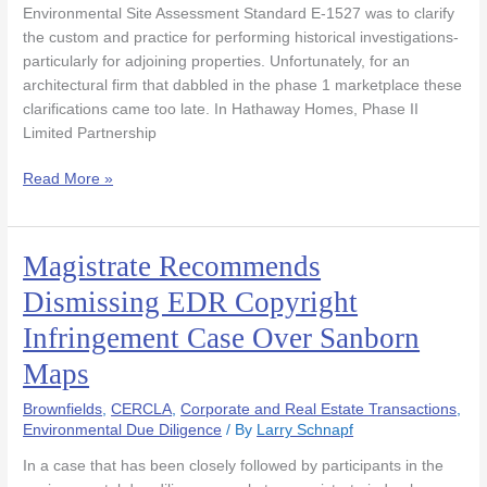
Inadequate
Environmental Site Assessment Standard E-1527 was to clarify
Records
the custom and practice for performing historical investigations-
Search
particularly for adjoining properties. Unfortunately, for an
to
architectural firm that dabbled in the phase 1 marketplace these
Proceed
clarifications came too late. In Hathaway Homes, Phase II
Limited Partnership
Read More »
Magistrate Recommends
Magistrate
Recommends
Dismissing EDR Copyright
Dismissing
Infringement Case Over Sanborn
EDR
Copyright
Maps
Infringement
Case
Brownfields
,
CERCLA
,
Corporate and Real Estate Transactions
,
Over
Environmental Due Diligence
/ By
Larry Schnapf
Sanborn
In a case that has been closely followed by participants in the
Maps