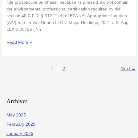
Phase
fide prospective purchaser because its phase 1 did not contain
1
the environmental professional certification required by the
Did
section 40 C.F.R. § 312.21(d) of EPA’s All Appropriate Inquires
Not
(AAI) rule. In Von Duprin LLC v. Major Holdings, 2021 U.S. App.
Contain
LEXIS 26726 (7th
EP
Certification
Read More »
1
2
Next
→
Archives
May 2025
February 2025
January 2025