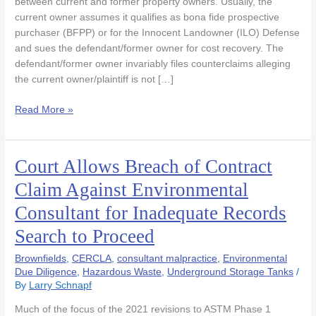
between current and former property owners. Usually, the
Due
current owner assumes it qualifies as bona fide prospective
To
purchaser (BFPP) or for the Innocent Landowner (ILO) Defense
Flawed
and sues the defendant/former owner for cost recovery. The
Phase
defendant/former owner invariably files counterclaims alleging
1
the current owner/plaintiff is not […]
Read More »
Court Allows Breach of Contract
Court
Allows
Claim Against Environmental
Breach
Consultant for Inadequate Records
of
Contract
Search to Proceed
Claim
Against
Brownfields
,
CERCLA
,
consultant malpractice
,
Environmental
Environmental
Due Diligence
,
Hazardous Waste
,
Underground Storage Tanks
/
By
Larry Schnapf
Consultant
for
Much of the focus of the 2021 revisions to ASTM Phase 1