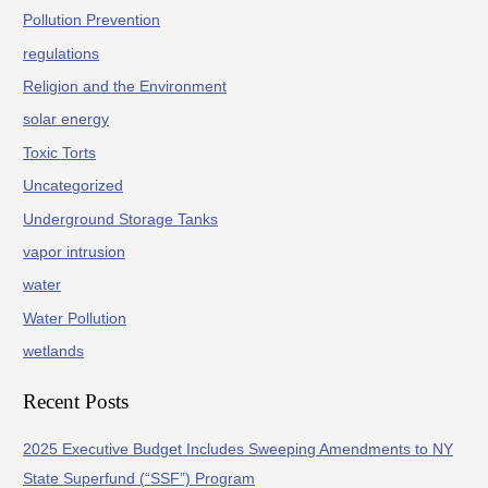
Pollution Prevention
regulations
Religion and the Environment
solar energy
Toxic Torts
Uncategorized
Underground Storage Tanks
vapor intrusion
water
Water Pollution
wetlands
Recent Posts
2025 Executive Budget Includes Sweeping Amendments to NY
State Superfund (“SSF”) Program