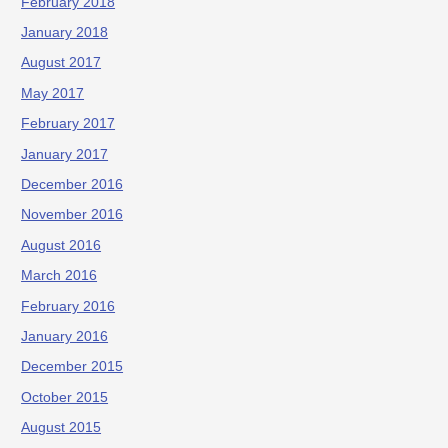
February 2018
January 2018
August 2017
May 2017
February 2017
January 2017
December 2016
November 2016
August 2016
March 2016
February 2016
January 2016
December 2015
October 2015
August 2015