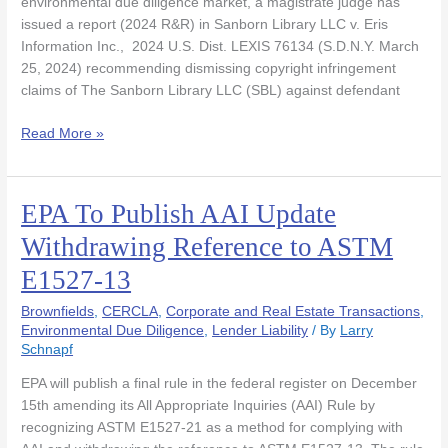
environmental due diligence market, a magistrate judge has
issued a report (2024 R&R) in Sanborn Library LLC v. Eris
Information Inc., 2024 U.S. Dist. LEXIS 76134 (S.D.N.Y. March
25, 2024) recommending dismissing copyright infringement
claims of The Sanborn Library LLC (SBL) against defendant
Read More »
EPA To Publish AAI Update
EPA
To
Withdrawing Reference to ASTM
Publish
E1527-13
AAI
Update
Brownfields
,
CERCLA
,
Corporate and Real Estate Transactions
,
Withdrawing
Environmental Due Diligence
,
Lender Liability
/ By
Larry
Reference
Schnapf
to
ASTM
EPA will publish a final rule in the federal register on December
E1527-
15th amending its All Appropriate Inquiries (AAI) Rule by
13
recognizing ASTM E1527-21 as a method for complying with