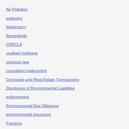
Air Pollution
asbestos
bankruptcy
Brownfields
CERCLA
coalbed methane
common law
consultant malpractice
Corporate and Real Estate Transactions
Disclosure of Environmental Liabilities
enforcement
Environmental Due Diligence
environmental insurance
Fracking