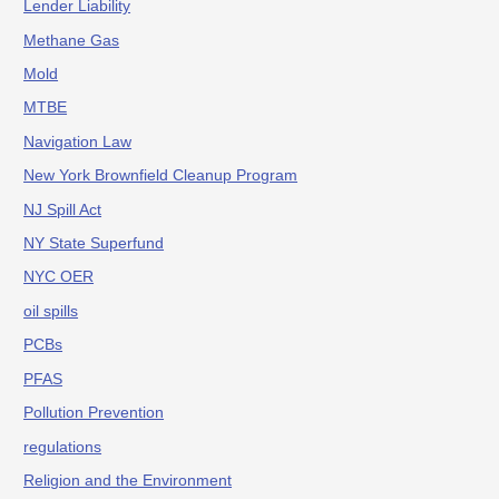
Lender Liability
Methane Gas
Mold
MTBE
Navigation Law
New York Brownfield Cleanup Program
NJ Spill Act
NY State Superfund
NYC OER
oil spills
PCBs
PFAS
Pollution Prevention
regulations
Religion and the Environment