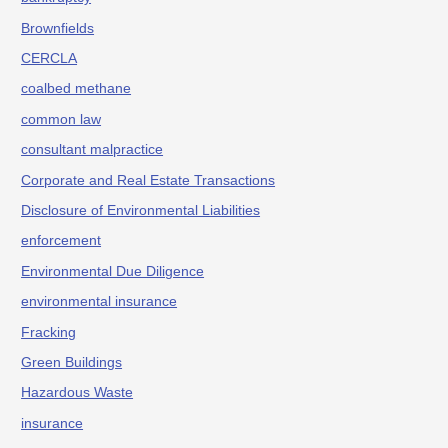
Brownfields
CERCLA
coalbed methane
common law
consultant malpractice
Corporate and Real Estate Transactions
Disclosure of Environmental Liabilities
enforcement
Environmental Due Diligence
environmental insurance
Fracking
Green Buildings
Hazardous Waste
insurance