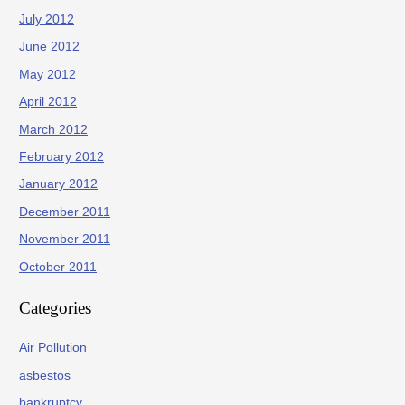
July 2012
June 2012
May 2012
April 2012
March 2012
February 2012
January 2012
December 2011
November 2011
October 2011
Categories
Air Pollution
asbestos
bankruptcy