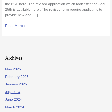
the BCP here. The revised application which took effect on April
25th is available here . The revised form require applicants to
provide new and […]
Read More »
Archives
May 2025
February 2025
January 2025
July 2024
June 2024
March 2024