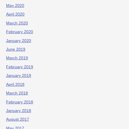
May 2020
April 2020
March 2020
February 2020
January 2020
June 2019
March 2019
February 2019
January 2019
April 2018
March 2018
February 2018
January 2018
August 2017
May 2017