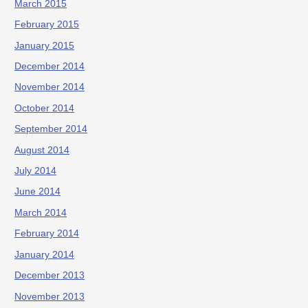
March 2015
February 2015
January 2015
December 2014
November 2014
October 2014
September 2014
August 2014
July 2014
June 2014
March 2014
February 2014
January 2014
December 2013
November 2013