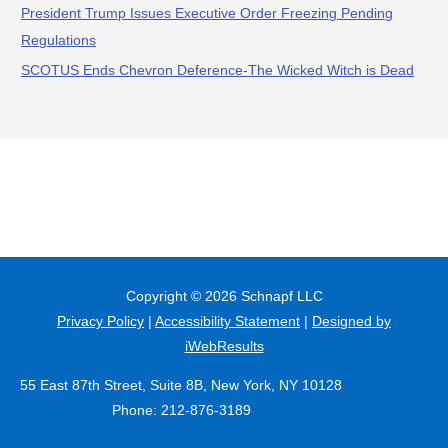
President Trump Issues Executive Order Freezing Pending
Regulations
SCOTUS Ends Chevron Deference-The Wicked Witch is Dead
Copyright © 2026
Schnapf LLC
Privacy Policy
|
Accessibility Statement
|
Designed by
iWebResults
55 East 87th Street, Suite 8B, New York, NY 10128
Phone: 212-876-3189