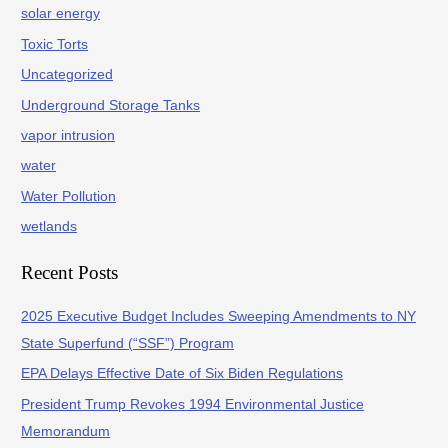
solar energy
Toxic Torts
Uncategorized
Underground Storage Tanks
vapor intrusion
water
Water Pollution
wetlands
Recent Posts
2025 Executive Budget Includes Sweeping Amendments to NY
State Superfund (“SSF”) Program
EPA Delays Effective Date of Six Biden Regulations
President Trump Revokes 1994 Environmental Justice
Memorandum