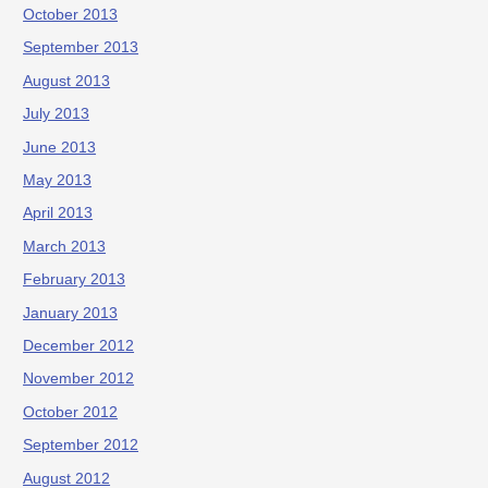
October 2013
September 2013
August 2013
July 2013
June 2013
May 2013
April 2013
March 2013
February 2013
January 2013
December 2012
November 2012
October 2012
September 2012
August 2012