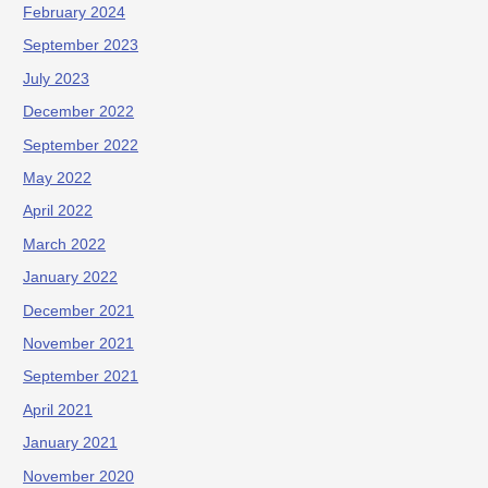
February 2024
September 2023
July 2023
December 2022
September 2022
May 2022
April 2022
March 2022
January 2022
December 2021
November 2021
September 2021
April 2021
January 2021
November 2020