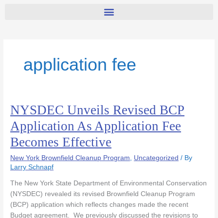
application fee
NYSDEC Unveils Revised BCP
NYSDEC
Unveils
Application As Application Fee
Revised
Becomes Effective
BCP
Application
New York Brownfield Cleanup Program
,
Uncategorized
/ By
As
Larry Schnapf
Application
Fee
The New York State Department of Environmental Conservation
Becomes
(NYSDEC) revealed its revised Brownfield Cleanup Program
Effective
(BCP) application which reflects changes made the recent
Budget agreement. We previously discussed the revisions to