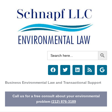
Skip
to
content
Search Button
Search
for:
F
T
L
R
G
a
w
i
s
o
c
i
n
s
o
e
t
k
g
Business Environmental Law and Transactional Support
b
t
e
l
o
e
d
e
Call us for a free consult about your environmental
o
r
i
k
n
problem
(212) 876-3189