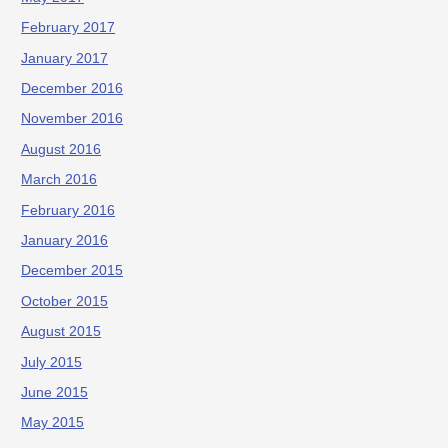
February 2017
January 2017
December 2016
November 2016
August 2016
March 2016
February 2016
January 2016
December 2015
October 2015
August 2015
July 2015
June 2015
May 2015