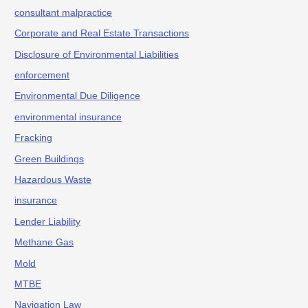
consultant malpractice
Corporate and Real Estate Transactions
Disclosure of Environmental Liabilities
enforcement
Environmental Due Diligence
environmental insurance
Fracking
Green Buildings
Hazardous Waste
insurance
Lender Liability
Methane Gas
Mold
MTBE
Navigation Law