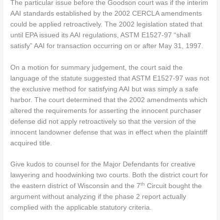
The particular issue before the Goodson court was if the interim
AAI standards established by the 2002 CERCLA amendments
could be applied retroactively. The 2002 legislation stated that
until EPA issued its AAI regulations, ASTM E1527-97 “shall
satisfy” AAI for transaction occurring on or after May 31, 1997.
On a motion for summary judgement, the court said the
language of the statute suggested that ASTM E1527-97 was not
the exclusive method for satisfying AAI but was simply a safe
harbor. The court determined that the 2002 amendments which
altered the requirements for asserting the innocent purchaser
defense did not apply retroactively so that the version of the
innocent landowner defense that was in effect when the plaintiff
acquired title.
Give kudos to counsel for the Major Defendants for creative
lawyering and hoodwinking two courts. Both the district court for
th
the eastern district of Wisconsin and the 7
Circuit bought the
argument without analyzing if the phase 2 report actually
complied with the applicable statutory criteria.