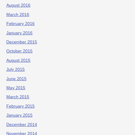
August 2016
March 2016
February 2016
January 2016
December 2015
October 2015
August 2015
July 2015
June 2015
May 2015
March 2015
February 2015
January 2015
December 2014
November 2014