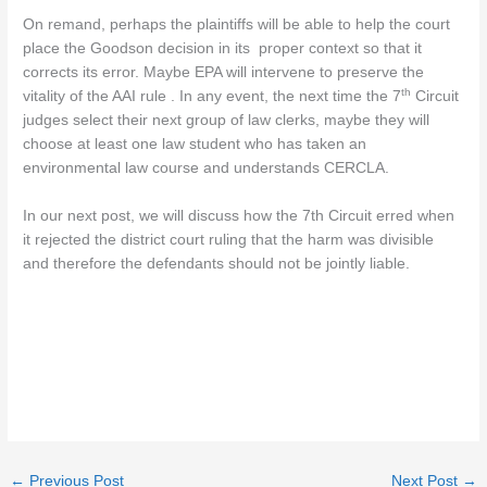
On remand, perhaps the plaintiffs will be able to help the court
place the Goodson decision in its proper context so that it
corrects its error. Maybe EPA will intervene to preserve the
th
vitality of the AAI rule . In any event, the next time the 7
Circuit
judges select their next group of law clerks, maybe they will
choose at least one law student who has taken an
environmental law course and understands CERCLA.
In our next post, we will discuss how the 7th Circuit erred when
it rejected the district court ruling that the harm was divisible
and therefore the defendants should not be jointly liable.
←
Previous Post
Next Post
→