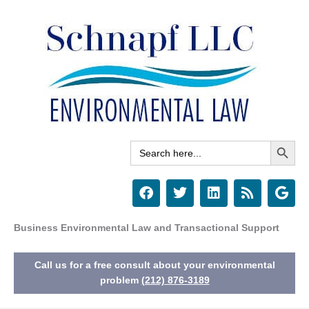
Skip
to
content
Search Button
Search
for:
F
T
L
R
G
a
w
i
s
o
c
i
n
s
o
e
t
k
g
Business Environmental Law and Transactional Support
b
t
e
l
o
e
d
e
Call us for a free consult about your environmental
o
r
i
k
n
problem
(212) 876-3189