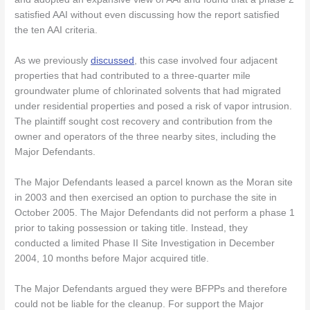
satisfied AAI without even discussing how the report satisfied
the ten AAI criteria.
As we previously
discussed
, this case involved four adjacent
properties that had contributed to a three-quarter mile
groundwater plume of chlorinated solvents that had migrated
under residential properties and posed a risk of vapor intrusion.
The plaintiff sought cost recovery and contribution from the
owner and operators of the three nearby sites, including the
Major Defendants.
The Major Defendants leased a parcel known as the Moran site
in 2003 and then exercised an option to purchase the site in
October 2005. The Major Defendants did not perform a phase 1
prior to taking possession or taking title. Instead, they
conducted a limited Phase II Site Investigation in December
2004, 10 months before Major acquired title.
The Major Defendants argued they were BFPPs and therefore
could not be liable for the cleanup. For support the Major