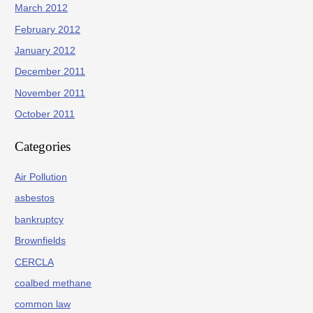
March 2012
February 2012
January 2012
December 2011
November 2011
October 2011
Categories
Air Pollution
asbestos
bankruptcy
Brownfields
CERCLA
coalbed methane
common law