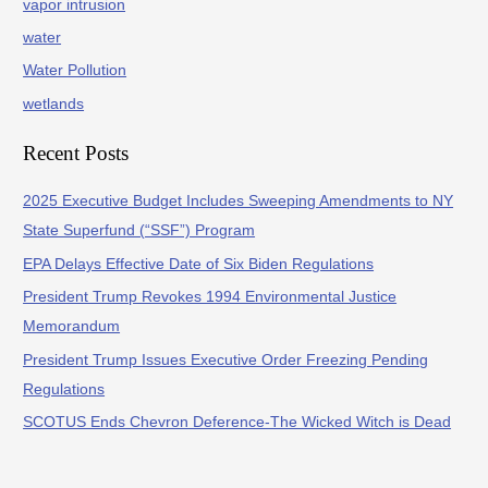
vapor intrusion
water
Water Pollution
wetlands
Recent Posts
2025 Executive Budget Includes Sweeping Amendments to NY
State Superfund (“SSF”) Program
EPA Delays Effective Date of Six Biden Regulations
President Trump Revokes 1994 Environmental Justice
Memorandum
President Trump Issues Executive Order Freezing Pending
Regulations
SCOTUS Ends Chevron Deference-The Wicked Witch is Dead