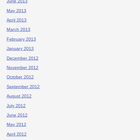
June 2013
May 2013
April 2013
March 2013
February 2013
January 2013
December 2012
November 2012
October 2012
September 2012
August 2012
July 2012
June 2012
May 2012
April 2012