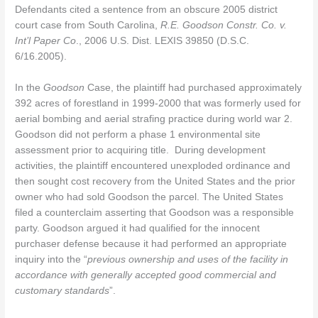
Defendants cited a sentence from an obscure 2005 district
court case from South Carolina,
R.E. Goodson Constr. Co. v.
Int’l Paper Co
., 2006 U.S. Dist. LEXIS 39850 (D.S.C.
6/16.2005).
In the
Goodson
Case, the plaintiff had purchased approximately
392 acres of forestland in 1999-2000 that was formerly used for
aerial bombing and aerial strafing practice during world war 2.
Goodson did not perform a phase 1 environmental site
assessment prior to acquiring title. During development
activities, the plaintiff encountered unexploded ordinance and
then sought cost recovery from the United States and the prior
owner who had sold Goodson the parcel. The United States
filed a counterclaim asserting that Goodson was a responsible
party. Goodson argued it had qualified for the innocent
purchaser defense because it had performed an appropriate
inquiry into the “
previous ownership and uses of the facility in
accordance with generally accepted good commercial and
customary standards
”.