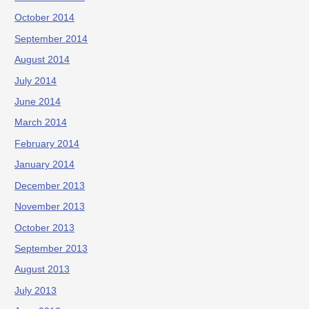
October 2014
September 2014
August 2014
July 2014
June 2014
March 2014
February 2014
January 2014
December 2013
November 2013
October 2013
September 2013
August 2013
July 2013