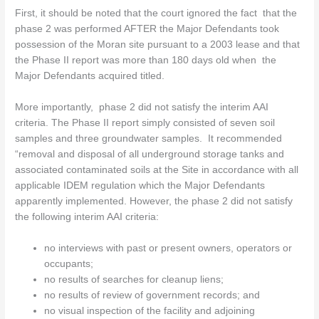
First, it should be noted that the court ignored the fact that the
phase 2 was performed AFTER the Major Defendants took
possession of the Moran site pursuant to a 2003 lease and that
the Phase II report was more than 180 days old when the
Major Defendants acquired titled.
More importantly, phase 2 did not satisfy the interim AAI
criteria. The Phase II report simply consisted of seven soil
samples and three groundwater samples. It recommended
“removal and disposal of all underground storage tanks and
associated contaminated soils at the Site in accordance with all
applicable IDEM regulation which the Major Defendants
apparently implemented. However, the phase 2 did not satisfy
the following interim AAI criteria:
no interviews with past or present owners, operators or
occupants;
no results of searches for cleanup liens;
no results of review of government records; and
no visual inspection of the facility and adjoining