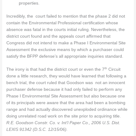
properties.
Incredibly, the court failed to mention that the phase 2 did not
contain the Environmental Professional certification whose
absence was fatal in the courts initial ruling. Nevertheless, the
district court found and the appeals court affirmed that
Congress did not intend to make a Phase I Environmental Site
Assessment the exclusive means by which a purchaser could
satisfy the BFPP defense’s all appropriate inquiries standard.
th
The irony is that had the district court or even the 7
Circuit
done a little research, they would have learned that following a
bench trial, the court ruled that Goodson was not an innocent
purchaser defense because it had only failed to perform any
Phase I Environmental Site Assessment but also because one
of its principals were aware that the area had been a bombing
range and had actually discovered unexploded ordinance while
doing unrelated road work on the site prior to acquiring title.
R.E. Goodson Constr. Co. v. Int’l Paper Co., 2006 U.S. Dist.
LEXIS 91342 (D.S.C. 12/15/06).