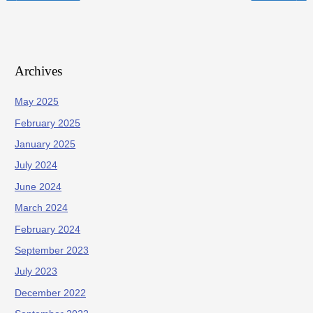
Archives
May 2025
February 2025
January 2025
July 2024
June 2024
March 2024
February 2024
September 2023
July 2023
December 2022