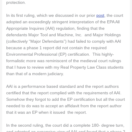
protection.
In its first ruling, which we discussed in our prior
post
, the court
adopted an exceedingly stringent interpretation of the EPA All
Appropriate Inquires (AAI) regulation, finding that the
defendants Major Tool and Machine, Inc. and Major Holdings
(collectively “Major Defendants”) had failed to comply with AAI
because a phase 1 report did not contain the required
Environmental Professional (EP) certification. This highly-
formalistic more was reminiscent of the medieval court rulings
that I have to review with my Real Property Law Class students
than that of a modern judiciary.
AAI is a performance based standard and the report authors
certified that the report complied with the requirements of AAI.
Somehow they forgot to add the EP certification but all the court
needed to do was to accept an affidavit from the report author
that it was an EP when it issued the report.
In the second ruling, the court did a complete 180- degree turn,
and adopted an expansive view of AAI and found that a phase 2