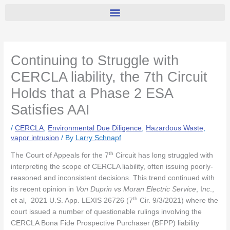
Continuing to Struggle with
CERCLA liability, the 7th Circuit
Holds that a Phase 2 ESA
Satisfies AAI
/
CERCLA
,
Environmental Due Diligence
,
Hazardous Waste
,
vapor intrusion
/ By
Larry Schnapf
th
The Court of Appeals for the 7
Circuit has long struggled with
interpreting the scope of CERCLA liability, often issuing poorly-
reasoned and inconsistent decisions. This trend continued with
its recent opinion in
Von Duprin vs Moran Electric Service
, I
nc
.,
th
et al, 2021 U.S. App. LEXIS 26726 (7
Cir. 9/3/2021) where the
court issued a number of questionable rulings involving the
CERCLA Bona Fide Prospective Purchaser (BFPP) liability