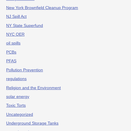
New York Brownfield Cleanup Program
NJ Spill Act
NY State Superfund
NYC OER
oil spills
PCBs
PFAS
Pollution Prevention
regulations
Religion and the Environment
solar energy
Toxic Torts
Uncategorized
Underground Storage Tanks