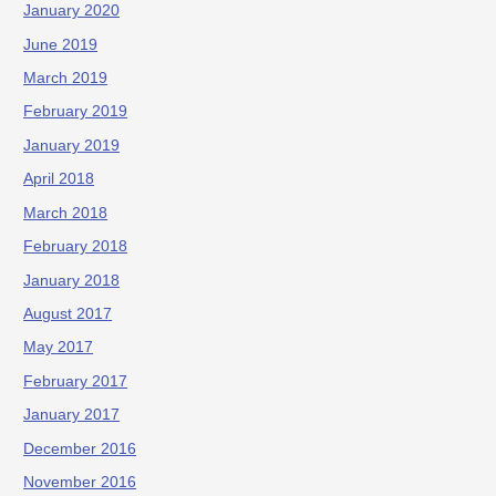
January 2020
June 2019
March 2019
February 2019
January 2019
April 2018
March 2018
February 2018
January 2018
August 2017
May 2017
February 2017
January 2017
December 2016
November 2016