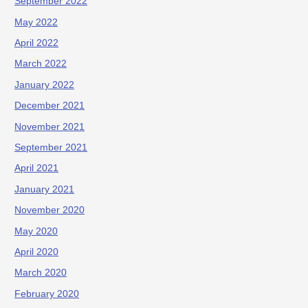
September 2022
May 2022
April 2022
March 2022
January 2022
December 2021
November 2021
September 2021
April 2021
January 2021
November 2020
May 2020
April 2020
March 2020
February 2020