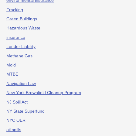
environmental insurance
Fracking
Green Buildings
Hazardous Waste
insurance
Lender Liability
Methane Gas
Mold
MTBE
Navigation Law
New York Brownfield Cleanup Program
NJ Spill Act
NY State Superfund
NYC OER
oil spills