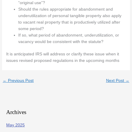
“original use”?
Should the rules appropriate for abandonment and
underutilization of personal tangible property also apply
to vacant real property that is productively utilized after
some period?
If so, what period of abandonment, underutilization, or
vacancy would be consistent with the statute?
It is anticipated IRS will address or clarify these issue when it
issues revised proposed regulations in the upcoming months
←
Previous Post
Next Post
→
Archives
May 2025