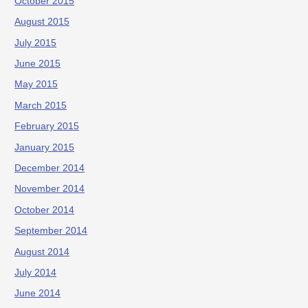
October 2015
August 2015
July 2015
June 2015
May 2015
March 2015
February 2015
January 2015
December 2014
November 2014
October 2014
September 2014
August 2014
July 2014
June 2014