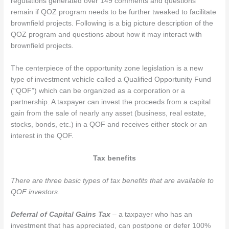
regulations generated over 149 comments and questions
remain if QOZ program needs to be further tweaked to facilitate
brownfield projects. Following is a big picture description of the
QOZ program and questions about how it may interact with
brownfield projects.
The centerpiece of the opportunity zone legislation is a new
type of investment vehicle called a Qualified Opportunity Fund
(“QOF”) which can be organized as a corporation or a
partnership. A taxpayer can invest the proceeds from a capital
gain from the sale of nearly any asset (business, real estate,
stocks, bonds, etc.) in a QOF and receives either stock or an
interest in the QOF.
Tax benefits
There are three basic types of tax benefits that are available to
QOF investors.
Deferral of Capital Gains Tax
– a taxpayer who has an
investment that has appreciated, can postpone or defer 100%