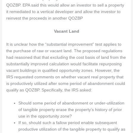
QOZBP. EPA said this would allow an investor to sell a property
it remediated to a vertical developer and allow the investor to
reinvest the proceeds in another QOZBP
Vacant Land
It is unclear how the “substantial improvement” test applies to
the purchase of raw or vacant land. The proposed regulations
had reasoned that that excluding the cost basis of land from the
substantially improved calculation would facilitate repurposing
vacant buildings in qualified opportunity zones. However, the
IRS requested comments on whether vacant real property that
is productively utilized after some period of abandonment could
qualify as QOZBP. Specifically, the IRS asked:
Should some period of abandonment or under-utilization
of tangible property erase the property’s history of prior
use in the opportunity zone?
If so, should such a fallow period enable subsequent
productive utilization of the tangible property to qualify as