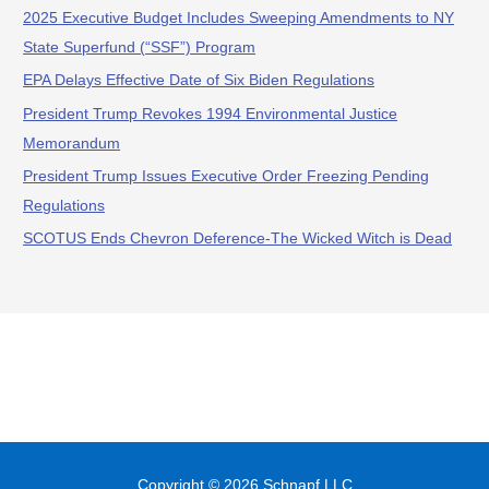
2025 Executive Budget Includes Sweeping Amendments to NY
State Superfund (“SSF”) Program
EPA Delays Effective Date of Six Biden Regulations
President Trump Revokes 1994 Environmental Justice
Memorandum
President Trump Issues Executive Order Freezing Pending
Regulations
SCOTUS Ends Chevron Deference-The Wicked Witch is Dead
Copyright © 2026
Schnapf LLC