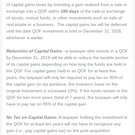
of capital gains taxes by investing a gain realized from a sale or
exchange into a QOF within
180 days
of the sale or exchange
of stocks, mutual funds, or other investments such as sale of
real estate or a business. The capital gains tax will be deferred
until the date QOF investment is sold or December 31, 2026,
whichever is earlier.
Reduction of Capital Gains
–a taxpayer who invests in a QOF
by December 31, 2019 will be able to reduce the taxable portion
of its capital gains depending on how long the funds are held in
the QOF. For capital gains held in an QOF for at least five
years, the taxpayer will only be required to pay tax on 90% of
the capital gain (in tax parlance, the investors’ basis on the
original investment is increased 10%). If the funds remain in the
QOF for two more years (total of 7 years), the taxpayer will only
have to pay tax on 85% of the capital gain.
No Tax on Capital Gains-
A taxpayer holding the investment in
the QOF for at least ten years will not have to recognize any
gain (i.e., pay capital gains tax) on the post-acquisition