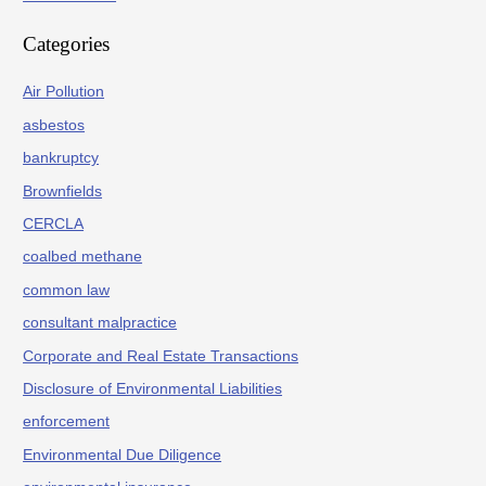
Categories
Air Pollution
asbestos
bankruptcy
Brownfields
CERCLA
coalbed methane
common law
consultant malpractice
Corporate and Real Estate Transactions
Disclosure of Environmental Liabilities
enforcement
Environmental Due Diligence