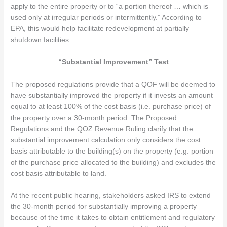
apply to the entire property or to “a portion thereof … which is
used only at irregular periods or intermittently.” According to
EPA, this would help facilitate redevelopment at partially
shutdown facilities.
“Substantial Improvement” Test
The proposed regulations provide that a QOF will be deemed to
have substantially improved the property if it invests an amount
equal to at least 100% of the cost basis (i.e. purchase price) of
the property over a 30-month period. The Proposed
Regulations and the QOZ Revenue Ruling clarify that the
substantial improvement calculation only considers the cost
basis attributable to the building(s) on the property (e.g. portion
of the purchase price allocated to the building) and excludes the
cost basis attributable to land.
At the recent public hearing, stakeholders asked IRS to extend
the 30-month period for substantially improving a property
because of the time it takes to obtain entitlement and regulatory