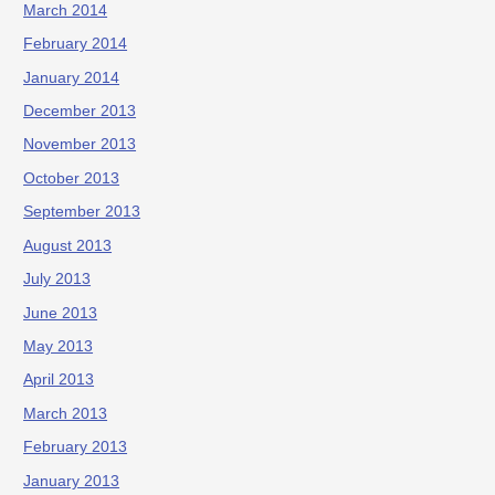
March 2014
February 2014
January 2014
December 2013
November 2013
October 2013
September 2013
August 2013
July 2013
June 2013
May 2013
April 2013
March 2013
February 2013
January 2013