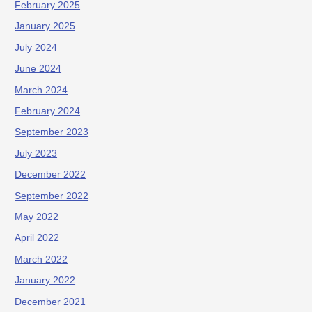
February 2025
January 2025
July 2024
June 2024
March 2024
February 2024
September 2023
July 2023
December 2022
September 2022
May 2022
April 2022
March 2022
January 2022
December 2021