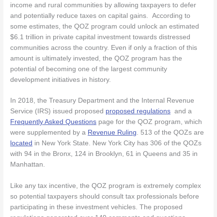
income and rural communities by allowing taxpayers to defer
and potentially reduce taxes on capital gains. According to
some estimates, the QOZ program could unlock an estimated
$6.1 trillion in private capital investment towards distressed
communities across the country. Even if only a fraction of this
amount is ultimately invested, the QOZ program has the
potential of becoming one of the largest community
development initiatives in history.
In 2018, the Treasury Department and the Internal Revenue
Service (IRS) issued proposed
proposed regulations
and a
Frequently Asked Questions
page for the QOZ program, which
were supplemented by a
Revenue Ruling
. 513 of the QOZs are
located
in New York State. New York City has 306 of the QOZs
with 94 in the Bronx, 124 in Brooklyn, 61 in Queens and 35 in
Manhattan.
Like any tax incentive, the QOZ program is extremely complex
so potential taxpayers should consult tax professionals before
participating in these investment vehicles. The proposed