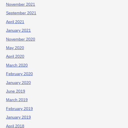
November 2021
September 2021
April 2021
January 2021
November 2020
May 2020
April 2020
March 2020
February 2020
January 2020
June 2019
March 2019
February 2019
January 2019
April 2018