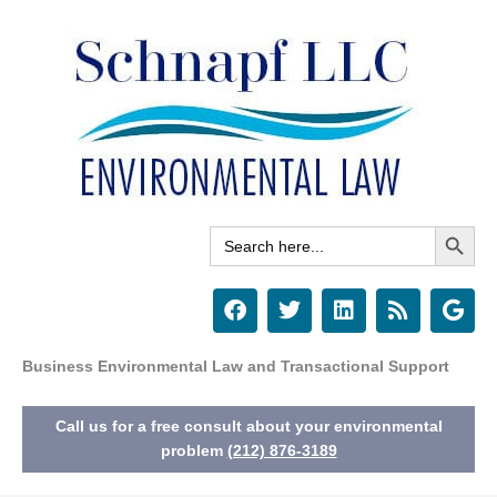
Skip
to
content
Search Button
Search
for:
F
T
L
R
G
a
w
i
s
o
c
i
n
s
o
e
t
k
g
Business Environmental Law and Transactional Support
b
t
e
l
o
e
d
e
Call us for a free consult about your environmental
o
r
i
k
n
problem
(212) 876-3189