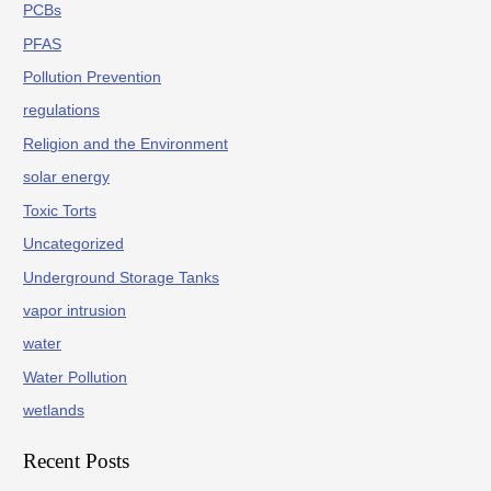
PCBs
PFAS
Pollution Prevention
regulations
Religion and the Environment
solar energy
Toxic Torts
Uncategorized
Underground Storage Tanks
vapor intrusion
water
Water Pollution
wetlands
Recent Posts