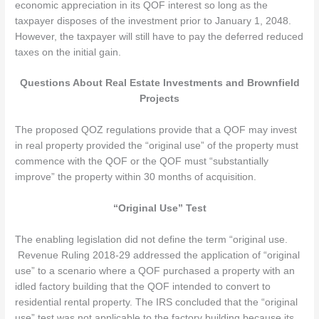
economic appreciation in its QOF interest so long as the
taxpayer disposes of the investment prior to January 1, 2048.
However, the taxpayer will still have to pay the deferred reduced
taxes on the initial gain.
Questions About Real Estate Investments and Brownfield
Projects
The proposed QOZ regulations provide that a QOF may invest
in real property provided the “original use” of the property must
commence with the QOF or the QOF must “substantially
improve” the property within 30 months of acquisition.
“Original Use” Test
The enabling legislation did not define the term “original use.
Revenue Ruling 2018-29 addressed the application of “original
use” to a scenario where a QOF purchased a property with an
idled factory building that the QOF intended to convert to
residential rental property. The IRS concluded that the “original
use” test was not applicable to the factory building because its