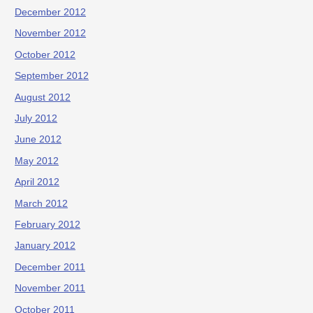
December 2012
November 2012
October 2012
September 2012
August 2012
July 2012
June 2012
May 2012
April 2012
March 2012
February 2012
January 2012
December 2011
November 2011
October 2011