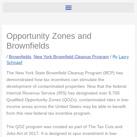
Opportunity Zones and
Brownfields
/
Brownfields
,
New York Brownfield Cleanup Program
/ By
Larry
Schnapf
The New York State Brownfield Cleanup Program (BCP) has
demonstrated how tax incentives can stimulate the
development of contaminated properties. Now that the federal
Internal Revenue Service (IRS) has designated over 8,700
Qualified Opportunity Zones (QOZs), contaminated sites in low-
income areas across the United States may be able to benefit
from this new federal tax incentive program.
The QOZ program was created as part of The Tax Cuts and
Jobs Act of 2017. It is designed to spur investment in low-