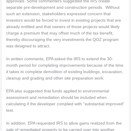
approvals. Some commenters suggested the IRS create
separate pre-development and construction periods. Without
such an extension, stakeholders expressed concern that
investors would be forced to invest in existing projects that are
already entitled and that owners of those projects would likely
charge a premium that may offset much of the tax benefit,
thereby discouraging the very investments the QOZ program
was designed to attract.
In written comments, EPA asked the IRS to extend the 30-
month period for completing improvements because of the time
it takes to complete demolition of existing buildings, excavation,
cleanup and grading and other site preparation work.
EPA also suggested that funds applied to environmental
assessment and remediation should be included when
calculating if the developer complied with “substantial improved”
test.
In addition, EPA requested IRS to allow gains realized from the
sale of remediated property to be carried over into another