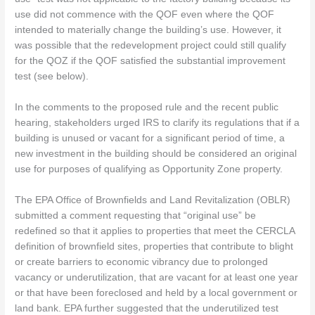
use did not commence with the QOF even where the QOF
intended to materially change the building’s use. However, it
was possible that the redevelopment project could still qualify
for the QOZ if the QOF satisfied the substantial improvement
test (see below).
In the comments to the proposed rule and the recent public
hearing, stakeholders urged IRS to clarify its regulations that if a
building is unused or vacant for a significant period of time, a
new investment in the building should be considered an original
use for purposes of qualifying as Opportunity Zone property.
The EPA Office of Brownfields and Land Revitalization (OBLR)
submitted a comment requesting that “original use” be
redefined so that it applies to properties that meet the CERCLA
definition of brownfield sites, properties that contribute to blight
or create barriers to economic vibrancy due to prolonged
vacancy or underutilization, that are vacant for at least one year
or that have been foreclosed and held by a local government or
land bank. EPA further suggested that the underutilized test