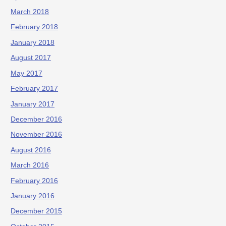
March 2018
February 2018
January 2018
August 2017
May 2017
February 2017
January 2017
December 2016
November 2016
August 2016
March 2016
February 2016
January 2016
December 2015