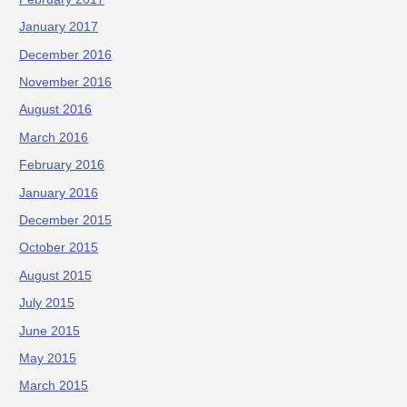
January 2017
December 2016
November 2016
August 2016
March 2016
February 2016
January 2016
December 2015
October 2015
August 2015
July 2015
June 2015
May 2015
March 2015