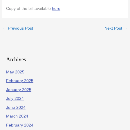
Copy of the bill available
here
←
Previous Post
Next Post
→
Archives
May 2025
February 2025
January 2025
July 2024
June 2024
March 2024
February 2024