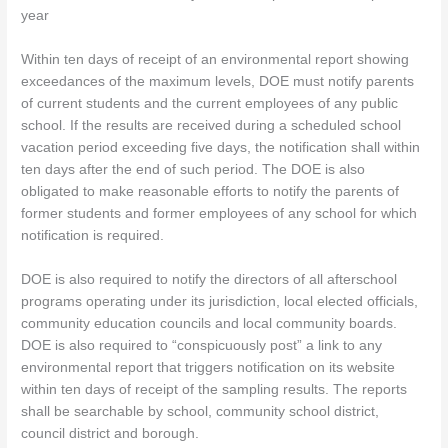
year
Within ten days of receipt of an environmental report showing
exceedances of the maximum levels, DOE must notify parents
of current students and the current employees of any public
school. If the results are received during a scheduled school
vacation period exceeding five days, the notification shall within
ten days after the end of such period. The DOE is also
obligated to make reasonable efforts to notify the parents of
former students and former employees of any school for which
notification is required.
DOE is also required to notify the directors of all afterschool
programs operating under its jurisdiction, local elected officials,
community education councils and local community boards.
DOE is also required to “conspicuously post” a link to any
environmental report that triggers notification on its website
within ten days of receipt of the sampling results. The reports
shall be searchable by school, community school district,
council district
and borough.