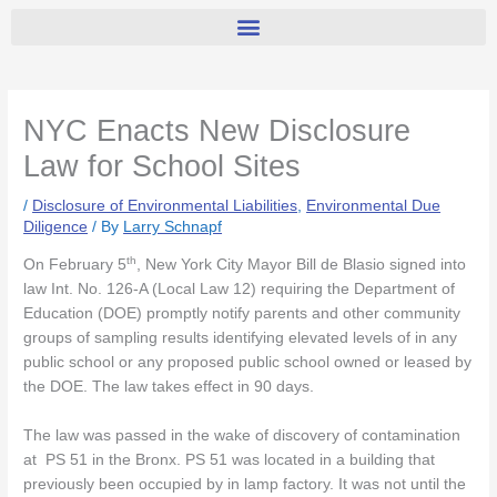
NYC Enacts New Disclosure
Law for School Sites
/
Disclosure of Environmental Liabilities
,
Environmental Due
Diligence
/ By
Larry Schnapf
th
On February 5
, New York City Mayor Bill de Blasio signed into
law Int. No. 126-A (Local Law 12) requiring the Department of
Education (DOE) promptly notify parents and other community
groups of sampling results identifying elevated levels of in any
public school or any proposed public school owned or leased by
the DOE. The law takes effect in 90 days.
The law was passed in the wake of discovery of contamination
at PS 51 in the Bronx. PS 51 was located in a building that
previously been occupied by in lamp factory. It was not until the