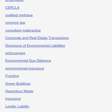
CERCLA
coalbed methane
common law
consultant malpractice
Corporate and Real Estate Transactions
Disclosure of Environmental Liabilities
enforcement
Environmental Due Diligence
environmental insurance
Fracking
Green Buildings
Hazardous Waste
insurance
Lender Liability