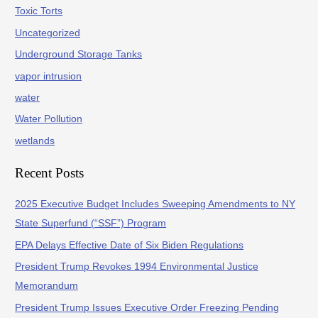
Toxic Torts
Uncategorized
Underground Storage Tanks
vapor intrusion
water
Water Pollution
wetlands
Recent Posts
2025 Executive Budget Includes Sweeping Amendments to NY
State Superfund (“SSF”) Program
EPA Delays Effective Date of Six Biden Regulations
President Trump Revokes 1994 Environmental Justice
Memorandum
President Trump Issues Executive Order Freezing Pending