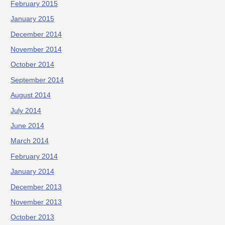
February 2015
January 2015
December 2014
November 2014
October 2014
September 2014
August 2014
July 2014
June 2014
March 2014
February 2014
January 2014
December 2013
November 2013
October 2013