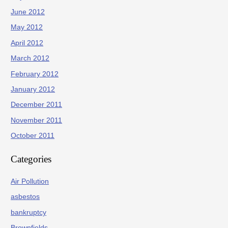
June 2012
May 2012
April 2012
March 2012
February 2012
January 2012
December 2011
November 2011
October 2011
Categories
Air Pollution
asbestos
bankruptcy
Brownfields