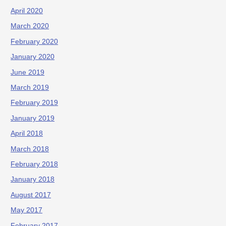
April 2020
March 2020
February 2020
January 2020
June 2019
March 2019
February 2019
January 2019
April 2018
March 2018
February 2018
January 2018
August 2017
May 2017
February 2017