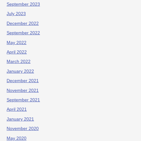
September 2023
July 2023
December 2022
September 2022
May 2022
April 2022
March 2022
January 2022
December 2021
November 2021
September 2021
April 2021
January 2021
November 2020
May 2020