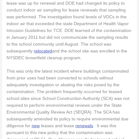
lease was up for renewal and DOE had changed its policy to
conduct indoor air sampling for lease renewals that sampling
was performed. The investigation found levels of VOCs in the
indoor air that exceeded the state Department of Health Vapor
Intrusion Guidelines for TCE. DOE learned of the contamination
in January 2011 but did not communicate the sampling results
to the school community until August. The school was
subsequently
relocated
and the school site was enrolled in the
NYSDEC brownfield cleanup program.
This was only the latest incident where buildings contaminated
from prior uses had been converted to schools without
adequately investigation or abating the risks posed by the
contamination. The problem frequently occurred for leased
school sites since School Construction Authority (SCA) was not
required to perform environmental reviews under the State
Environmental Quality Review Act (SEQRA). The SCA has
subsequently amended its policy to require environmental due
diligence for
new
leases and lease
renewals
. It was this
pursuant to this new policy that the contamination was