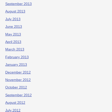
September 2013
August 2013
July 2013
June 2013
May 2013
April 2013
March 2013
February 2013
January 2013
December 2012
November 2012
October 2012
September 2012
August 2012
July 2012