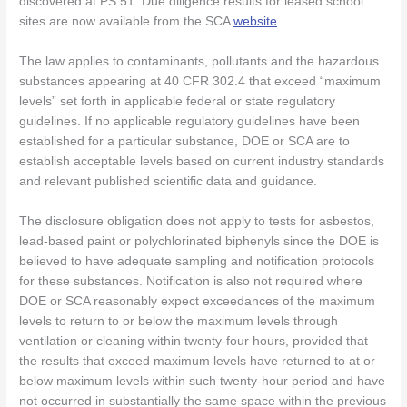
discovered at PS 51. Due diligence results for leased school
sites are now available from the SCA
website
The law applies to contaminants, pollutants and the hazardous
substances appearing at 40 CFR 302.4 that exceed “maximum
levels” set forth in applicable federal or state regulatory
guidelines. If no applicable regulatory guidelines have been
established for a particular substance, DOE or SCA are to
establish acceptable levels based on current industry standards
and relevant published scientific data and guidance.
The disclosure obligation does not apply to tests for asbestos,
lead-based paint or polychlorinated biphenyls since the DOE is
believed to have adequate sampling and notification protocols
for these substances. Notification is also not required where
DOE or SCA reasonably expect exceedances of the maximum
levels to return to or below the maximum levels through
ventilation or cleaning within twenty-four hours, provided that
the results that exceed maximum levels have returned to at or
below maximum levels within such twenty-hour period and have
not occurred in substantially the same space within the previous