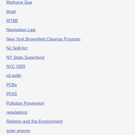
Methane Gas
Mold
MTBE
Navigation Law
New York Brownfield Cleanup Program
NJ Spill Act
NY State Superfund
NYC OER
oil spills
PCBs
PFAS
Pollution Prevention
regulations
Religion and the Environment
solar energy