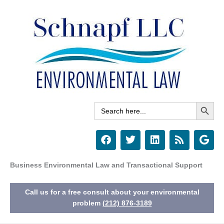
Skip
to
content
Search Button
Search
for:
F
T
L
R
G
a
w
i
s
o
c
i
n
s
o
e
t
k
g
Business Environmental Law and Transactional Support
b
t
e
l
o
e
d
e
Call us for a free consult about your environmental
o
r
i
k
n
problem
(212) 876-3189