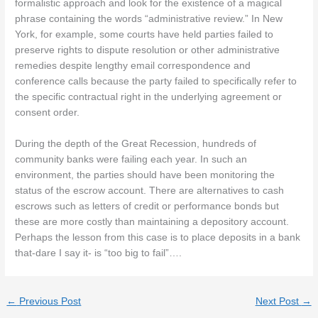
formalistic approach and look for the existence of a magical
phrase containing the words “administrative review.” In New
York, for example, some courts have held parties failed to
preserve rights to dispute resolution or other administrative
remedies despite lengthy email correspondence and
conference calls because the party failed to specifically refer to
the specific contractual right in the underlying agreement or
consent order.
During the depth of the Great Recession, hundreds of
community banks were failing each year. In such an
environment, the parties should have been monitoring the
status of the escrow account. There are alternatives to cash
escrows such as letters of credit or performance bonds but
these are more costly than maintaining a depository account.
Perhaps the lesson from this case is to place deposits in a bank
that-dare I say it- is “too big to fail”….
←
Previous Post
Next Post
→