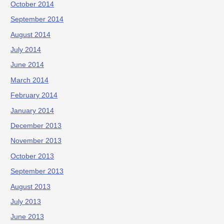
October 2014
September 2014
August 2014
July 2014
June 2014
March 2014
February 2014
January 2014
December 2013
November 2013
October 2013
September 2013
August 2013
July 2013
June 2013