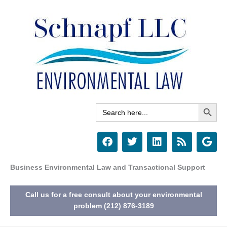
Skip
to
content
Search Button
Search
for:
F
T
L
R
G
a
w
i
s
o
c
i
n
s
o
e
t
k
g
Business Environmental Law and Transactional Support
b
t
e
l
o
e
d
e
Call us for a free consult about your environmental
o
r
i
k
n
problem
(212) 876-3189