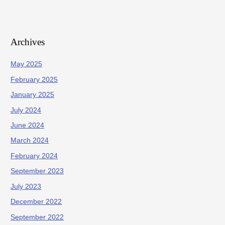
Archives
May 2025
February 2025
January 2025
July 2024
June 2024
March 2024
February 2024
September 2023
July 2023
December 2022
September 2022