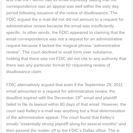
correspondence was an appeal was well within the sixty day
period following issuance of the notice of disallowance. The
FDIC argued the e-mail did not did not amount to a request for
administrative review because the email was insufficiently
specific. In other words, the FDIC appeared to claiming that the
email correspondence was not a request for an administrative
request because it lacked the magical phrase “administrative
review”. The court declined to exalt form over substance,
holding that there was not FDIC did not cite to any authority that
there was any particular format for requesting review of
disallowance claim.
FDIC alternatively argued that even if the September 28, 2011
email amounted to a request for administrative review, the
th
deadline expired with the December 19
email and plaintiff
failed to file its lawsuit within 60 days of that email. However, the
court said Kelley’s e-mail was anything but a final determination
of the administrative appeal. The court found that Kelley’s
emails “essentially strung plaintiff along for several months” and
then passed the matter off to the FDIC’s Dallas office. The e-