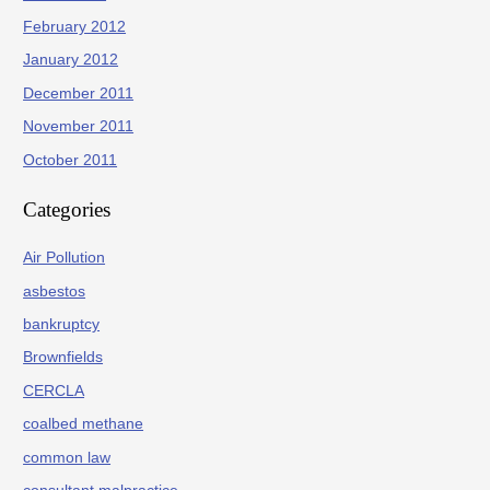
February 2012
January 2012
December 2011
November 2011
October 2011
Categories
Air Pollution
asbestos
bankruptcy
Brownfields
CERCLA
coalbed methane
common law