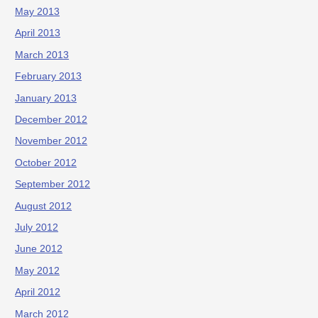
May 2013
April 2013
March 2013
February 2013
January 2013
December 2012
November 2012
October 2012
September 2012
August 2012
July 2012
June 2012
May 2012
April 2012
March 2012