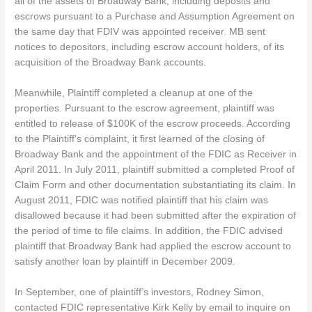
all of the assets of Broadway Bank, including deposits and
escrows pursuant to a Purchase and Assumption Agreement on
the same day that FDIV was appointed receiver. MB sent
notices to depositors, including escrow account holders, of its
acquisition of the Broadway Bank accounts.
Meanwhile, Plaintiff completed a cleanup at one of the
properties. Pursuant to the escrow agreement, plaintiff was
entitled to release of $100K of the escrow proceeds. According
to the Plaintiff’s complaint, it first learned of the closing of
Broadway Bank and the appointment of the FDIC as Receiver in
April 2011. In July 2011, plaintiff submitted a completed Proof of
Claim Form and other documentation substantiating its claim. In
August 2011, FDIC was notified plaintiff that his claim was
disallowed because it had been submitted after the expiration of
the period of time to file claims. In addition, the FDIC advised
plaintiff that Broadway Bank had applied the escrow account to
satisfy another loan by plaintiff in December 2009.
In September, one of plaintiff’s investors, Rodney Simon,
contacted FDIC representative Kirk Kelly by email to inquire on