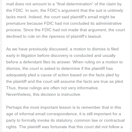
mail does not amount to a “final determination” of the claim by
the FDIC. In sum, the FDIC’s argument that the suit is untimely
lacks merit. Indeed, the court said plaintiff’s email might be
premature because FDIC had not concluded its administrative
process. Since the FDIC had not made that argument, the court
declined to rule on the ripeness of plaintiff’s lawsuit.
As we have previously discussed, a motion to dismiss is filed
early in litigation before discovery is conducted and usually
before a defendant files its answer. When ruling on a motion to
dismiss, the court is asked to determine if the plaintiff has
adequately pled a cause of action based on the facts pled by
the plaintiff and the court will assume the facts are true as pled.
Thus, these rulings are often not very informative.
Nevertheless, this decision is instructive.
Perhaps the most important lesson is to remember that in this
age of informal email correspondence, it is still important for a
party to formally invoke its statutory, common law or contractual
rights. The plaintiff was fortunate that this court did not follow a