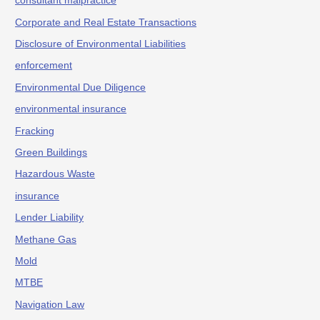
consultant malpractice
Corporate and Real Estate Transactions
Disclosure of Environmental Liabilities
enforcement
Environmental Due Diligence
environmental insurance
Fracking
Green Buildings
Hazardous Waste
insurance
Lender Liability
Methane Gas
Mold
MTBE
Navigation Law