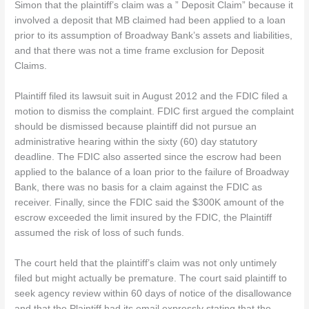
Simon that the plaintiff’s claim was a ” Deposit Claim” because it
involved a deposit that MB claimed had been applied to a loan
prior to its assumption of Broadway Bank’s assets and liabilities,
and that there was not a time frame exclusion for Deposit
Claims.
Plaintiff filed its lawsuit suit in August 2012 and the FDIC filed a
motion to dismiss the complaint. FDIC first argued the complaint
should be dismissed because plaintiff did not pursue an
administrative hearing within the sixty (60) day statutory
deadline. The FDIC also asserted since the escrow had been
applied to the balance of a loan prior to the failure of Broadway
Bank, there was no basis for a claim against the FDIC as
receiver. Finally, since the FDIC said the $300K amount of the
escrow exceeded the limit insured by the FDIC, the Plaintiff
assumed the risk of loss of such funds.
The court held that the plaintiff’s claim was not only untimely
filed but might actually be premature. The court said plaintiff to
seek agency review within 60 days of notice of the disallowance
and that the Plaintiff had its email expressly stating that the