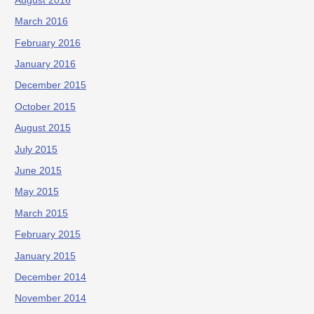
August 2016
March 2016
February 2016
January 2016
December 2015
October 2015
August 2015
July 2015
June 2015
May 2015
March 2015
February 2015
January 2015
December 2014
November 2014