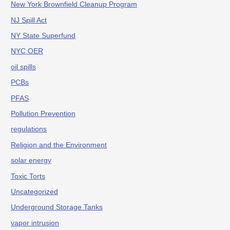
New York Brownfield Cleanup Program
NJ Spill Act
NY State Superfund
NYC OER
oil spills
PCBs
PFAS
Pollution Prevention
regulations
Religion and the Environment
solar energy
Toxic Torts
Uncategorized
Underground Storage Tanks
vapor intrusion