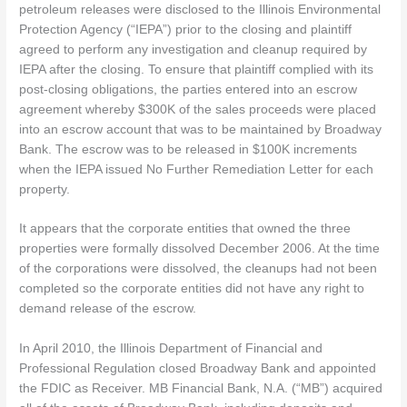
petroleum releases were disclosed to the Illinois Environmental
Protection Agency (“IEPA”) prior to the closing and plaintiff
agreed to perform any investigation and cleanup required by
IEPA after the closing. To ensure that plaintiff complied with its
post-closing obligations, the parties entered into an escrow
agreement whereby $300K of the sales proceeds were placed
into an escrow account that was to be maintained by Broadway
Bank. The escrow was to be released in $100K increments
when the IEPA issued No Further Remediation Letter for each
property.
It appears that the corporate entities that owned the three
properties were formally dissolved December 2006. At the time
of the corporations were dissolved, the cleanups had not been
completed so the corporate entities did not have any right to
demand release of the escrow.
In April 2010, the Illinois Department of Financial and
Professional Regulation closed Broadway Bank and appointed
the FDIC as Receiver. MB Financial Bank, N.A. (“MB”) acquired