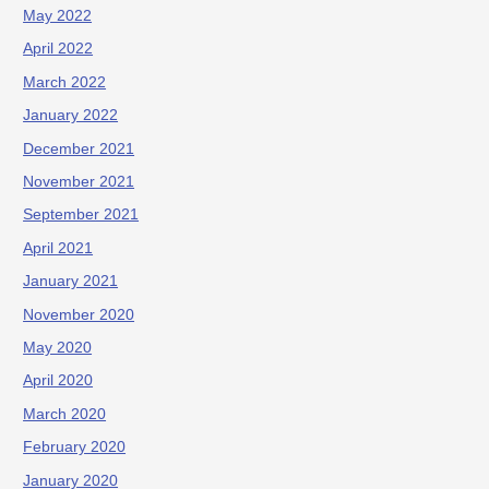
May 2022
April 2022
March 2022
January 2022
December 2021
November 2021
September 2021
April 2021
January 2021
November 2020
May 2020
April 2020
March 2020
February 2020
January 2020