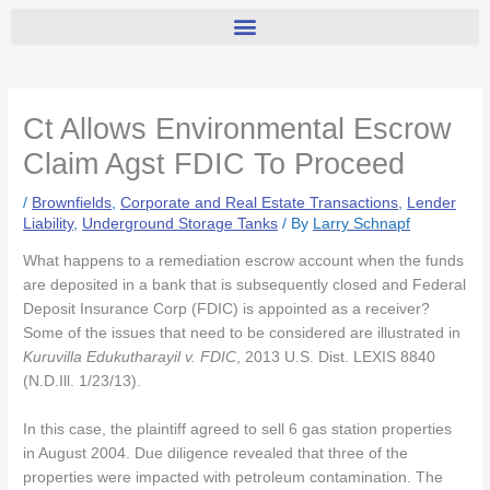
Ct Allows Environmental Escrow
Claim Agst FDIC To Proceed
/
Brownfields
,
Corporate and Real Estate Transactions
,
Lender
Liability
,
Underground Storage Tanks
/ By
Larry Schnapf
What happens to a remediation escrow account when the funds
are deposited in a bank that is subsequently closed and Federal
Deposit Insurance Corp (FDIC) is appointed as a receiver?
Some of the issues that need to be considered are illustrated in
Kuruvilla Edukutharayil v. FDIC
, 2013 U.S. Dist. LEXIS 8840
(N.D.Ill. 1/23/13).
In this case, the plaintiff agreed to sell 6 gas station properties
in August 2004. Due diligence revealed that three of the
properties were impacted with petroleum contamination. The