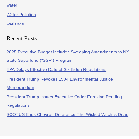
water
Water Pollution
wetlands
Recent Posts
2025 Executive Budget Includes Sweeping Amendments to NY
State Superfund (“SSF”) Program
EPA Delays Effective Date of Six Biden Regulations
President Trump Revokes 1994 Environmental Justice
Memorandum
President Trump Issues Executive Order Freezing Pending
Regulations
SCOTUS Ends Chevron Deference-The Wicked Witch is Dead