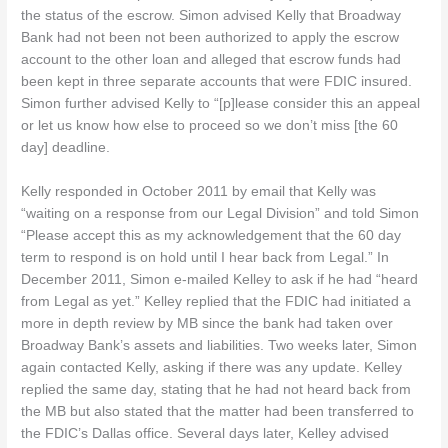
the status of the escrow. Simon advised Kelly that Broadway
Bank had not been not been authorized to apply the escrow
account to the other loan and alleged that escrow funds had
been kept in three separate accounts that were FDIC insured.
Simon further advised Kelly to “[p]lease consider this an appeal
or let us know how else to proceed so we don’t miss [the 60
day] deadline.
Kelly responded in October 2011 by email that Kelly was
“waiting on a response from our Legal Division” and told Simon
“Please accept this as my acknowledgement that the 60 day
term to respond is on hold until I hear back from Legal.” In
December 2011, Simon e-mailed Kelley to ask if he had “heard
from Legal as yet.” Kelley replied that the FDIC had initiated a
more in depth review by MB since the bank had taken over
Broadway Bank’s assets and liabilities. Two weeks later, Simon
again contacted Kelly, asking if there was any update. Kelley
replied the same day, stating that he had not heard back from
the MB but also stated that the matter had been transferred to
the FDIC’s Dallas office. Several days later, Kelley advised