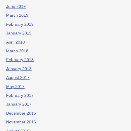
June 2019
March 2019
February 2019
January 2019
April 2018
March 2018
February 2018
January 2018
August 2017
May 2017
February 2017
January 2017
December 2016
November 2016