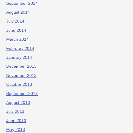
September 2014
August 2014
July 2014
June 2014
March 2014
February 2014
January 2014
December 2013
November 2013
October 2013
September 2013
August 2013
July 2013
June 2013
May 2013