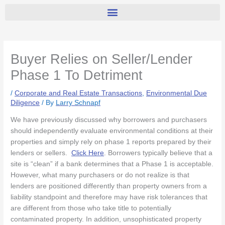
Buyer Relies on Seller/Lender
Phase 1 To Detriment
/
Corporate and Real Estate Transactions
,
Environmental Due
Diligence
/ By
Larry Schnapf
We have previously discussed why borrowers and purchasers
should independently evaluate environmental conditions at their
properties and simply rely on phase 1 reports prepared by their
lenders or sellers.
Click Here
. Borrowers typically believe that a
site is “clean” if a bank determines that a Phase 1 is acceptable.
However, what many purchasers or do not realize is that
lenders are positioned differently than property owners from a
liability standpoint and therefore may have risk tolerances that
are different from those who take title to potentially
contaminated property. In addition, unsophisticated property