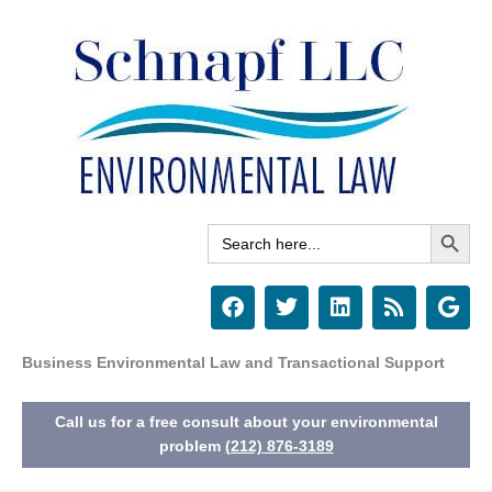
Skip
to
content
Search Button
Search
for:
F
T
L
R
G
a
w
i
s
o
c
i
n
s
o
e
t
k
g
Business Environmental Law and Transactional Support
b
t
e
l
o
e
d
e
Call us for a free consult about your environmental
o
r
i
k
n
problem
(212) 876-3189