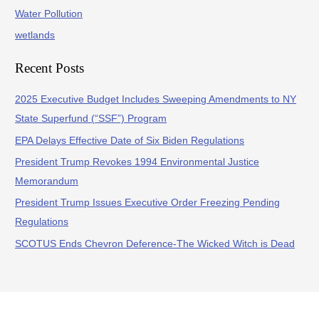
Water Pollution
wetlands
Recent Posts
2025 Executive Budget Includes Sweeping Amendments to NY
State Superfund (“SSF”) Program
EPA Delays Effective Date of Six Biden Regulations
President Trump Revokes 1994 Environmental Justice
Memorandum
President Trump Issues Executive Order Freezing Pending
Regulations
SCOTUS Ends Chevron Deference-The Wicked Witch is Dead