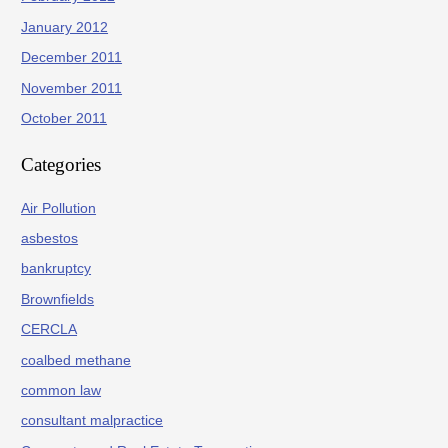
January 2012
December 2011
November 2011
October 2011
Categories
Air Pollution
asbestos
bankruptcy
Brownfields
CERCLA
coalbed methane
common law
consultant malpractice