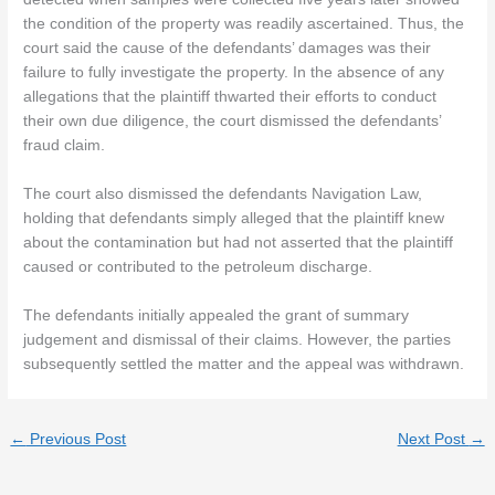
the condition of the property was readily ascertained. Thus, the
court said the cause of the defendants’ damages was their
failure to fully investigate the property. In the absence of any
allegations that the plaintiff thwarted their efforts to conduct
their own due diligence, the court dismissed the defendants’
fraud claim.
The court also dismissed the defendants Navigation Law,
holding that defendants simply alleged that the plaintiff knew
about the contamination but had not asserted that the plaintiff
caused or contributed to the petroleum discharge.
The defendants initially appealed the grant of summary
judgement and dismissal of their claims. However, the parties
subsequently settled the matter and the appeal was withdrawn.
←
Previous Post
Next Post
→