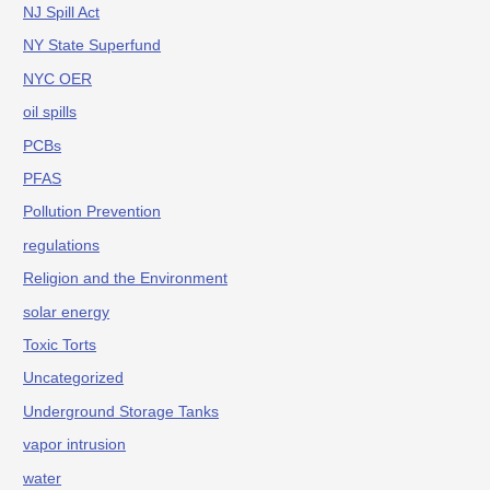
NJ Spill Act
NY State Superfund
NYC OER
oil spills
PCBs
PFAS
Pollution Prevention
regulations
Religion and the Environment
solar energy
Toxic Torts
Uncategorized
Underground Storage Tanks
vapor intrusion
water