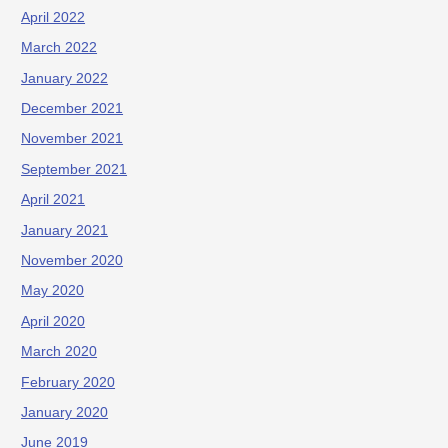
April 2022
March 2022
January 2022
December 2021
November 2021
September 2021
April 2021
January 2021
November 2020
May 2020
April 2020
March 2020
February 2020
January 2020
June 2019