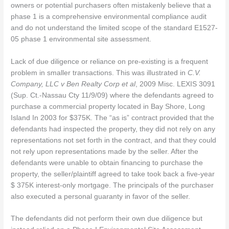
owners or potential purchasers often mistakenly believe that a
phase 1 is a comprehensive environmental compliance audit
and do not understand the limited scope of the standard E1527-
05 phase 1 environmental site assessment.
Lack of due diligence or reliance on pre-existing is a frequent
problem in smaller transactions. This was illustrated in
C.V.
Company, LLC v Ben Realty Corp et al
, 2009 Misc. LEXIS 3091
(Sup. Ct.-Nassau Cty 11/9/09) where the defendants agreed to
purchase a commercial property located in Bay Shore, Long
Island In 2003 for $375K. The “as is” contract provided that the
defendants had inspected the property, they did not rely on any
representations not set forth in the contract, and that they could
not rely upon representations made by the seller. After the
defendants were unable to obtain financing to purchase the
property, the seller/plaintiff agreed to take took back a five-year
$ 375K interest-only mortgage. The principals of the purchaser
also executed a personal guaranty in favor of the seller.
The defendants did not perform their own due diligence but