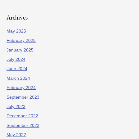
Archives
May 2025
February 2025
January 2025
July 2024
June 2024
March 2024
February 2024
September 2023
July 2023
December 2022
September 2022
May 2022