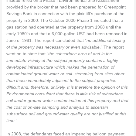
instead relied on a Phase I Environmental Site Assessment
provided by the broker that had been prepared for Greenpoint
Savings Bank in connection with the plaintiff’s purchase of the
property in 2000. The October 2000 Phase 1 indicated that a
gas station had operated at the property from 1968 until the
early 1980’s and that a 6,000-gallon UST had been removed in
June of 1981. The report concluded that “
no additional testing
of the property was necessary or even advisable
.” The report
went on to state that “
the subsurface area of and in the
immediate vicinity of the subject property contains a highly
developed infrastructure which makes the penetration of
contaminated ground water or soil stemming from sites other
than those immediately adjacent to the subject properties
difficult and, therefore, unlikely. It is therefore the opinion of this
Environmental consultant that there is little risk of subsurface
soil and/or ground water contamination at this property and that
the cost of on-site sampling and analysis to ascertain
subsurface soil and groundwater quality are not justified at this
time
.”
In 2008, the defendants faced an impending balloon payment