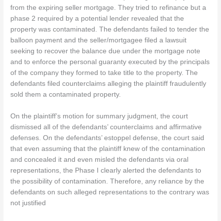
from the expiring seller mortgage. They tried to refinance but a
phase 2 required by a potential lender revealed that the
property was contaminated. The defendants failed to tender the
balloon payment and the seller/mortgagee filed a lawsuit
seeking to recover the balance due under the mortgage note
and to enforce the personal guaranty executed by the principals
of the company they formed to take title to the property. The
defendants filed counterclaims alleging the plaintiff fraudulently
sold them a contaminated property.
On the plaintiff’s motion for summary judgment, the court
dismissed all of the defendants’ counterclaims and affirmative
defenses. On the defendants’ estoppel defense, the court said
that even assuming that the plaintiff knew of the contamination
and concealed it and even misled the defendants via oral
representations, the Phase I clearly alerted the defendants to
the possibility of contamination. Therefore, any reliance by the
defendants on such alleged representations to the contrary was
not justified