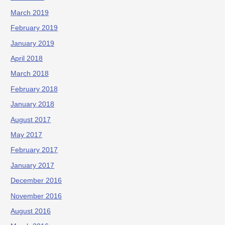
March 2019
February 2019
January 2019
April 2018
March 2018
February 2018
January 2018
August 2017
May 2017
February 2017
January 2017
December 2016
November 2016
August 2016