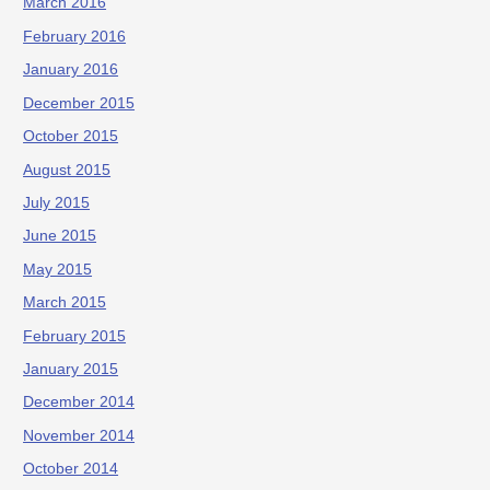
March 2016
February 2016
January 2016
December 2015
October 2015
August 2015
July 2015
June 2015
May 2015
March 2015
February 2015
January 2015
December 2014
November 2014
October 2014