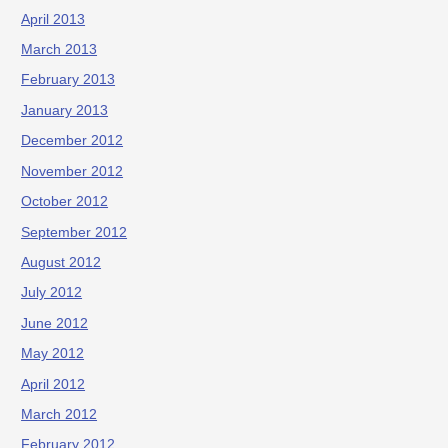
April 2013
March 2013
February 2013
January 2013
December 2012
November 2012
October 2012
September 2012
August 2012
July 2012
June 2012
May 2012
April 2012
March 2012
February 2012