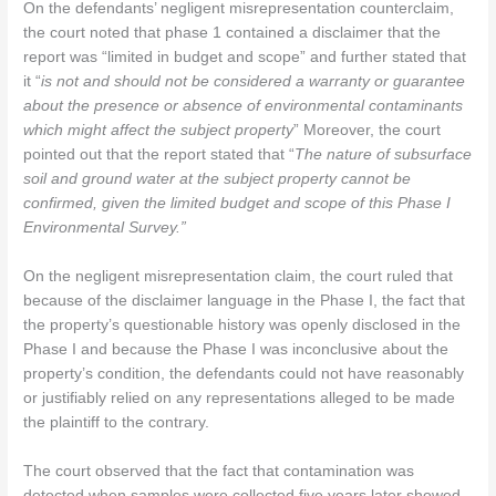
On the defendants’ negligent misrepresentation counterclaim,
the court noted that phase 1 contained a disclaimer that the
report was “limited in budget and scope” and further stated that
it “
is not and should not be considered a warranty or guarantee
about the presence or absence of environmental contaminants
which might affect the subject property
” Moreover, the court
pointed out that the report stated that “
The nature of subsurface
soil and ground water at the subject property cannot be
confirmed, given the limited budget and scope of this Phase I
Environmental Survey.”
On the negligent misrepresentation claim, the court ruled that
because of the disclaimer language in the Phase I, the fact that
the property’s questionable history was openly disclosed in the
Phase I and because the Phase I was inconclusive about the
property’s condition, the defendants could not have reasonably
or justifiably relied on any representations alleged to be made
the plaintiff to the contrary.
The court observed that the fact that contamination was
detected when samples were collected five years later showed