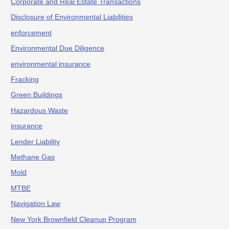
Corporate and Real Estate Transactions
Disclosure of Environmental Liabilities
enforcement
Environmental Due Diligence
environmental insurance
Fracking
Green Buildings
Hazardous Waste
insurance
Lender Liability
Methane Gas
Mold
MTBE
Navigation Law
New York Brownfield Cleanup Program